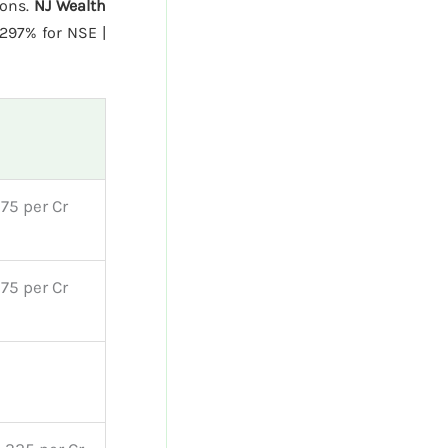
ions.
NJ Wealth
297% for NSE |
75 per Cr
75 per Cr