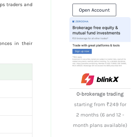
ps traders and
Open Account
ences in their
0-brokerage trading
starting from ₹249 for
2 months (6 and 12 -
month plans available)