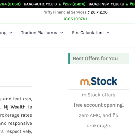
BAJAJ-AUTO
: ₹9,610
▲ ₹227 (2.42%)
BAJAJFINSV
: ₹1,867.8
▲ ₹26.3 (1.43%)
Nifty Financial Services:
₹ 26,712.00
18.65 (0.07%)
ing
Trading Platforms
Fin. Calculators
Best Offers for You
m.Stock offers
s and features,
free account opening,
y.
Nj Wealth
is
brokerage rates
zero AMC, and ₹5
 and responsive
brokerage.
s respectively,