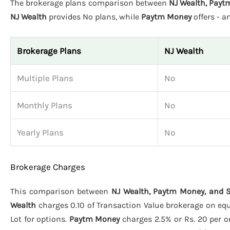
The brokerage plans comparison between
NJ Wealth, Payt
NJ Wealth
provides No plans, while
Paytm Money
offers - 
Brokerage Plans
NJ Wealth
Multiple Plans
No
Monthly Plans
No
Yearly Plans
No
Brokerage Charges
This comparison between
NJ Wealth, Paytm Money, and S
Wealth
charges 0.10 of Transaction Value brokerage on equit
Lot for options.
Paytm Money
charges 2.5% or Rs. 20 per or