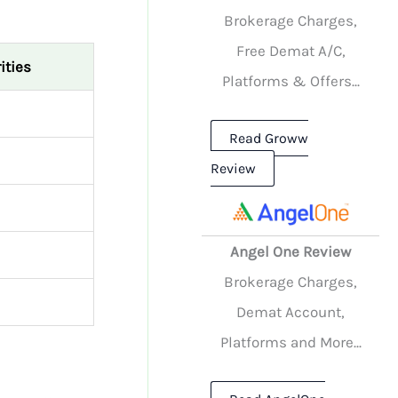
Brokerage Charges,
Free Demat A/C,
ities
Platforms & Offers...
Read Groww
Review
Angel One Review
Brokerage Charges,
Demat Account,
Platforms and More...