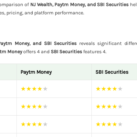
 comparison of
NJ Wealth, Paytm Money, and SBI Securities
hel
es, pricing, and platform performance.
Paytm Money, and SBI Securities
reveals significant differ
ytm Money
offers 4 and
SBI Securities
features 4.
Paytm Money
SBI Securities
★
★
★
★
★
★
★
★
★
★
★
★
★
★
★
★
★
★
★
★
★
★
★
★
★
★
★
★
★
★