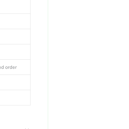
ed order