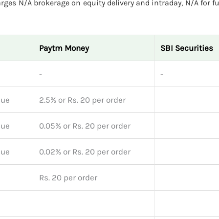
rges N/A brokerage on equity delivery and intraday, N/A for f
Paytm Money
SBI Securities
-
-
lue
2.5% or Rs. 20 per order
lue
0.05% or Rs. 20 per order
lue
0.02% or Rs. 20 per order
Rs. 20 per order