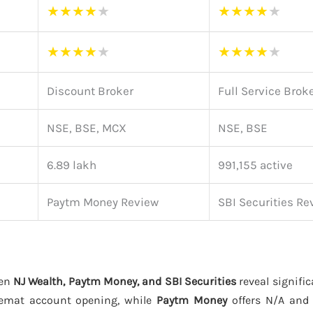
★
★
★
★
★
★
★
★
★
★
★
★
★
★
★
★
★
★
★
★
Discount Broker
Full Service Brok
NSE, BSE, MCX
NSE, BSE
6.89 lakh
991,155 active
Paytm Money Review
SBI Securities Re
een
NJ Wealth, Paytm Money, and SBI Securities
reveal signific
emat account opening, while
Paytm Money
offers N/A an