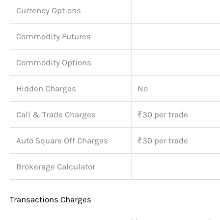
Currency Options
Commodity Futures
Commodity Options
Hidden Charges
No
Call & Trade Charges
₹30 per trade
Auto Square Off Charges
₹30 per trade
Brokerage Calculator
Transactions Charges