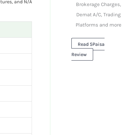
utures, and N/A
Brokerage Charges,
Demat A/C, Trading
Platforms and more
Read 5Paisa
Review