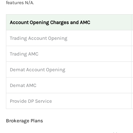
features N/A.
Account Opening Charges and AMC
Trading Account Opening
Trading AMC
Demat Account Opening
Demat AMC
Provide DP Service
Brokerage Plans