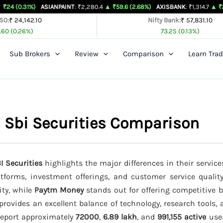
)
ASIANPAINT
: ₹2,280.4
▲ ₹59.6 (2.68%)
AXISBANK
: ₹1,314.7
▲ ₹26.4 (2.05%)
 50:
₹ 24,142.10
Nifty Bank:
₹ 57,831.10
.60 (0.26%)
73.25 (0.13%)
Sub Brokers
Review
Comparison
Learn Trad
 Sbi Securities Comparison
I Securities
highlights the major differences in their service
latforms, investment offerings, and customer service qualit
ity, while
Paytm Money
stands out for offering competitive 
provides an excellent balance of technology, research tools,
 report approximately
72000
,
6.89 lakh
, and
991,155 active
user