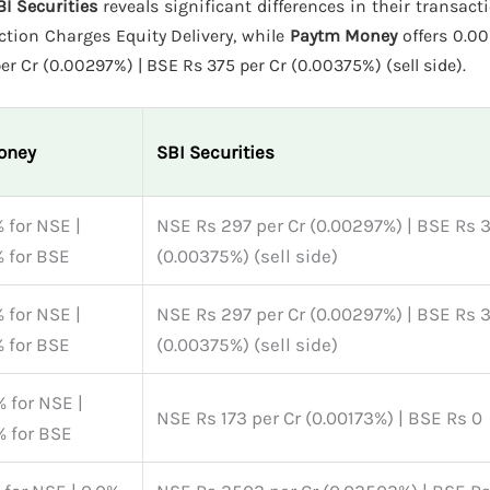
I Securities
reveals significant differences in their transact
tion Charges Equity Delivery, while
Paytm Money
offers 0.00
r Cr (0.00297%) | BSE Rs 375 per Cr (0.00375%) (sell side).
oney
SBI Securities
 for NSE |
NSE Rs 297 per Cr (0.00297%) | BSE Rs 3
 for BSE
(0.00375%) (sell side)
 for NSE |
NSE Rs 297 per Cr (0.00297%) | BSE Rs 3
 for BSE
(0.00375%) (sell side)
 for NSE |
NSE Rs 173 per Cr (0.00173%) | BSE Rs 0
 for BSE