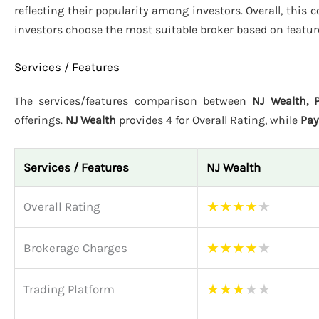
reflecting their popularity among investors. Overall, this
investors choose the most suitable broker based on featur
Services / Features
The services/features comparison between
NJ Wealth, 
offerings.
NJ Wealth
provides 4 for Overall Rating, while
Pa
Services / Features
NJ Wealth
★
★
★
★
★
Overall Rating
★
★
★
★
★
Brokerage Charges
★
★
★
★
★
Trading Platform