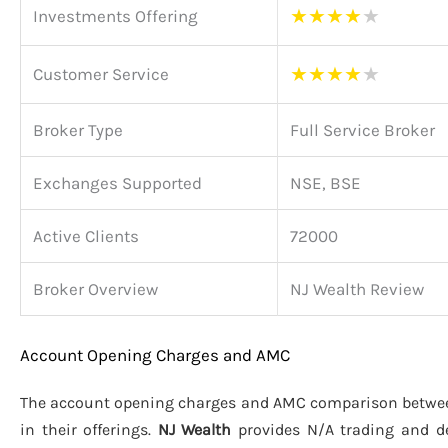
★
★
★
★
★
Investments Offering
★
★
★
★
★
Customer Service
Broker Type
Full Service Broker
Exchanges Supported
NSE, BSE
Active Clients
72000
Broker Overview
NJ Wealth Review
Account Opening Charges and AMC
The account opening charges and AMC comparison betw
in their offerings.
NJ Wealth
provides N/A trading and d