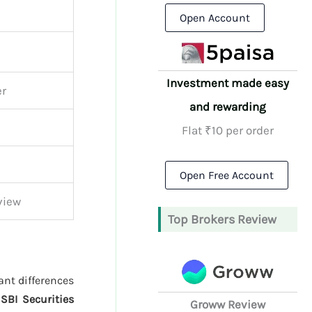
Open Account
Investment made easy
er
and rewarding
Flat ₹10 per order
Open Free Account
view
Top Brokers Review
ant differences
d
SBI Securities
Groww Review