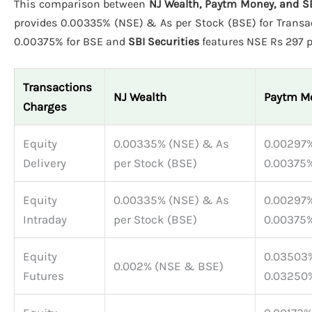
This comparison between
NJ Wealth, Paytm Money, and SB
provides 0.00335% (NSE) & As per Stock (BSE) for Transac
0.00375% for BSE and
SBI Securities
features NSE Rs 297 pe
Transactions
NJ Wealth
Paytm M
Charges
Equity
0.00335% (NSE) & As
0.00297%
Delivery
per Stock (BSE)
0.00375%
Equity
0.00335% (NSE) & As
0.00297%
Intraday
per Stock (BSE)
0.00375%
Equity
0.03503%
0.002% (NSE & BSE)
Futures
0.03250%