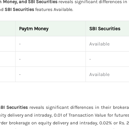
m Money, and SBI Securities
reveals significant differences in 
and
SBI Securities
features Available.
Paytm Money
SBI Securities
-
Available
-
-
-
Available
BI Securities
reveals significant differences in their broker
y delivery and intraday, 0.01 of Transaction Value for futures
der brokerage on equity delivery and intraday, 0.02% or Rs. 2