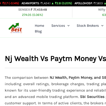
Skip
%)
ADANIPORTS
: ₹1,424.1
▲ ₹2.8 (0.20%)
APOLLOHOSP
: ₹7,803
▲ ₹24 (0.31%
to
SENSEX:
₹ 77,459.48
Nifty
274.05 (0.36%)
63
content
Home
Services
Stock Brokers
Blog
Nj Wealth Vs Paytm Money Vs
The comparison between
NJ Wealth, Paytm Money, and SB
including overall ratings, brokerage charges, trading p
known for its user-friendly trading experience and reliabil
and an advanced mobile trading platform.
Sbi Securities
customer support. In terms of active clients, the brokers