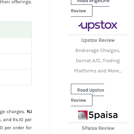
Read AngelOne
their offerings.
Review
Upstox Review
Brokerage Charges,
Demat A/C, Trading
Platforms and More...
Read Upstox
Review
age charges.
NJ
, and Rs.10 per
0 per order for
5Paisa Review