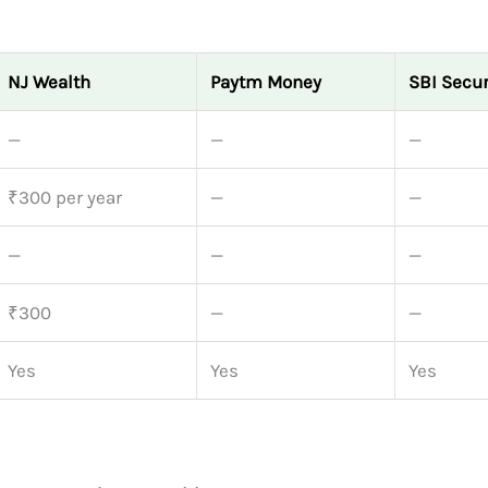
NJ Wealth
Paytm Money
SBI Secur
—
—
—
₹300 per year
—
—
—
—
—
₹300
—
—
Yes
Yes
Yes