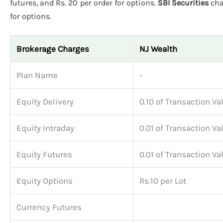
futures, and Rs. 20 per order for options.
SBI Securities
cha
for options.
Brokerage Charges
NJ Wealth
Plan Name
-
Equity Delivery
0.10 of Transaction Va
Equity Intraday
0.01 of Transaction Va
Equity Futures
0.01 of Transaction Va
Equity Options
Rs.10 per Lot
Currency Futures