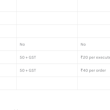
No
No
50 + GST
₹20 per execut
50 + GST
₹40 per order