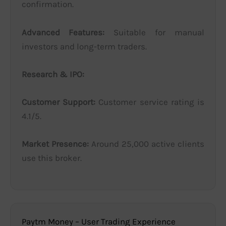
confirmation.
Advanced Features:
Suitable for manual
investors and long-term traders.
Research & IPO:
Customer Support:
Customer service rating is
4.1/5.
Market Presence:
Around 25,000 active clients
use this broker.
Paytm Money – User Trading Experience