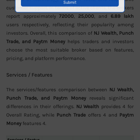
customer support. In terms of active clients, the brokers
report approximately
72000
,
25,000
, and
6.89 lakh
users respectively, reflecting their popularity among
investors. Overall, this comparison of
NJ Wealth, Punch
Trade, and Paytm Money
helps traders and investors
choose the most suitable broker based on features,
pricing, and platform performance.
Services / Features
The services/features comparison between
NJ Wealth,
Punch Trade, and Paytm Money
reveals significant
differences in their offerings.
NJ Wealth
provides 4 for
Overall Rating, while
Punch Trade
offers 4 and
Paytm
Money
features 4.
Services / Featur