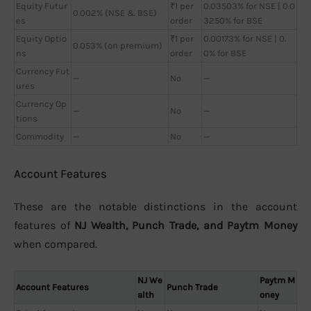
Equity Futur
₹1 per
0.03503% for NSE | 0.0
0.002% (NSE & BSE)
es
order
3250% for BSE
Equity Optio
₹1 per
0.00173% for NSE | 0.
0.053% (on premium)
ns
order
0% for BSE
Currency Fut
—
No
—
ures
Currency Op
—
No
—
tions
Commodity
—
No
—
Account Features
These are the notable distinctions in the account
features of
NJ Wealth, Punch Trade, and Paytm Money
when compared.
NJ We
Paytm M
Account Features
Punch Trade
alth
oney