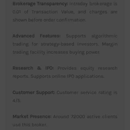
Brokerage Transparency:
Intraday brokerage is
0.01 of Transaction Value, and charges are
shown before order confirmation.
Advanced Features:
Supports algorithmic
trading for strategy-based investors. Margin
trading facility increases buying power.
Research & IPO:
Provides equity research
reports. Supports online IPO applications.
Customer Support:
Customer service rating is
4/5.
Market Presence:
Around 72000 active clients
use this broker.