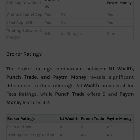
iOS App Download
Paytm Money
ad
Android Tablet App
Yes
No
Yes
iPad App (iOS)
Yes
No
Yes
Trading Software C
Nil
No Charges
Zero
harges
Broker Ratings
The broker ratings comparison between
NJ Wealth,
Punch Trade, and Paytm Money
reveals significant
differences in their offerings.
NJ Wealth
provides 4 for
Fees Ratings, while
Punch Trade
offers 5 and
Paytm
Money
features 4.2.
Broker Ratings
NJ Wealth
Punch Trade
Paytm Money
Fees Ratings
4
5
4.2
Trading Brokerage Rating
4
4.6
4.3