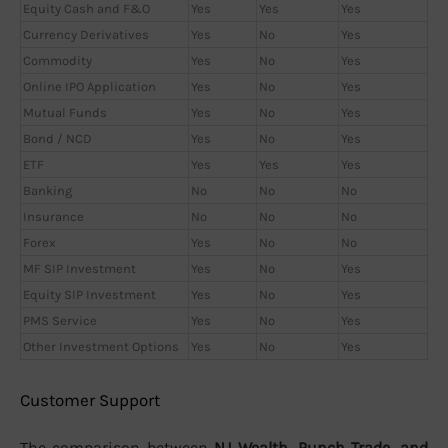
Equity Cash and F&O
Yes
Yes
Yes
Currency Derivatives
Yes
No
Yes
Commodity
Yes
No
Yes
Online IPO Application
Yes
No
Yes
Mutual Funds
Yes
No
Yes
Bond / NCD
Yes
No
Yes
ETF
Yes
Yes
Yes
Banking
No
No
No
Insurance
No
No
No
Forex
Yes
No
No
MF SIP Investment
Yes
No
Yes
Equity SIP Investment
Yes
No
Yes
PMS Service
Yes
No
Yes
Other Investment Options
Yes
No
Yes
Customer Support
The comparison between
NJ Wealth, Punch Trade, and