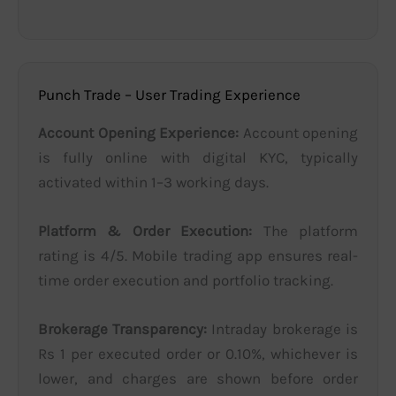
Punch Trade – User Trading Experience
Account Opening Experience:
Account opening
is fully online with digital KYC, typically
activated within 1–3 working days.
Platform & Order Execution:
The platform
rating is 4/5. Mobile trading app ensures real-
time order execution and portfolio tracking.
Brokerage Transparency:
Intraday brokerage is
Rs 1 per executed order or 0.10%, whichever is
lower, and charges are shown before order