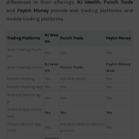
differences in their offerings.
NJ Wealth
,
Punch Trade
and
Paytm Money
provide web trading platforms and
mobile trading platforms.
NJ Wea
Trading Platforms
Punch Trade
Paytm Money
lth
Web Trading Platfo
Yes
Yes
Yes
rm
NJ Wea
Paytm Money
Web Trading Detail
Punch Trade
lth
Web
Mobile Trading
Yes
Yes (4.4 stars)
Yes
Mobile Trading App
Yes
Yes
Yes
Android Mobile Ap
Yes
Yes
Yes
p
Android App Downl
Yes
Yes
Yes
oad
iPhone Mobile App
Not available (in develo
Yes
Yes
(iOS)
pment)
Downlo