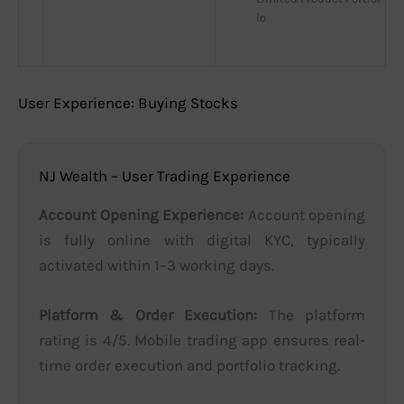
io
User Experience: Buying Stocks
NJ Wealth – User Trading Experience
Account Opening Experience:
Account opening
is fully online with digital KYC, typically
activated within 1–3 working days.
Platform & Order Execution:
The platform
rating is 4/5. Mobile trading app ensures real-
time order execution and portfolio tracking.