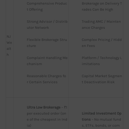
Comprehensive Produc
Brokerage on Delivery T
t Offering
rades Can Be High
Strong Advisor / Distrib
Trading AMC / Mainten
utor Network
ance Charges
NJ
Flexible Brokerage Stru
Complex Pricing / Hidd
We
cture
en Fees
alt
h
Complaint Handling Me
Platform / Technology L
chanism
imitations
Reasonable Charges fo
Capital Market Segmen
r Certain Services
t Deactivation Risk
Ultra Low Brokerage
 – ₹1 
per executed order (on
Limited Investment Op
e of the cheapest in Ind
tions
 – No mutual fund
ia)
s, ETFs, bonds, or com