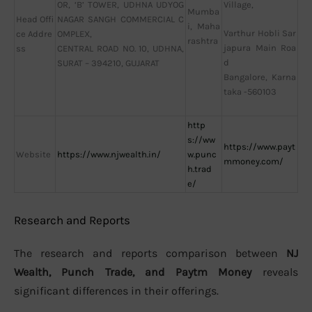
OR, ‘B’ TOWER, UDHNA UDYOG
Village,
Mumba
Head Offi
NAGAR SANGH COMMERCIAL C
i, Maha
Varthur Hobli Sar
ce Addre
OMPLEX,
rashtra
japura Main Roa
ss
CENTRAL ROAD NO. 10, UDHNA,
d
SURAT – 394210, GUJARAT
Bangalore, Karna
taka -560103
http
s://ww
https://www.payt
Website
https://www.njwealth.in/
w.punc
mmoney.com/
h.trad
e/
Research and Reports
The research and reports comparison between
NJ
Wealth, Punch Trade, and Paytm Money
reveals
significant differences in their offerings.