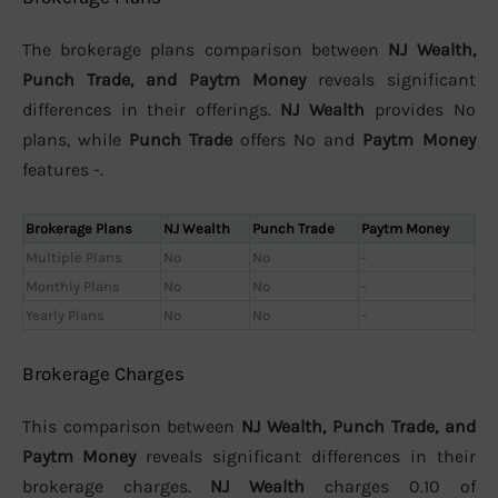
The brokerage plans comparison between
NJ Wealth,
Punch Trade, and Paytm Money
reveals significant
differences in their offerings.
NJ Wealth
provides No
plans, while
Punch Trade
offers No and
Paytm Money
features -.
Brokerage Plans
NJ Wealth
Punch Trade
Paytm Money
Multiple Plans
No
No
-
Monthly Plans
No
No
-
Yearly Plans
No
No
-
Brokerage Charges
This comparison between
NJ Wealth, Punch Trade, and
Paytm Money
reveals significant differences in their
brokerage charges.
NJ Wealth
charges 0.10 of