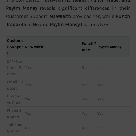
Paytm Money
reveals significant differences in their
Customer Support.
NJ Wealth
provides Yes, while
Punch
Trade
offers No and
Paytm Money
features N/A.
Custome
Punch T
r Suppor
NJ Wealth
Paytm Money
rade
t
24/7 Cus
tomer Se
Yes
No
—
rvice
Email Su
Yes
Yes
Yes
pport
Online Li
Yes
Yes
Yes
ve Chat
Phone S
Yes
Yes
Yes
upport
Toll Free
No
No
—
Number