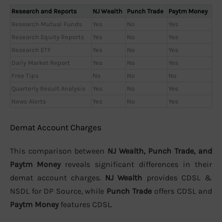
Research and Reports
NJ Wealth
Punch Trade
Paytm Money
Research Mutual Funds
Yes
No
Yes
Research Equity Reports
Yes
No
Yes
Research ETF
Yes
No
Yes
Daily Market Report
Yes
No
Yes
Free Tips
No
No
No
Quarterly Result Analysis
Yes
No
Yes
News Alerts
Yes
No
Yes
Demat Account Charges
This comparison between
NJ Wealth, Punch Trade, and
Paytm Money
reveals significant differences in their
demat account charges.
NJ Wealth
provides CDSL &
NSDL for DP Source, while
Punch Trade
offers CDSL and
Paytm Money
features CDSL.