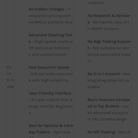
modities
No Hidden Charges
 – Tr
ansparent pricing with 
No Research & Advisor
no AMC or platform fees
y
 – No reports, tips, or i
n-depth analysis
Advanced Charting Tool
s
 – High-speed charts w
No Algo Trading Suppor
ith technical indicator
t
 – Not suitable for adv
s and customization
anced automated trade
rs
Pu
Fast Execution Speed
 – 
nc
~0.01 sec order executio
No 3-in-1 Account
 – Ban
h Tr
n with high reliability
king integration not av
ade
ailable
User-Friendly Interface
– Simple, mobile-first d
Basic Features Compar
esign ideal for beginner
ed to Top Brokers
 – Lac
s
ks advanced ecosyste
m like Zerodha/Angel
Best for Options & Intra
day Traders
 – Optimize
No NRI Trading
 – Only fo