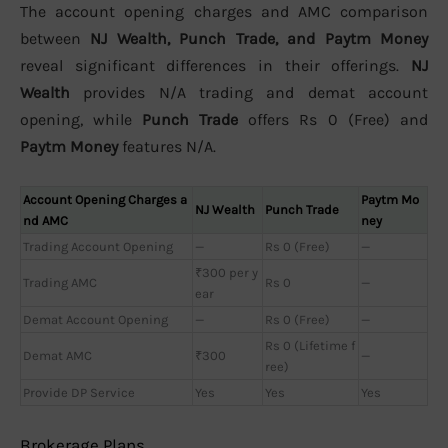
The account opening charges and AMC comparison
between
NJ Wealth, Punch Trade, and Paytm Money
reveal significant differences in their offerings.
NJ
Wealth
provides N/A trading and demat account
opening, while
Punch Trade
offers Rs 0 (Free) and
Paytm Money
features N/A.
Account Opening Charges a
Paytm Mo
NJ Wealth
Punch Trade
nd AMC
ney
Trading Account Opening
—
Rs 0 (Free)
—
₹300 per y
Trading AMC
Rs 0
—
ear
Demat Account Opening
—
Rs 0 (Free)
—
Rs 0 (Lifetime f
Demat AMC
₹300
—
ree)
Provide DP Service
Yes
Yes
Yes
Brokerage Plans