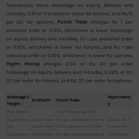
Transaction Value brokerage on equity delivery and
intraday, 0.01 of Transaction Value for futures, and Rs.10
per Lot for options.
Punch Trade
charges Rs 1 per
executed order or 0.10%, whichever is lower brokerage
on equity delivery and intraday, Rs 1 per executed order
or 0.10%, whichever is lower for futures, and Rs 1 per
executed order or 0.10%, whichever is lower for options.
Paytm Money
charges 2.5% or Rs. 20 per order
brokerage on equity delivery and intraday, 0.02% or Rs.
20 per order for futures, and Rs. 20 per order for options.
Brokerage C
Paytm Mone
NJ Wealth
Punch Trade
harges
y
Plan Name
-
Flat ₹1 Brokerage Plan
-
Equity Deliv
0.10 of Trans
Rs 1 per executed order or
2.5% or Rs. 2
ery
action Value
0.10%, whichever is lower
0 per order
Equity Intra
0.01 of Trans
Rs 1 per executed order or
0.05% or Rs.