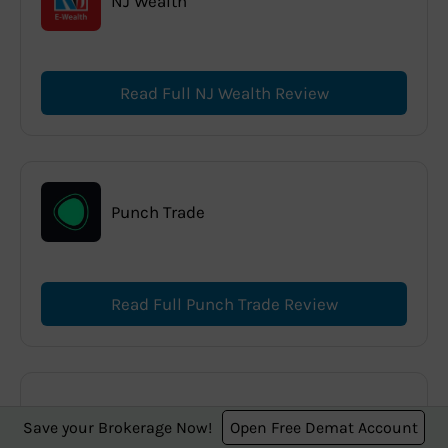
NJ Wealth
Read Full NJ Wealth Review
Punch Trade
Read Full Punch Trade Review
Paytm Money
Save your Brokerage Now!
Open Free Demat Account