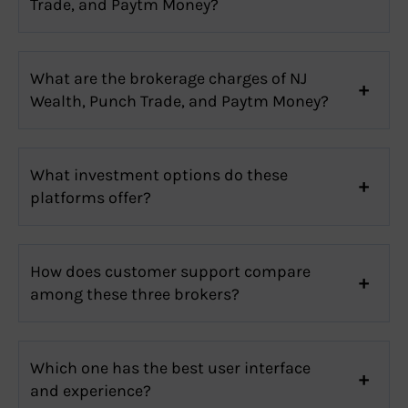
Trade, and Paytm Money?
What are the brokerage charges of NJ
Wealth, Punch Trade, and Paytm Money?
What investment options do these
platforms offer?
How does customer support compare
among these three brokers?
Which one has the best user interface
and experience?