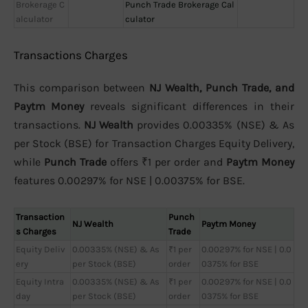
Brokerage C
Punch Trade Brokerage Cal
alculator
culator
Transactions Charges
This comparison between
NJ Wealth, Punch Trade, and
Paytm Money
reveals significant differences in their
transactions.
NJ Wealth
provides 0.00335% (NSE) & As
per Stock (BSE) for Transaction Charges Equity Delivery,
while
Punch Trade
offers ₹1 per order and
Paytm Money
features 0.00297% for NSE | 0.00375% for BSE.
Transaction
Punch
NJ Wealth
Paytm Money
s Charges
Trade
Equity Deliv
0.00335% (NSE) & As
₹1 per
0.00297% for NSE | 0.0
ery
per Stock (BSE)
order
0375% for BSE
Equity Intra
0.00335% (NSE) & As
₹1 per
0.00297% for NSE | 0.0
day
per Stock (BSE)
order
0375% for BSE