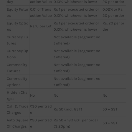
day
action Value
0.10%, whichever is lower
20 per order
Equity Futur
0.01 of Trans
Rs 1 per executed order or
0.02% or Rs.
es
action Value
0.10%, whichever is lower
20 per order
Equity Optio
Rs 1 per executed order or
Rs. 20 per or
Rs.10 per Lot
ns
0.10%, whichever is lower
der
Currency Fu
Not available (segment no
tures
t offered)
Currency Op
Not available (segment no
tions
t offered)
Commodity
Not available (segment no
Futures
t offered)
Commodity
Not available (segment no
Options
t offered)
Hidden Cha
No
No
No
rges
Call & Trade
₹30 per trad
Rs 50 (incl. GST)
50 + GST
Charges
e
Auto Square
₹30 per trad
Rs 50 + 18% GST per order
50 + GST
Off Charges
e
(3:20pm)