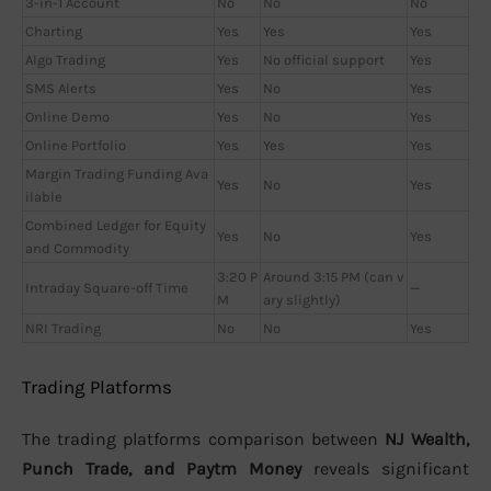
3-in-1 Account
No
No
No
Charting
Yes
Yes
Yes
Algo Trading
Yes
No official support
Yes
SMS Alerts
Yes
No
Yes
Online Demo
Yes
No
Yes
Online Portfolio
Yes
Yes
Yes
Margin Trading Funding Ava
Yes
No
Yes
ilable
Combined Ledger for Equity
Yes
No
Yes
and Commodity
3:20 P
Around 3:15 PM (can v
Intraday Square-off Time
—
M
ary slightly)
NRI Trading
No
No
Yes
Trading Platforms
The trading platforms comparison between
NJ Wealth,
Punch Trade, and Paytm Money
reveals significant