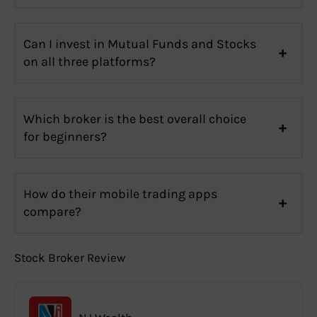
Can I invest in Mutual Funds and Stocks
on all three platforms?
Which broker is the best overall choice
for beginners?
How do their mobile trading apps
compare?
Stock Broker Review