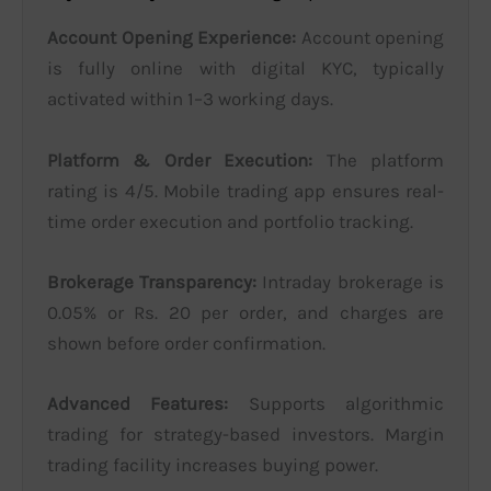
Account Opening Experience:
Account opening
is fully online with digital KYC, typically
activated within 1–3 working days.
Platform & Order Execution:
The platform
rating is 4/5. Mobile trading app ensures real-
time order execution and portfolio tracking.
Brokerage Transparency:
Intraday brokerage is
0.05% or Rs. 20 per order, and charges are
shown before order confirmation.
Advanced Features:
Supports algorithmic
trading for strategy-based investors. Margin
trading facility increases buying power.