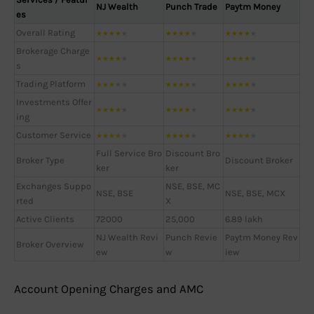
NJ Wealth
Punch Trade
Paytm Money
es
Overall Rating
★
★
★
★
★
★
★
★
★
★
★
★
★
★
★
Brokerage Charge
★
★
★
★
★
★
★
★
★
★
★
★
★
★
★
s
Trading Platform
★
★
★
★
★
★
★
★
★
★
★
★
★
★
★
Investments Offer
★
★
★
★
★
★
★
★
★
★
★
★
★
★
★
ing
Customer Service
★
★
★
★
★
★
★
★
★
★
★
★
★
★
★
Full Service Bro
Discount Bro
Broker Type
Discount Broker
ker
ker
Exchanges Suppo
NSE, BSE, MC
NSE, BSE
NSE, BSE, MCX
rted
X
Active Clients
72000
25,000
6.89 lakh
NJ Wealth Revi
Punch Revie
Paytm Money Rev
Broker Overview
ew
w
iew
Account Opening Charges and AMC