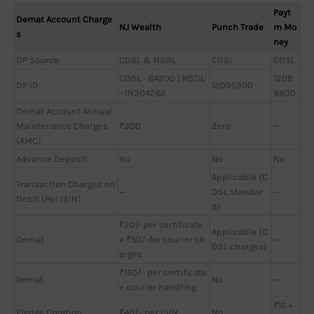
Payt
Demat Account Charge
NJ Wealth
Punch Trade
m Mo
s
ney
DP Source
CDSL & NSDL
CDSL
CDSL
CDSL - 64200 | NSDL
1208
DP ID
12095300
- IN304262
8800
Demat Account Annual
Maintenance Charges
₹300
Zero
—
(AMC)
Advance Deposit
No
No
No
Applicable (C
Transaction Charges on
—
DSL standar
—
Debit (Per ISIN)
d)
₹20/-per certificate
Applicable (C
Demat
+ ₹50/-for courier ch
—
DSL charges)
arges
₹150/- per certificate
Remat
No
—
+ courier handling
₹15 +
Pledge Creation
₹40/- per ISIN
No