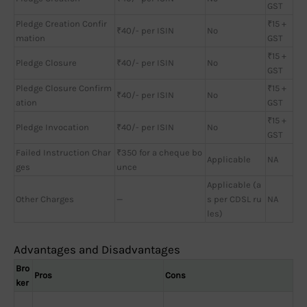
GST
Pledge Creation Confir
₹15 +
₹40/- per ISIN
No
mation
GST
₹15 +
Pledge Closure
₹40/- per ISIN
No
GST
Pledge Closure Confirm
₹15 +
₹40/- per ISIN
No
ation
GST
₹15 +
Pledge Invocation
₹40/- per ISIN
No
GST
Failed Instruction Char
₹350 for a cheque bo
Applicable
NA
ges
unce
Applicable (a
Other Charges
—
s per CDSL ru
NA
les)
Advantages and Disadvantages
Bro
Pros
Cons
ker