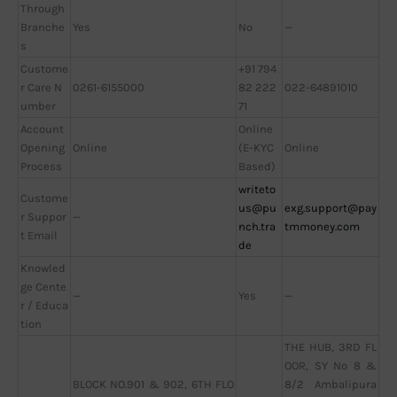
Through
Branche
Yes
No
—
s
Custome
+91 794
r Care N
0261-6155000
82 222
022-64891010
umber
71
Account
Online
Opening
Online
(E-KYC
Online
Process
Based)
writeto
Custome
us@pu
exg.support@pay
r Suppor
—
nch.tra
tmmoney.com
t Email
de
Knowled
ge Cente
—
Yes
—
r / Educa
tion
THE HUB, 3RD FL
OOR, SY No 8 &
BLOCK NO.901 & 902, 6TH FLO
8/2 Ambalipura