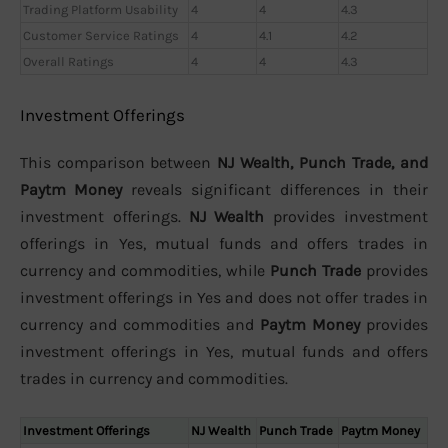
Trading Platform Usability
4
4
4.3
Customer Service Ratings
4
4.1
4.2
Overall Ratings
4
4
4.3
Investment Offerings
This comparison between
NJ Wealth, Punch Trade, and
Paytm Money
reveals significant differences in their
investment offerings.
NJ Wealth
provides investment
offerings in Yes, mutual funds and offers trades in
currency and commodities, while
Punch Trade
provides
investment offerings in Yes and does not offer trades in
currency and commodities and
Paytm Money
provides
investment offerings in Yes, mutual funds and offers
trades in currency and commodities.
Investment Offerings
NJ Wealth
Punch Trade
Paytm Money