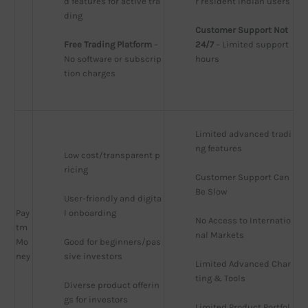
d features for active tra
r resident Indian users
ding
Customer Support Not 
Free Trading Platform
 – 
24/7
 – Limited support 
No software or subscrip
hours
tion charges
Limited advanced tradi
ng features
Low cost/transparent p
ricing
Customer Support Can 
Be Slow
User-friendly and digita
Pay
l onboarding
No Access to Internatio
tm
nal Markets
Mo
Good for beginners/pas
ney
sive investors
Limited Advanced Char
ting & Tools
Diverse product offerin
gs for investors
Limited Product Portfol