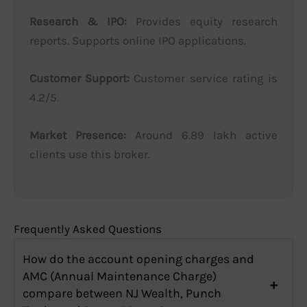
Research & IPO:
Provides equity research
reports. Supports online IPO applications.
Customer Support:
Customer service rating is
4.2/5.
Market Presence:
Around 6.89 lakh active
clients use this broker.
Frequently Asked Questions
How do the account opening charges and
AMC (Annual Maintenance Charge)
compare between NJ Wealth, Punch