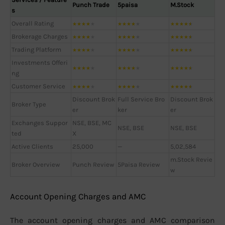
Punch Trade
5paisa
M.Stock
s
Overall Rating
★
★
★
★
★
★
★
★
★
★
★
★
★
★
★
Brokerage Charges
★
★
★
★
★
★
★
★
★
★
★
★
★
★
★
Trading Platform
★
★
★
★
★
★
★
★
★
★
★
★
★
★
★
Investments Offeri
★
★
★
★
★
★
★
★
★
★
★
★
★
★
★
ng
Customer Service
★
★
★
★
★
★
★
★
★
★
★
★
★
★
★
Discount Brok
Full Service Bro
Discount Brok
Broker Type
er
ker
er
Exchanges Suppor
NSE, BSE, MC
NSE, BSE
NSE, BSE
ted
X
Active Clients
25,000
—
5,02,584
m.Stock Revie
Broker Overview
Punch Review
5Paisa Review
w
Account Opening Charges and AMC
The account opening charges and AMC comparison