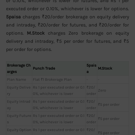
or 0.10%, whichever is lower for futures, and Rs 1 per
executed order or 0.10%, whichever is lower for options.
5paisa
charges ₹20/order brokerage on equity delivery
and intraday, ₹20/order for futures, and ₹20/order for
options.
M.Stock
charges Zero brokerage on equity
delivery and intraday, ₹5 per order for futures, and ₹5
per order for options.
Brokerage Ch
5pais
Punch Trade
M.Stock
arges
a
Plan Name
Flat ₹1 Brokerage Plan
-
-
Equity Delive
Rs 1 per executed order or 0.1
₹20/
Zero
ry
0%, whichever is lower
order
Equity Intrad
Rs 1 per executed order or 0.1
₹20/
₹5 per order
ay
0%, whichever is lower
order
Equity Future
Rs 1 per executed order or 0.1
₹20/
₹5 per order
s
0%, whichever is lower
order
Equity Option
Rs 1 per executed order or 0.1
₹20/
₹5 per order