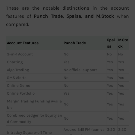
These are the notable distinctions in the account
features of
Punch Trade, 5paisa, and M.Stock
when
compared.
5pai
M.Sto
Account Features
Punch Trade
sa
ck
3-in-1 Account
No
No
No
Charting
Yes
Yes
Yes
Algo Trading
No official support
Yes
Yes
SMS Alerts
No
Yes
Yes
Online Demo
No
Yes
Yes
Online Portfolio
Yes
Yes
Yes
Margin Trading Funding Availa
No
Yes
Yes
ble
Combined Ledger for Equity an
No
Yes
Yes
d Commodity
Around 3:15 PM (can va
3:20
3:20
Intraday Square-off Time