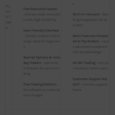
s
Pu
Fast Execution Speed
 – 
nc
~0.01 sec order executio
No 3-in-1 Account
 – Ban
h T
n with high reliability
king integration not av
rad
ailable
e
User-Friendly Interface
– Simple, mobile-first d
Basic Features Compar
esign ideal for beginner
ed to Top Brokers
 – Lack
s
s advanced ecosystem 
like Zerodha/Angel
Best for Options & Intra
day Traders
 – Optimize
No NRI Trading
 – Only fo
d features for active tra
r resident Indian users
ding
Customer Support Not 
Free Trading Platform
 – 
24/7
 – Limited support 
No software or subscrip
hours
tion charges