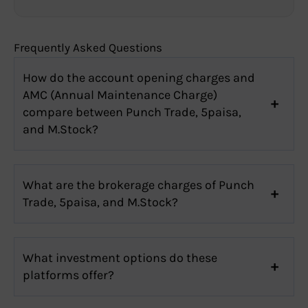
Frequently Asked Questions
How do the account opening charges and
AMC (Annual Maintenance Charge)
compare between Punch Trade, 5paisa,
and M.Stock?
What are the brokerage charges of Punch
Trade, 5paisa, and M.Stock?
What investment options do these
platforms offer?