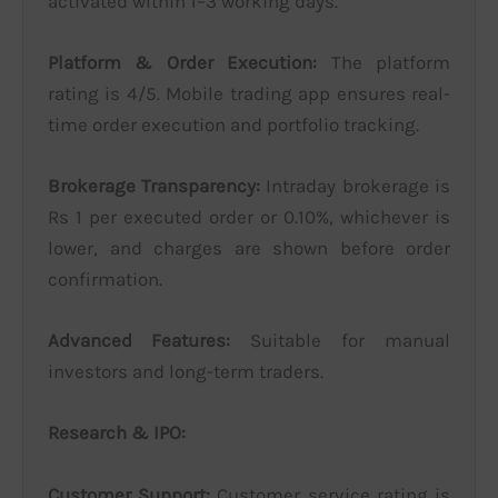
activated within 1–3 working days.
Platform & Order Execution:
The platform
rating is 4/5. Mobile trading app ensures real-
time order execution and portfolio tracking.
Brokerage Transparency:
Intraday brokerage is
Rs 1 per executed order or 0.10%, whichever is
lower, and charges are shown before order
confirmation.
Advanced Features:
Suitable for manual
investors and long-term traders.
Research & IPO:
Customer Support:
Customer service rating is