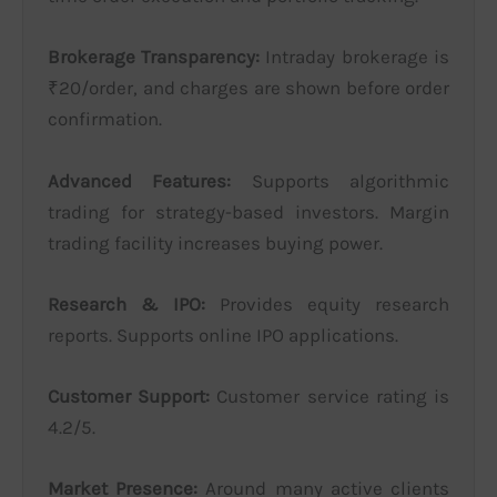
Brokerage Transparency:
Intraday brokerage is
₹20/order, and charges are shown before order
confirmation.
Advanced Features:
Supports algorithmic
trading for strategy-based investors. Margin
trading facility increases buying power.
Research & IPO:
Provides equity research
reports. Supports online IPO applications.
Customer Support:
Customer service rating is
4.2/5.
Market Presence:
Around many active clients