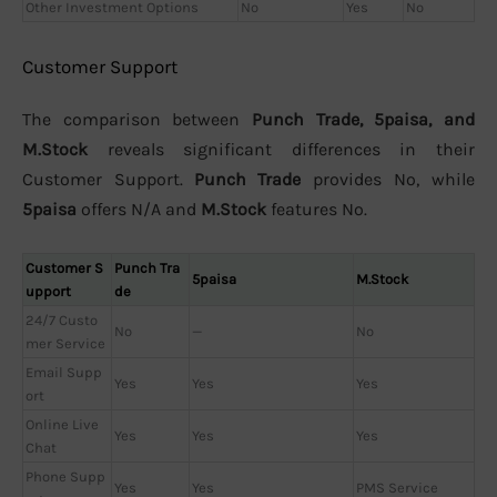
Other Investment Options
No
Yes
No
Customer Support
The comparison between
Punch Trade, 5paisa, and
M.Stock
reveals significant differences in their
Customer Support.
Punch Trade
provides No, while
5paisa
offers N/A and
M.Stock
features No.
Customer S
Punch Tra
5paisa
M.Stock
upport
de
24/7 Custo
No
—
No
mer Service
Email Supp
Yes
Yes
Yes
ort
Online Live
Yes
Yes
Yes
Chat
Phone Supp
Yes
Yes
PMS Service