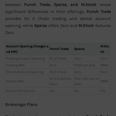
between
Punch Trade, 5paisa, and M.Stock
reveal
significant differences in their offerings.
Punch Trade
provides Rs 0 (Free) trading and demat account
opening, while
5paisa
offers Zero and
M.Stock
features
Zero.
Account Opening Charges a
M.Sto
Punch Trade
5paisa
nd AMC
ck
Trading Account Opening
Rs 0 (Free)
Zero
Zero
Trading AMC
Rs 0
₹300 per year
₹880
Demat Account Opening
Rs 0 (Free)
Zero
Zero
Rs 0 (Lifetime
₹25 + GST per m
Demat AMC
₹880
free)
onth
Provide DP Service
Yes
Yes
Yes
Brokerage Plans