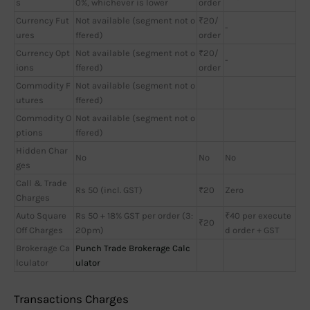
s
0%, whichever is lower
order
Currency Fut
Not available (segment not o
₹20/
-
ures
ffered)
order
Currency Opt
Not available (segment not o
₹20/
-
ions
ffered)
order
Commodity F
Not available (segment not o
utures
ffered)
Commodity O
Not available (segment not o
ptions
ffered)
Hidden Char
No
No
No
ges
Call & Trade
Rs 50 (incl. GST)
₹20
Zero
Charges
Auto Square
Rs 50 + 18% GST per order (3:
₹40 per execute
₹20
Off Charges
20pm)
d order + GST
Brokerage Ca
Punch Trade Brokerage Calc
lculator
ulator
Transactions Charges