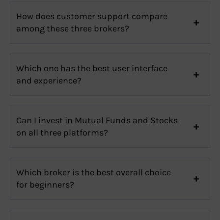
How does customer support compare
among these three brokers?
Which one has the best user interface
and experience?
Can I invest in Mutual Funds and Stocks
on all three platforms?
Which broker is the best overall choice
for beginners?