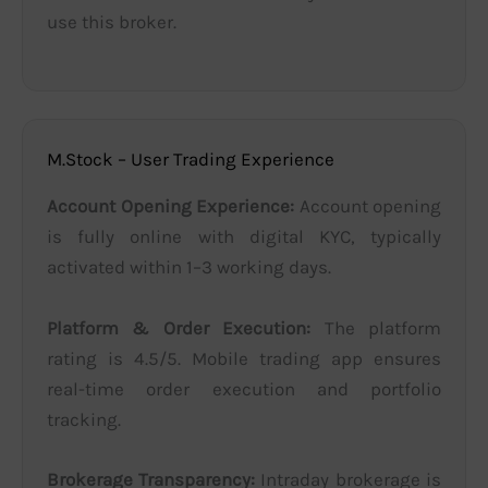
use this broker.
M.Stock – User Trading Experience
Account Opening Experience:
Account opening
is fully online with digital KYC, typically
activated within 1–3 working days.
Platform & Order Execution:
The platform
rating is 4.5/5. Mobile trading app ensures
real-time order execution and portfolio
tracking.
Brokerage Transparency:
Intraday brokerage is