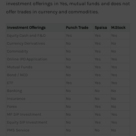
investment offerings in Yes, mutual funds and does not
offer trades in currency and commodities.
Investment Offerings
Punch Trade
5paisa
M.Stock
Equity Cash and F&O
Yes
Yes
Yes
Currency Derivatives
No
Yes
No
Commodity
No
Yes
No
Online IPO Application
No
Yes
Yes
Mutual Funds
No
Yes
Yes
Bond / NCD
No
Yes
Yes
ETF
Yes
Yes
Yes
Banking
No
No
No
Insurance
No
No
No
Forex
No
Yes
No
MF SIP Investment
No
Yes
Yes
Equity SIP Investment
No
Yes
Yes
PMS Service
No
No
No