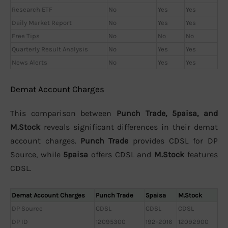
Research ETF
No
Yes
Yes
Daily Market Report
No
Yes
Yes
Free Tips
No
No
No
Quarterly Result Analysis
No
Yes
Yes
News Alerts
No
Yes
Yes
Demat Account Charges
This comparison between
Punch Trade, 5paisa, and
M.Stock
reveals significant differences in their demat
account charges.
Punch Trade
provides CDSL for DP
Source, while
5paisa
offers CDSL and
M.Stock
features
CDSL.
Demat Account Charges
Punch Trade
5paisa
M.Stock
DP Source
CDSL
CDSL
CDSL
DP ID
12095300
192-2016
12092900