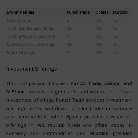
Broker Ratings
Punch Trade
5paisa
M.Stock
Fees Ratings
5
4.3
4.5
Trading Brokerage Rating
4.6
4.3
4.5
Trading Platform Usability
4
4.3
4.5
Customer Service Ratings
4.1
4.2
4.4
Overall Ratings
4
4.3
4.5
Investment Offerings
This comparison between
Punch Trade, 5paisa, and
M.Stock
reveals significant differences in their
investment offerings.
Punch Trade
provides investment
offerings in Yes and does not offer trades in currency
and commodities, while
5paisa
provides investment
offerings in Yes, mutual funds and offers trades in
currency and commodities and
M.Stock
provides