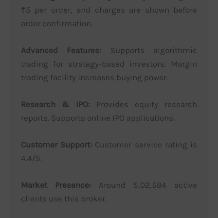
₹5 per order, and charges are shown before
order confirmation.
Advanced Features:
Supports algorithmic
trading for strategy-based investors. Margin
trading facility increases buying power.
Research & IPO:
Provides equity research
reports. Supports online IPO applications.
Customer Support:
Customer service rating is
4.4/5.
Market Presence:
Around 5,02,584 active
clients use this broker.