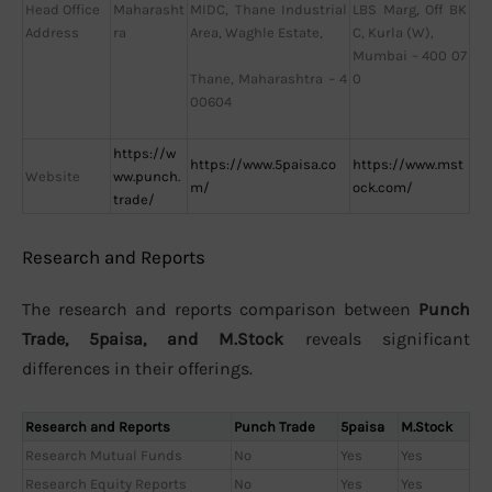
Head Office
Maharasht
LBS Marg, Off BK
MIDC, Thane Industrial
Address
ra
C, Kurla (W),
Area, Waghle Estate,
Mumbai – 400 07
0
Thane, Maharashtra – 4
00604
https://w
https://www.5paisa.co
https://www.mst
Website
ww.punch.
m/
ock.com/
trade/
Research and Reports
The research and reports comparison between
Punch
Trade, 5paisa, and M.Stock
reveals significant
differences in their offerings.
Research and Reports
Punch Trade
5paisa
M.Stock
Research Mutual Funds
No
Yes
Yes
Research Equity Reports
No
Yes
Yes