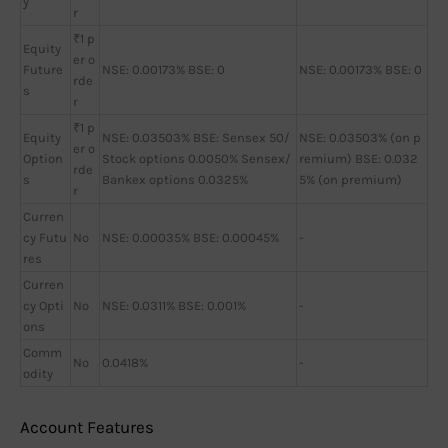
y
r
₹1 p
Equity
er o
Future
NSE: 0.00173% BSE: 0
NSE: 0.00173% BSE: 0
rde
s
r
₹1 p
Equity
NSE: 0.03503% BSE: Sensex 50/
NSE: 0.03503% (on p
er o
Option
Stock options 0.0050% Sensex/
remium) BSE: 0.032
rde
s
Bankex options 0.0325%
5% (on premium)
r
Curren
cy Futu
No
NSE: 0.00035% BSE: 0.00045%
-
res
Curren
cy Opti
No
NSE: 0.0311% BSE: 0.001%
-
ons
Comm
No
0.0418%
-
odity
Account Features