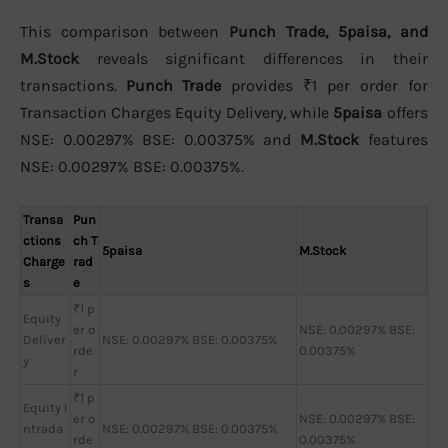
This comparison between
Punch Trade, 5paisa, and
M.Stock
reveals significant differences in their
transactions.
Punch Trade
provides ₹1 per order for
Transaction Charges Equity Delivery, while
5paisa
offers
NSE: 0.00297% BSE: 0.00375% and
M.Stock
features
NSE: 0.00297% BSE: 0.00375%.
Transa
Pun
ctions
ch T
5paisa
M.Stock
Charge
rad
s
e
₹1 p
Equity
er o
NSE: 0.00297% BSE:
Deliver
NSE: 0.00297% BSE: 0.00375%
rde
0.00375%
y
r
₹1 p
Equity I
er o
NSE: 0.00297% BSE:
ntrada
NSE: 0.00297% BSE: 0.00375%
rde
0.00375%