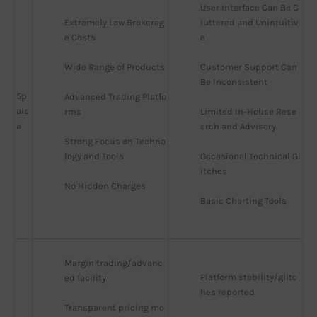
User Interface Can Be C
Extremely Low Brokerag
luttered and Unintuitiv
e Costs
e
Wide Range of Products
Customer Support Can 
Be Inconsistent
5p
Advanced Trading Platfo
ais
rms
Limited In-House Rese
a
arch and Advisory
Strong Focus on Techno
logy and Tools
Occasional Technical Gl
itches
No Hidden Charges
Basic Charting Tools
Margin trading/advanc
Platform stability/glitc
ed facility
hes reported
Transparent pricing mo