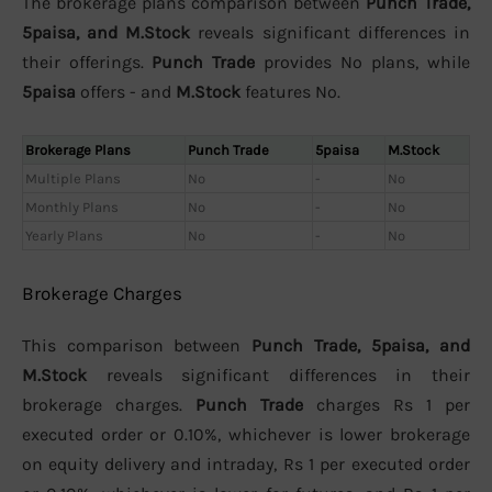
The brokerage plans comparison between
Punch Trade,
5paisa, and M.Stock
reveals significant differences in
their offerings.
Punch Trade
provides No plans, while
5paisa
offers - and
M.Stock
features No.
Brokerage Plans
Punch Trade
5paisa
M.Stock
Multiple Plans
No
-
No
Monthly Plans
No
-
No
Yearly Plans
No
-
No
Brokerage Charges
This comparison between
Punch Trade, 5paisa, and
M.Stock
reveals significant differences in their
brokerage charges.
Punch Trade
charges Rs 1 per
executed order or 0.10%, whichever is lower brokerage
on equity delivery and intraday, Rs 1 per executed order