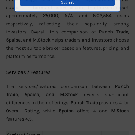
support. In terms of active clients, the brokers report
approximately
25,000
,
N/A
, and
5,02,584
users
respectively, reflecting their popularity among
investors. Overall, this comparison of
Punch Trade,
5paisa, and M.Stock
helps traders and investors choose
the most suitable broker based on features, pricing, and
platform performance.
Services / Features
The services/features comparison between
Punch
Trade, 5paisa, and M.Stock
reveals significant
differences in their offerings.
Punch Trade
provides 4 for
Overall Rating, while
5paisa
offers 4 and
M.Stock
features 4.5.
Services / Feature