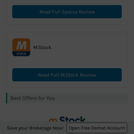
Read Full 5paisa Review
M.Stock
Read Full M.Stock Review
Best Offers for You
Save your Brokerage Now!
Open Free Demat Account
m.Stock offers