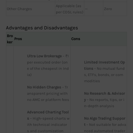
Applicable (as
Other Charges
—
Zero
per CDSL rules)
Advantages and Disadvantages
Bro
Pros
Cons
ker
Ultra Low Brokerage
 – ₹1 
per executed order (on
Limited Investment Op
e of the cheapest in Ind
tions
 – No mutual fund
ia)
s, ETFs, bonds, or com
modities
No Hidden Charges
 – Tr
ansparent pricing with 
No Research & Advisor
no AMC or platform fees
y
 – No reports, tips, or i
n-depth analysis
Advanced Charting Tool
s
 – High-speed charts w
No Algo Trading Suppor
ith technical indicator
t
 – Not suitable for adva
s and customization
nced automated trader