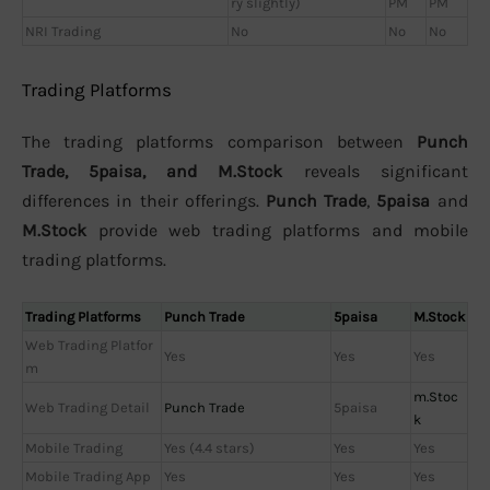
ry slightly)
PM
PM
NRI Trading
No
No
No
Trading Platforms
The trading platforms comparison between
Punch
Trade, 5paisa, and M.Stock
reveals significant
differences in their offerings.
Punch Trade
,
5paisa
and
M.Stock
provide web trading platforms and mobile
trading platforms.
Trading Platforms
Punch Trade
5paisa
M.Stock
Web Trading Platfor
Yes
Yes
Yes
m
m.Stoc
Web Trading Detail
Punch Trade
5paisa
k
Mobile Trading
Yes (4.4 stars)
Yes
Yes
Mobile Trading App
Yes
Yes
Yes