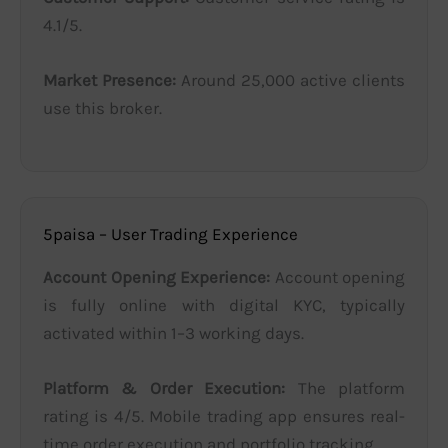
4.1/5.
Market Presence:
Around 25,000 active clients
use this broker.
5paisa – User Trading Experience
Account Opening Experience:
Account opening
is fully online with digital KYC, typically
activated within 1–3 working days.
Platform & Order Execution:
The platform
rating is 4/5. Mobile trading app ensures real-
time order execution and portfolio tracking.