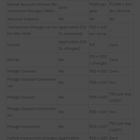
Demat Account Annual Ma
₹300 per
₹1,299 + GST
Zero
intenance Charges (AMC)
year
for Lifetime
Advance Deposit
No
No
No
Transaction Charges on De
Applicable (CD
₹20 + GST
—
bit (Per ISIN)
SL standard)
per scrip
Applicable (CD
Demat
₹15
Zero
SL charges)
₹15 + CDS
Remat
No
Zero
L charges
Pledge Creation
No
₹20 + GST
Zero
Pledge Creation Confirmat
No
₹20 + GST
Yes
ion
₹32 per day
Pledge Closure
No
₹20 + GST
(+GST)
Pledge Closure Confirmati
No
₹20 + GST
Yes
on
₹32 per day
Pledge Invocation
No
₹20 + GST
(+GST)
Failed Instruction Charges
Applicable
₹20 + GST
Zero