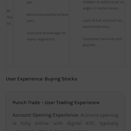
Hidden or additional ch
del
arges in some cases
M.
Advanced platform/feat
Sto
Lack of full service/res
ures
ck
earch/advisory
Low/zero brokerage on 
Customer service com
many segments
plaints
User Experience: Buying Stocks
Punch Trade – User Trading Experience
Account Opening Experience:
Account opening
is fully online with digital KYC, typically