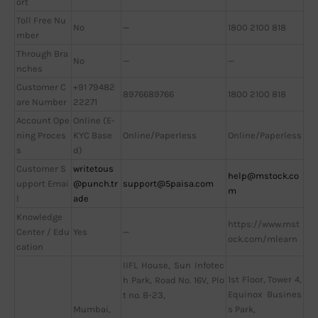
ort
Toll Free Nu
No
—
1800 2100 818
mber
Through Bra
No
—
—
nches
Customer C
+91 79482
8976689766
1800 2100 818
are Number
22271
Account Ope
Online (E-
ning Proces
KYC Base
Online/Paperless
Online/Paperless
s
d)
Customer S
writetous
help@mstock.co
upport Emai
@punch.tr
support@5paisa.com
m
l
ade
Knowledge
https://www.mst
Center / Edu
Yes
—
ock.com/mlearn
cation
IIFL House, Sun Infotec
1st Floor, Tower 4,
h Park, Road No. 16V, Plo
Equinox Busines
t no. B-23,
Mumbai,
s Park,