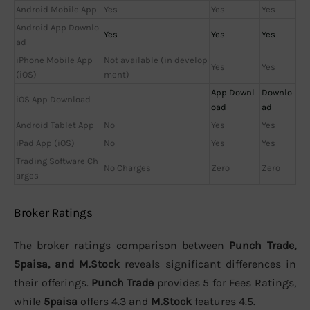
Android Mobile App
Yes
Yes
Yes
Android App Downlo
Yes
Yes
Yes
ad
iPhone Mobile App
Not available (in develop
Yes
Yes
(iOS)
ment)
App Downl
Downlo
iOS App Download
oad
ad
Android Tablet App
No
Yes
Yes
iPad App (iOS)
No
Yes
Yes
Trading Software Ch
No Charges
Zero
Zero
arges
Broker Ratings
The broker ratings comparison between
Punch Trade,
5paisa, and M.Stock
reveals significant differences in
their offerings.
Punch Trade
provides 5 for Fees Ratings,
while
5paisa
offers 4.3 and
M.Stock
features 4.5.