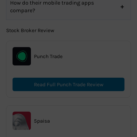
How do their mobile trading apps
compare?
Stock Broker Review
Punch Trade
Read Full Punch Trade Review
5paisa