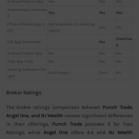
Android Mobile App
Yes
Yes
Yes
Android App Downloa
Yes
Yes
Yes
d
iPhone Mobile App (i
Not available (in develop
Yes
Yes
OS)
ment)
Downloa
iOS App Download
Yes
d
Android Tablet App
No
Yes
Yes
iPad App (iOS)
No
Yes
Yes
Trading Software Cha
No Charges
Zero
Nil
rges
Broker Ratings
The broker ratings comparison between
Punch Trade,
Angel One, and NJ Wealth
reveals significant differences
in their offerings.
Punch Trade
provides 5 for Fees
Ratings, while
Angel One
offers 4.4 and
NJ Wealth