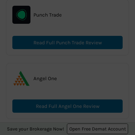
Punch Trade
Read Full Punch Trade Review
Angel One
Read Full Angel One Review
Save your Brokerage Now!
Open Free Demat Account