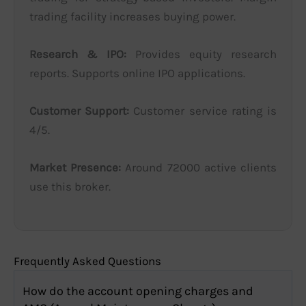
trading facility increases buying power.
Research & IPO:
Provides equity research
reports. Supports online IPO applications.
Customer Support:
Customer service rating is
4/5.
Market Presence:
Around 72000 active clients
use this broker.
Frequently Asked Questions
How do the account opening charges and