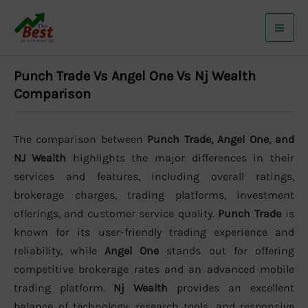
Skip
to
content
Punch Trade Vs Angel One Vs Nj Wealth
Comparison
The comparison between
Punch Trade, Angel One, and
NJ Wealth
highlights the major differences in their
services and features, including overall ratings,
brokerage charges, trading platforms, investment
offerings, and customer service quality.
Punch Trade
is
known for its user-friendly trading experience and
reliability, while
Angel One
stands out for offering
competitive brokerage rates and an advanced mobile
trading platform.
Nj Wealth
provides an excellent
balance of technology, research tools, and responsive