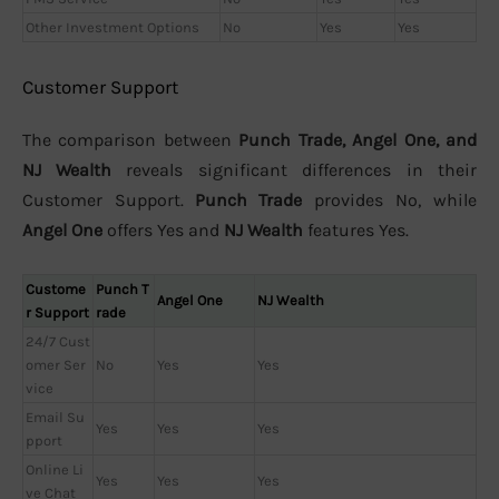
Other Investment Options
No
Yes
Yes
Customer Support
The comparison between
Punch Trade, Angel One, and
NJ Wealth
reveals significant differences in their
Customer Support.
Punch Trade
provides No, while
Angel One
offers Yes and
NJ Wealth
features Yes.
Custome
Punch T
Angel One
NJ Wealth
r Support
rade
24/7 Cust
omer Ser
No
Yes
Yes
vice
Email Su
Yes
Yes
Yes
pport
Online Li
Yes
Yes
Yes
ve Chat