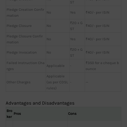
ST
Pledge Creation Confir
No
Yes
₹40/- per ISIN
mation
₹20 + G
Pledge Closure
No
₹40/- per ISIN
ST
Pledge Closure Confir
No
Yes
₹40/- per ISIN
mation
₹20 + G
Pledge Invocation
No
₹40/- per ISIN
ST
Failed Instruction Cha
₹350 for a cheque b
Applicable
-
rges
ounce
Applicable
Other Charges
(as per CDSL
-
—
rules)
Advantages and Disadvantages
Bro
Pros
Cons
ker