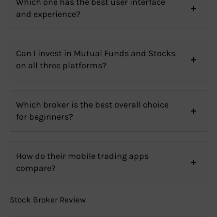
Which one has the best user interface
and experience?
Can I invest in Mutual Funds and Stocks
on all three platforms?
Which broker is the best overall choice
for beginners?
How do their mobile trading apps
compare?
Stock Broker Review