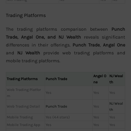
Trading Platforms
The trading platforms comparison between
Punch
Trade, Angel One, and NJ Wealth
reveals significant
differences in their offerings.
Punch Trade
,
Angel One
and
NJ Wealth
provide web trading platforms and
mobile trading platforms.
Angel O
NJ Weal
Trading Platforms
Punch Trade
ne
th
Web Trading Platfor
Yes
Yes
Yes
m
NJ Weal
Web Trading Detail
Punch Trade
Yes
th
Mobile Trading
Yes (4.4 stars)
Yes
Yes
Mobile Trading App
Yes
Yes
Yes