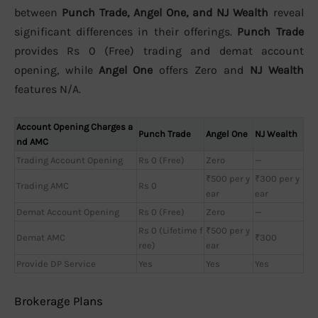
between
Punch Trade, Angel One, and NJ Wealth
reveal
significant differences in their offerings.
Punch Trade
provides Rs 0 (Free) trading and demat account
opening, while
Angel One
offers Zero and
NJ Wealth
features N/A.
Account Opening Charges a
Punch Trade
Angel One
NJ Wealth
nd AMC
Trading Account Opening
Rs 0 (Free)
Zero
—
₹500 per y
₹300 per y
Trading AMC
Rs 0
ear
ear
Demat Account Opening
Rs 0 (Free)
Zero
—
Rs 0 (Lifetime f
₹500 per y
Demat AMC
₹300
ree)
ear
Provide DP Service
Yes
Yes
Yes
Brokerage Plans