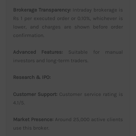
Brokerage Transparency:
Intraday brokerage is
Rs 1 per executed order or 0.10%, whichever is
lower, and charges are shown before order
confirmation.
Advanced Features:
Suitable for manual
investors and long-term traders.
Research & IPO:
Customer Support:
Customer service rating is
4.1/5.
Market Presence:
Around 25,000 active clients
use this broker.