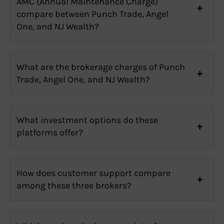
AMC (Annual Maintenance Charge)
compare between Punch Trade, Angel
One, and NJ Wealth?
What are the brokerage charges of Punch
Trade, Angel One, and NJ Wealth?
What investment options do these
platforms offer?
How does customer support compare
among these three brokers?