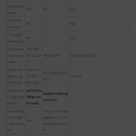
Phone Su
Yes
Yes
Yes
pport
Toll Free
No
—
No
Number
Through
No
—
Yes
Branches
Custome
+91 794
r Care Nu
82 2227
18001020
0261-6155000
mber
1
Account
Online
Online/Paperl
Opening
(E-KYC
Online
ess
Process
Based)
Custome
writetou
support@ang
r Support
s@punc
—
elone.in
Email
h.trade
Knowledg
https://www.a
e Center
ngelone.in/kn
Yes
—
/ Educati
owledge-cent
on
er