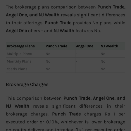
The brokerage plans comparison between
Punch Trade,
Angel One, and NJ Wealth
reveals significant differences
in their offerings.
Punch Trade
provides No plans, while
Angel One
offers - and
NJ Wealth
features No.
Brokerage Plans
Punch Trade
Angel One
NJ Wealth
Multiple Plans
No
-
No
Monthly Plans
No
-
No
Yearly Plans
No
-
No
Brokerage Charges
This comparison between
Punch Trade, Angel One, and
NJ Wealth
reveals significant differences in their
brokerage charges.
Punch Trade
charges Rs 1 per
executed order or 0.10%, whichever is lower brokerage
on equity delivery and intraday, Rs 1 per executed order