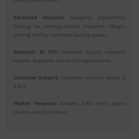
order confirmation.
Advanced Features:
Supports algorithmic
trading for strategy-based investors. Margin
trading facility increases buying power.
Research & IPO:
Provides equity research
reports. Supports online IPO applications.
Customer Support:
Customer service rating is
4.4/5.
Market Presence:
Around 3.46 crore active
clients use this broker.