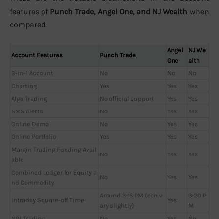
features of
Punch Trade, Angel One, and NJ Wealth
when
compared.
Angel
NJ We
Account Features
Punch Trade
One
alth
3-in-1 Account
No
No
No
Charting
Yes
Yes
Yes
Algo Trading
No official support
Yes
Yes
SMS Alerts
No
Yes
Yes
Online Demo
No
Yes
Yes
Online Portfolio
Yes
Yes
Yes
Margin Trading Funding Avail
No
Yes
Yes
able
Combined Ledger for Equity a
No
Yes
Yes
nd Commodity
Around 3:15 PM (can v
3:20 P
Intraday Square-off Time
Yes
ary slightly)
M
NRI Trading
No
Yes
No