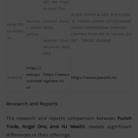
601, 6th Floor,
Ackruti Star,
BLOCK NO.901 & 902, 6TH FLOOR,
Mumba
‘B’ TOWER, UDHNA UDYOG NAGAR
Central Road,
Head Offi
i, Mahar
SANGH COMMERCIAL COMPLEX,
MIDC,
ce Addre
ashtra
CENTRAL ROAD NO. 10, UDHNA, SU
ss
RAT – 394210, GUJARAT
Andheri East,
Mumbai – 400
093
https://
www.pu
https://www.a
Website
https://www.njwealth.in/
nch.trad
ngelone.in/
e/
Research and Reports
The research and reports comparison between
Punch
Trade, Angel One, and NJ Wealth
reveals significant
differences in their offerings.