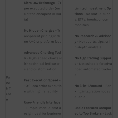
Ultra Low Brokerage
 – ₹1 
per executed order (on
Limited Investment Op
e of the cheapest in Ind
tions
 – No mutual fund
ia)
s, ETFs, bonds, or com
modities
No Hidden Charges
 – Tr
ansparent pricing with 
No Research & Advisor
no AMC or platform fees
y
 – No reports, tips, or i
n-depth analysis
Advanced Charting Tool
s
 – High-speed charts w
No Algo Trading Suppor
ith technical indicator
t
 – Not suitable for adva
s and customization
nced automated trader
s
Pu
Fast Execution Speed
 – 
nc
~0.01 sec order executio
No 3-in-1 Account
 – Ban
h T
n with high reliability
king integration not av
rad
ailable
e
User-Friendly Interface
– Simple, mobile-first d
Basic Features Compar
esign ideal for beginner
ed to Top Brokers
 – Lack