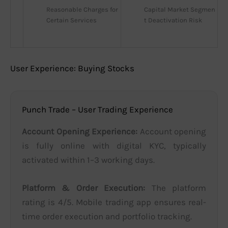
Reasonable Charges for 
Capital Market Segmen
Certain Services
t Deactivation Risk
User Experience: Buying Stocks
Punch Trade – User Trading Experience
Account Opening Experience:
Account opening
is fully online with digital KYC, typically
activated within 1–3 working days.
Platform & Order Execution:
The platform
rating is 4/5. Mobile trading app ensures real-
time order execution and portfolio tracking.