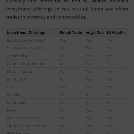
currency and commodities and
NJ Wealth
provides
investment offerings in Yes, mutual funds and offers
trades in currency and commodities.
Investment Offerings
Punch Trade
Angel One
NJ Wealth
Equity Cash and F&O
Yes
Yes
Yes
Currency Derivatives
No
Yes
Yes
Commodity
No
Yes
Yes
Online IPO Application
No
Yes
Yes
Mutual Funds
No
Yes
Yes
Bond / NCD
No
Yes
Yes
ETF
Yes
Yes
Yes
Banking
No
No
No
Insurance
No
No
No
Forex
No
Yes
Yes
MF SIP Investment
No
Yes
Yes
Equity SIP Investment
No
Yes
Yes
PMS Service
No
Yes
Yes