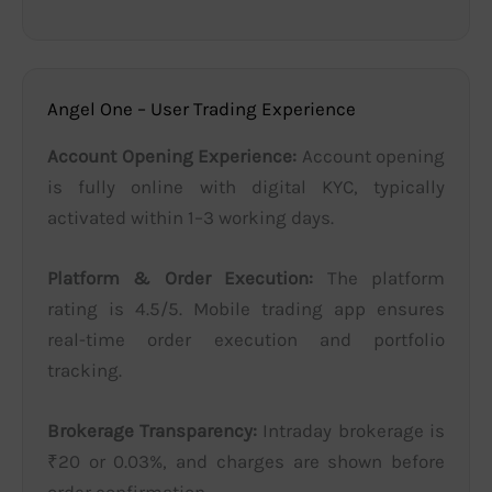
Angel One – User Trading Experience
Account Opening Experience:
Account opening
is fully online with digital KYC, typically
activated within 1–3 working days.
Platform & Order Execution:
The platform
rating is 4.5/5. Mobile trading app ensures
real-time order execution and portfolio
tracking.
Brokerage Transparency:
Intraday brokerage is
₹20 or 0.03%, and charges are shown before