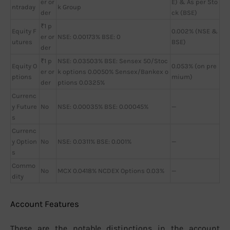
er or
E) & As per Sto
ntraday
k Group
der
ck (BSE)
₹1 p
Equity F
0.002% (NSE &
er or
NSE: 0.00173% BSE: 0
utures
BSE)
der
₹1 p
NSE: 0.03503% BSE: Sensex 50/Stoc
Equity O
0.053% (on pre
er or
k options 0.0050% Sensex/Bankex o
ptions
mium)
der
ptions 0.0325%
Currenc
y Future
No
NSE: 0.00035% BSE: 0.00045%
—
s
Currenc
y Option
No
NSE: 0.0311% BSE: 0.001%
—
s
Commo
No
MCX 0.0418% NCDEX Options 0.03%
—
dity
Account Features
These are the notable distinctions in the account