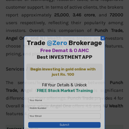
customer support. In terms of active clients, the brokers
report approximately
25,000
,
3.46 crore
, and
72000
users respectively, reflecting their popularity among
investors. Overall, this comparison of
Punch Trade,
Angel One, and NJ Wealth
helps traders and investors
choose the most suitable broker based on features,
pricing, and platform performance.
Services / Features
The services/features comparison between
Punch
Trade, Angel One, and NJ Wealth
reveals significant
differences in their offerings.
Punch Trade
provides 4 for
Overall Rating, while
Angel One
offers 4.5 and
NJ Wealth
features 4.
Services / Feature