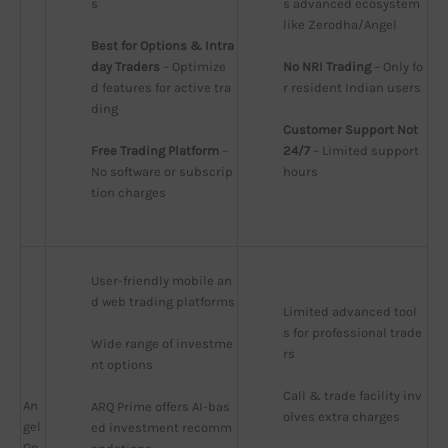
s
s advanced ecosystem 
like Zerodha/Angel
Best for Options & Intra
day Traders
 – Optimize
No NRI Trading
 – Only fo
d features for active tra
r resident Indian users
ding
Customer Support Not 
Free Trading Platform
 – 
24/7
 – Limited support 
No software or subscrip
hours
tion charges
User-friendly mobile an
d web trading platforms
Limited advanced tool
s for professional trade
Wide range of investme
rs
nt options
Call & trade facility inv
An
ARQ Prime offers AI-bas
olves extra charges
gel
ed investment recomm
On