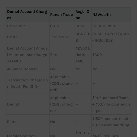
Demat Account Charg
Angel O
Punch Trade
NJ Wealth
es
ne
DP Source
CDSL
CDSL
CDSL & NSDL
384-201
CDSL - 64200 | NSDL
DP ID
12095300
8
- IN304262
Demat Account Annua
₹2950 L
l Maintenance Charge
Zero
ifetime
₹300
s (AMC)
AMC
Advance Deposit
No
No
No
Applicable
Transaction Charges o
(CDSL stand
—
—
n Debit (Per ISIN)
ard)
Applicable
₹20/-per certificate
Demat
(CDSL charg
—
+ ₹50/-for courier ch
es)
arges
₹150/- per certificat
Remat
No
—
e + courier handling
₹20 + G
Pledge Creation
No
₹40/- per ISIN