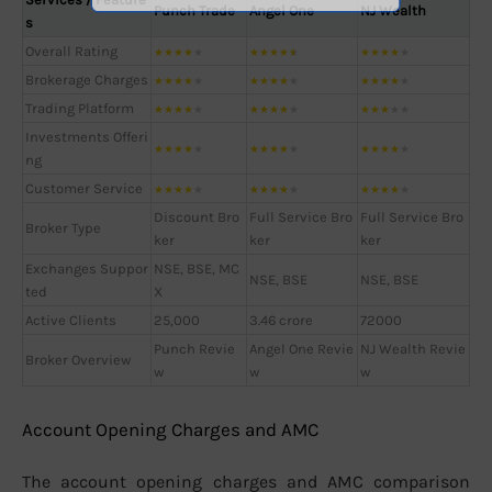
Punch Trade
Angel One
NJ Wealth
s
Overall Rating
★
★
★
★
★
★
★
★
★
★
★
★
★
★
★
Brokerage Charges
★
★
★
★
★
★
★
★
★
★
★
★
★
★
★
Trading Platform
★
★
★
★
★
★
★
★
★
★
★
★
★
★
★
Investments Offeri
★
★
★
★
★
★
★
★
★
★
★
★
★
★
★
ng
Customer Service
★
★
★
★
★
★
★
★
★
★
★
★
★
★
★
Discount Bro
Full Service Bro
Full Service Bro
Broker Type
ker
ker
ker
Exchanges Suppor
NSE, BSE, MC
NSE, BSE
NSE, BSE
ted
X
Active Clients
25,000
3.46 crore
72000
Punch Revie
Angel One Revie
NJ Wealth Revie
Broker Overview
w
w
w
Account Opening Charges and AMC
The account opening charges and AMC comparison