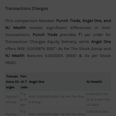
Transactions Charges
This comparison between
Punch Trade, Angel One, and
NJ Wealth
reveals significant differences in their
transactions.
Punch Trade
provides ₹1 per order for
Transaction Charges Equity Delivery, while
Angel One
offers NSE: 0.00297% BSE*: As Per The Stock Group and
NJ Wealth
features 0.00335% (NSE) & As per Stock
(BSE).
Transac
Pun
tions Ch
ch T
Angel One
NJ Wealth
arges
rade
₹1 p
0.00335% (NS
Equity D
NSE: 0.00297% BSE*: As Per The Stoc
er or
E) & As per Sto
elivery
k Group
der
ck (BSE)
₹1 p
0.00335% (NS
Equity I
NSE: 0.00297% BSE*: As Per The Stoc