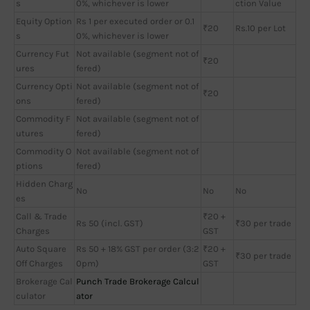
s
0%, whichever is lower
ction Value
Equity Option
Rs 1 per executed order or 0.1
₹20
Rs.10 per Lot
s
0%, whichever is lower
Currency Fut
Not available (segment not of
₹20
ures
fered)
Currency Opti
Not available (segment not of
₹20
ons
fered)
Commodity F
Not available (segment not of
utures
fered)
Commodity O
Not available (segment not of
ptions
fered)
Hidden Charg
No
No
No
es
Call & Trade
₹20 +
Rs 50 (incl. GST)
₹30 per trade
Charges
GST
Auto Square
Rs 50 + 18% GST per order (3:2
₹20 +
₹30 per trade
Off Charges
0pm)
GST
Brokerage Cal
Punch Trade Brokerage Calcul
culator
ator