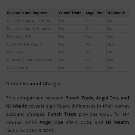
Research and Reports
Punch Trade
Angel One
NJ Wealth
Research Mutual Funds
No
Yes
Yes
Research Equity Reports
No
Yes
Yes
Research ETF
No
Yes
Yes
Daily Market Report
No
Yes
Yes
Free Tips
No
No
No
Quarterly Result Analysis
No
Yes
Yes
News Alerts
No
Yes
Yes
Demat Account Charges
This comparison between
Punch Trade, Angel One, and
NJ Wealth
reveals significant differences in their demat
account charges.
Punch Trade
provides CDSL for DP
Source, while
Angel One
offers CDSL and
NJ Wealth
features CDSL & NSDL.