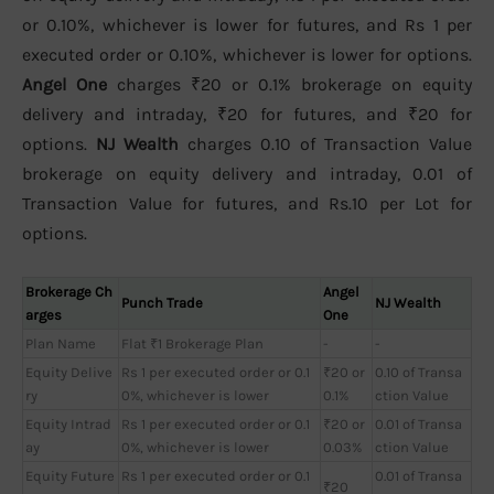
or 0.10%, whichever is lower for futures, and Rs 1 per
executed order or 0.10%, whichever is lower for options.
Angel One
charges ₹20 or 0.1% brokerage on equity
delivery and intraday, ₹20 for futures, and ₹20 for
options.
NJ Wealth
charges 0.10 of Transaction Value
brokerage on equity delivery and intraday, 0.01 of
Transaction Value for futures, and Rs.10 per Lot for
options.
Brokerage Ch
Angel
Punch Trade
NJ Wealth
arges
One
Plan Name
Flat ₹1 Brokerage Plan
-
-
Equity Delive
Rs 1 per executed order or 0.1
₹20 or
0.10 of Transa
ry
0%, whichever is lower
0.1%
ction Value
Equity Intrad
Rs 1 per executed order or 0.1
₹20 or
0.01 of Transa
ay
0%, whichever is lower
0.03%
ction Value
Equity Future
Rs 1 per executed order or 0.1
0.01 of Transa
₹20