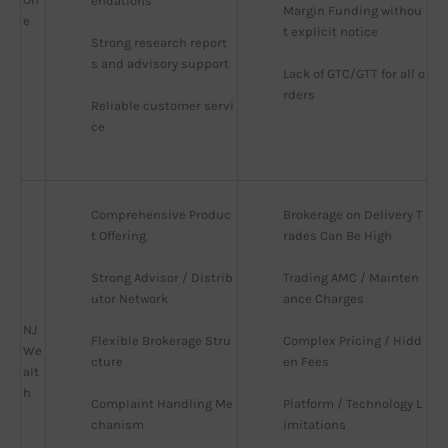
endations
Margin Funding withou
e
t explicit notice
Strong research report
s and advisory support
Lack of GTC/GTT for all o
rders
Reliable customer servi
ce
Comprehensive Produc
Brokerage on Delivery T
t Offering
rades Can Be High
Strong Advisor / Distrib
Trading AMC / Mainten
utor Network
ance Charges
NJ
Flexible Brokerage Stru
Complex Pricing / Hidd
We
cture
en Fees
alt
h
Complaint Handling Me
Platform / Technology L
chanism
imitations