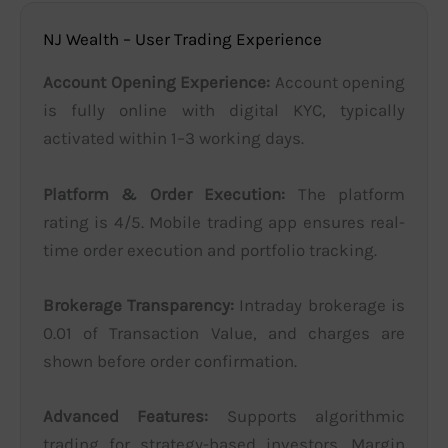
NJ Wealth – User Trading Experience
Account Opening Experience:
Account opening
is fully online with digital KYC, typically
activated within 1–3 working days.
Platform & Order Execution:
The platform
rating is 4/5. Mobile trading app ensures real-
time order execution and portfolio tracking.
Brokerage Transparency:
Intraday brokerage is
0.01 of Transaction Value, and charges are
shown before order confirmation.
Advanced Features:
Supports algorithmic
trading for strategy-based investors. Margin