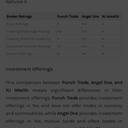
features 4.
Broker Ratings
Punch Trade
Angel One
NJ Wealth
Fees Ratings
5
4.4
4
Trading Brokerage Rating
4.6
4.4
4
Trading Platform Usability
4
4.3
4
Customer Service Ratings
4.1
4.4
4
Overall Ratings
4
4.4
4
Investment Offerings
This comparison between
Punch Trade, Angel One, and
NJ Wealth
reveals significant differences in their
investment offerings.
Punch Trade
provides investment
offerings in Yes and does not offer trades in currency
and commodities, while
Angel One
provides investment
offerings in Yes, mutual funds and offers trades in