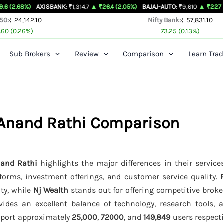
AXISBANK
: ₹1,314.7
▲ ₹26.4 (2.05%)
BAJAJ-AUTO
: ₹9,610
▲ ₹227 (2.42%)
BA
 50:
₹ 24,142.10
Nifty Bank:
₹ 57,831.10
.60 (0.26%)
73.25 (0.13%)
Sub Brokers
Review
Comparison
Learn Trad
 Anand Rathi Comparison
nand Rathi
highlights the major differences in their service
tforms, investment offerings, and customer service quality.
ity, while
Nj Wealth
stands out for offering competitive broke
ides an excellent balance of technology, research tools, 
report approximately
25,000
,
72000
, and
149,849
users respectiv