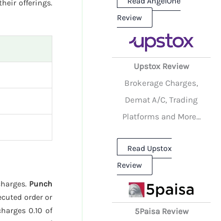
Read AngelOne
heir offerings.
Review
Upstox Review
Brokerage Charges,
Demat A/C, Trading
Platforms and More...
Read Upstox
Review
charges.
Punch
ecuted order or
harges 0.10 of
5Paisa Review