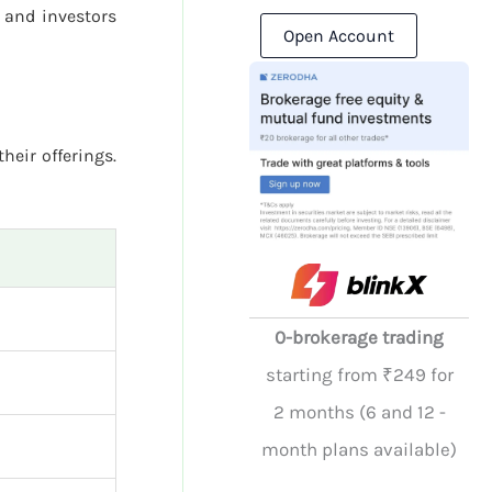
 and investors
Open Account
their offerings.
0-brokerage trading
starting from ₹249 for
2 months (6 and 12 -
month plans available)