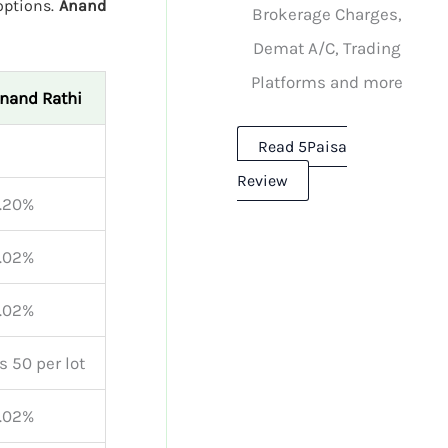
 options.
Anand
Brokerage Charges,
Demat A/C, Trading
Platforms and more
nand Rathi
Read 5Paisa
Review
.20%
.02%
.02%
s 50 per lot
.02%