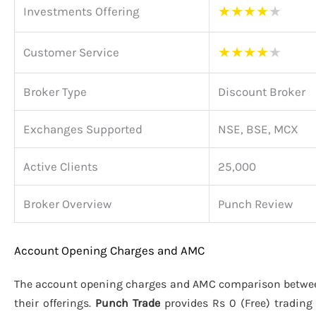
★
★
★
★
★
Investments Offering
★
★
★
★
★
Customer Service
Broker Type
Discount Broker
Exchanges Supported
NSE, BSE, MCX
Active Clients
25,000
Broker Overview
Punch Review
Account Opening Charges and AMC
The account opening charges and AMC comparison betw
their offerings.
Punch Trade
provides Rs 0 (Free) tradin