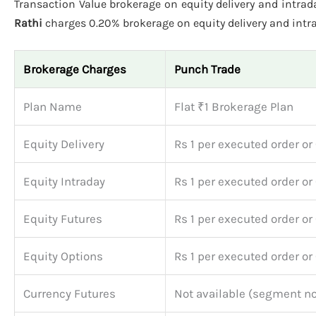
Transaction Value brokerage on equity delivery and intraday
Rathi
charges 0.20% brokerage on equity delivery and intrad
Brokerage Charges
Punch Trade
Plan Name
Flat ₹1 Brokerage Plan
Equity Delivery
Rs 1 per executed order or
Equity Intraday
Rs 1 per executed order or
Equity Futures
Rs 1 per executed order or
Equity Options
Rs 1 per executed order or
Currency Futures
Not available (segment no