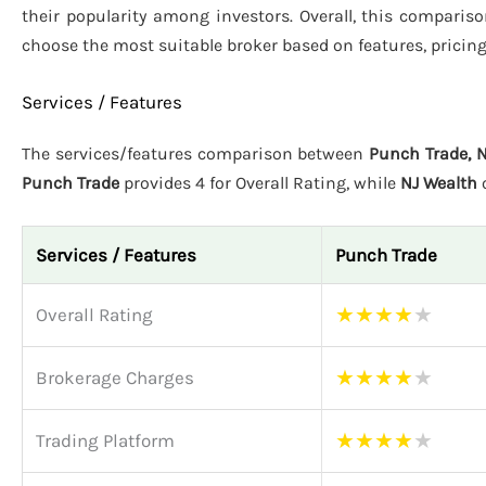
their popularity among investors. Overall, this comparis
choose the most suitable broker based on features, pricin
Services / Features
The services/features comparison between
Punch Trade, 
Punch Trade
provides 4 for Overall Rating, while
NJ Wealth
o
Services / Features
Punch Trade
★
★
★
★
★
Overall Rating
★
★
★
★
★
Brokerage Charges
★
★
★
★
★
Trading Platform