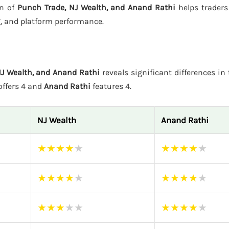
on of
Punch Trade, NJ Wealth, and Anand Rathi
helps traders
g, and platform performance.
NJ Wealth, and Anand Rathi
reveals significant differences in 
ffers 4 and
Anand Rathi
features 4.
NJ Wealth
Anand Rathi
★
★
★
★
★
★
★
★
★
★
★
★
★
★
★
★
★
★
★
★
★
★
★
★
★
★
★
★
★
★