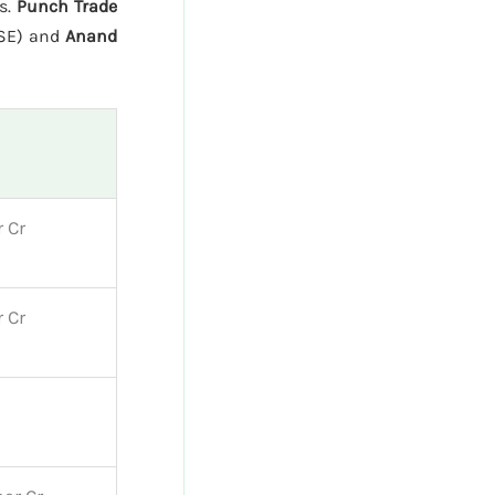
ns.
Punch Trade
BSE) and
Anand
 Cr
 Cr