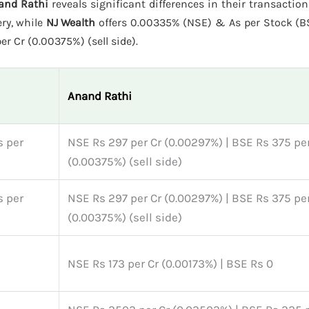
and Rathi
reveals significant differences in their transactio
ery, while
NJ Wealth
offers 0.00335% (NSE) & As per Stock (
r Cr (0.00375%) (sell side).
Anand Rathi
s per
NSE Rs 297 per Cr (0.00297%) | BSE Rs 375 per
(0.00375%) (sell side)
s per
NSE Rs 297 per Cr (0.00297%) | BSE Rs 375 per
(0.00375%) (sell side)
NSE Rs 173 per Cr (0.00173%) | BSE Rs 0