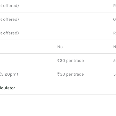
t offered)
R
t offered)
0
t offered)
R
No
N
₹30 per trade
5
 (3:20pm)
₹30 per trade
5
lculator