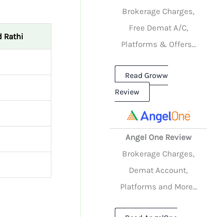
Brokerage Charges,
Free Demat A/C,
 Rathi
Platforms & Offers...
Read Groww
Review
Angel One Review
Brokerage Charges,
Demat Account,
Platforms and More...