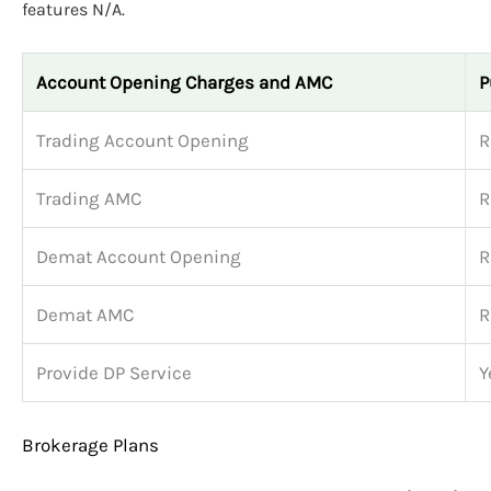
features N/A.
Account Opening Charges and AMC
P
Trading Account Opening
R
Trading AMC
R
Demat Account Opening
R
Demat AMC
R
Provide DP Service
Y
Brokerage Plans