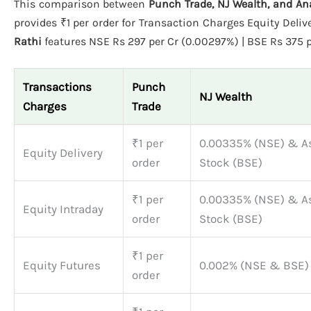
This comparison between
Punch Trade, NJ Wealth, and An
provides ₹1 per order for Transaction Charges Equity Deliv
Rathi
features NSE Rs 297 per Cr (0.00297%) | BSE Rs 375 pe
Transactions
Punch
NJ Wealth
Charges
Trade
₹1 per
0.00335% (NSE) & A
Equity Delivery
order
Stock (BSE)
₹1 per
0.00335% (NSE) & A
Equity Intraday
order
Stock (BSE)
₹1 per
Equity Futures
0.002% (NSE & BSE)
order