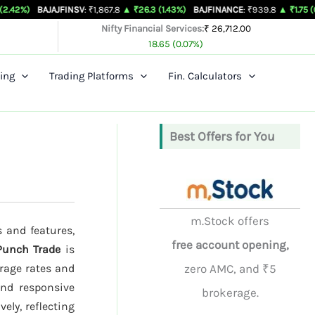
JAJFINSV
: ₹1,867.8
▲ ₹26.3 (1.43%)
BAJFINANCE
: ₹939.8
▲ ₹1.75 (0.19%)
BEL
Nifty Financial Services:
₹ 26,712.00
18.65 (0.07%)
ing
Trading Platforms
Fin. Calculators
Best Offers for You
m.Stock offers
s and features,
free account opening,
Punch Trade
is
rage rates and
zero AMC, and ₹5
and responsive
brokerage.
ely, reflecting