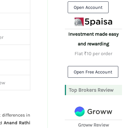
Open Account
Investment made easy
er
and rewarding
Flat ₹10 per order
Open Free Account
iew
Top Brokers Review
 differences in
nd
Anand Rathi
Groww Review