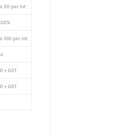
s 20 per lot
.02%
s 100 per lot
o
0 + GST
0 + GST