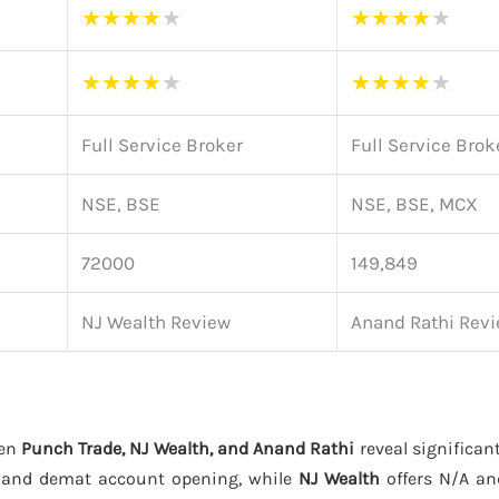
★
★
★
★
★
★
★
★
★
★
★
★
★
★
★
★
★
★
★
★
Full Service Broker
Full Service Brok
NSE, BSE
NSE, BSE, MCX
72000
149,849
NJ Wealth Review
Anand Rathi Rev
een
Punch Trade, NJ Wealth, and Anand Rathi
reveal significant
g and demat account opening, while
NJ Wealth
offers N/A a