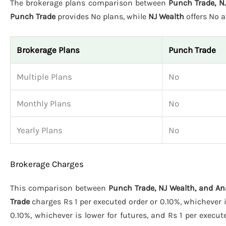
The brokerage plans comparison between
Punch Trade, N
Punch Trade
provides No plans, while
NJ Wealth
offers No 
Brokerage Plans
Punch Trade
Multiple Plans
No
Monthly Plans
No
Yearly Plans
No
Brokerage Charges
This comparison between
Punch Trade, NJ Wealth, and A
Trade
charges Rs 1 per executed order or 0.10%, whichever i
0.10%, whichever is lower for futures, and Rs 1 per execut