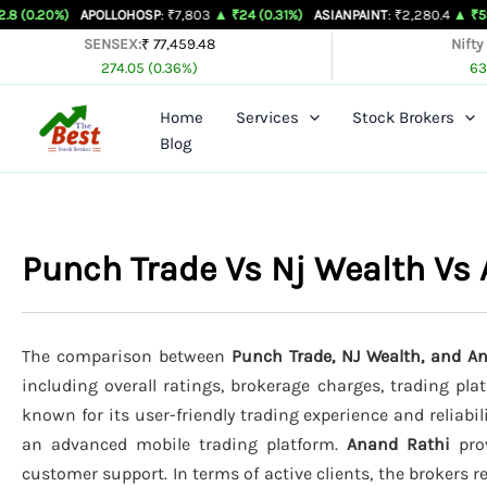
Skip
APOLLOHOSP
: ₹7,803
▲ ₹24 (0.31%)
ASIANPAINT
: ₹2,280.4
▲ ₹59.6 (2.68%)
to
SENSEX:
₹ 77,459.48
Nifty
274.05 (0.36%)
63
content
Home
Services
Stock Brokers
Blog
Punch Trade Vs Nj Wealth Vs
The comparison between
Punch Trade, NJ Wealth, and A
including overall ratings, brokerage charges, trading pla
known for its user-friendly trading experience and reliabil
an advanced mobile trading platform.
Anand Rathi
prov
customer support. In terms of active clients, the brokers 