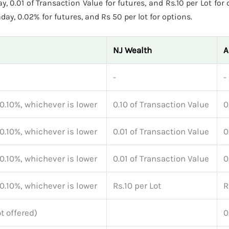
, 0.01 of Transaction Value for futures, and Rs.10 per Lot for
ay, 0.02% for futures, and Rs 50 per lot for options.
NJ Wealth
A
-
-
 0.10%, whichever is lower
0.10 of Transaction Value
0
 0.10%, whichever is lower
0.01 of Transaction Value
0
 0.10%, whichever is lower
0.01 of Transaction Value
0
 0.10%, whichever is lower
Rs.10 per Lot
R
t offered)
0