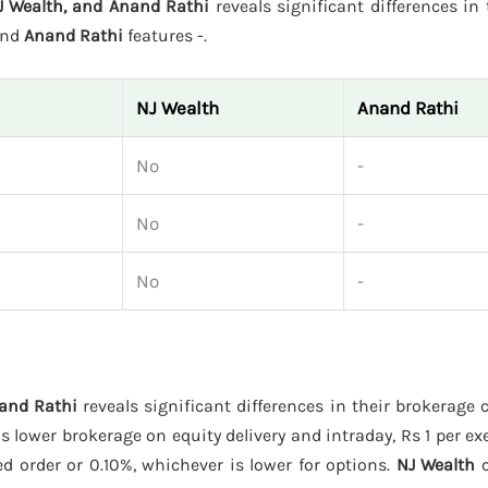
J Wealth, and Anand Rathi
reveals significant differences in t
and
Anand Rathi
features -.
NJ Wealth
Anand Rathi
No
-
No
-
No
-
nand Rathi
reveals significant differences in their brokerage 
s lower brokerage on equity delivery and intraday, Rs 1 per ex
ed order or 0.10%, whichever is lower for options.
NJ Wealth
c