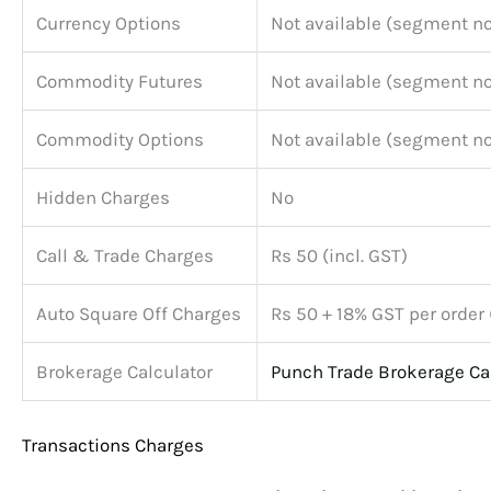
Currency Options
Not available (segment no
Commodity Futures
Not available (segment no
Commodity Options
Not available (segment no
Hidden Charges
No
Call & Trade Charges
Rs 50 (incl. GST)
Auto Square Off Charges
Rs 50 + 18% GST per order
Brokerage Calculator
Punch Trade Brokerage Ca
Transactions Charges