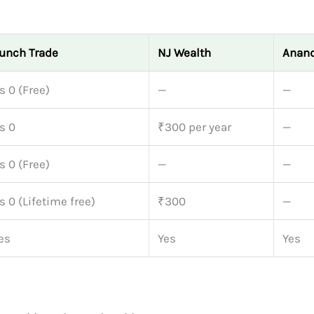
unch Trade
NJ Wealth
Anand
s 0 (Free)
—
—
s 0
₹300 per year
—
s 0 (Free)
—
—
s 0 (Lifetime free)
₹300
—
es
Yes
Yes