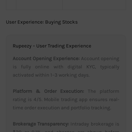
User Experience: Buying Stocks
Rupeezy – User Trading Experience
Account Opening Experience:
Account opening
is fully online with digital KYC, typically
activated within 1–3 working days.
Platform & Order Execution:
The platform
rating is 4/5. Mobile trading app ensures real-
time order execution and portfolio tracking.
Brokerage Transparency:
Intraday brokerage is