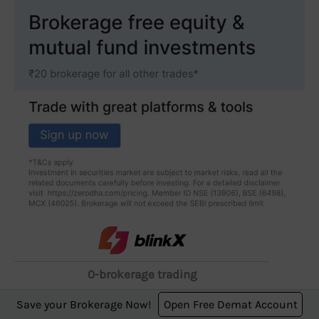
0-brokerage trading
starting from ₹249 for
Save your Brokerage Now!
Open Free Demat Account