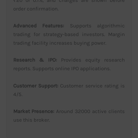
₹20 or 0.1%, and charges are shown before
order confirmation.
Advanced Features:
Supports algorithmic
trading for strategy-based investors. Margin
trading facility increases buying power.
Research & IPO:
Provides equity research
reports. Supports online IPO applications.
Customer Support:
Customer service rating is
4/5.
Market Presence:
Around 32000 active clients
use this broker.