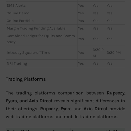
SMS Alerts
Yes
Yes
Yes
Online Demo
Yes
Yes
Yes
Online Portfolio
Yes
Yes
Yes
Margin Trading Funding Available
Yes
Yes
Yes
Combined Ledger for Equity and Comm
Yes
Yes
Yes
odity
3:20 P
Intraday Square-off Time
Yes
3:20 PM
M
NRI Trading
Yes
Yes
Yes
Trading Platforms
The trading platforms comparison between
Rupeezy,
Fyers, and Axis Direct
reveals significant differences in
their offerings.
Rupeezy
,
Fyers
and
Axis Direct
provide
web trading platforms and mobile trading platforms.