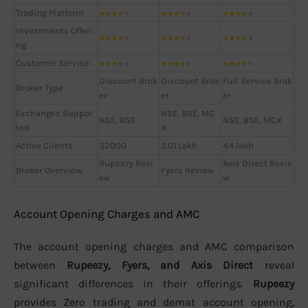
Trading Platform
★
★
★
★
★
★
★
★
★
★
★
★
★
★
★
Investments Offeri
★
★
★
★
★
★
★
★
★
★
★
★
★
★
★
ng
Customer Service
★
★
★
★
★
★
★
★
★
★
★
★
★
★
★
Discount Brok
Discount Brok
Full Service Brok
Broker Type
er
er
er
Exchanges Suppor
NSE, BSE, MC
NSE, BSE
NSE, BSE, MCX
ted
X
Active Clients
32000
3.01 Lakh
4.4 lakh
Rupeezy Revi
Axis Direct Revie
Broker Overview
Fyers Review
ew
w
Account Opening Charges and AMC
The account opening charges and AMC comparison
between
Rupeezy, Fyers, and Axis Direct
reveal
significant differences in their offerings.
Rupeezy
provides Zero trading and demat account opening,