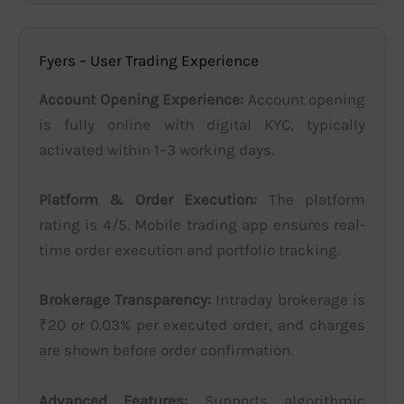
Fyers – User Trading Experience
Account Opening Experience:
Account opening
is fully online with digital KYC, typically
activated within 1–3 working days.
Platform & Order Execution:
The platform
rating is 4/5. Mobile trading app ensures real-
time order execution and portfolio tracking.
Brokerage Transparency:
Intraday brokerage is
₹20 or 0.03% per executed order, and charges
are shown before order confirmation.
Advanced Features:
Supports algorithmic