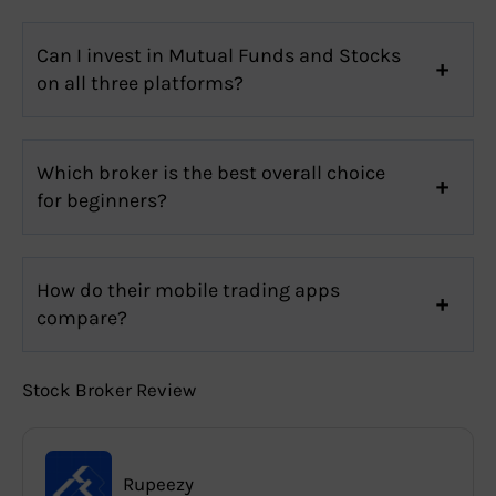
Can I invest in Mutual Funds and Stocks
on all three platforms?
Which broker is the best overall choice
for beginners?
How do their mobile trading apps
compare?
Stock Broker Review
Rupeezy