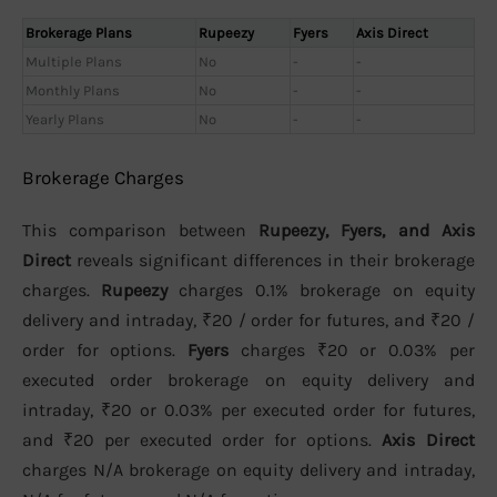
Brokerage Plans
Rupeezy
Fyers
Axis Direct
Multiple Plans
No
-
-
Monthly Plans
No
-
-
Yearly Plans
No
-
-
Brokerage Charges
This comparison between
Rupeezy, Fyers, and Axis
Direct
reveals significant differences in their brokerage
charges.
Rupeezy
charges 0.1% brokerage on equity
delivery and intraday, ₹20 / order for futures, and ₹20 /
order for options.
Fyers
charges ₹20 or 0.03% per
executed order brokerage on equity delivery and
intraday, ₹20 or 0.03% per executed order for futures,
and ₹20 per executed order for options.
Axis Direct
charges N/A brokerage on equity delivery and intraday,