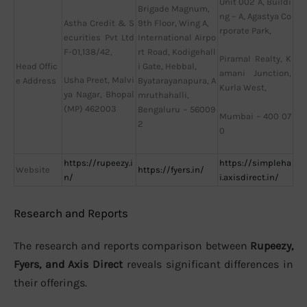
Unit 002 A, Buildi
Brigade Magnum,
ng – A, Agastya Co
Astha Credit & S
9th Floor, Wing A,
rporate Park,
ecurities Pvt Ltd
International Airpo
F-01,138/42,
rt Road, Kodigehall
Piramal Realty, K
Head Offic
i Gate, Hebbal,
amani Junction,
Usha Preet, Malvi
e Address
Byatarayanapura, A
Kurla West,
ya Nagar, Bhopal
mruthahalli,
(MP) 462003
Bengaluru – 56009
Mumbai – 400 07
2
0
https://rupeezy.i
https://simpleha
Website
https://fyers.in/
n/
i.axisdirect.in/
Research and Reports
The research and reports comparison between
Rupeezy,
Fyers, and Axis Direct
reveals significant differences in
their offerings.