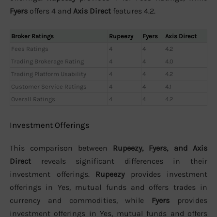
Fyers
offers 4 and
Axis Direct
features 4.2.
Broker Ratings
Rupeezy
Fyers
Axis Direct
Fees Ratings
4
4
4.2
Trading Brokerage Rating
4
4
4.0
Trading Platform Usability
4
4
4.2
Customer Service Ratings
4
4
4.1
Overall Ratings
4
4
4.2
Investment Offerings
This comparison between
Rupeezy, Fyers, and Axis
Direct
reveals significant differences in their
investment offerings.
Rupeezy
provides investment
offerings in Yes, mutual funds and offers trades in
currency and commodities, while
Fyers
provides
investment offerings in Yes, mutual funds and offers