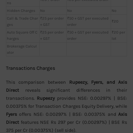
ns
Hidden Charges
No
No
No
Call & Trade Char
₹25 per order
₹50 + GST per executed
₹20
ges
+ GST
order
Auto Square Off C
₹25 per order
₹50 + GST per executed
₹20 per
harges
+ GST
order
lot
Brokerage Calcul
ator
Transactions Charges
This comparison between
Rupeezy, Fyers, and Axis
Direct
reveals significant differences in their
transactions.
Rupeezy
provides NSE: 0.00297% | BSE:
0.00375% for Transaction Charges Equity Delivery, while
Fyers
offers NSE: 0.00297% | BSE: 0.00375% and
Axis
Direct
features NSE Rs 297 per Cr (0.00297%) | BSE Rs
375 per Cr (0.00375%) (sell side).