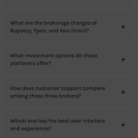
What are the brokerage charges of
Rupeezy, Fyers, and Axis Direct?
What investment options do these
platforms offer?
How does customer support compare
among these three brokers?
Which one has the best user interface
and experience?