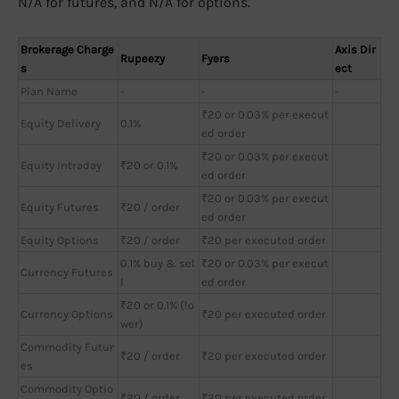
N/A for futures, and N/A for options.
Brokerage Charge
Axis Dir
Rupeezy
Fyers
s
ect
Plan Name
-
-
-
₹20 or 0.03% per execut
Equity Delivery
0.1%
ed order
₹20 or 0.03% per execut
Equity Intraday
₹20 or 0.1%
ed order
₹20 or 0.03% per execut
Equity Futures
₹20 / order
ed order
Equity Options
₹20 / order
₹20 per executed order
0.1% buy & sel
₹20 or 0.03% per execut
Currency Futures
l
ed order
₹20 or 0.1% (lo
Currency Options
₹20 per executed order
wer)
Commodity Futur
₹20 / order
₹20 per executed order
es
Commodity Optio
₹20 / order
₹20 per executed order