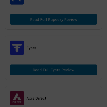
Read Full Rupeezy Review
Fyers
Read Full Fyers Review
Axis Direct