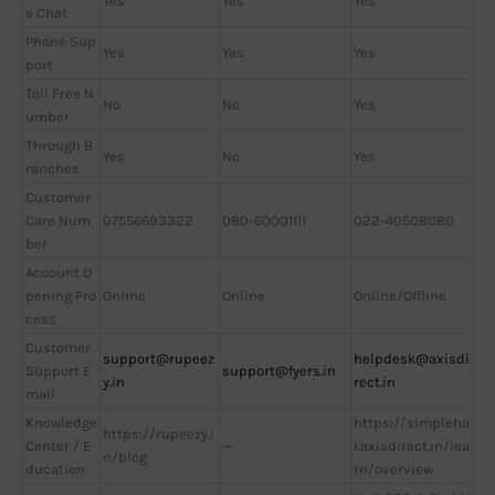
Yes
Yes
Yes
e Chat
Phone Sup
Yes
Yes
Yes
port
Toll Free N
No
No
Yes
umber
Through B
Yes
No
Yes
ranches
Customer
Care Num
07556693322
080-60001111
022-40508080
ber
Account O
pening Pro
Online
Online
Online/Offline
cess
Customer
support@rupeez
helpdesk@axisdi
Support E
support@fyers.in
y.in
rect.in
mail
Knowledge
https://simpleha
https://rupeezy.i
Center / E
—
i.axisdirect.in/lea
n/blog
ducation
rn/overview