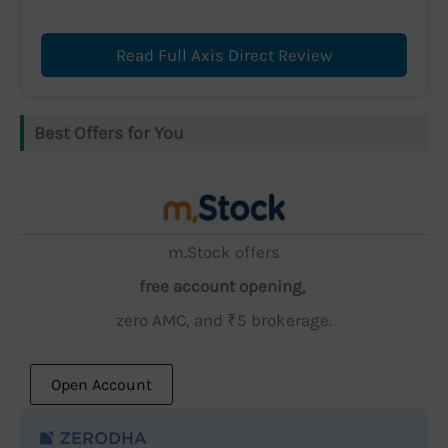
Read Full Axis Direct Review
Best Offers for You
m.Stock offers
free account opening,
zero AMC, and ₹5 brokerage.
Open Account