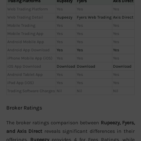
Trading Platforms
Rupeezy
Fyers
Axis Direct
Web Trading Platform
Yes
Yes
Yes
Web Trading Detail
Rupeezy
Fyers Web Trading
Axis Direct
Mobile Trading
Yes
Yes
Yes
Mobile Trading App
Yes
Yes
Yes
Android Mobile App
Yes
Yes
Yes
Android App Download
Yes
Yes
Yes
iPhone Mobile App (iOS)
Yes
Yes
Yes
iOS App Download
Download
Download
Download
Android Tablet App
Yes
Yes
Yes
iPad App (iOS)
Yes
Yes
Yes
Trading Software Charges
Nil
Nil
Nil
Broker Ratings
The broker ratings comparison between
Rupeezy, Fyers,
and Axis Direct
reveals significant differences in their
offerings.
Rupeezy
provides 4 for Fees Ratings, while