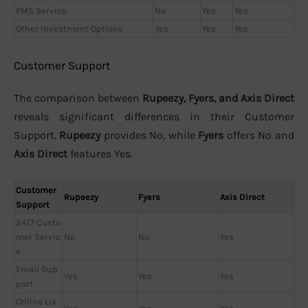
PMS Service
No
Yes
Yes
Other Investment Options
Yes
Yes
Yes
Customer Support
The comparison between
Rupeezy, Fyers, and Axis Direct
reveals significant differences in their Customer
Support.
Rupeezy
provides No, while
Fyers
offers No and
Axis Direct
features Yes.
Customer
Rupeezy
Fyers
Axis Direct
Support
24/7 Custo
mer Servic
No
No
Yes
e
Email Sup
Yes
Yes
Yes
port
Online Liv