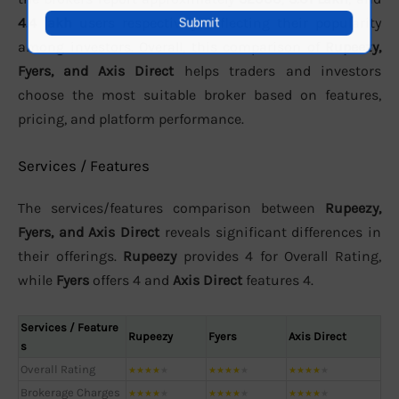
4.4 lakh
users respectively, reflecting their popularity
among investors. Overall, this comparison of
Rupeezy,
Fyers, and Axis Direct
helps traders and investors
choose the most suitable broker based on features,
pricing, and platform performance.
Services / Features
The services/features comparison between
Rupeezy,
Fyers, and Axis Direct
reveals significant differences in
their offerings.
Rupeezy
provides 4 for Overall Rating,
while
Fyers
offers 4 and
Axis Direct
features 4.
Services / Feature
Rupeezy
Fyers
Axis Direct
s
Overall Rating
★
★
★
★
★
★
★
★
★
★
★
★
★
★
★
Brokerage Charges
★
★
★
★
★
★
★
★
★
★
★
★
★
★
★