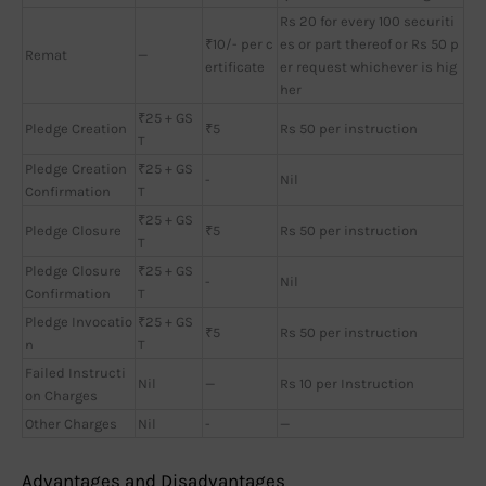
Rs 20 for every 100 securiti
₹10/- per c
es or part thereof or Rs 50 p
Remat
—
ertificate
er request whichever is hig
her
₹25 + GS
Pledge Creation
₹5
Rs 50 per instruction
T
Pledge Creation
₹25 + GS
-
Nil
Confirmation
T
₹25 + GS
Pledge Closure
₹5
Rs 50 per instruction
T
Pledge Closure
₹25 + GS
-
Nil
Confirmation
T
Pledge Invocatio
₹25 + GS
₹5
Rs 50 per instruction
n
T
Failed Instructi
Nil
—
Rs 10 per Instruction
on Charges
Other Charges
Nil
-
—
Advantages and Disadvantages