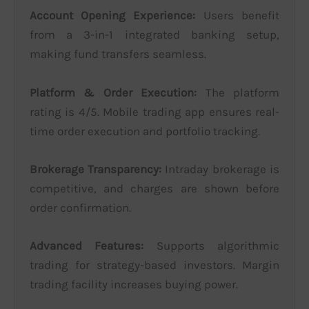
Account Opening Experience:
Users benefit
from a 3-in-1 integrated banking setup,
making fund transfers seamless.
Platform & Order Execution:
The platform
rating is 4/5. Mobile trading app ensures real-
time order execution and portfolio tracking.
Brokerage Transparency:
Intraday brokerage is
competitive, and charges are shown before
order confirmation.
Advanced Features:
Supports algorithmic
trading for strategy-based investors. Margin
trading facility increases buying power.