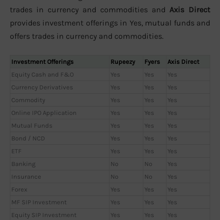
trades in currency and commodities and
Axis Direct
provides investment offerings in Yes, mutual funds and
offers trades in currency and commodities.
Investment Offerings
Rupeezy
Fyers
Axis Direct
Equity Cash and F&O
Yes
Yes
Yes
Currency Derivatives
Yes
Yes
Yes
Commodity
Yes
Yes
Yes
Online IPO Application
Yes
Yes
Yes
Mutual Funds
Yes
Yes
Yes
Bond / NCD
Yes
Yes
Yes
ETF
Yes
Yes
Yes
Banking
No
No
Yes
Insurance
No
No
Yes
Forex
Yes
Yes
Yes
MF SIP Investment
Yes
Yes
Yes
Equity SIP Investment
Yes
Yes
Yes