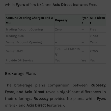
while
Fyers
offers N/A and
Axis Direct
features Free.
Account Opening Charges and A
Fyer
Axis Direc
Rupeezy
MC
s
t
Trading Account Opening
Zero
—
Free
Trading AMC
—
—
₹ 790
Demat Account Opening
—
—
Zero
₹25 + GST Month
Demat AMC
—
₹ 790
ly
Provide DP Service
Yes
Yes
Yes
Brokerage Plans
The brokerage plans comparison between
Rupeezy,
Fyers, and Axis Direct
reveals significant differences in
their offerings.
Rupeezy
provides No plans, while
Fyers
offers - and
Axis Direct
features -.