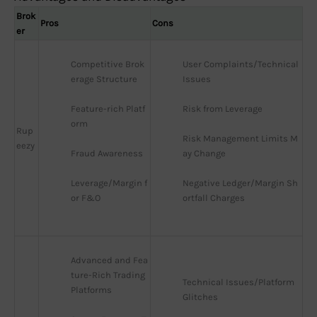
Brok
Pros
Cons
er
Competitive Brok
User Complaints/Technical 
erage Structure
Issues
Feature-rich Platf
Risk from Leverage
orm
Rup
Risk Management Limits M
eezy
Fraud Awareness
ay Change
Leverage/Margin f
Negative Ledger/Margin Sh
or F&O
ortfall Charges
Advanced and Fea
ture-Rich Trading 
Technical Issues/Platform 
Platforms
Glitches