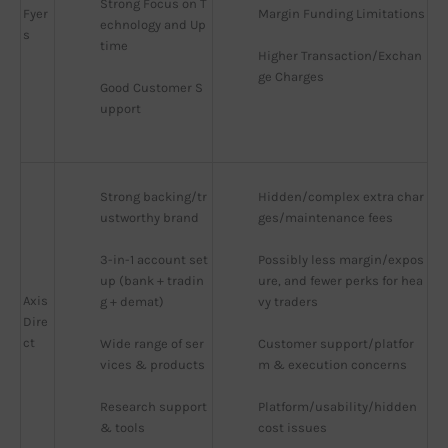
Strong Focus on T
Fyer
Margin Funding Limitations
echnology and Up
s
time
Higher Transaction/Exchan
ge Charges
Good Customer S
upport
Strong backing/tr
Hidden/complex extra char
ustworthy brand
ges/maintenance fees
3-in-1 account set
Possibly less margin/expos
up (bank + tradin
ure, and fewer perks for hea
Axis
g + demat)
vy traders
Dire
ct
Wide range of ser
Customer support/platfor
vices & products
m & execution concerns
Research support 
Platform/usability/hidden 
& tools
cost issues