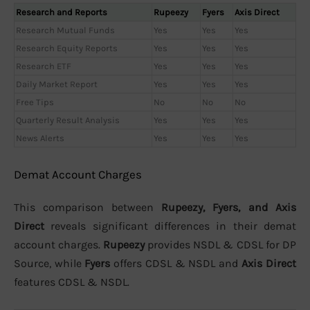
Research and Reports
Rupeezy
Fyers
Axis Direct
Research Mutual Funds
Yes
Yes
Yes
Research Equity Reports
Yes
Yes
Yes
Research ETF
Yes
Yes
Yes
Daily Market Report
Yes
Yes
Yes
Free Tips
No
No
No
Quarterly Result Analysis
Yes
Yes
Yes
News Alerts
Yes
Yes
Yes
Demat Account Charges
This comparison between
Rupeezy, Fyers, and Axis
Direct
reveals significant differences in their demat
account charges.
Rupeezy
provides NSDL & CDSL for DP
Source, while
Fyers
offers CDSL & NSDL and
Axis Direct
features CDSL & NSDL.