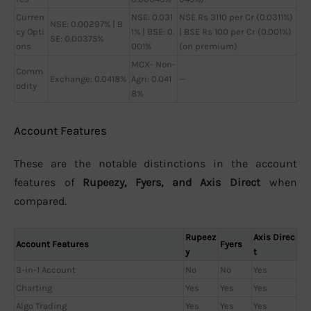
Curren
NSE: 0.031
NSE Rs 3110 per Cr (0.0311%)
NSE: 0.00297% | B
cy Opti
1% | BSE: 0.
| BSE Rs 100 per Cr (0.001%)
SE: 0.00375%
ons
001%
(on premium)
MCX- Non-
Comm
Exchange: 0.0418%
Agri: 0.041
—
odity
8%
Account Features
These are the notable distinctions in the account
features of
Rupeezy, Fyers, and Axis Direct
when
compared.
Rupeez
Axis Direc
Account Features
Fyers
y
t
3-in-1 Account
No
No
Yes
Charting
Yes
Yes
Yes
Algo Trading
Yes
Yes
Yes