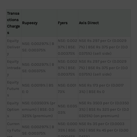
Transa
ctions
Rupeezy
Fyers
Axis Direct
Charge
s
Equity
NSE: 0.002
NSE Rs 297 per Cr (0.0029
NSE: 0.00297% | B
Deliver
97% | BSE:
7%) | BSE Rs 375 per Cr (0.0
SE: 0.00375%
y
0.00375%
0375%) (sell side)
Equity
NSE: 0.002
NSE Rs 297 per Cr (0.0029
NSE: 0.00297% | B
Intrada
97% | BSE:
7%) | BSE Rs 375 per Cr (0.0
SE: 0.00375%
y
0.00375%
0375%) (sell side)
Equity
NSE: 0.0019% | BS
NSE: 0.001
NSE Rs 173 per Cr (0.0017
Future
E: 0
73%
3%) | BSE Rs 0
s
Equity
NSE: 0.03503% (pr
NSE Rs 3503 per Cr (0.0350
NSE: 0.035
Option
emium) | BSE: 0.0
3%) | BSE Rs 325 per Cr (0.0
03%
s
325% (premium)
0325%) (on premium)
Curren
NSE: 0.000
NSE Rs 35 per Cr (0.0003
NSE: 0.00297% | B
cy Futu
35% | BSE:
5%) | BSE Rs 45 per Cr (0.00
SE: 0.00375%
res
0.00045%
045%)