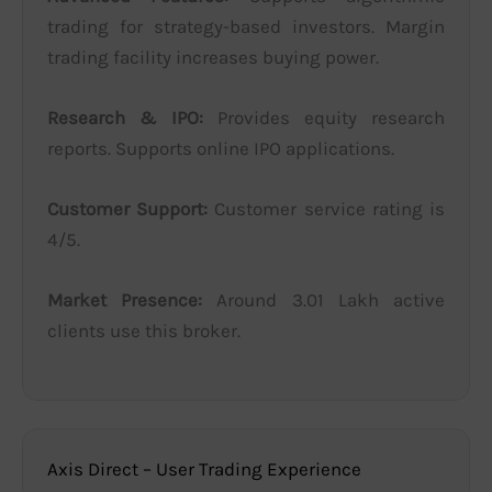
trading for strategy-based investors. Margin
trading facility increases buying power.
Research & IPO:
Provides equity research
reports. Supports online IPO applications.
Customer Support:
Customer service rating is
4/5.
Market Presence:
Around 3.01 Lakh active
clients use this broker.
Axis Direct – User Trading Experience