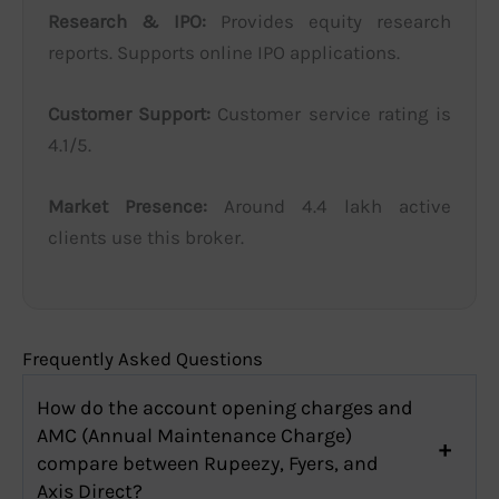
Research & IPO:
Provides equity research
reports. Supports online IPO applications.
Customer Support:
Customer service rating is
4.1/5.
Market Presence:
Around 4.4 lakh active
clients use this broker.
Frequently Asked Questions
How do the account opening charges and
AMC (Annual Maintenance Charge)
compare between Rupeezy, Fyers, and
Axis Direct?