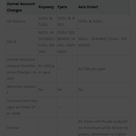
Demat Account
Rupeezy
Fyers
Axis Direct
Charges
NSDL &
CDSL & N
DP Source
CDSL & NSDL
CDSL
SDL
NSDL-IN
CDSL: 120
303420 |
89400 | N
NSDL - 300484 | CDSL - 120
DP ID
CDSL-94
SDL: IN30
49200
500
4502
Demat Account
Annual Mainten
Rs 300 p
—
Rs 750 per year
ance Charges (A
er year
MC)
Advance Deposi
No
No
No
t
Transaction Cha
rges on Debit (P
—
—
—
er ISIN)
Rs 5 per certificate subject
Demat
—
—
to minimum of Rs 50 per re
quest, whichever is higher