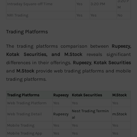
3:20 P
Intraday Square-off Time
Yes
3:20 PM
M
NRI Trading
Yes
Yes
No
Trading Platforms
The trading platforms comparison between
Rupeezy,
Kotak Securities, and M.Stock
reveals significant
differences in their offerings.
Rupeezy
,
Kotak Securities
and
M.Stock
provide web trading platforms and mobile
trading platforms.
Trading Platforms
Rupeezy
Kotak Securities
M.Stock
Web Trading Platform
Yes
Yes
Yes
Nest Trading Termin
Web Trading Detail
Rupeezy
m.Stock
al
Mobile Trading
Yes
Yes
Yes
Mobile Trading App
Yes
Yes
Yes