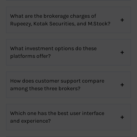
What are the brokerage charges of
Rupeezy, Kotak Securities, and M.Stock?
What investment options do these
platforms offer?
How does customer support compare
among these three brokers?
Which one has the best user interface
and experience?