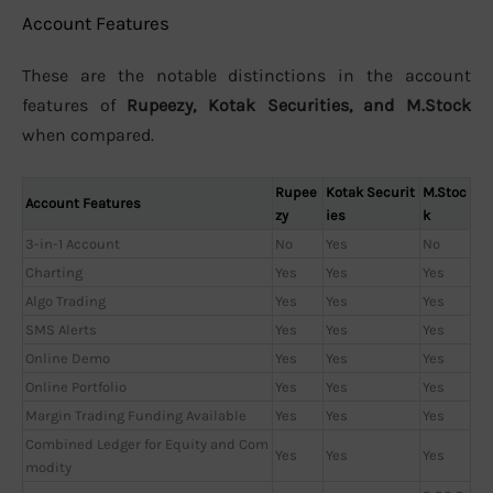
Account Features
These are the notable distinctions in the account
features of
Rupeezy, Kotak Securities, and M.Stock
when compared.
Rupee
Kotak Securit
M.Stoc
Account Features
zy
ies
k
3-in-1 Account
No
Yes
No
Charting
Yes
Yes
Yes
Algo Trading
Yes
Yes
Yes
SMS Alerts
Yes
Yes
Yes
Online Demo
Yes
Yes
Yes
Online Portfolio
Yes
Yes
Yes
Margin Trading Funding Available
Yes
Yes
Yes
Combined Ledger for Equity and Com
Yes
Yes
Yes
modity