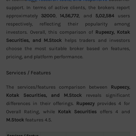
support. In terms of active clients, the brokers report
approximately
32000
,
14,56,772
, and
5,02,584
users
respectively, reflecting their popularity among
investors. Overall, this comparison of
Rupeezy, Kotak
Securities, and M.Stock
helps traders and investors
choose the most suitable broker based on features,
pricing, and platform performance.
Services / Features
The services/features comparison between
Rupeezy,
Kotak Securities, and M.Stock
reveals significant
differences in their offerings.
Rupeezy
provides 4 for
Overall Rating, while
Kotak Securities
offers 4 and
M.Stock
features 4.5.
Services / Featur