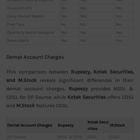
Research ETF
Yes
Yes
Yes
Daily Market Report
Yes
Yes
Yes
Free Tips
No
No
No
Quarterly Result Analysis
Yes
Yes
Yes
News Alerts
Yes
Yes
Yes
Demat Account Charges
This comparison between
Rupeezy, Kotak Securities,
and M.Stock
reveals significant differences in their
demat account charges.
Rupeezy
provides NSDL &
CDSL for DP Source, while
Kotak Securities
offers CDSL
and
M.Stock
features CDSL.
Kotak Secu
Demat Account Charges
Rupeezy
M.Stock
rities
DP Source
NSDL & CDSL
CDSL
CDSL