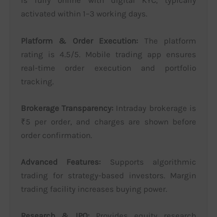
is fully online with digital KYC, typically
activated within 1–3 working days.
Platform & Order Execution:
The platform
rating is 4.5/5. Mobile trading app ensures
real-time order execution and portfolio
tracking.
Brokerage Transparency:
Intraday brokerage is
₹5 per order, and charges are shown before
order confirmation.
Advanced Features:
Supports algorithmic
trading for strategy-based investors. Margin
trading facility increases buying power.
Research & IPO:
Provides equity research