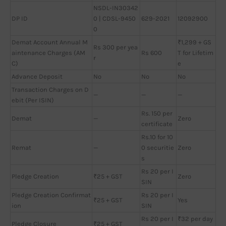
NSDL-IN30342
DP ID
0 | CDSL-9450
629-2021
12092900
0
Demat Account Annual M
₹1,299 + GS
Rs 300 per yea
aintenance Charges (AM
Rs 600
T for Lifetim
r
C)
e
Advance Deposit
No
No
No
Transaction Charges on D
—
—
—
ebit (Per ISIN)
Rs. 150 per
Demat
—
Zero
certificate
Rs.10 for 10
Remat
—
0 securitie
Zero
s
Rs 20 per I
Pledge Creation
₹25 + GST
Zero
SIN
Pledge Creation Confirmat
Rs 20 per I
₹25 + GST
Yes
ion
SIN
Rs 20 per I
₹32 per day
Pledge Closure
₹25 + GST