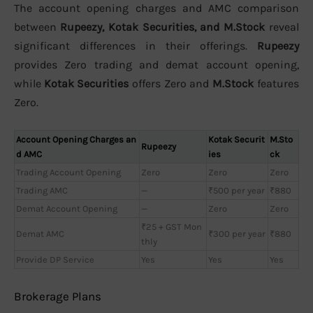
The account opening charges and AMC comparison
between
Rupeezy, Kotak Securities, and M.Stock
reveal
significant differences in their offerings.
Rupeezy
provides Zero trading and demat account opening,
while
Kotak Securities
offers Zero and
M.Stock
features
Zero.
Account Opening Charges an
Kotak Securit
M.Sto
Rupeezy
d AMC
ies
ck
Trading Account Opening
Zero
Zero
Zero
Trading AMC
—
₹500 per year
₹880
Demat Account Opening
—
Zero
Zero
₹25 + GST Mon
Demat AMC
₹300 per year
₹880
thly
Provide DP Service
Yes
Yes
Yes
Brokerage Plans