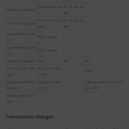
0.1% buy & sel
Rs 10 per or
Currency Futures
-
l
der
₹20 or 0.1% (lo
Rs 10 per or
Currency Options
-
wer)
der
Commodity Futu
₹20 / order
res
Commodity Optio
₹20 / order
ns
Hidden Charges
No
No
No
Call & Trade Cha
₹25 per order
Zero
rges
+ GST
Auto Square Off C
₹25 per order
₹40 per executed ord
harges
+ GST
er + GST
Brokerage Calcul
ator
Transactions Charges