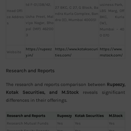
td F-01,138/42,
usiness Park,
27 BKC, C 27, G Block, Ba
Head Offi
LBS Marg, Off
ndra Kurla Complex, Ban
Usha Preet, Mal
ce Addres
BKC, Kurla
dra (E), Mumbai 400051
viya Nagar, Bho
s
(W),
pal (MP) 46200
Mumbai – 40
3
0 070
https://rupeez
https://www.kotaksecuri
https://www.
Website
y.in/
ties.com/
mstock.com/
Research and Reports
The research and reports comparison between
Rupeezy,
Kotak Securities, and M.Stock
reveals significant
differences in their offerings.
Research and Reports
Rupeezy
Kotak Securities
M.Stock
Research Mutual Funds
Yes
Yes
Yes
Research Equity Reports
Yes
Yes
Yes