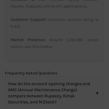
reports. Supports online IPO applications.
Customer Support:
Customer service rating is
4.4/5.
Market Presence:
Around 5,02,584 active
clients use this broker.
Frequently Asked Questions
How do the account opening charges and
AMC (Annual Maintenance Charge)
compare between Rupeezy, Kotak
Securities, and M.Stock?