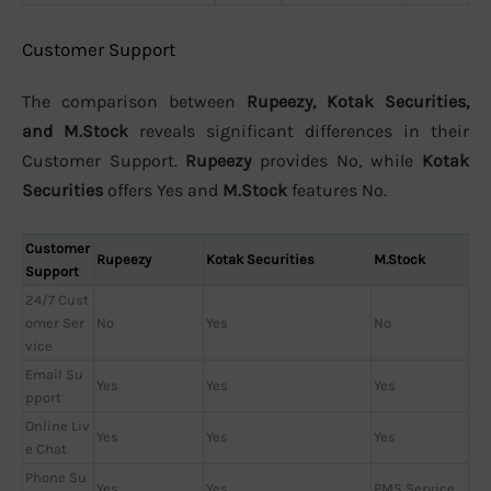
Customer Support
The comparison between
Rupeezy, Kotak Securities,
and M.Stock
reveals significant differences in their
Customer Support.
Rupeezy
provides No, while
Kotak
Securities
offers Yes and
M.Stock
features No.
Customer
Rupeezy
Kotak Securities
M.Stock
Support
24/7 Cust
omer Ser
No
Yes
No
vice
Email Su
Yes
Yes
Yes
pport
Online Liv
Yes
Yes
Yes
e Chat
Phone Su
Yes
Yes
PMS Service