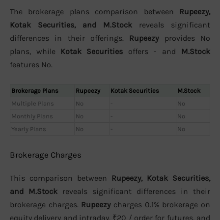
The brokerage plans comparison between
Rupeezy,
Kotak Securities, and M.Stock
reveals significant
differences in their offerings.
Rupeezy
provides No
plans, while
Kotak Securities
offers - and
M.Stock
features No.
Brokerage Plans
Rupeezy
Kotak Securities
M.Stock
Multiple Plans
No
-
No
Monthly Plans
No
-
No
Yearly Plans
No
-
No
Brokerage Charges
This comparison between
Rupeezy, Kotak Securities,
and M.Stock
reveals significant differences in their
brokerage charges.
Rupeezy
charges 0.1% brokerage on
equity delivery and intraday, ₹20 / order for futures, and