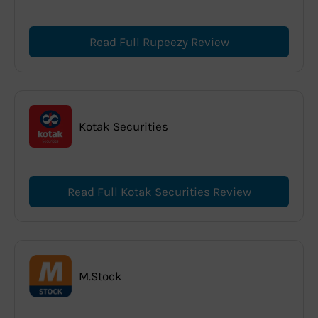
Read Full Rupeezy Review
Kotak Securities
Read Full Kotak Securities Review
M.Stock