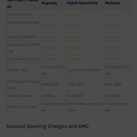
Rupeezy
Kotak Securities
M.Stock
es
Overall Rating
★
★
★
★
★
★
★
★
★
★
★
★
★
★
★
Brokerage Charge
★
★
★
★
★
★
★
★
★
★
★
★
★
★
★
s
Trading Platform
★
★
★
★
★
★
★
★
★
★
★
★
★
★
★
Investments Offer
★
★
★
★
★
★
★
★
★
★
★
★
★
★
★
ing
Customer Service
★
★
★
★
★
★
★
★
★
★
★
★
★
★
★
Discount Bro
Discount Bro
Broker Type
Full Service Broker
ker
ker
Exchanges Suppo
NSE, BSE
NSE, BSE
NSE, BSE
rted
Active Clients
32000
14,56,772
5,02,584
Rupeezy Revi
Kotak Securities Re
m.Stock Revi
Broker Overview
ew
view
ew
Account Opening Charges and AMC