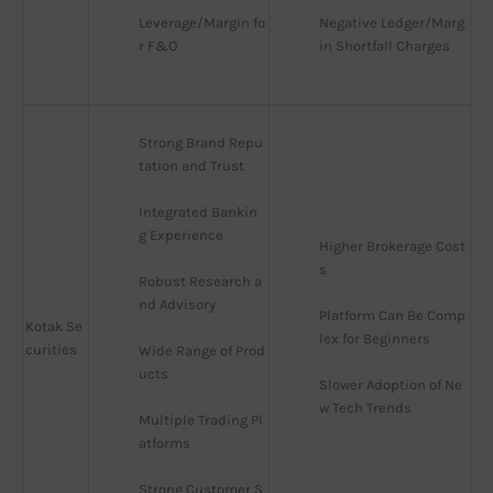
Leverage/Margin fo
Negative Ledger/Marg
r F&O
in Shortfall Charges
Strong Brand Repu
tation and Trust
Integrated Bankin
g Experience
Higher Brokerage Cost
s
Robust Research a
nd Advisory
Platform Can Be Comp
Kotak Se
lex for Beginners
curities
Wide Range of Prod
ucts
Slower Adoption of Ne
w Tech Trends
Multiple Trading Pl
atforms
Strong Customer S