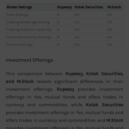
Broker Ratings
Rupeezy
Kotak Securities
M.Stock
Fees Ratings
4
4.3
4.5
Trading Brokerage Rating
4
4.3
4.5
Trading Platform Usability
4
4.3
4.5
Customer Service Ratings
4
5.4
4.4
Overall Ratings
4
4.3
4.5
Investment Offerings
This comparison between
Rupeezy, Kotak Securities,
and M.Stock
reveals significant differences in their
investment offerings.
Rupeezy
provides investment
offerings in Yes, mutual funds and offers trades in
currency and commodities, while
Kotak Securities
provides investment offerings in Yes, mutual funds and
offers trades in currency and commodities and
M.Stock
provides investment offerings in Yes, mutual funds and