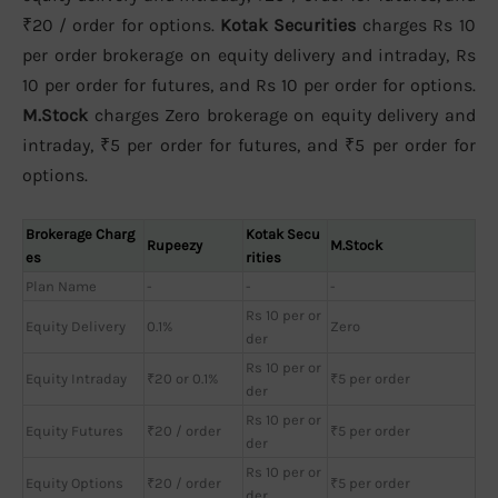
₹20 / order for options.
Kotak Securities
charges Rs 10
per order brokerage on equity delivery and intraday, Rs
10 per order for futures, and Rs 10 per order for options.
M.Stock
charges Zero brokerage on equity delivery and
intraday, ₹5 per order for futures, and ₹5 per order for
options.
Brokerage Charg
Kotak Secu
Rupeezy
M.Stock
es
rities
Plan Name
-
-
-
Rs 10 per or
Equity Delivery
0.1%
Zero
der
Rs 10 per or
Equity Intraday
₹20 or 0.1%
₹5 per order
der
Rs 10 per or
Equity Futures
₹20 / order
₹5 per order
der
Rs 10 per or
Equity Options
₹20 / order
₹5 per order
der