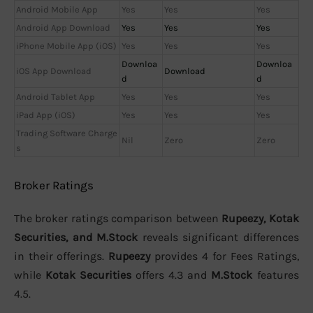
Android Mobile App
Yes
Yes
Yes
Android App Download
Yes
Yes
Yes
iPhone Mobile App (iOS)
Yes
Yes
Yes
Downloa
Downloa
iOS App Download
Download
d
d
Android Tablet App
Yes
Yes
Yes
iPad App (iOS)
Yes
Yes
Yes
Trading Software Charge
Nil
Zero
Zero
s
Broker Ratings
The broker ratings comparison between
Rupeezy, Kotak
Securities, and M.Stock
reveals significant differences
in their offerings.
Rupeezy
provides 4 for Fees Ratings,
while
Kotak Securities
offers 4.3 and
M.Stock
features
4.5.