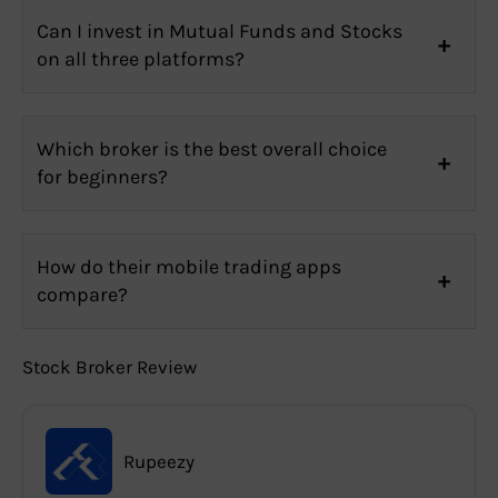
Can I invest in Mutual Funds and Stocks
on all three platforms?
Which broker is the best overall choice
for beginners?
How do their mobile trading apps
compare?
Stock Broker Review
Rupeezy