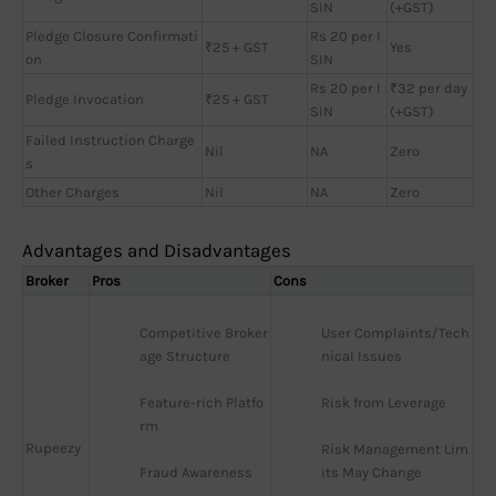
SIN
(+GST)
Pledge Closure Confirmati
Rs 20 per I
₹25 + GST
Yes
on
SIN
Rs 20 per I
₹32 per day
Pledge Invocation
₹25 + GST
SIN
(+GST)
Failed Instruction Charge
Nil
NA
Zero
s
Other Charges
Nil
NA
Zero
Advantages and Disadvantages
Broker
Pros
Cons
Competitive Broker
User Complaints/Tech
age Structure
nical Issues
Feature-rich Platfo
Risk from Leverage
rm
Rupeezy
Risk Management Lim
Fraud Awareness
its May Change