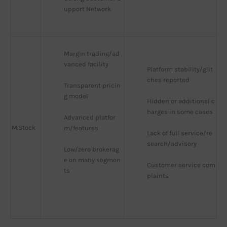
upport Network
Margin trading/ad
vanced facility
Platform stability/glit
ches reported
Transparent pricin
g model
Hidden or additional c
harges in some cases
Advanced platfor
M.Stock
m/features
Lack of full service/re
search/advisory
Low/zero brokerag
e on many segmen
Customer service com
ts
plaints