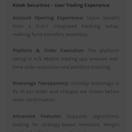
Kotak Securities – User Trading Experience
Account Opening Experience:
Users benefit
from a 3-in-1 integrated banking setup,
making fund transfers seamless.
Platform & Order Execution:
The platform
rating is 4/5. Mobile trading app ensures real-
time order execution and portfolio tracking.
Brokerage Transparency:
Intraday brokerage is
Rs 10 per order, and charges are shown before
order confirmation.
Advanced Features:
Supports algorithmic
trading for strategy-based investors. Margin