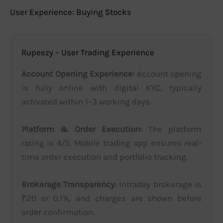
User Experience: Buying Stocks
Rupeezy – User Trading Experience
Account Opening Experience:
Account opening
is fully online with digital KYC, typically
activated within 1–3 working days.
Platform & Order Execution:
The platform
rating is 4/5. Mobile trading app ensures real-
time order execution and portfolio tracking.
Brokerage Transparency:
Intraday brokerage is
₹20 or 0.1%, and charges are shown before
order confirmation.