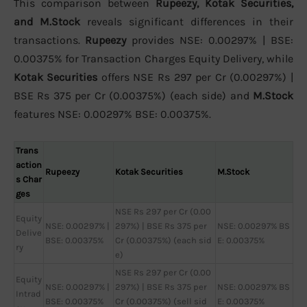
This comparison between
Rupeezy, Kotak Securities,
and M.Stock
reveals significant differences in their
transactions.
Rupeezy
provides NSE: 0.00297% | BSE:
0.00375% for Transaction Charges Equity Delivery, while
Kotak Securities
offers NSE Rs 297 per Cr (0.00297%) |
BSE Rs 375 per Cr (0.00375%) (each side) and
M.Stock
features NSE: 0.00297% BSE: 0.00375%.
Trans
action
Rupeezy
Kotak Securities
M.Stock
s Char
ges
NSE Rs 297 per Cr (0.00
Equity
NSE: 0.00297% |
297%) | BSE Rs 375 per
NSE: 0.00297% BS
Delive
BSE: 0.00375%
Cr (0.00375%) (each sid
E: 0.00375%
ry
e)
NSE Rs 297 per Cr (0.00
Equity
NSE: 0.00297% |
297%) | BSE Rs 375 per
NSE: 0.00297% BS
Intrad
BSE: 0.00375%
Cr (0.00375%) (sell sid
E: 0.00375%