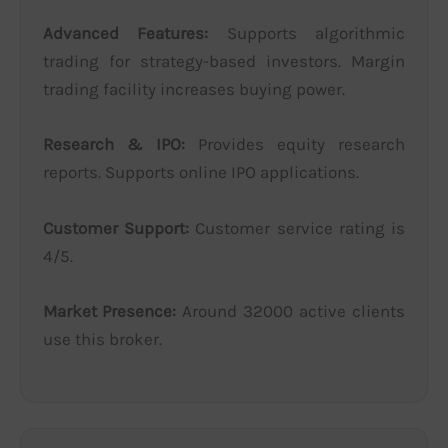
Advanced Features:
Supports algorithmic
trading for strategy-based investors. Margin
trading facility increases buying power.
Research & IPO:
Provides equity research
reports. Supports online IPO applications.
Customer Support:
Customer service rating is
4/5.
Market Presence:
Around 32000 active clients
use this broker.