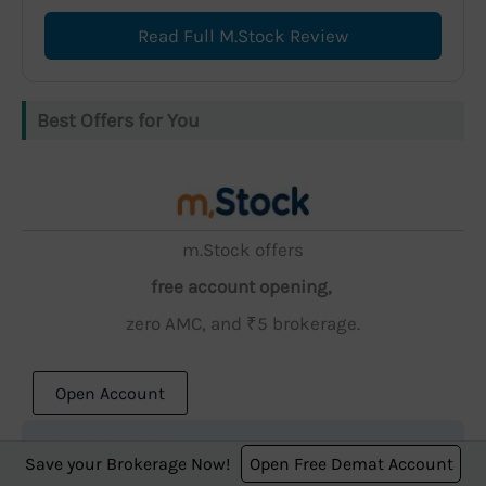
Read Full M.Stock Review
Best Offers for You
m.Stock offers
free account opening,
zero AMC, and ₹5 brokerage.
Open Account
Save your Brokerage Now!
Open Free Demat Account