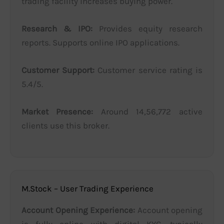
trading facility increases buying power.
Research & IPO:
Provides equity research
reports. Supports online IPO applications.
Customer Support:
Customer service rating is
5.4/5.
Market Presence:
Around 14,56,772 active
clients use this broker.
M.Stock – User Trading Experience
Account Opening Experience:
Account opening