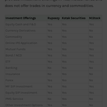
does not offer trades in currency and commodities.
Investment Offerings
Rupeezy
Kotak Securities
M.Stock
Equity Cash and F&O
Yes
Yes
Yes
Currency Derivatives
Yes
Yes
No
Commodity
Yes
Yes
No
Online IPO Application
Yes
Yes
Yes
Mutual Funds
Yes
Yes
Yes
Bond / NCD
Yes
Yes
Yes
ETF
Yes
Yes
Yes
Banking
No
Yes
No
Insurance
No
Yes
No
Forex
Yes
Yes
No
MF SIP Investment
Yes
Yes
Yes
Equity SIP Investment
Yes
Yes
Yes
PMS Service
No
Yes
No
Other Investment Options
Yes
Yes
No