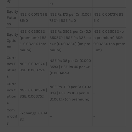
ay
e)
Equity
NSE: 0.0019% | B
NSE Rs 173 per Cr (0.001
NSE: 0.00173% BS
Futur
SE: 0
73%) | BSE Rs 0
E: 0
es
NSE: 0.03503%
NSE Rs 3503 per Cr (0.0
NSE: 0.03503% (o
Equity
(premium) | BS
3503%) | BSE Rs 325 pe
n premium) BSE:
Optio
E: 0.0325% (pre
r Cr (0.00325%) (on pre
0.0325% (on prem
ns
mium)
mium)
ium)
Curre
NSE Rs 35 per Cr (0.000
ncy F
NSE: 0.00297% |
35%) | BSE Rs 45 per Cr
-
uture
BSE: 0.00375%
(0.00045%)
s
Curre
NSE Rs 3110 per Cr (0.03
ncy O
NSE: 0.00297% |
11%) | BSE Rs 100 per Cr
-
ption
BSE: 0.00375%
(0.001%) (on premium)
s
Com
Exchange: 0.041
modit
—
-
8%
y