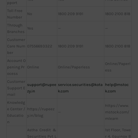
pport
Toll Free
No
1800 209 9191
1800 2100 818
Number
Through
Yes
—
—
Branches
Customer
Care Num
07556693322
1800 209 9191
1800 2100 818
ber
Account O
Online/Paperl
pening Pr
Online
Online/Paperless
ess
ocess
Customer
support@rupee
service.securities@kota
help@mstoc
Support E
zy.in
k.com
k.com
mail
Knowledg
https://www.
e Center /
https://rupeez
—
mstock.com/
Educatio
y.in/blog
mlearn
n
Astha Credit &
1st Floor, Towe
Securities Pvt L
r 4, Equinox B