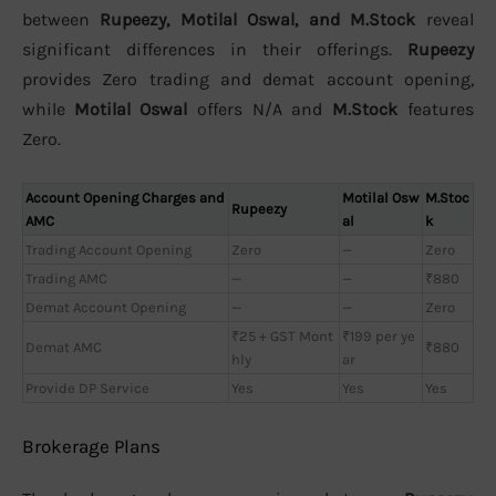
between
Rupeezy, Motilal Oswal, and M.Stock
reveal
significant differences in their offerings.
Rupeezy
provides Zero trading and demat account opening,
while
Motilal Oswal
offers N/A and
M.Stock
features
Zero.
Account Opening Charges and
Motilal Osw
M.Stoc
Rupeezy
AMC
al
k
Trading Account Opening
Zero
—
Zero
Trading AMC
—
—
₹880
Demat Account Opening
—
—
Zero
₹25 + GST Mont
₹199 per ye
Demat AMC
₹880
hly
ar
Provide DP Service
Yes
Yes
Yes
Brokerage Plans