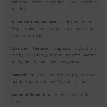
real-time order execution and portfolio
tracking.
Brokerage Transparency:
Intraday brokerage is
₹5 per order, and charges are shown before
order confirmation.
Advanced Features:
Supports algorithmic
trading for strategy-based investors. Margin
trading facility increases buying power.
Research & IPO:
Provides equity research
reports. Supports online IPO applications.
Customer Support:
Customer service rating is
4.4/5.