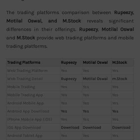
The trading platforms comparison between
Rupeezy,
Motilal Oswal, and M.Stock
reveals significant
differences in their offerings.
Rupeezy
,
Motilal Oswal
and
M.Stock
provide web trading platforms and mobile
trading platforms.
Trading Platforms
Rupeezy
Motilal Oswal
M.Stock
Web Trading Platform
Yes
Yes
Yes
Web Trading Detail
Rupeezy
Motilal Oswal
m.Stock
Mobile Trading
Yes
Yes
Yes
Mobile Trading App
Yes
Yes
Yes
Android Mobile App
Yes
Yes
Yes
Android App Download
Yes
Yes
Yes
iPhone Mobile App (iOS)
Yes
Yes
Yes
iOS App Download
Download
Download
Download
Android Tablet App
Yes
Yes
Yes