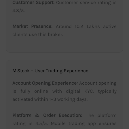
Customer Support:
Customer service rating is
4.3/5.
Market Presence:
Around 10.2 Lakhs active
clients use this broker.
M.Stock – User Trading Experience
Account Opening Experience:
Account opening
is fully online with digital KYC, typically
activated within 1–3 working days.
Platform & Order Execution:
The platform
rating is 4.5/5. Mobile trading app ensures