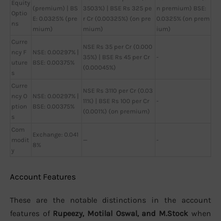
Equity
(premium) | BS
3503%) | BSE Rs 325 pe
n premium) BSE:
Optio
E: 0.0325% (pre
r Cr (0.00325%) (on pre
0.0325% (on prem
ns
mium)
mium)
ium)
Curre
NSE Rs 35 per Cr (0.000
ncy F
NSE: 0.00297% |
35%) | BSE Rs 45 per Cr
-
uture
BSE: 0.00375%
(0.00045%)
s
Curre
NSE Rs 3110 per Cr (0.03
ncy O
NSE: 0.00297% |
11%) | BSE Rs 100 per Cr
-
ption
BSE: 0.00375%
(0.001%) (on premium)
s
Com
Exchange: 0.041
modit
—
-
8%
y
Account Features
These are the notable distinctions in the account
features of
Rupeezy, Motilal Oswal, and M.Stock
when