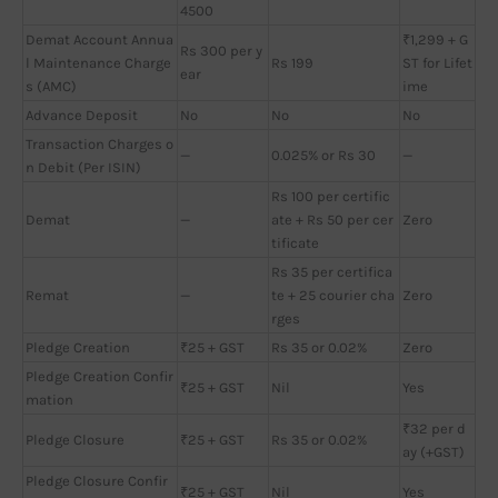
4500
Demat Account Annua
₹1,299 + G
Rs 300 per y
l Maintenance Charge
Rs 199
ST for Lifet
ear
s (AMC)
ime
Advance Deposit
No
No
No
Transaction Charges o
—
0.025% or Rs 30
—
n Debit (Per ISIN)
Rs 100 per certific
Demat
—
ate + Rs 50 per cer
Zero
tificate
Rs 35 per certifica
Remat
—
te + 25 courier cha
Zero
rges
Pledge Creation
₹25 + GST
Rs 35 or 0.02%
Zero
Pledge Creation Confir
₹25 + GST
Nil
Yes
mation
₹32 per d
Pledge Closure
₹25 + GST
Rs 35 or 0.02%
ay (+GST)
Pledge Closure Confir
₹25 + GST
Nil
Yes