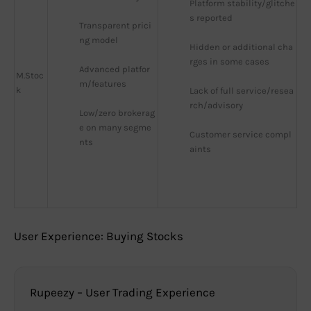
Platform stability/glitche
s reported
Transparent prici
ng model
Hidden or additional cha
rges in some cases
Advanced platfor
M.Stoc
m/features
k
Lack of full service/resea
rch/advisory
Low/zero brokerag
e on many segme
Customer service compl
nts
aints
User Experience: Buying Stocks
Rupeezy – User Trading Experience