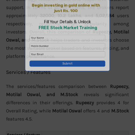
support. In terms of active clients, the brokers report
approximately
32000
,
10.2 Lakhs
, and
5,02,584
users
respectively, reflecting their popularity among
investors. Overall, this comparison of
Rupeezy, Motilal
Oswal, and M.Stock
helps traders and investors choose
the most suitable broker based on features, pricing, and
platform performance.
Services / Features
The services/features comparison between
Rupeezy,
Motilal Oswal, and M.Stock
reveals significant
differences in their offerings.
Rupeezy
provides 4 for
Overall Rating, while
Motilal Oswal
offers 4 and
M.Stock
features 4.5.
Services / Feature