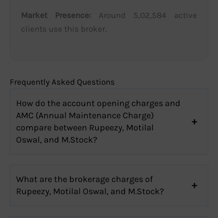
Market Presence:
Around 5,02,584 active
clients use this broker.
Frequently Asked Questions
How do the account opening charges and
AMC (Annual Maintenance Charge)
compare between Rupeezy, Motilal
Oswal, and M.Stock?
What are the brokerage charges of
Rupeezy, Motilal Oswal, and M.Stock?