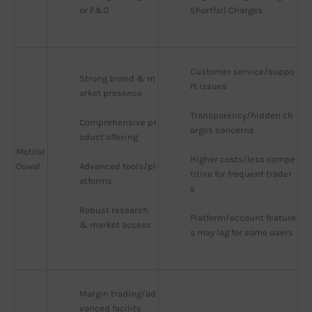
or F&O
Shortfall Charges
Customer service/suppo
Strong brand & m
rt issues
arket presence
Transparency/hidden ch
Comprehensive pr
arges concerns
oduct offering
Motilal
Higher costs/less compe
Oswal
Advanced tools/pl
titive for frequent trader
atforms
s
Robust research 
Platform/account feature
& market access
s may lag for some users
Margin trading/ad
vanced facility