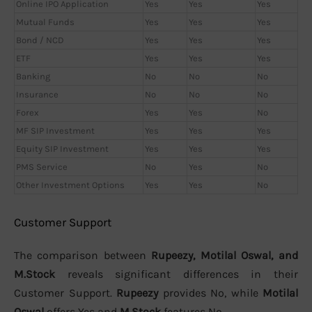
Online IPO Application
Yes
Yes
Yes
Mutual Funds
Yes
Yes
Yes
Bond / NCD
Yes
Yes
Yes
ETF
Yes
Yes
Yes
Banking
No
No
No
Insurance
No
No
No
Forex
Yes
Yes
No
MF SIP Investment
Yes
Yes
Yes
Equity SIP Investment
Yes
Yes
Yes
PMS Service
No
Yes
No
Other Investment Options
Yes
Yes
No
Customer Support
The comparison between
Rupeezy, Motilal Oswal, and
M.Stock
reveals significant differences in their
Customer Support.
Rupeezy
provides No, while
Motilal
Oswal
offers Yes and
M.Stock
features No.