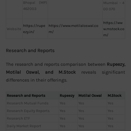
Bhopal (MP)
Mumbai – 4
462003
00 070
https://ww
https://rupe
https://www.motilaloswal.co
Website
w.mstock.co
ezy.in/
m/
m/
Research and Reports
The research and reports comparison between
Rupeezy,
Motilal Oswal, and M.Stock
reveals significant
differences in their offerings.
Research and Reports
Rupeezy
Motilal Oswal
M.Stock
Research Mutual Funds
Yes
Yes
Yes
Research Equity Reports
Yes
Yes
Yes
Research ETF
Yes
Yes
Yes
Daily Market Report
Yes
Yes
Yes