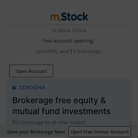
m.Stock offers
free account opening,
zero AMC, and ₹5 brokerage.
Open Account
Save your Brokerage Now!
Open Free Demat Account