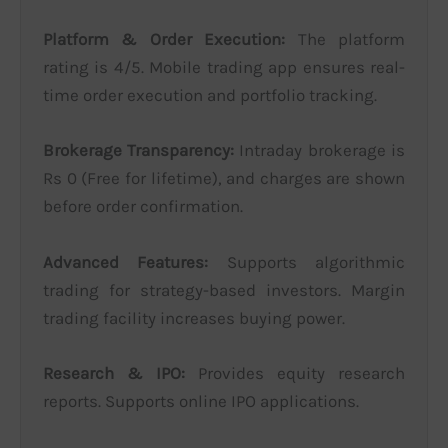
Platform & Order Execution:
The platform
rating is 4/5. Mobile trading app ensures real-
time order execution and portfolio tracking.
Brokerage Transparency:
Intraday brokerage is
Rs 0 (Free for lifetime), and charges are shown
before order confirmation.
Advanced Features:
Supports algorithmic
trading for strategy-based investors. Margin
trading facility increases buying power.
Research & IPO:
Provides equity research
reports. Supports online IPO applications.