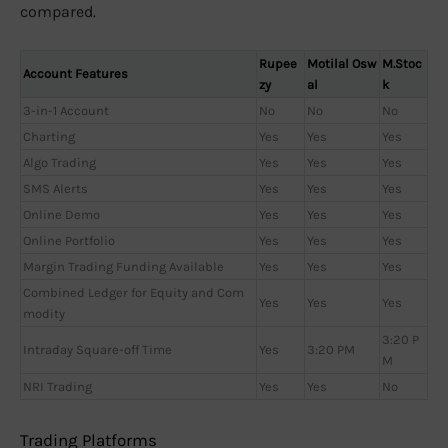
compared.
Rupee
Motilal Osw
M.Stoc
Account Features
zy
al
k
3-in-1 Account
No
No
No
Charting
Yes
Yes
Yes
Algo Trading
Yes
Yes
Yes
SMS Alerts
Yes
Yes
Yes
Online Demo
Yes
Yes
Yes
Online Portfolio
Yes
Yes
Yes
Margin Trading Funding Available
Yes
Yes
Yes
Combined Ledger for Equity and Com
Yes
Yes
Yes
modity
3:20 P
Intraday Square-off Time
Yes
3:20 PM
M
NRI Trading
Yes
Yes
No
Trading Platforms