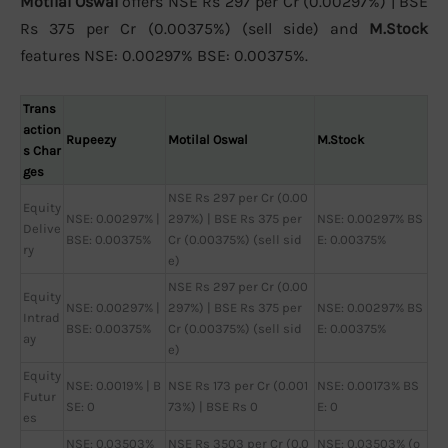
Motilal Oswal
offers NSE Rs 297 per Cr (0.00297%) | BSE
Rs 375 per Cr (0.00375%) (sell side) and
M.Stock
features NSE: 0.00297% BSE: 0.00375%.
Trans
action
Rupeezy
Motilal Oswal
M.Stock
s Char
ges
NSE Rs 297 per Cr (0.00
Equity
NSE: 0.00297% |
297%) | BSE Rs 375 per
NSE: 0.00297% BS
Delive
BSE: 0.00375%
Cr (0.00375%) (sell sid
E: 0.00375%
ry
e)
NSE Rs 297 per Cr (0.00
Equity
NSE: 0.00297% |
297%) | BSE Rs 375 per
NSE: 0.00297% BS
Intrad
BSE: 0.00375%
Cr (0.00375%) (sell sid
E: 0.00375%
ay
e)
Equity
NSE: 0.0019% | B
NSE Rs 173 per Cr (0.001
NSE: 0.00173% BS
Futur
SE: 0
73%) | BSE Rs 0
E: 0
es
NSE: 0.03503%
NSE Rs 3503 per Cr (0.0
NSE: 0.03503% (o