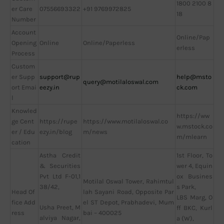
1800 2100 8
er Care
07556693322
+91 9769972825
18
Number
Account
Online/Pap
Opening
Online
Online/Paperless
erless
Process
Custom
er Supp
support@rup
help@msto
query@motilaloswal.com
ort Emai
eezy.in
ck.com
l
Knowled
https://ww
ge Cent
https://rupe
https://www.motilaloswal.co
w.mstock.co
er / Edu
ezy.in/blog
m/news
m/mlearn
cation
Astha Credit
1st Floor, To
& Securities
wer 4, Equin
Pvt Ltd F-01,1
ox Busines
Motilal Oswal Tower, Rahimtul
38/42,
s Park,
Head Of
lah Sayani Road, Opposite Par
LBS Marg, O
fice Add
el ST Depot, Prabhadevi, Mum
Usha Preet, M
ff BKC, Kurl
ress
bai – 400025
alviya Nagar,
a (W),