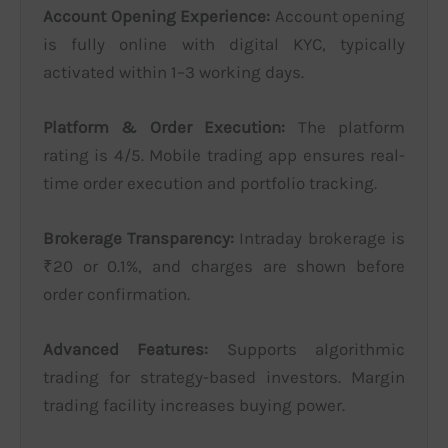
Account Opening Experience:
Account opening
is fully online with digital KYC, typically
activated within 1–3 working days.
Platform & Order Execution:
The platform
rating is 4/5. Mobile trading app ensures real-
time order execution and portfolio tracking.
Brokerage Transparency:
Intraday brokerage is
₹20 or 0.1%, and charges are shown before
order confirmation.
Advanced Features:
Supports algorithmic
trading for strategy-based investors. Margin
trading facility increases buying power.