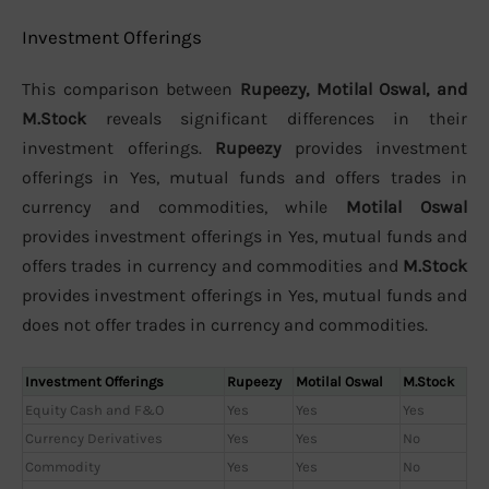
Investment Offerings
This comparison between
Rupeezy, Motilal Oswal, and
M.Stock
reveals significant differences in their
investment offerings.
Rupeezy
provides investment
offerings in Yes, mutual funds and offers trades in
currency and commodities, while
Motilal Oswal
provides investment offerings in Yes, mutual funds and
offers trades in currency and commodities and
M.Stock
provides investment offerings in Yes, mutual funds and
does not offer trades in currency and commodities.
Investment Offerings
Rupeezy
Motilal Oswal
M.Stock
Equity Cash and F&O
Yes
Yes
Yes
Currency Derivatives
Yes
Yes
No
Commodity
Yes
Yes
No