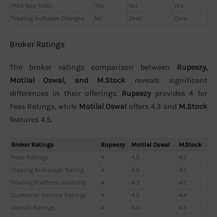
iPad App (iOS)
Yes
Yes
Yes
Trading Software Charges
Nil
Zero
Zero
Broker Ratings
The broker ratings comparison between
Rupeezy,
Motilal Oswal, and M.Stock
reveals significant
differences in their offerings.
Rupeezy
provides 4 for
Fees Ratings, while
Motilal Oswal
offers 4.3 and
M.Stock
features 4.5.
Broker Ratings
Rupeezy
Motilal Oswal
M.Stock
Fees Ratings
4
4.3
4.5
Trading Brokerage Rating
4
4.3
4.5
Trading Platform Usability
4
4.3
4.5
Customer Service Ratings
4
4.3
4.4
Overall Ratings
4
4.3
4.5