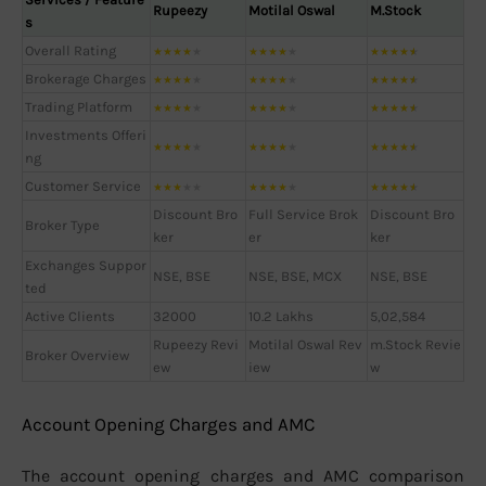
Rupeezy
Motilal Oswal
M.Stock
s
Overall Rating
★
★
★
★
★
★
★
★
★
★
★
★
★
★
★
Brokerage Charges
★
★
★
★
★
★
★
★
★
★
★
★
★
★
★
Trading Platform
★
★
★
★
★
★
★
★
★
★
★
★
★
★
★
Investments Offeri
★
★
★
★
★
★
★
★
★
★
★
★
★
★
★
ng
Customer Service
★
★
★
★
★
★
★
★
★
★
★
★
★
★
★
Discount Bro
Full Service Brok
Discount Bro
Broker Type
ker
er
ker
Exchanges Suppor
NSE, BSE
NSE, BSE, MCX
NSE, BSE
ted
Active Clients
32000
10.2 Lakhs
5,02,584
Rupeezy Revi
Motilal Oswal Rev
m.Stock Revie
Broker Overview
ew
iew
w
Account Opening Charges and AMC
The account opening charges and AMC comparison