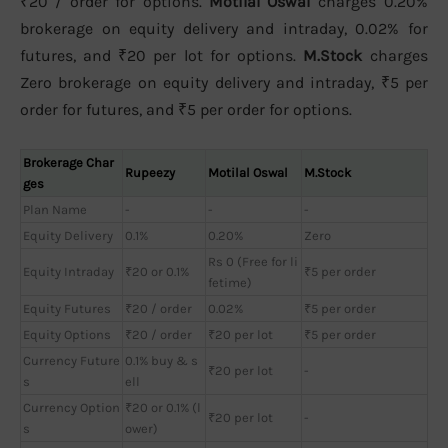
₹20 / order for options.
Motilal Oswal
charges 0.20%
brokerage on equity delivery and intraday, 0.02% for
futures, and ₹20 per lot for options.
M.Stock
charges
Zero brokerage on equity delivery and intraday, ₹5 per
order for futures, and ₹5 per order for options.
Brokerage Char
Rupeezy
Motilal Oswal
M.Stock
ges
Plan Name
-
-
-
Equity Delivery
0.1%
0.20%
Zero
Rs 0 (Free for li
Equity Intraday
₹20 or 0.1%
₹5 per order
fetime)
Equity Futures
₹20 / order
0.02%
₹5 per order
Equity Options
₹20 / order
₹20 per lot
₹5 per order
Currency Future
0.1% buy & s
₹20 per lot
-
s
ell
Currency Option
₹20 or 0.1% (l
₹20 per lot
-
s
ower)