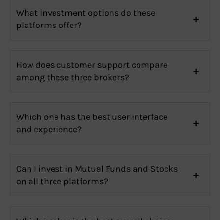
What investment options do these
platforms offer?
How does customer support compare
among these three brokers?
Which one has the best user interface
and experience?
Can I invest in Mutual Funds and Stocks
on all three platforms?