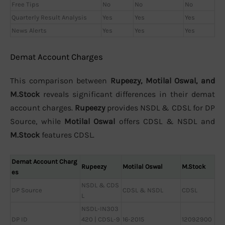
Free Tips
No
No
No
Quarterly Result Analysis
Yes
Yes
Yes
News Alerts
Yes
Yes
Yes
Demat Account Charges
This comparison between
Rupeezy, Motilal Oswal, and
M.Stock
reveals significant differences in their demat
account charges.
Rupeezy
provides NSDL & CDSL for DP
Source, while
Motilal Oswal
offers CDSL & NSDL and
M.Stock
features CDSL.
Demat Account Charg
Rupeezy
Motilal Oswal
M.Stock
es
NSDL & CDS
DP Source
CDSL & NSDL
CDSL
L
NSDL-IN303
DP ID
420 | CDSL-9
16-2015
12092900