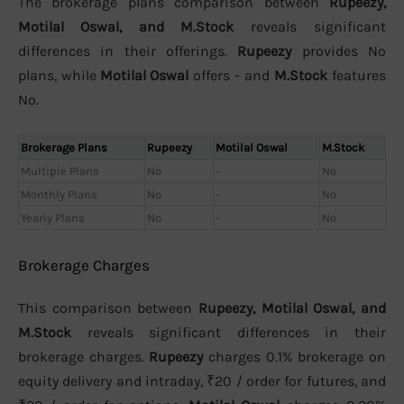
The brokerage plans comparison between
Rupeezy,
Motilal Oswal, and M.Stock
reveals significant
differences in their offerings.
Rupeezy
provides No
plans, while
Motilal Oswal
offers - and
M.Stock
features
No.
Brokerage Plans
Rupeezy
Motilal Oswal
M.Stock
Multiple Plans
No
-
No
Monthly Plans
No
-
No
Yearly Plans
No
-
No
Brokerage Charges
This comparison between
Rupeezy, Motilal Oswal, and
M.Stock
reveals significant differences in their
brokerage charges.
Rupeezy
charges 0.1% brokerage on
equity delivery and intraday, ₹20 / order for futures, and