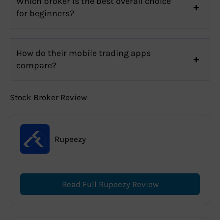
Which broker is the best overall choice
for beginners?
How do their mobile trading apps
compare?
Stock Broker Review
Rupeezy
Read Full Rupeezy Review