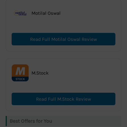
Motilal Oswal
Read Full Motilal Oswal Review
M.Stock
Read Full M.Stock Review
Best Offers for You