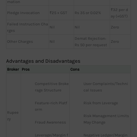
mation
₹32 per d
Pledge Invocation
₹25 + GST
Rs 35 or 0.02%
ay (+GST)
Failed Instruction Cha
Nil
Nil
Zero
rges
Demat Rejection:
Other Charges
Nil
Zero
Rs 50 per request
Advantages and Disadvantages
Broker
Pros
Cons
Competitive Broke
User Complaints/Techni
rage Structure
cal Issues
Feature-rich Platf
Risk from Leverage
orm
Rupee
Risk Management Limits 
zy
Fraud Awareness
May Change
Leverage/Margin f
Negative Ledger/Margin 