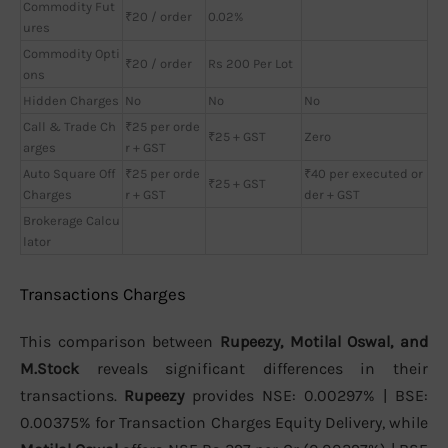
Commodity Fut
₹20 / order
0.02%
ures
Commodity Opti
₹20 / order
Rs 200 Per Lot
ons
Hidden Charges
No
No
No
Call & Trade Ch
₹25 per orde
₹25 + GST
Zero
arges
r + GST
Auto Square Off
₹25 per orde
₹40 per executed or
₹25 + GST
Charges
r + GST
der + GST
Brokerage Calcu
lator
Transactions Charges
This comparison between
Rupeezy, Motilal Oswal, and
M.Stock
reveals significant differences in their
transactions.
Rupeezy
provides NSE: 0.00297% | BSE:
0.00375% for Transaction Charges Equity Delivery, while