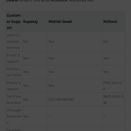
Custom
er Supp
Rupeezy
Motilal Oswal
M.Stock
ort
24/7 Cu
stomer
No
Yes
No
Service
Email S
Yes
Yes
Yes
upport
Online L
Yes
Yes
Yes
ive Chat
Phone S
PMS Servic
Yes
Yes
upport
e
Toll Free
1800 2100 8
No
022 40548383
Number
18
Through
Branche
Yes
—
—
s
Custom