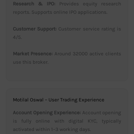
Research & IPO:
Provides equity research
reports. Supports online IPO applications.
Customer Support:
Customer service rating is
4/5.
Market Presence:
Around 32000 active clients
use this broker.
Motilal Oswal – User Trading Experience
Account Opening Experience:
Account opening
is fully online with digital KYC, typically
activated within 1–3 working days.