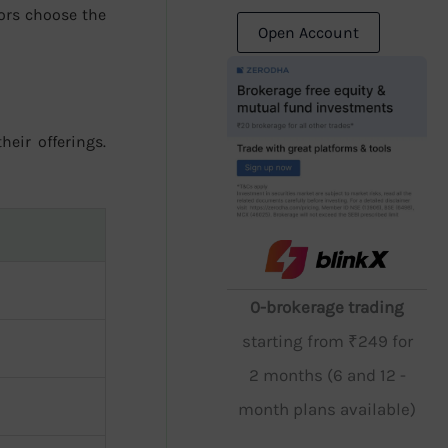
ors choose the
Open Account
heir offerings.
0-brokerage trading
starting from ₹249 for
2 months (6 and 12 -
month plans available)