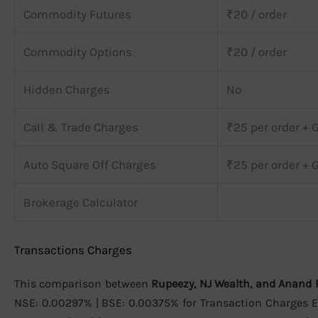
Commodity Futures
₹20 / order
Commodity Options
₹20 / order
Hidden Charges
No
Call & Trade Charges
₹25 per order + 
Auto Square Off Charges
₹25 per order + 
Brokerage Calculator
Transactions Charges
This comparison between
Rupeezy, NJ Wealth, and Anand 
NSE: 0.00297% | BSE: 0.00375% for Transaction Charges Eq