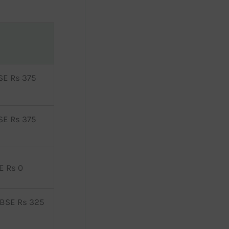
SE Rs 375
SE Rs 375
E Rs 0
 BSE Rs 325