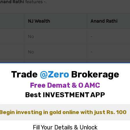
Anand Rathi
features -.
NJ Wealth
Anand Rathi
No
-
No
-
No
-
d Rathi
reveals significant differences in their brokerage c
0 / order for futures, and ₹20 / order for options.
NJ Wealth
c
, 0.01 of Transaction Value for futures, and Rs.10 per Lot for
ay, 0.02% for futures, and Rs 50 per lot for options.