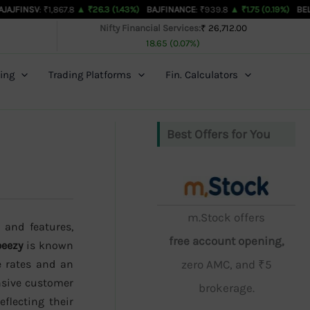
₹1,867.8
▲ ₹26.3 (1.43%)
BAJFINANCE
: ₹939.8
▲ ₹1.75 (0.19%)
BEL
: ₹463.35
▲
Nifty Financial Services:
₹ 26,712.00
18.65 (0.07%)
ing
Trading Platforms
Fin. Calculators
Best Offers for You
m.Stock offers
 and features,
free account opening,
eezy
is known
e rates and an
zero AMC, and ₹5
onsive customer
brokerage.
eflecting their