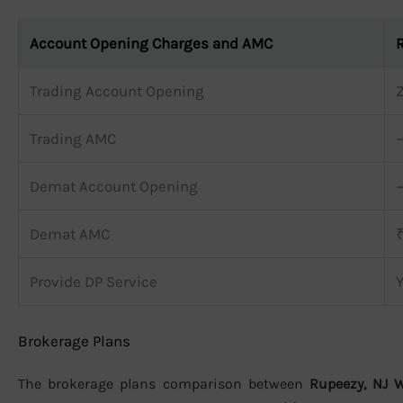
Account Opening Charges and AMC
Trading Account Opening
Trading AMC
Demat Account Opening
Demat AMC
Provide DP Service
Brokerage Plans
The brokerage plans comparison between
Rupeezy, NJ 