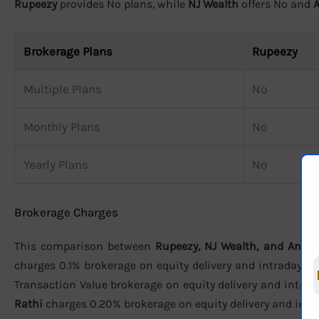
Rupeezy
provides No plans, while
NJ Wealth
offers No and
Brokerage Plans
Rupeezy
Multiple Plans
No
Monthly Plans
No
Yearly Plans
No
Brokerage Charges
This comparison between
Rupeezy, NJ Wealth, and Anan
charges 0.1% brokerage on equity delivery and intraday, ₹2
Transaction Value brokerage on equity delivery and intraday
Rathi
charges 0.20% brokerage on equity delivery and intrad