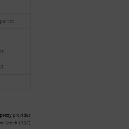
per lot
ST
ST
peezy
provides
er Stock (BSE)