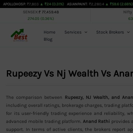
Skip
OSP
: ₹7,803
▲ ₹24 (0.31%)
ASIANPAINT
: ₹2,280.4
▲ ₹59.6 (2.68%)
AXISBAN
to
SENSEX:
₹ 77,459.48
Nifty
274.05 (0.36%)
63
content
Home
Services
Stock Brokers
Blog
Rupeezy Vs Nj Wealth Vs Ana
The comparison between
Rupeezy, NJ Wealth, and Ana
including overall ratings, brokerage charges, trading plat
for its user-friendly trading experience and reliability, w
advanced mobile trading platform.
Anand Rathi
provides a
support. In terms of active clients, the brokers report 