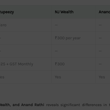
Rupeezy
NJ Wealth
Anand
Zero
—
—
—
₹300 per year
—
—
—
—
₹25 + GST Monthly
₹300
—
Yes
Yes
Yes
Wealth, and Anand Rathi
reveals significant differences in t