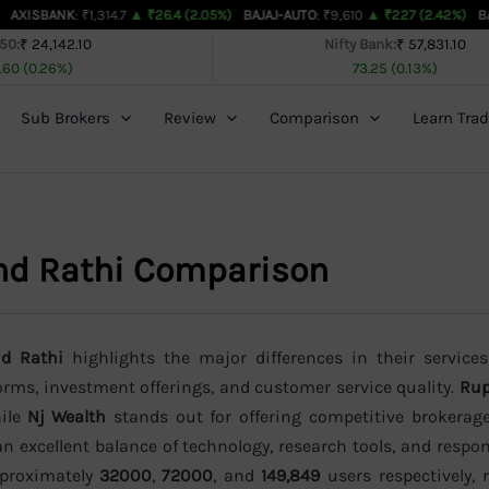
K
: ₹1,314.7
▲ ₹26.4 (2.05%)
BAJAJ-AUTO
: ₹9,610
▲ ₹227 (2.42%)
BAJAJFINSV
: 
 50:
₹ 24,142.10
Nifty Bank:
₹ 57,831.10
.60 (0.26%)
73.25 (0.13%)
Sub Brokers
Review
Comparison
Learn Trad
nd Rathi Comparison
nd Rathi
highlights the major differences in their services
forms, investment offerings, and customer service quality.
Rup
hile
Nj Wealth
stands out for offering competitive brokerag
n excellent balance of technology, research tools, and resp
approximately
32000
,
72000
, and
149,849
users respectively, r