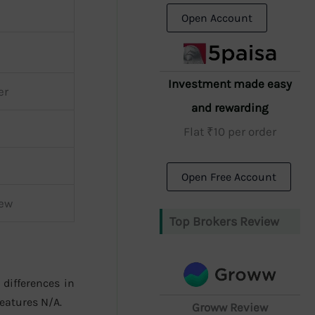
Open Account
Investment made easy
er
and rewarding
Flat ₹10 per order
Open Free Account
iew
Top Brokers Review
 differences in
eatures N/A.
Groww Review