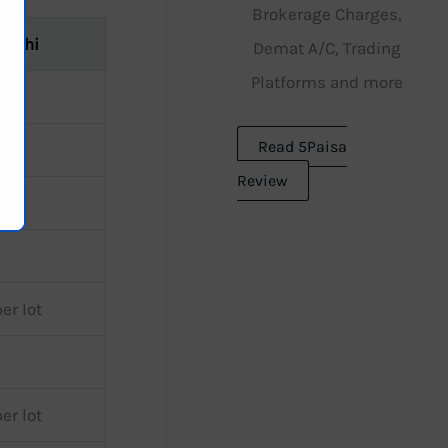
Brokerage Charges,
Rathi
Demat A/C, Trading
Platforms and more
Read 5Paisa
Review
er lot
er lot