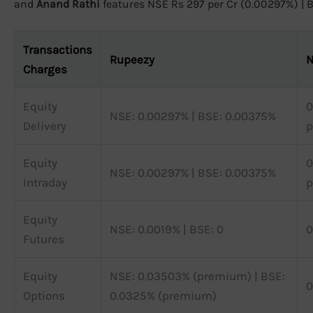
and
Anand Rathi
features NSE Rs 297 per Cr (0.00297%) | BS
Transactions
Rupeezy
N
Charges
Equity
0
NSE: 0.00297% | BSE: 0.00375%
Delivery
p
Equity
0
NSE: 0.00297% | BSE: 0.00375%
Intraday
p
Equity
NSE: 0.0019% | BSE: 0
0
Futures
Equity
NSE: 0.03503% (premium) | BSE:
0
Options
0.0325% (premium)