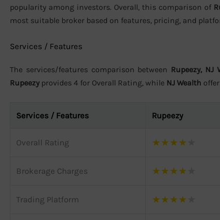
popularity among investors. Overall, this comparison of
R
most suitable broker based on features, pricing, and plat
Services / Features
The services/features comparison between
Rupeezy, NJ 
Rupeezy
provides 4 for Overall Rating, while
NJ Wealth
offe
Services / Features
Rupeezy
★
★
★
★
★
Overall Rating
★
★
★
★
★
Brokerage Charges
★
★
★
★
★
Trading Platform