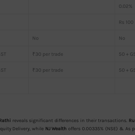
0.02%
Rs 100 
No
No
GST
₹30 per trade
50 + G
GST
₹30 per trade
50 + G
Rathi
reveals significant differences in their transactions.
Ru
uity Delivery, while
NJ Wealth
offers 0.00335% (NSE) & As p