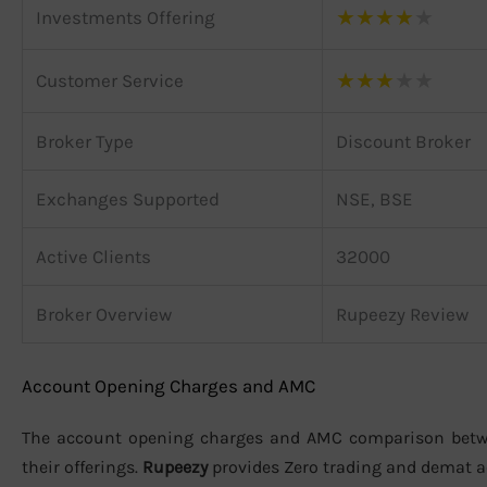
★
★
★
★
★
Investments Offering
★
★
★
★
★
Customer Service
Broker Type
Discount Broker
Exchanges Supported
NSE, BSE
Active Clients
32000
Broker Overview
Rupeezy Review
Account Opening Charges and AMC
The account opening charges and AMC comparison bet
their offerings.
Rupeezy
provides Zero trading and demat 