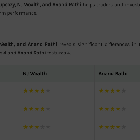
upeezy, NJ Wealth, and Anand Rathi
helps traders and invest
form performance.
Wealth, and Anand Rathi
reveals significant differences in t
rs 4 and
Anand Rathi
features 4.
NJ Wealth
Anand Rathi
★
★
★
★
★
★
★
★
★
★
★
★
★
★
★
★
★
★
★
★
★
★
★
★
★
★
★
★
★
★