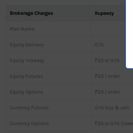
Brokerage Charges
Rupeezy
Plan Name
-
Equity Delivery
0.1%
Equity Intraday
₹20 or 0.1%
Equity Futures
₹20 / order
Equity Options
₹20 / order
Currency Futures
0.1% buy & sell
Currency Options
₹20 or 0.1% (lowe