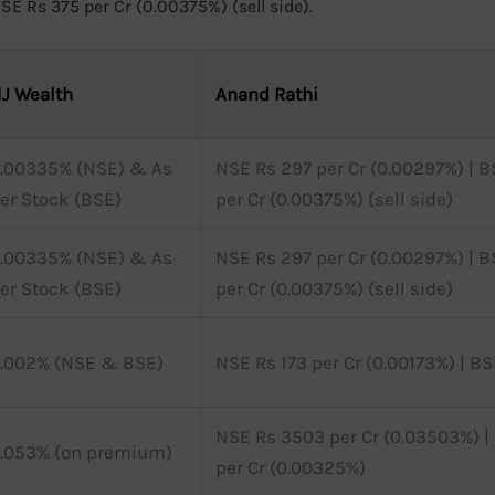
E Rs 375 per Cr (0.00375%) (sell side).
J Wealth
Anand Rathi
.00335% (NSE) & As
NSE Rs 297 per Cr (0.00297%) | B
er Stock (BSE)
per Cr (0.00375%) (sell side)
.00335% (NSE) & As
NSE Rs 297 per Cr (0.00297%) | B
er Stock (BSE)
per Cr (0.00375%) (sell side)
.002% (NSE & BSE)
NSE Rs 173 per Cr (0.00173%) | BS
NSE Rs 3503 per Cr (0.03503%) |
.053% (on premium)
per Cr (0.00325%)