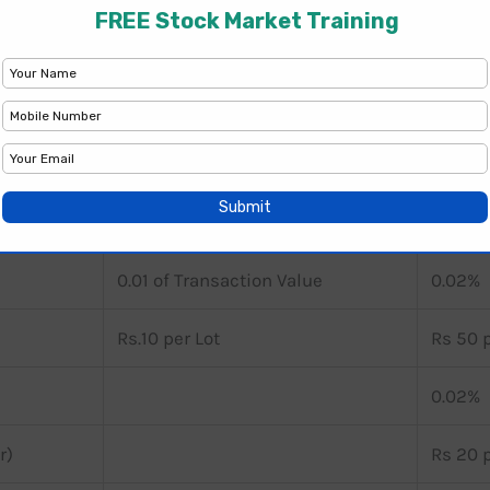
NJ Wealth
Anand 
-
-
0.10 of Transaction Value
0.20%
0.01 of Transaction Value
0.02%
0.01 of Transaction Value
0.02%
Rs.10 per Lot
Rs 50 p
0.02%
r)
Rs 20 p