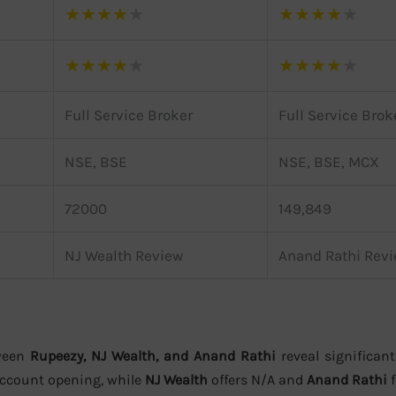
★
★
★
★
★
★
★
★
★
★
★
★
★
★
★
★
★
★
★
★
Full Service Broker
Full Service Brok
NSE, BSE
NSE, BSE, MCX
72000
149,849
NJ Wealth Review
Anand Rathi Rev
ween
Rupeezy, NJ Wealth, and Anand Rathi
reveal significant
account opening, while
NJ Wealth
offers N/A and
Anand Rathi
f