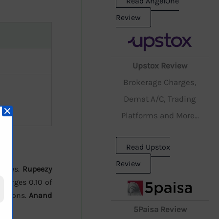
Read AngelOne
Review
Upstox Review
Brokerage Charges,
Demat A/C, Trading
Platforms and More...
Read Upstox
Review
harges.
Rupeezy
harges 0.10 of
 options.
Anand
5Paisa Review