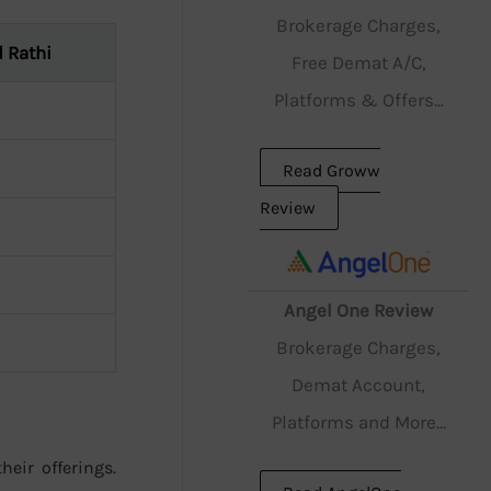
Brokerage Charges,
 Rathi
Free Demat A/C,
Platforms & Offers...
Read Groww
Review
Angel One Review
Brokerage Charges,
Demat Account,
Platforms and More...
heir offerings.