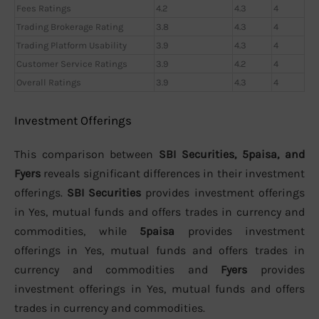
Fees Ratings
4.2
4.3
4
Trading Brokerage Rating
3.8
4.3
4
Trading Platform Usability
3.9
4.3
4
Customer Service Ratings
3.9
4.2
4
Overall Ratings
3.9
4.3
4
Investment Offerings
This comparison between
SBI Securities, 5paisa, and
Fyers
reveals significant differences in their investment
offerings.
SBI Securities
provides investment offerings
in Yes, mutual funds and offers trades in currency and
commodities, while
5paisa
provides investment
offerings in Yes, mutual funds and offers trades in
currency and commodities and
Fyers
provides
investment offerings in Yes, mutual funds and offers
trades in currency and commodities.