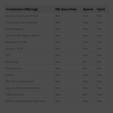
Investment Offerings
SBI Securities
5paisa
Fyers
Equity Cash and F&O
Yes
Yes
Yes
Currency Derivatives
Yes
Yes
Yes
Commodity
Yes
Yes
Yes
Online IPO Application
Yes
Yes
Yes
Mutual Funds
Yes
Yes
Yes
Bond / NCD
Yes
Yes
Yes
ETF
Yes
Yes
Yes
Banking
Yes
No
No
Insurance
Yes
No
No
Forex
Yes
Yes
Yes
MF SIP Investment
Yes
Yes
Yes
Equity SIP Investment
Yes
Yes
Yes
PMS Service
Yes
No
Yes
Other Investment Options
Yes
Yes
Yes