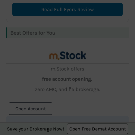
Read Full Fyers Review
Best Offers for You
m.Stock offers
free account opening,
zero AMC, and ₹5 brokerage.
Open Account
Save your Brokerage Now!
Open Free Demat Account