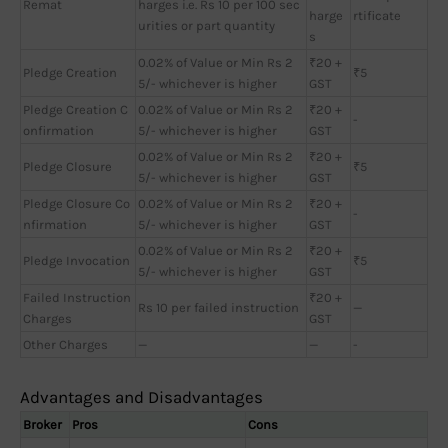
Remat
harges i.e. Rs 10 per 100 sec
harge
rtificate
urities or part quantity
s
0.02% of Value or Min Rs 2
₹20 +
Pledge Creation
₹5
5/- whichever is higher
GST
Pledge Creation C
0.02% of Value or Min Rs 2
₹20 +
-
onfirmation
5/- whichever is higher
GST
0.02% of Value or Min Rs 2
₹20 +
Pledge Closure
₹5
5/- whichever is higher
GST
Pledge Closure Co
0.02% of Value or Min Rs 2
₹20 +
-
nfirmation
5/- whichever is higher
GST
0.02% of Value or Min Rs 2
₹20 +
Pledge Invocation
₹5
5/- whichever is higher
GST
Failed Instruction
₹20 +
Rs 10 per failed instruction
—
Charges
GST
Other Charges
—
—
-
Advantages and Disadvantages
Broker
Pros
Cons