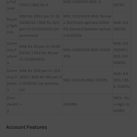
y Fut
NSE: 0.00173% BSE: 0
173%) | BSE Rs 0
0173%
ures
NSE Rs 3503 per Cr (0.
NSE: 0.03503% BSE: Sense
Equit
03503%) | BSE Rs 325
x 50/Stock options 0.005
NSE: 0.0
y Opti
per Cr (0.00325%) (on
0% Sensex/Bankex option
3503%
ons
premium)
s 0.0325%
Curre
NSE: 0.0
NSE Rs 35 per Cr (0.00
ncy F
NSE: 0.00035% BSE: 0.000
0035% |
035%) | BSE Rs 45 per
uture
45%
BSE: 0.0
Cr (0.00045%)
s
0045%
Curre
NSE Rs 3110 per Cr (0.0
NSE: 0.0
ncy O
311%) | BSE Rs 100 per C
NSE: 0.0311% BSE: 0.001%
311% | BS
ption
r (0.001%) (on premiu
E: 0.001%
s
m)
Com
MCX- No
modit
—
0.0418%
n-Agri: 0.
y
0418%
Account Features