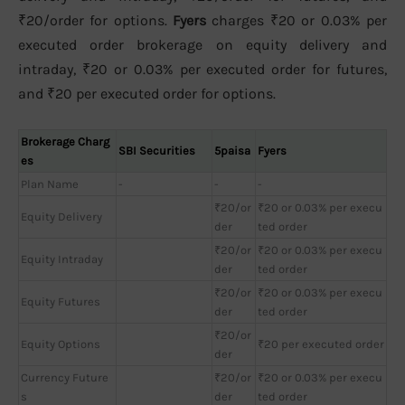
₹20/order for options.
Fyers
charges ₹20 or 0.03% per
executed order brokerage on equity delivery and
intraday, ₹20 or 0.03% per executed order for futures,
and ₹20 per executed order for options.
Brokerage Charg
SBI Securities
5paisa
Fyers
es
Plan Name
-
-
-
₹20/or
₹20 or 0.03% per execu
Equity Delivery
der
ted order
₹20/or
₹20 or 0.03% per execu
Equity Intraday
der
ted order
₹20/or
₹20 or 0.03% per execu
Equity Futures
der
ted order
₹20/or
Equity Options
₹20 per executed order
der
Currency Future
₹20/or
₹20 or 0.03% per execu
s
der
ted order