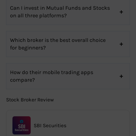
Can I invest in Mutual Funds and Stocks
on all three platforms?
Which broker is the best overall choice
for beginners?
How do their mobile trading apps
compare?
Stock Broker Review
SBI Securities