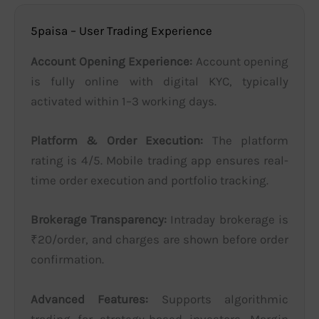
5paisa – User Trading Experience
Account Opening Experience:
Account opening
is fully online with digital KYC, typically
activated within 1–3 working days.
Platform & Order Execution:
The platform
rating is 4/5. Mobile trading app ensures real-
time order execution and portfolio tracking.
Brokerage Transparency:
Intraday brokerage is
₹20/order, and charges are shown before order
confirmation.
Advanced Features:
Supports algorithmic
trading for strategy-based investors. Margin