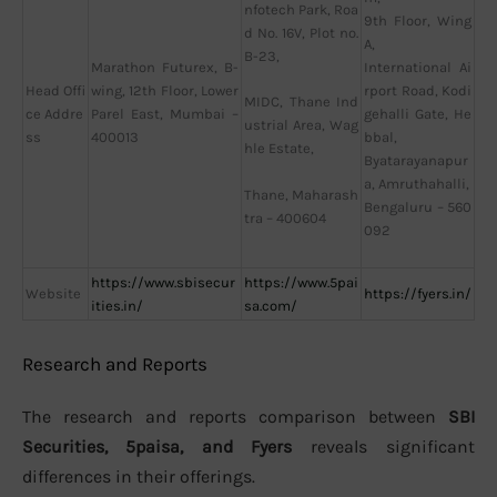
nfotech Park, Roa
9th Floor, Wing
d No. 16V, Plot no.
A,
B-23,
Marathon Futurex, B-
International Ai
Head Offi
wing, 12th Floor, Lower
rport Road, Kodi
MIDC, Thane Ind
ce Addre
Parel East, Mumbai –
gehalli Gate, He
ustrial Area, Wag
ss
400013
bbal,
hle Estate,
Byatarayanapur
a, Amruthahalli,
Thane, Maharash
Bengaluru – 560
tra – 400604
092
https://www.sbisecur
https://www.5pai
Website
https://fyers.in/
ities.in/
sa.com/
Research and Reports
The research and reports comparison between
SBI
Securities, 5paisa, and Fyers
reveals significant
differences in their offerings.