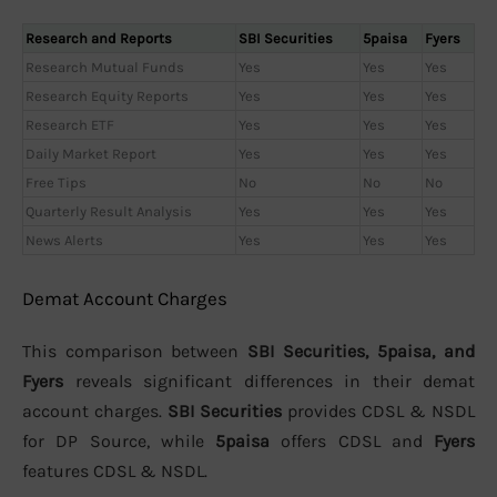
Research and Reports
SBI Securities
5paisa
Fyers
Research Mutual Funds
Yes
Yes
Yes
Research Equity Reports
Yes
Yes
Yes
Research ETF
Yes
Yes
Yes
Daily Market Report
Yes
Yes
Yes
Free Tips
No
No
No
Quarterly Result Analysis
Yes
Yes
Yes
News Alerts
Yes
Yes
Yes
Demat Account Charges
This comparison between
SBI Securities, 5paisa, and
Fyers
reveals significant differences in their demat
account charges.
SBI Securities
provides CDSL & NSDL
for DP Source, while
5paisa
offers CDSL and
Fyers
features CDSL & NSDL.