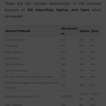
These are the notable distinctions in the account
features of
SBI Securities, 5paisa, and Fyers
when
compared.
SBI Securiti
Account Features
5paisa
Fyers
es
3-in-1 Account
Yes
No
No
Charting
Yes
Yes
Yes
Algo Trading
Yes
Yes
Yes
SMS Alerts
Yes
Yes
Yes
Online Demo
Yes
Yes
Yes
Online Portfolio
Yes
Yes
Yes
Margin Trading Funding Available
Yes
Yes
Yes
Combined Ledger for Equity and Com
Yes
Yes
Yes
modity
3:20 P
3:20 P
Intraday Square-off Time
3:20 PM
M
M
NRI Trading
Yes
No
Yes