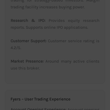
trading facility increases buying power.
Research & IPO:
Provides equity research
reports. Supports online IPO applications.
Customer Support:
Customer service rating is
4.2/5.
Market Presence:
Around many active clients
use this broker.
Fyers – User Trading Experience
Account Opening Experience:
Account opening