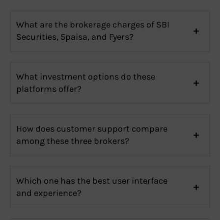
What are the brokerage charges of SBI
Securities, 5paisa, and Fyers?
What investment options do these
platforms offer?
How does customer support compare
among these three brokers?
Which one has the best user interface
and experience?