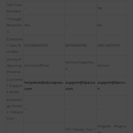
Toll Free
—
—
No
Number
Through
Branche
Yes
—
No
s
Custome
r Care N
02268545555
8976689766
080-60001111
umber
Account
Online/Paperles
Opening
Online/offline
Online
s
Process
Custome
helpdesk@sbicapsec.
support@5paisa.
support@fyers.i
r Suppor
com
com
n
t Email
Knowled
ge Cente
—
—
—
r / Educa
tion
Brigade Magnu
IIFL House, Sun I
m,