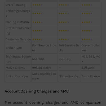
Overall Rating
★
★
★
★
★
★
★
★
★
★
★
★
★
★
★
Brokerage Charge
★
★
★
★
★
★
★
★
★
★
★
★
★
★
★
s
Trading Platform
★
★
★
★
★
★
★
★
★
★
★
★
★
★
★
Investments Offer
★
★
★
★
★
★
★
★
★
★
★
★
★
★
★
ing
Customer Service
★
★
★
★
★
★
★
★
★
★
★
★
★
★
★
Full Service Brok
Full Service Br
Discount Bro
Broker Type
er
oker
ker
Exchanges Suppo
NSE, BSE, MC
NSE, BSE
NSE, BSE
rted
X
Active Clients
991,155 active
—
3.01 Lakh
SBI Securities Re
Broker Overview
5Paisa Review
Fyers Review
view
Account Opening Charges and AMC
The account opening charges and AMC comparison