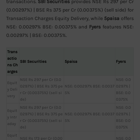
transactions.
SBI Securities
provides NSE Rs 297 per Cr
(0.00297%) | BSE Rs 375 per Cr (0.00375%) (sell side) for
Transaction Charges Equity Delivery, while
5paisa
offers
NSE: 0.00297% BSE: 0.00375% and
Fyers
features NSE:
0.00297% | BSE: 0.00375%.
Trans
actio
SBI Securities
5paisa
Fyers
ns Ch
arges
NSE Rs 297 per Cr (0.0
NSE: 0.0
Equit
0297%) | BSE Rs 375 pe
NSE: 0.00297% BSE: 0.0037
0297% |
y Deli
r Cr (0.00375%) (sell si
5%
BSE: 0.0
very
de)
0375%
NSE Rs 297 per Cr (0.0
NSE: 0.0
Equit
0297%) | BSE Rs 375 pe
NSE: 0.00297% BSE: 0.0037
0297% |
y Intr
r Cr (0.00375%) (sell si
5%
BSE: 0.0
aday
de)
0375%
Equit
NSE Rs 173 per Cr (0.00
NSE: 0.0