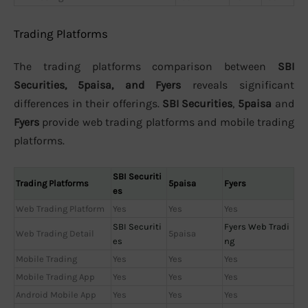
Trading Platforms
The trading platforms comparison between
SBI
Securities, 5paisa, and Fyers
reveals significant
differences in their offerings.
SBI Securities
,
5paisa
and
Fyers
provide web trading platforms and mobile trading
platforms.
SBI Securiti
Trading Platforms
5paisa
Fyers
es
Web Trading Platform
Yes
Yes
Yes
SBI Securiti
Fyers Web Tradi
Web Trading Detail
5paisa
es
ng
Mobile Trading
Yes
Yes
Yes
Mobile Trading App
Yes
Yes
Yes
Android Mobile App
Yes
Yes
Yes