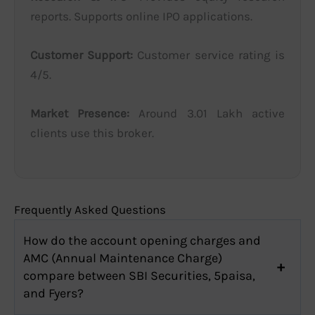
reports. Supports online IPO applications.
Customer Support:
Customer service rating is
4/5.
Market Presence:
Around 3.01 Lakh active
clients use this broker.
Frequently Asked Questions
How do the account opening charges and
AMC (Annual Maintenance Charge)
compare between SBI Securities, 5paisa,
and Fyers?