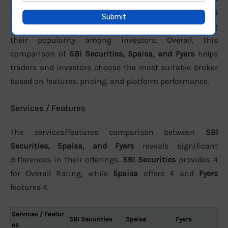
active clients, the brokers report approximately
991,155
active
,
N/A
, and
3.01 Lakh
users respectively, reflecting
their popularity among investors. Overall, this
comparison of
SBI Securities, 5paisa, and Fyers
helps
traders and investors choose the most suitable broker
based on features, pricing, and platform performance.
Services / Features
The services/features comparison between
SBI
Securities, 5paisa, and Fyers
reveals significant
differences in their offerings.
SBI Securities
provides 4
for Overall Rating, while
5paisa
offers 4 and
Fyers
features 4.
Services / Featur
SBI Securities
5paisa
Fyers
es