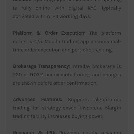
is fully online with digital KYC, typically
activated within 1–3 working days.
Platform & Order Execution:
The platform
rating is 4/5. Mobile trading app ensures real-
time order execution and portfolio tracking.
Brokerage Transparency:
Intraday brokerage is
₹20 or 0.03% per executed order, and charges
are shown before order confirmation.
Advanced Features:
Supports algorithmic
trading for strategy-based investors. Margin
trading facility increases buying power.
Research & IPO:
Provides equity research