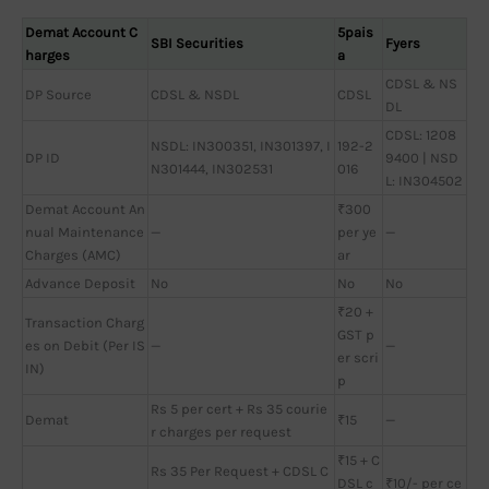
Demat Account C
5pais
SBI Securities
Fyers
harges
a
CDSL & NS
DP Source
CDSL & NSDL
CDSL
DL
CDSL: 1208
NSDL: IN300351, IN301397, I
192-2
DP ID
9400 | NSD
N301444, IN302531
016
L: IN304502
Demat Account An
₹300
nual Maintenance
—
per ye
—
Charges (AMC)
ar
Advance Deposit
No
No
No
₹20 +
Transaction Charg
GST p
es on Debit (Per IS
—
—
er scri
IN)
p
Rs 5 per cert + Rs 35 courie
Demat
₹15
—
r charges per request
₹15 + C
Rs 35 Per Request + CDSL C
DSL c
₹10/- per ce