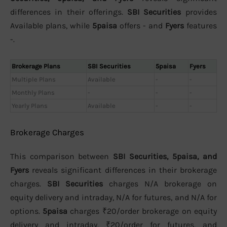
differences in their offerings.
SBI Securities
provides
Available plans, while
5paisa
offers - and
Fyers
features
-.
Brokerage Plans
SBI Securities
5paisa
Fyers
Multiple Plans
Available
-
-
Monthly Plans
-
-
-
Yearly Plans
Available
-
-
Brokerage Charges
This comparison between
SBI Securities, 5paisa, and
Fyers
reveals significant differences in their brokerage
charges.
SBI Securities
charges N/A brokerage on
equity delivery and intraday, N/A for futures, and N/A for
options.
5paisa
charges ₹20/order brokerage on equity
delivery and intraday, ₹20/order for futures, and