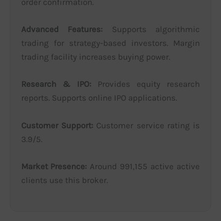
order confirmation.
Advanced Features:
Supports algorithmic
trading for strategy-based investors. Margin
trading facility increases buying power.
Research & IPO:
Provides equity research
reports. Supports online IPO applications.
Customer Support:
Customer service rating is
3.9/5.
Market Presence:
Around 991,155 active active
clients use this broker.