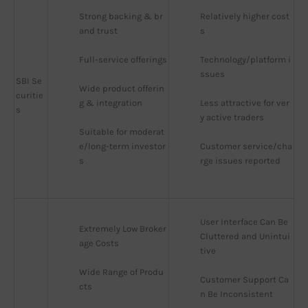
Strong backing & br
Relatively higher cost
and trust
s
Full-service offerings
Technology/platform i
ssues
SBI Se
Wide product offerin
curitie
g & integration
Less attractive for ver
s
y active traders
Suitable for moderat
e/long-term investor
Customer service/cha
s
rge issues reported
User Interface Can Be 
Extremely Low Broker
Cluttered and Unintui
age Costs
tive
Wide Range of Produ
Customer Support Ca
cts
n Be Inconsistent