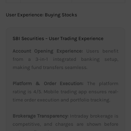
User Experience: Buying Stocks
SBI Securities – User Trading Experience
Account Opening Experience:
Users benefit
from a 3-in-1 integrated banking setup,
making fund transfers seamless.
Platform & Order Execution:
The platform
rating is 4/5. Mobile trading app ensures real-
time order execution and portfolio tracking.
Brokerage Transparency:
Intraday brokerage is
competitive, and charges are shown before