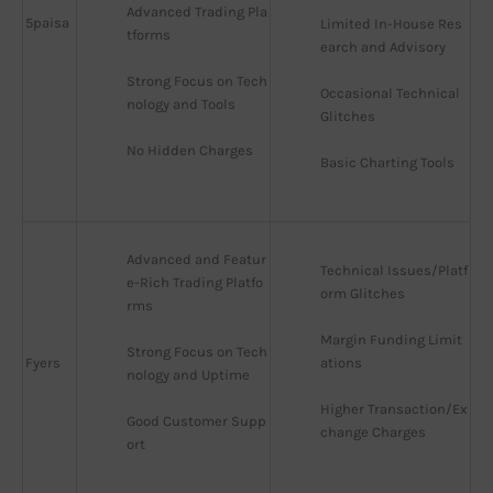
Advanced Trading Pla
5paisa
Limited In-House Res
tforms
earch and Advisory
Strong Focus on Tech
Occasional Technical 
nology and Tools
Glitches
No Hidden Charges
Basic Charting Tools
Advanced and Featur
Technical Issues/Platf
e-Rich Trading Platfo
orm Glitches
rms
Margin Funding Limit
Strong Focus on Tech
Fyers
ations
nology and Uptime
Higher Transaction/Ex
Good Customer Supp
change Charges
ort