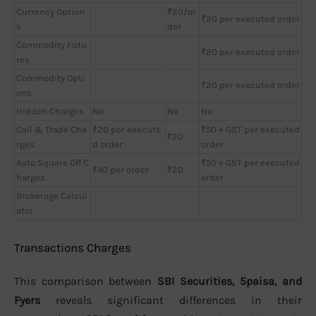
Currency Option
₹20/or
₹20 per executed order
s
der
Commodity Futu
₹20 per executed order
res
Commodity Opti
₹20 per executed order
ons
Hidden Charges
No
No
No
Call & Trade Cha
₹20 per execute
₹50 + GST per executed
₹20
rges
d order
order
Auto Square Off C
₹50 + GST per executed
₹40 per order
₹20
harges
order
Brokerage Calcul
ator
Transactions Charges
This comparison between
SBI Securities, 5paisa, and
Fyers
reveals significant differences in their