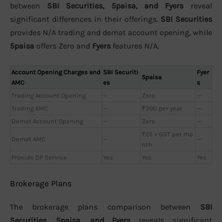
between
SBI Securities, 5paisa, and Fyers
reveal
significant differences in their offerings.
SBI Securities
provides N/A trading and demat account opening, while
5paisa
offers Zero and
Fyers
features N/A.
Account Opening Charges and
SBI Securiti
Fyer
5paisa
AMC
es
s
Trading Account Opening
—
Zero
—
Trading AMC
—
₹300 per year
—
Demat Account Opening
—
Zero
—
₹25 + GST per mo
Demat AMC
—
—
nth
Provide DP Service
Yes
Yes
Yes
Brokerage Plans
The brokerage plans comparison between
SBI
Securities, 5paisa, and Fyers
reveals significant