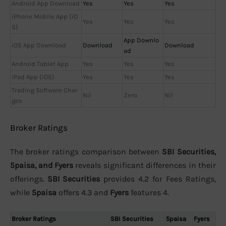
Android App Download
Yes
Yes
Yes
iPhone Mobile App (iO
Yes
Yes
Yes
S)
App Downlo
iOS App Download
Download
Download
ad
Android Tablet App
Yes
Yes
Yes
iPad App (iOS)
Yes
Yes
Yes
Trading Software Char
Nil
Zero
Nil
ges
Broker Ratings
The broker ratings comparison between
SBI Securities,
5paisa, and Fyers
reveals significant differences in their
offerings.
SBI Securities
provides 4.2 for Fees Ratings,
while
5paisa
offers 4.3 and
Fyers
features 4.
Broker Ratings
SBI Securities
5paisa
Fyers