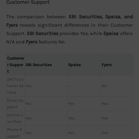
Customer Support
The comparison between
SBI Securities, 5paisa, and
Fyers
reveals significant differences in their Customer
Support.
SBI Securities
provides Yes, while
5paisa
offers
N/A and
Fyers
features No.
Custome
r Suppor
SBI Securities
5paisa
Fyers
t
24/7 Cus
tomer Se
Yes
—
No
rvice
Email Su
Yes
Yes
Yes
pport
Online Li
Yes
Yes
Yes
ve Chat
Phone S
Yes
Yes
Yes
upport