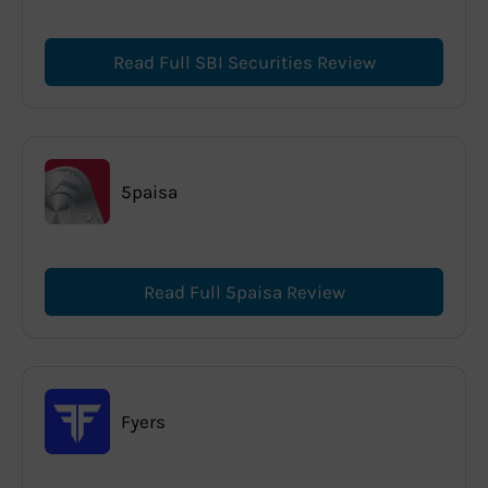
Read Full SBI Securities Review
5paisa
Read Full 5paisa Review
Fyers