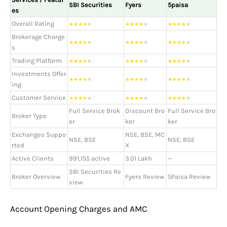
SBI Securities
Fyers
5paisa
es
Overall Rating
★
★
★
★
★
★
★
★
★
★
★
★
★
★
★
Brokerage Charge
★
★
★
★
★
★
★
★
★
★
★
★
★
★
★
s
Trading Platform
★
★
★
★
★
★
★
★
★
★
★
★
★
★
★
Investments Offer
★
★
★
★
★
★
★
★
★
★
★
★
★
★
★
ing
Customer Service
★
★
★
★
★
★
★
★
★
★
★
★
★
★
★
Full Service Brok
Discount Bro
Full Service Bro
Broker Type
er
ker
ker
Exchanges Suppo
NSE, BSE, MC
NSE, BSE
NSE, BSE
rted
X
Active Clients
991,155 active
3.01 Lakh
—
SBI Securities Re
Broker Overview
Fyers Review
5Paisa Review
view
Account Opening Charges and AMC