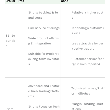
Broker
Pros
Cons
Strong backing & br
Relatively higher cost
and trust
s
Full-service offerings
Technology/platform i
ssues
SBI Se
Wide product offerin
curitie
g & integration
Less attractive for ver
s
y active traders
Suitable for moderat
e/long-term investor
Customer service/cha
s
rge issues reported
Advanced and Featur
Technical Issues/Platf
e-Rich Trading Platfo
orm Glitches
rms
Margin Funding Limit
Strong Focus on Tech
Fyers
ations