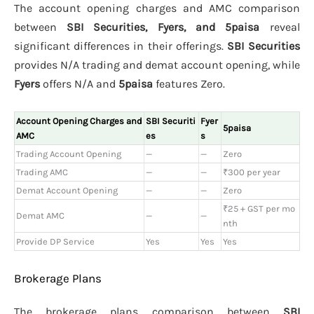
The account opening charges and AMC comparison
between
SBI Securities, Fyers, and 5paisa
reveal
significant differences in their offerings.
SBI Securities
provides N/A trading and demat account opening, while
Fyers
offers N/A and
5paisa
features Zero.
Account Opening Charges and
SBI Securiti
Fyer
5paisa
AMC
es
s
Trading Account Opening
—
—
Zero
Trading AMC
—
—
₹300 per year
Demat Account Opening
—
—
Zero
₹25 + GST per mo
Demat AMC
—
—
nth
Provide DP Service
Yes
Yes
Yes
Brokerage Plans
The brokerage plans comparison between
SBI