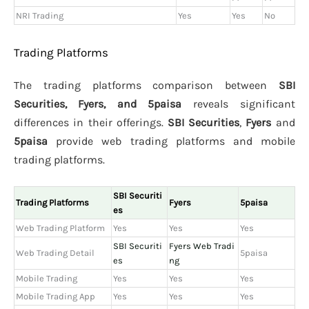
NRI Trading
Yes
Yes
No
Trading Platforms
The trading platforms comparison between
SBI
Securities, Fyers, and 5paisa
reveals significant
differences in their offerings.
SBI Securities
,
Fyers
and
5paisa
provide web trading platforms and mobile
trading platforms.
SBI Securiti
Trading Platforms
Fyers
5paisa
es
Web Trading Platform
Yes
Yes
Yes
SBI Securiti
Fyers Web Tradi
Web Trading Detail
5paisa
es
ng
Mobile Trading
Yes
Yes
Yes
Mobile Trading App
Yes
Yes
Yes