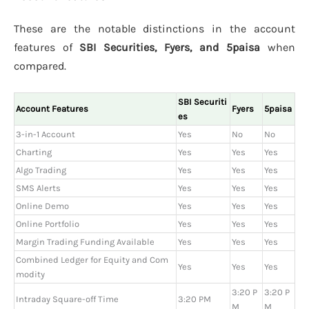
These are the notable distinctions in the account
features of
SBI Securities, Fyers, and 5paisa
when
compared.
SBI Securiti
Account Features
Fyers
5paisa
es
3-in-1 Account
Yes
No
No
Charting
Yes
Yes
Yes
Algo Trading
Yes
Yes
Yes
SMS Alerts
Yes
Yes
Yes
Online Demo
Yes
Yes
Yes
Online Portfolio
Yes
Yes
Yes
Margin Trading Funding Available
Yes
Yes
Yes
Combined Ledger for Equity and Com
Yes
Yes
Yes
modity
3:20 P
3:20 P
Intraday Square-off Time
3:20 PM
M
M