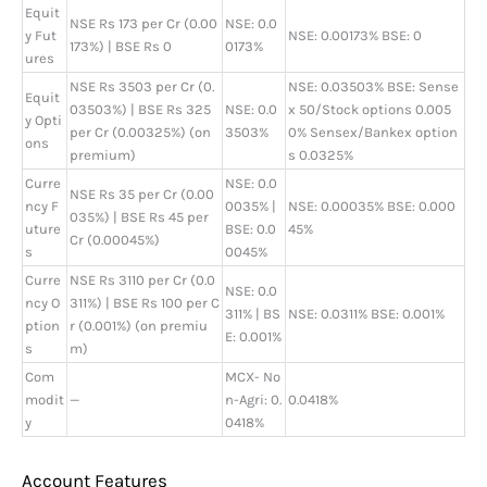
Equit
NSE Rs 173 per Cr (0.00
NSE: 0.0
y Fut
NSE: 0.00173% BSE: 0
173%) | BSE Rs 0
0173%
ures
NSE Rs 3503 per Cr (0.
NSE: 0.03503% BSE: Sense
Equit
03503%) | BSE Rs 325
NSE: 0.0
x 50/Stock options 0.005
y Opti
per Cr (0.00325%) (on
3503%
0% Sensex/Bankex option
ons
premium)
s 0.0325%
Curre
NSE: 0.0
NSE Rs 35 per Cr (0.00
ncy F
0035% |
NSE: 0.00035% BSE: 0.000
035%) | BSE Rs 45 per
uture
BSE: 0.0
45%
Cr (0.00045%)
s
0045%
Curre
NSE Rs 3110 per Cr (0.0
NSE: 0.0
ncy O
311%) | BSE Rs 100 per C
311% | BS
NSE: 0.0311% BSE: 0.001%
ption
r (0.001%) (on premiu
E: 0.001%
s
m)
Com
MCX- No
modit
—
n-Agri: 0.
0.0418%
y
0418%
Account Features