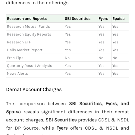
differences in their offerings.
Research and Reports
SBI Securities
Fyers
5paisa
Research Mutual Funds
Yes
Yes
Yes
Research Equity Reports
Yes
Yes
Yes
Research ETF
Yes
Yes
Yes
Daily Market Report
Yes
Yes
Yes
Free Tips
No
No
No
Quarterly Result Analysis
Yes
Yes
Yes
News Alerts
Yes
Yes
Yes
Demat Account Charges
This comparison between
SBI Securities, Fyers, and
5paisa
reveals significant differences in their demat
account charges.
SBI Securities
provides CDSL & NSDL
for DP Source, while
Fyers
offers CDSL & NSDL and