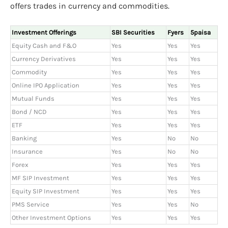
offers trades in currency and commodities.
Investment Offerings
SBI Securities
Fyers
5paisa
Equity Cash and F&O
Yes
Yes
Yes
Currency Derivatives
Yes
Yes
Yes
Commodity
Yes
Yes
Yes
Online IPO Application
Yes
Yes
Yes
Mutual Funds
Yes
Yes
Yes
Bond / NCD
Yes
Yes
Yes
ETF
Yes
Yes
Yes
Banking
Yes
No
No
Insurance
Yes
No
No
Forex
Yes
Yes
Yes
MF SIP Investment
Yes
Yes
Yes
Equity SIP Investment
Yes
Yes
Yes
PMS Service
Yes
Yes
No
Other Investment Options
Yes
Yes
Yes