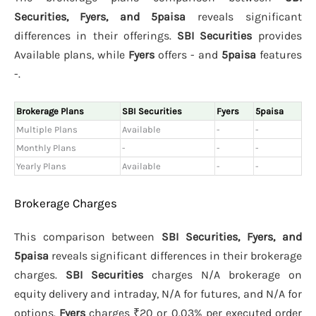
Securities, Fyers, and 5paisa
reveals significant
differences in their offerings.
SBI Securities
provides
Available plans, while
Fyers
offers - and
5paisa
features
-.
Brokerage Plans
SBI Securities
Fyers
5paisa
Multiple Plans
Available
-
-
Monthly Plans
-
-
-
Yearly Plans
Available
-
-
Brokerage Charges
This comparison between
SBI Securities, Fyers, and
5paisa
reveals significant differences in their brokerage
charges.
SBI Securities
charges N/A brokerage on
equity delivery and intraday, N/A for futures, and N/A for
options.
Fyers
charges ₹20 or 0.03% per executed order