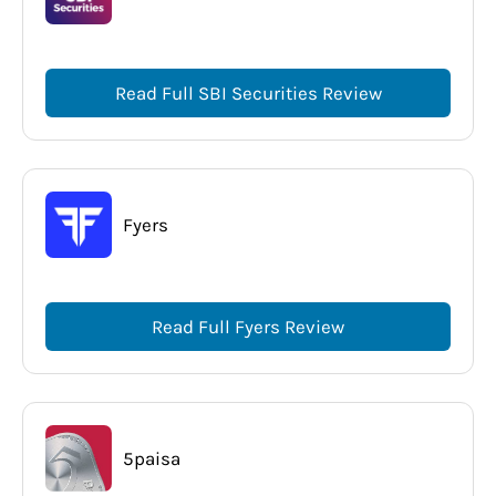
Read Full SBI Securities Review
Fyers
Read Full Fyers Review
5paisa