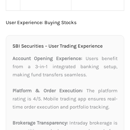
User Experience: Buying Stocks
SBI Securities – User Trading Experience
Account Opening Experience:
Users benefit
from a 3-in-1 integrated banking setup,
making fund transfers seamless.
Platform & Order Execution:
The platform
rating is 4/5. Mobile trading app ensures real-
time order execution and portfolio tracking.
Brokerage Transparency:
Intraday brokerage is