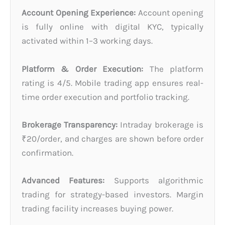
Account Opening Experience:
Account opening
is fully online with digital KYC, typically
activated within 1–3 working days.
Platform & Order Execution:
The platform
rating is 4/5. Mobile trading app ensures real-
time order execution and portfolio tracking.
Brokerage Transparency:
Intraday brokerage is
₹20/order, and charges are shown before order
confirmation.
Advanced Features:
Supports algorithmic
trading for strategy-based investors. Margin
trading facility increases buying power.