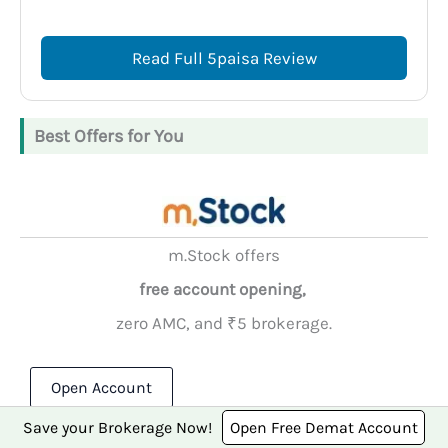
Read Full 5paisa Review
Best Offers for You
m.Stock offers
free account opening,
zero AMC, and ₹5 brokerage.
Open Account
Save your Brokerage Now!
Open Free Demat Account