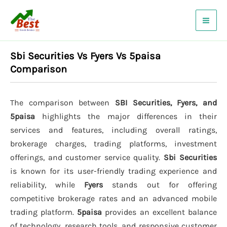
Skip
to
content
Sbi Securities Vs Fyers Vs 5paisa
Comparison
The comparison between
SBI Securities, Fyers, and
5paisa
highlights the major differences in their
services and features, including overall ratings,
brokerage charges, trading platforms, investment
offerings, and customer service quality.
Sbi Securities
is known for its user-friendly trading experience and
reliability, while
Fyers
stands out for offering
competitive brokerage rates and an advanced mobile
trading platform.
5paisa
provides an excellent balance
of technology, research tools, and responsive customer