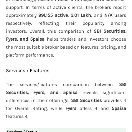
support. In terms of active clients, the brokers report
approximately
991,155 active
,
3.01 Lakh
, and
N/A
users
respectively, reflecting their popularity among
investors. Overall, this comparison of
SBI Securities,
Fyers, and 5paisa
helps traders and investors choose
the most suitable broker based on features, pricing, and
platform performance.
Services / Features
The services/features comparison between
SBI
Securities, Fyers, and 5paisa
reveals significant
differences in their offerings.
SBI Securities
provides 4
for Overall Rating, while
Fyers
offers 4 and
5paisa
features 4.
Services / Featur