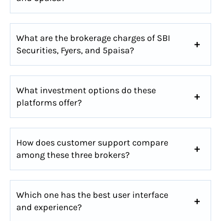
What are the brokerage charges of SBI
Securities, Fyers, and 5paisa?
What investment options do these
platforms offer?
How does customer support compare
among these three brokers?
Which one has the best user interface
and experience?