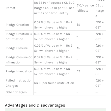
₹15 + C
Rs 35 Per Request + CDSL C
₹10/- per ce
DSL c
Remat
harges i.e. Rs 10 per 100 sec
rtificate
harge
urities or part quantity
s
0.02% of Value or Min Rs 2
₹20 +
Pledge Creation
₹5
5/- whichever is higher
GST
Pledge Creation C
0.02% of Value or Min Rs 2
₹20 +
-
onfirmation
5/- whichever is higher
GST
0.02% of Value or Min Rs 2
₹20 +
Pledge Closure
₹5
5/- whichever is higher
GST
Pledge Closure Co
0.02% of Value or Min Rs 2
₹20 +
-
nfirmation
5/- whichever is higher
GST
0.02% of Value or Min Rs 2
₹20 +
Pledge Invocation
₹5
5/- whichever is higher
GST
Failed Instruction
₹20 +
Rs 10 per failed instruction
—
Charges
GST
Other Charges
—
-
—
Advantages and Disadvantages