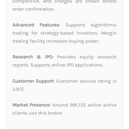
competitive, and charges are shown before
order confirmation.
Advanced Features:
Supports algorithmic
trading for strategy-based investors. Margin
trading facility increases buying power.
Research & IPO:
Provides equity research
reports. Supports online IPO applications.
Customer Support:
Customer service rating is
3.9/5.
Market Presence:
Around 991,155 active active
clients use this broker.