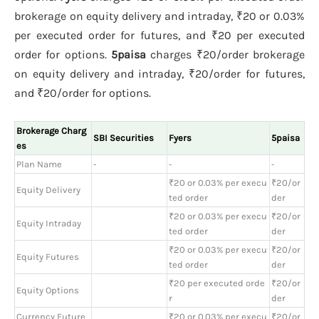
brokerage on equity delivery and intraday, ₹20 or 0.03%
per executed order for futures, and ₹20 per executed
order for options.
5paisa
charges ₹20/order brokerage
on equity delivery and intraday, ₹20/order for futures,
and ₹20/order for options.
Brokerage Charg
SBI Securities
Fyers
5paisa
es
Plan Name
-
-
-
₹20 or 0.03% per execu
₹20/or
Equity Delivery
ted order
der
₹20 or 0.03% per execu
₹20/or
Equity Intraday
ted order
der
₹20 or 0.03% per execu
₹20/or
Equity Futures
ted order
der
₹20 per executed orde
₹20/or
Equity Options
r
der
Currency Future
₹20 or 0.03% per execu
₹20/or