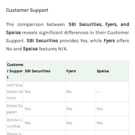
Customer Support
The comparison between
SBI Securities, Fyers, and
5paisa
reveals significant differences in their Customer
Support.
SBI Securities
provides Yes, while
Fyers
offers
No and
5paisa
features N/A.
Custome
r Suppor
SBI Securities
Fyers
5paisa
t
24/7 Cus
tomer Se
Yes
No
—
rvice
Email Su
Yes
Yes
Yes
pport
Online Li
Yes
Yes
Yes
ve Chat
Phone S