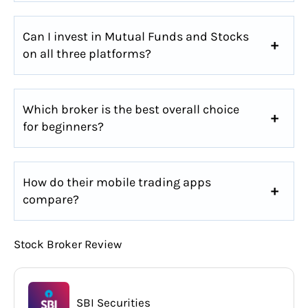
Can I invest in Mutual Funds and Stocks
on all three platforms?
Which broker is the best overall choice
for beginners?
How do their mobile trading apps
compare?
Stock Broker Review
SBI Securities