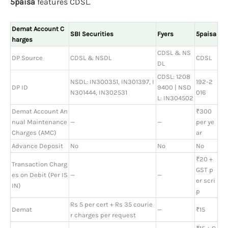
5paisa
features CDSL.
Demat Account C
SBI Securities
Fyers
5paisa
harges
CDSL & NS
DP Source
CDSL & NSDL
CDSL
DL
CDSL: 1208
NSDL: IN300351, IN301397, I
192-2
DP ID
9400 | NSD
N301444, IN302531
016
L: IN304502
Demat Account An
₹300
nual Maintenance
—
—
per ye
Charges (AMC)
ar
Advance Deposit
No
No
No
₹20 +
Transaction Charg
GST p
es on Debit (Per IS
—
—
er scri
IN)
p
Rs 5 per cert + Rs 35 courie
Demat
—
₹15
r charges per request