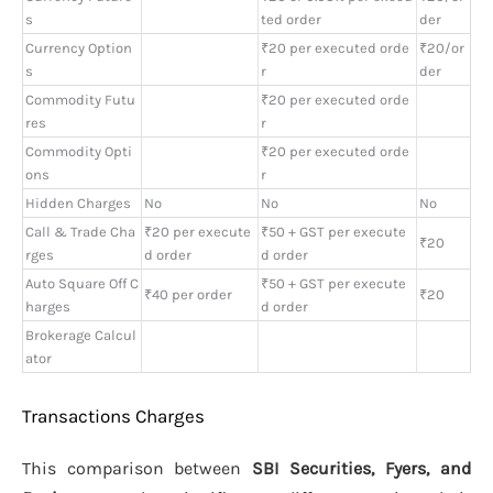
s
ted order
der
Currency Option
₹20 per executed orde
₹20/or
s
r
der
Commodity Futu
₹20 per executed orde
res
r
Commodity Opti
₹20 per executed orde
ons
r
Hidden Charges
No
No
No
Call & Trade Cha
₹20 per execute
₹50 + GST per execute
₹20
rges
d order
d order
Auto Square Off C
₹50 + GST per execute
₹40 per order
₹20
harges
d order
Brokerage Calcul
ator
Transactions Charges
This comparison between
SBI Securities, Fyers, and