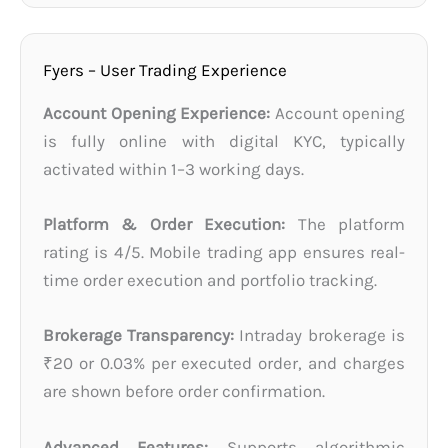
Fyers – User Trading Experience
Account Opening Experience:
Account opening
is fully online with digital KYC, typically
activated within 1–3 working days.
Platform & Order Execution:
The platform
rating is 4/5. Mobile trading app ensures real-
time order execution and portfolio tracking.
Brokerage Transparency:
Intraday brokerage is
₹20 or 0.03% per executed order, and charges
are shown before order confirmation.
Advanced Features:
Supports algorithmic