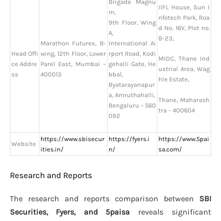
Brigade Magnu
IIFL House, Sun I
m,
nfotech Park, Roa
9th Floor, Wing
d No. 16V, Plot no.
A,
B-23,
Marathon Futurex, B-
International Ai
Head Offi
wing, 12th Floor, Lower
rport Road, Kodi
MIDC, Thane Ind
ce Addre
Parel East, Mumbai –
gehalli Gate, He
ustrial Area, Wag
ss
400013
bbal,
hle Estate,
Byatarayanapur
a, Amruthahalli,
Thane, Maharash
Bengaluru – 560
tra – 400604
092
https://www.sbisecur
https://fyers.i
https://www.5pai
Website
ities.in/
n/
sa.com/
Research and Reports
The research and reports comparison between
SBI
Securities, Fyers, and 5paisa
reveals significant