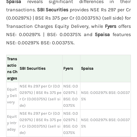
5paisa
reveals significant differences in their
transactions.
SBI Securities
provides NSE Rs 297 per Cr
(0.00297%) | BSE Rs 375 per Cr (0.00375%) (sell side) for
Transaction Charges Equity Delivery, while
Fyers
offers
NSE: 0.00297% | BSE: 0.00375% and
5paisa
features
NSE: 0.00297% BSE: 0.00375%.
Trans
actio
SBI Securities
Fyers
5paisa
ns Ch
arges
NSE Rs 297 per Cr (0.0
NSE: 0.0
Equit
0297%) | BSE Rs 375 pe
0297% |
NSE: 0.00297% BSE: 0.0037
y Deli
r Cr (0.00375%) (sell si
BSE: 0.0
5%
very
de)
0375%
NSE Rs 297 per Cr (0.0
NSE: 0.0
Equit
0297%) | BSE Rs 375 pe
0297% |
NSE: 0.00297% BSE: 0.0037
y Intr
r Cr (0.00375%) (sell si
BSE: 0.0
5%
aday
de)
0375%