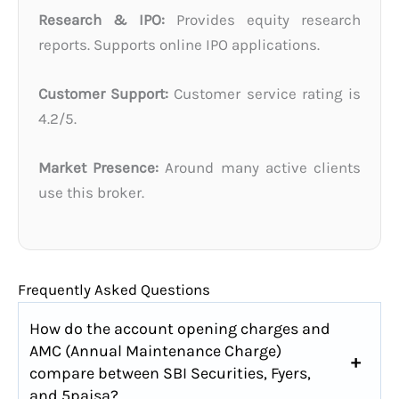
Research & IPO:
Provides equity research
reports. Supports online IPO applications.
Customer Support:
Customer service rating is
4.2/5.
Market Presence:
Around many active clients
use this broker.
Frequently Asked Questions
How do the account opening charges and
AMC (Annual Maintenance Charge)
compare between SBI Securities, Fyers,
and 5paisa?