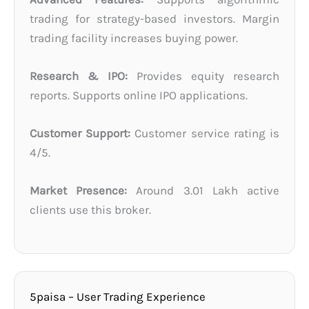
trading for strategy-based investors. Margin
trading facility increases buying power.
Research & IPO:
Provides equity research
reports. Supports online IPO applications.
Customer Support:
Customer service rating is
4/5.
Market Presence:
Around 3.01 Lakh active
clients use this broker.
5paisa – User Trading Experience