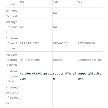
Yes
Yes
Yes
upport
Toll Free
—
No
—
Number
Through
Branche
Yes
No
—
s
Custome
r Care N
02268545555
080-60001111
8976689766
umber
Account
Opening
Online/offline
Online
Online/Paperless
Process
Custome
helpdesk@sbicapsec.
support@fyers.i
support@5paisa.
r Suppor
com
n
com
t Email
Knowled
ge Cente
—
—
—
r / Educa
tion