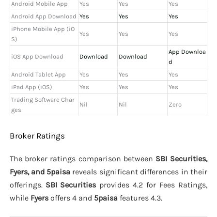
Android Mobile App
Yes
Yes
Yes
Android App Download
Yes
Yes
Yes
iPhone Mobile App (iO
Yes
Yes
Yes
S)
App Downloa
iOS App Download
Download
Download
d
Android Tablet App
Yes
Yes
Yes
iPad App (iOS)
Yes
Yes
Yes
Trading Software Char
Nil
Nil
Zero
ges
Broker Ratings
The broker ratings comparison between
SBI Securities,
Fyers, and 5paisa
reveals significant differences in their
offerings.
SBI Securities
provides 4.2 for Fees Ratings,
while
Fyers
offers 4 and
5paisa
features 4.3.