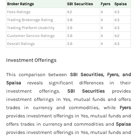
Broker Ratings
SBI Securities
Fyers
5paisa
Fees Ratings
4.2
4
4.3
Trading Brokerage Rating
3.8
4
4.3
Trading Platform Usability
3.9
4
4.3
Customer Service Ratings
3.9
4
4.2
Overall Ratings
3.9
4
4.3
Investment Offerings
This comparison between
SBI Securities, Fyers, and
5paisa
reveals significant differences in their
investment offerings.
SBI Securities
provides
investment offerings in Yes, mutual funds and offers
trades in currency and commodities, while
Fyers
provides investment offerings in Yes, mutual funds and
offers trades in currency and commodities and
5paisa
provides investment offerings in Yes, mutual funds and