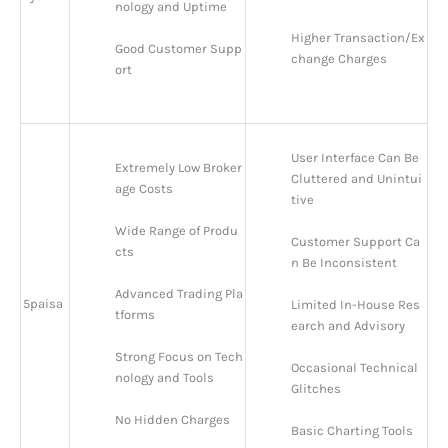
nology and Uptime
Higher Transaction/Ex
Good Customer Supp
change Charges
ort
User Interface Can Be 
Extremely Low Broker
Cluttered and Unintui
age Costs
tive
Wide Range of Produ
Customer Support Ca
cts
n Be Inconsistent
Advanced Trading Pla
5paisa
Limited In-House Res
tforms
earch and Advisory
Strong Focus on Tech
Occasional Technical 
nology and Tools
Glitches
No Hidden Charges
Basic Charting Tools