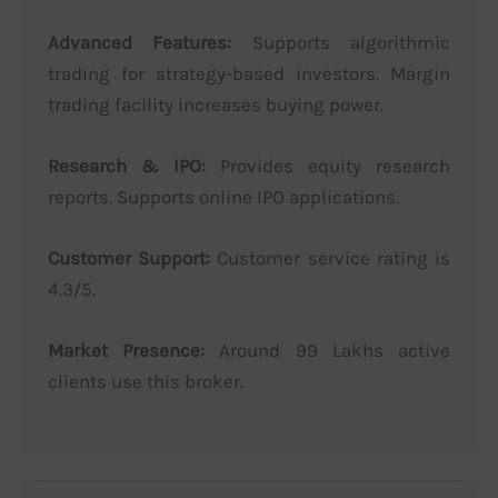
Advanced Features:
Supports algorithmic
trading for strategy-based investors. Margin
trading facility increases buying power.
Research & IPO:
Provides equity research
reports. Supports online IPO applications.
Customer Support:
Customer service rating is
4.3/5.
Market Presence:
Around 99 Lakhs active
clients use this broker.