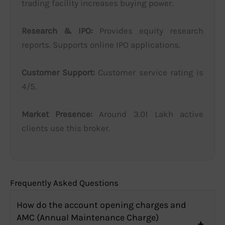
trading facility increases buying power.
Research & IPO:
Provides equity research
reports. Supports online IPO applications.
Customer Support:
Customer service rating is
4/5.
Market Presence:
Around 3.01 Lakh active
clients use this broker.
Frequently Asked Questions
How do the account opening charges and
AMC (Annual Maintenance Charge)