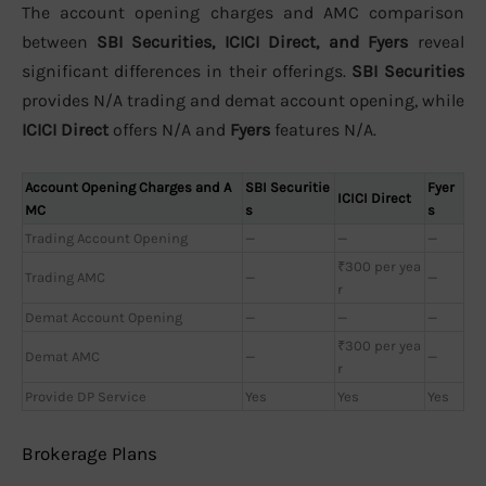
The account opening charges and AMC comparison
between
SBI Securities, ICICI Direct, and Fyers
reveal
significant differences in their offerings.
SBI Securities
provides N/A trading and demat account opening, while
ICICI Direct
offers N/A and
Fyers
features N/A.
Account Opening Charges and A
SBI Securitie
Fyer
ICICI Direct
MC
s
s
Trading Account Opening
—
—
—
₹300 per yea
Trading AMC
—
—
r
Demat Account Opening
—
—
—
₹300 per yea
Demat AMC
—
—
r
Provide DP Service
Yes
Yes
Yes
Brokerage Plans