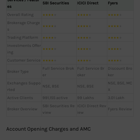
SBI Securities
ICICI Direct
Fyers
es
Overall Rating
★
★
★
★
★
★
★
★
★
★
★
★
★
★
★
Brokerage Charge
★
★
★
★
★
★
★
★
★
★
★
★
★
★
★
s
Trading Platform
★
★
★
★
★
★
★
★
★
★
★
★
★
★
★
Investments Offer
★
★
★
★
★
★
★
★
★
★
★
★
★
★
★
ing
Customer Service
★
★
★
★
★
★
★
★
★
★
★
★
★
★
★
Full Service Brok
Full Service Br
Discount Bro
Broker Type
er
oker
ker
Exchanges Suppo
NSE, BSE, MC
NSE, BSE
NSE, BSE
rted
X
Active Clients
991,155 active
99 Lakhs
3.01 Lakh
SBI Securities Re
ICICI Direct Rev
Broker Overview
Fyers Review
view
iew
Account Opening Charges and AMC