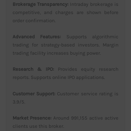
Brokerage Transparency:
Intraday brokerage is
competitive, and charges are shown before
order confirmation.
Advanced Features:
Supports algorithmic
trading for strategy-based investors. Margin
trading facility increases buying power.
Research & IPO:
Provides equity research
reports. Supports online IPO applications.
Customer Support:
Customer service rating is
3.9/5.
Market Presence:
Around 991,155 active active
clients use this broker.