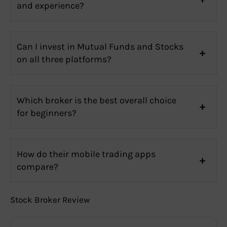
and experience?
Can I invest in Mutual Funds and Stocks
on all three platforms?
Which broker is the best overall choice
for beginners?
How do their mobile trading apps
compare?
Stock Broker Review