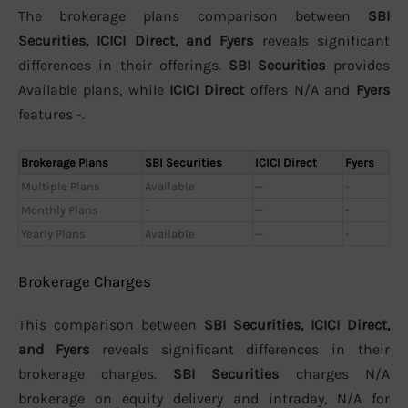
The brokerage plans comparison between
SBI
Securities, ICICI Direct, and Fyers
reveals significant
differences in their offerings.
SBI Securities
provides
Available plans, while
ICICI Direct
offers N/A and
Fyers
features -.
Brokerage Plans
SBI Securities
ICICI Direct
Fyers
Multiple Plans
Available
—
-
Monthly Plans
-
—
-
Yearly Plans
Available
—
-
Brokerage Charges
This comparison between
SBI Securities, ICICI Direct,
and Fyers
reveals significant differences in their
brokerage charges.
SBI Securities
charges N/A
brokerage on equity delivery and intraday, N/A for