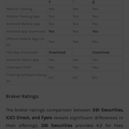
s
t
g
Mobile Trading
Yes
Yes
Yes
Mobile Trading App
Yes
Yes
Yes
Android Mobile App
Yes
Yes
Yes
Android App Download
Yes
Yes
Yes
iPhone Mobile App (iO
Yes
Yes
Yes
S)
iOS App Download
Download
Download
Android Tablet App
Yes
Yes
Yes
iPad App (iOS)
Yes
Yes
Yes
Trading Software Charg
Nil
Nil
Nil
es
Broker Ratings
The broker ratings comparison between
SBI Securities,
ICICI Direct, and Fyers
reveals significant differences in
their offerings.
SBI Securities
provides 4.2 for Fees