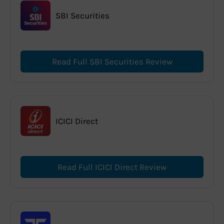
SBI Securities
Read Full SBI Securities Review
ICICI Direct
Read Full ICICI Direct Review