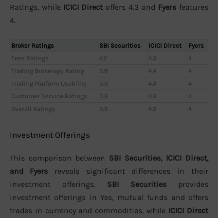
Ratings, while
ICICI Direct
offers 4.3 and
Fyers
features
4.
Broker Ratings
SBI Securities
ICICI Direct
Fyers
Fees Ratings
4.2
4.3
4
Trading Brokerage Rating
3.8
4.4
4
Trading Platform Usability
3.9
4.4
4
Customer Service Ratings
3.9
4.3
4
Overall Ratings
3.9
4.3
4
Investment Offerings
This comparison between
SBI Securities, ICICI Direct,
and Fyers
reveals significant differences in their
investment offerings.
SBI Securities
provides
investment offerings in Yes, mutual funds and offers
trades in currency and commodities, while
ICICI Direct