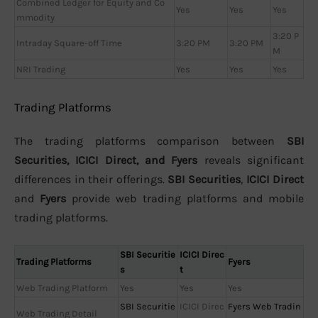
Combined Ledger for Equity and Co
Yes
Yes
Yes
mmodity
3:20 P
Intraday Square-off Time
3:20 PM
3:20 PM
M
NRI Trading
Yes
Yes
Yes
Trading Platforms
The trading platforms comparison between
SBI
Securities, ICICI Direct, and Fyers
reveals significant
differences in their offerings.
SBI Securities
,
ICICI Direct
and
Fyers
provide web trading platforms and mobile
trading platforms.
SBI Securitie
ICICI Direc
Trading Platforms
Fyers
s
t
Web Trading Platform
Yes
Yes
Yes
SBI Securitie
ICICI Direc
Fyers Web Tradin
Web Trading Detail