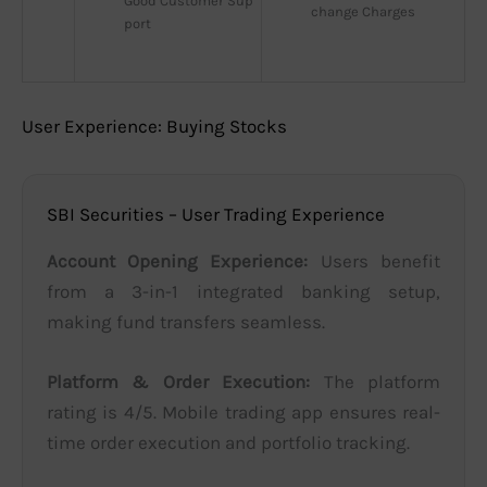
Good Customer Sup
change Charges
port
User Experience: Buying Stocks
SBI Securities – User Trading Experience
Account Opening Experience:
Users benefit
from a 3-in-1 integrated banking setup,
making fund transfers seamless.
Platform & Order Execution:
The platform
rating is 4/5. Mobile trading app ensures real-
time order execution and portfolio tracking.