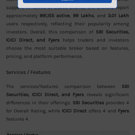
support. In terms of active clients, the brokers report
approximately
991,155 active
,
99 Lakhs
, and
3.01 Lakh
users respectively, reflecting their popularity among
investors. Overall, this comparison of
SBI Securities,
ICICI Direct, and Fyers
helps traders and investors
choose the most suitable broker based on features,
pricing, and platform performance.
Services / Features
The services/features comparison between
SBI
Securities, ICICI Direct, and Fyers
reveals significant
differences in their offerings.
SBI Securities
provides 4
for Overall Rating, while
ICICI Direct
offers 4 and
Fyers
features 4.
Services / Featur