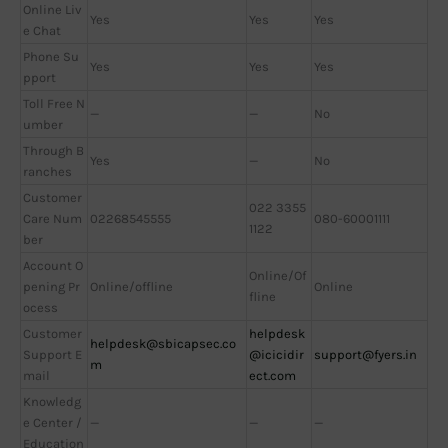
Online Liv
Yes
Yes
Yes
e Chat
Phone Su
Yes
Yes
Yes
pport
Toll Free N
—
—
No
umber
Through B
Yes
—
No
ranches
Customer
022 3355
Care Num
02268545555
080-60001111
1122
ber
Account O
Online/Of
pening Pr
Online/offline
Online
fline
ocess
Customer
helpdesk
helpdesk@sbicapsec.co
Support E
@icicidir
support@fyers.in
m
mail
ect.com
Knowledg
e Center /
—
—
—
Education