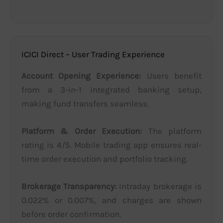
ICICI Direct – User Trading Experience
Account Opening Experience:
Users benefit
from a 3-in-1 integrated banking setup,
making fund transfers seamless.
Platform & Order Execution:
The platform
rating is 4/5. Mobile trading app ensures real-
time order execution and portfolio tracking.
Brokerage Transparency:
Intraday brokerage is
0.022% or 0.007%, and charges are shown
before order confirmation.