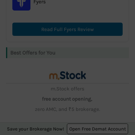
Fyers
Read Full Fyers Review
Best Offers for You
m.Stock offers
free account opening,
zero AMC, and ₹5 brokerage.
Open Account
Save your Brokerage Now!
Open Free Demat Account