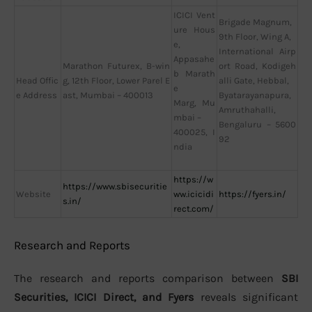
ICICI Vent
Brigade Magnum,
ure Hous
9th Floor, Wing A,
e,
International Airp
Appasahe
Marathon Futurex, B-win
ort Road, Kodigeh
b Marath
Head Offic
g, 12th Floor, Lower Parel E
alli Gate, Hebbal,
e
e Address
ast, Mumbai – 400013
Byatarayanapura,
Marg, Mu
Amruthahalli,
mbai –
Bengaluru – 5600
400025, I
92
ndia
https://w
https://www.sbisecuritie
Website
ww.icicidi
https://fyers.in/
s.in/
rect.com/
Research and Reports
The research and reports comparison between
SBI
Securities, ICICI Direct, and Fyers
reveals significant