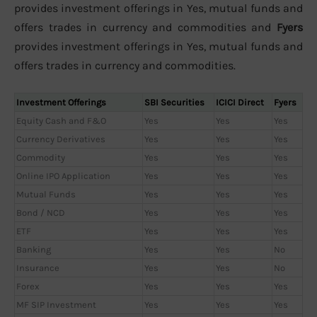
provides investment offerings in Yes, mutual funds and
offers trades in currency and commodities and
Fyers
provides investment offerings in Yes, mutual funds and
offers trades in currency and commodities.
Investment Offerings
SBI Securities
ICICI Direct
Fyers
Equity Cash and F&O
Yes
Yes
Yes
Currency Derivatives
Yes
Yes
Yes
Commodity
Yes
Yes
Yes
Online IPO Application
Yes
Yes
Yes
Mutual Funds
Yes
Yes
Yes
Bond / NCD
Yes
Yes
Yes
ETF
Yes
Yes
Yes
Banking
Yes
Yes
No
Insurance
Yes
Yes
No
Forex
Yes
Yes
Yes
MF SIP Investment
Yes
Yes
Yes