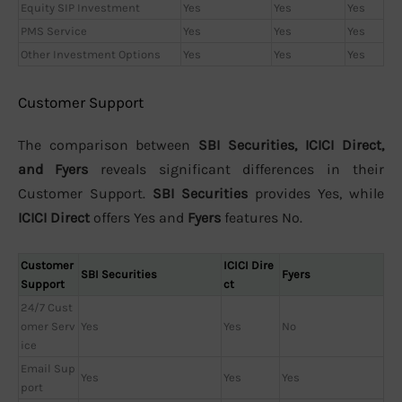
Equity SIP Investment
Yes
Yes
Yes
PMS Service
Yes
Yes
Yes
Other Investment Options
Yes
Yes
Yes
Customer Support
The comparison between
SBI Securities, ICICI Direct,
and Fyers
reveals significant differences in their
Customer Support.
SBI Securities
provides Yes, while
ICICI Direct
offers Yes and
Fyers
features No.
Customer
ICICI Dire
SBI Securities
Fyers
Support
ct
24/7 Cust
omer Serv
Yes
Yes
No
ice
Email Sup
Yes
Yes
Yes
port