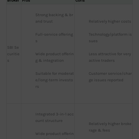
Broker
Pros
Cons
Strong backing & br
and trust
Relatively higher costs
Full-service offering
Technology/platform is
s
sues
SBI Se
curitie
Wide product offerin
Less attractive for very 
s
g & integration
active traders
Suitable for moderat
Customer service/char
e/long-term investo
ge issues reported
rs
Integrated 3-in-1 acc
ount structure
Relatively higher broke
rage & fees
Wide product offerin