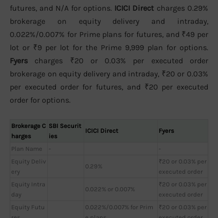
futures, and N/A for options.
ICICI Direct
charges 0.29%
brokerage on equity delivery and intraday,
0.022%/0.007% for Prime plans for futures, and ₹49 per
lot or ₹9 per lot for the Prime 9,999 plan for options.
Fyers
charges ₹20 or 0.03% per executed order
brokerage on equity delivery and intraday, ₹20 or 0.03%
per executed order for futures, and ₹20 per executed
order for options.
Brokerage C
SBI Securit
ICICI Direct
Fyers
harges
ies
Plan Name
-
-
Equity Deliv
₹20 or 0.03% per
0.29%
ery
executed order
Equity Intra
₹20 or 0.03% per
0.022% or 0.007%
day
executed order
Equity Futu
0.022%/0.007% for Prim
₹20 or 0.03% per
res
e plans
executed order