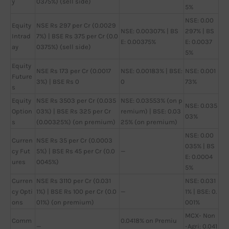
y
0375%) (sell side)
5%
NSE: 0.00
Equity
NSE Rs 297 per Cr (0.0029
NSE: 0.00307% | BS
297% | BS
Intrad
7%) | BSE Rs 375 per Cr (0.0
E: 0.00375%
E: 0.0037
ay
0375%) (sell side)
5%
Equity
NSE Rs 173 per Cr (0.0017
NSE: 0.00183% | BSE:
NSE: 0.001
Future
3%) | BSE Rs 0
0
73%
s
Equity
NSE Rs 3503 per Cr (0.035
NSE: 0.03553% (on p
NSE: 0.035
Option
03%) | BSE Rs 325 per Cr
remium) | BSE: 0.03
03%
s
(0.00325%) (on premium)
25% (on premium)
NSE: 0.00
Curren
NSE Rs 35 per Cr (0.0003
035% | BS
cy Fut
5%) | BSE Rs 45 per Cr (0.0
—
E: 0.0004
ures
0045%)
5%
Curren
NSE Rs 3110 per Cr (0.031
NSE: 0.031
cy Opti
1%) | BSE Rs 100 per Cr (0.0
—
1% | BSE: 0.
ons
01%) (on premium)
001%
MCX- Non
Comm
0.0418% on Premiu
—
-Agri: 0.041