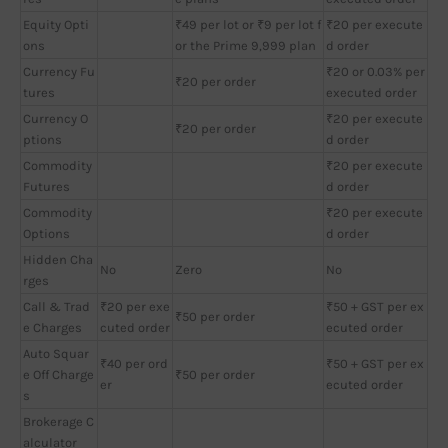
Equity Opti
₹49 per lot or ₹9 per lot f
₹20 per execute
ons
or the Prime 9,999 plan
d order
Currency Fu
₹20 or 0.03% per
₹20 per order
tures
executed order
Currency O
₹20 per execute
₹20 per order
ptions
d order
Commodity
₹20 per execute
Futures
d order
Commodity
₹20 per execute
Options
d order
Hidden Cha
No
Zero
No
rges
Call & Trad
₹20 per exe
₹50 + GST per ex
₹50 per order
e Charges
cuted order
ecuted order
Auto Squar
₹40 per ord
₹50 + GST per ex
e Off Charge
₹50 per order
er
ecuted order
s
Brokerage C
alculator