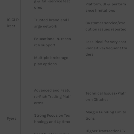
g & full-service feat
Platform, UI & perform
ures
ance limitations
ICICI D
Trusted brand and l
Customer service/exe
irect
arge network
cution issues reported
Educational & resea
Less ideal for very cost
rch support
-sensitive/frequent tra
ders
Multiple brokerage 
plan options
Advanced and Featu
Technical Issues/Platf
re-Rich Trading Platf
orm Glitches
orms
Margin Funding Limita
Strong Focus on Tec
Fyers
tions
hnology and Uptime
Higher Transaction/Ex