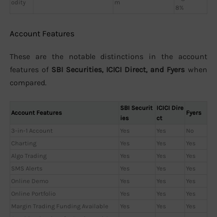
odity
m
8%
Account Features
These are the notable distinctions in the account
features of
SBI Securities, ICICI Direct, and Fyers
when
compared.
SBI Securit
ICICI Dire
Account Features
Fyers
ies
ct
3-in-1 Account
Yes
Yes
No
Charting
Yes
Yes
Yes
Algo Trading
Yes
Yes
Yes
SMS Alerts
Yes
Yes
Yes
Online Demo
Yes
Yes
Yes
Online Portfolio
Yes
Yes
Yes
Margin Trading Funding Available
Yes
Yes
Yes