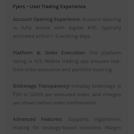
Fyers – User Trading Experience
Account Opening Experience:
Account opening
is fully online with digital KYC, typically
activated within 1–3 working days.
Platform & Order Execution:
The platform
rating is 4/5. Mobile trading app ensures real-
time order execution and portfolio tracking.
Brokerage Transparency:
Intraday brokerage is
₹20 or 0.03% per executed order, and charges
are shown before order confirmation.
Advanced Features:
Supports algorithmic
trading for strategy-based investors. Margin