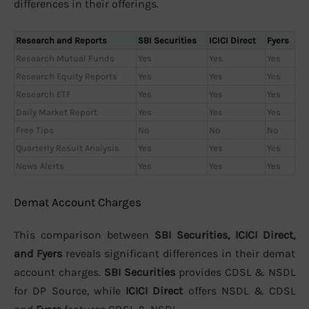
differences in their offerings.
Research and Reports
SBI Securities
ICICI Direct
Fyers
Research Mutual Funds
Yes
Yes
Yes
Research Equity Reports
Yes
Yes
Yes
Research ETF
Yes
Yes
Yes
Daily Market Report
Yes
Yes
Yes
Free Tips
No
No
No
Quarterly Result Analysis
Yes
Yes
Yes
News Alerts
Yes
Yes
Yes
Demat Account Charges
This comparison between
SBI Securities, ICICI Direct,
and Fyers
reveals significant differences in their demat
account charges.
SBI Securities
provides CDSL & NSDL
for DP Source, while
ICICI Direct
offers NSDL & CDSL