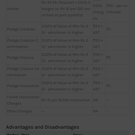
Rs 35 Per Request + CDSL C
CDSL
₹10/- per ce
Remat
harges i.e. Rs 10 per 100 sec
charg
rtificate
urities or part quantity
es
0.02% of Value or Min Rs 2
₹25 +
Pledge Creation
₹5
5/- whichever is higher
GST
Pledge Creation C
0.02% of Value or Min Rs 2
₹25 +
-
onfirmation
5/- whichever is higher
GST
0.02% of Value or Min Rs 2
₹25 +
Pledge Closure
₹5
5/- whichever is higher
GST
Pledge Closure Co
0.02% of Value or Min Rs 2
₹25 +
-
nfirmation
5/- whichever is higher
GST
0.02% of Value or Min Rs 2
₹25 +
Pledge Invocation
₹5
5/- whichever is higher
GST
Failed Instruction
Rs 10 per failed instruction
NA
—
Charges
Other Charges
—
NA
-
Advantages and Disadvantages