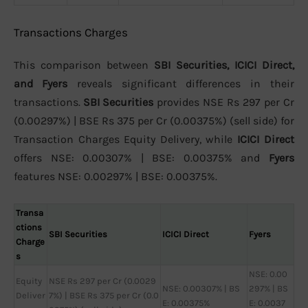
Transactions Charges
This comparison between
SBI Securities, ICICI Direct,
and Fyers
reveals significant differences in their
transactions.
SBI Securities
provides NSE Rs 297 per Cr
(0.00297%) | BSE Rs 375 per Cr (0.00375%) (sell side) for
Transaction Charges Equity Delivery, while
ICICI Direct
offers NSE: 0.00307% | BSE: 0.00375% and
Fyers
features NSE: 0.00297% | BSE: 0.00375%.
Transa
ctions
SBI Securities
ICICI Direct
Fyers
Charge
s
NSE: 0.00
Equity
NSE Rs 297 per Cr (0.0029
NSE: 0.00307% | BS
297% | BS
Deliver
7%) | BSE Rs 375 per Cr (0.0
E: 0.00375%
E: 0.0037