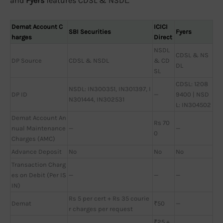
and
Fyers
features CDSL & NSDL.
Demat Account C
ICICI
SBI Securities
Fyers
harges
Direct
NSDL
CDSL & NS
DP Source
CDSL & NSDL
& CD
DL
SL
CDSL: 1208
NSDL: IN300351, IN301397, I
DP ID
—
9400 | NSD
N301444, IN302531
L: IN304502
Demat Account An
Rs 70
nual Maintenance
—
—
0
Charges (AMC)
Advance Deposit
No
No
No
Transaction Charg
es on Debit (Per IS
—
—
—
IN)
Rs 5 per cert + Rs 35 courie
Demat
₹50
—
r charges per request
₹25 +