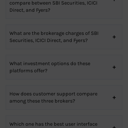
compare between SBI Securities, ICICI
Direct, and Fyers?
What are the brokerage charges of SBI
Securities, ICICI Direct, and Fyers?
What investment options do these
platforms offer?
How does customer support compare
among these three brokers?
Which one has the best user interface