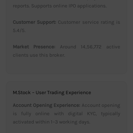
reports. Supports online IPO applications.
Customer Support:
Customer service rating is
5.4/5.
Market Presence:
Around 14,56,772 active
clients use this broker.
M.Stock – User Trading Experience
Account Opening Experience:
Account opening
is fully online with digital KYC, typically
activated within 1–3 working days.