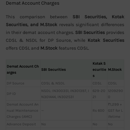
Demat Account Charges
This comparison between
SBI Securities, Kotak
Securities, and M.Stock
reveals significant differences
in their demat account charges.
SBI Securities
provides
CDSL & NSDL for DP Source, while
Kotak Securities
offers CDSL and
M.Stock
features CDSL.
Kotak S
Demat Account Ch
SBI Securities
ecuritie
M.Stock
arges
s
DP Source
CDSL & NSDL
CDSL
CDSL
NSDL: IN300351, IN301397, I
629-20
1209290
DP ID
N301444, IN302531
21
0
Demat Account An
₹1,299 +
nual Maintenance
—
Rs 600
GST for L
Charges (AMC)
ifetime
Advance Deposit
No
No
No