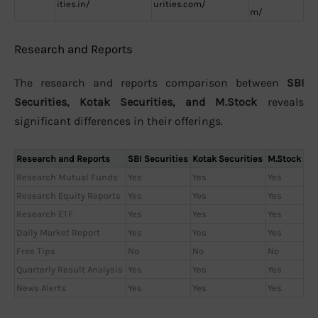
ities.in/
urities.com/
m/
Research and Reports
The research and reports comparison between
SBI
Securities, Kotak Securities, and M.Stock
reveals
significant differences in their offerings.
Research and Reports
SBI Securities
Kotak Securities
M.Stock
Research Mutual Funds
Yes
Yes
Yes
Research Equity Reports
Yes
Yes
Yes
Research ETF
Yes
Yes
Yes
Daily Market Report
Yes
Yes
Yes
Free Tips
No
No
No
Quarterly Result Analysis
Yes
Yes
Yes
News Alerts
Yes
Yes
Yes