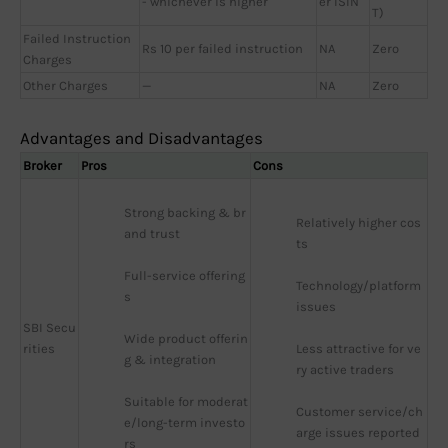
- whichever is higher
er ISIN
T)
Failed Instruction
Rs 10 per failed instruction
NA
Zero
Charges
Other Charges
—
NA
Zero
Advantages and Disadvantages
Broker
Pros
Cons
Strong backing & br
Relatively higher cos
and trust
ts
Full-service offering
Technology/platform 
s
issues
SBI Secu
Wide product offerin
rities
Less attractive for ve
g & integration
ry active traders
Suitable for moderat
Customer service/ch
e/long-term investo
arge issues reported
rs