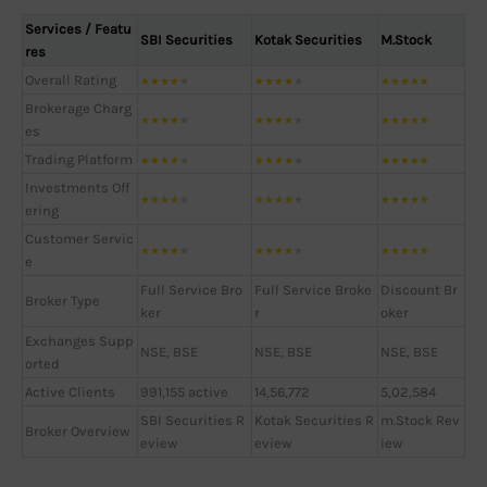
Services / Featu
SBI Securities
Kotak Securities
M.Stock
res
Overall Rating
★
★
★
★
★
★
★
★
★
★
★
★
★
★
★
Brokerage Charg
★
★
★
★
★
★
★
★
★
★
★
★
★
★
★
es
Trading Platform
★
★
★
★
★
★
★
★
★
★
★
★
★
★
★
Investments Off
★
★
★
★
★
★
★
★
★
★
★
★
★
★
★
ering
Customer Servic
★
★
★
★
★
★
★
★
★
★
★
★
★
★
★
e
Full Service Bro
Full Service Broke
Discount Br
Broker Type
ker
r
oker
Exchanges Supp
NSE, BSE
NSE, BSE
NSE, BSE
orted
Active Clients
991,155 active
14,56,772
5,02,584
SBI Securities R
Kotak Securities R
m.Stock Rev
Broker Overview
eview
eview
iew