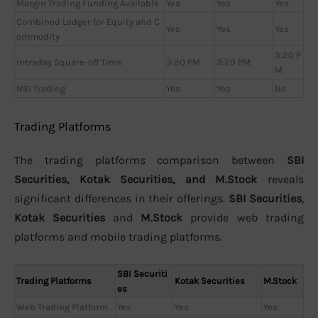
Margin Trading Funding Available
Yes
Yes
Yes
Combined Ledger for Equity and C
Yes
Yes
Yes
ommodity
3:20 P
Intraday Square-off Time
3:20 PM
3:20 PM
M
NRI Trading
Yes
Yes
No
Trading Platforms
The trading platforms comparison between
SBI
Securities, Kotak Securities, and M.Stock
reveals
significant differences in their offerings.
SBI Securities
,
Kotak Securities
and
M.Stock
provide web trading
platforms and mobile trading platforms.
SBI Securiti
Trading Platforms
Kotak Securities
M.Stock
es
Web Trading Platform
Yes
Yes
Yes