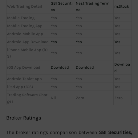
SBI Securiti
Nest Trading Termi
Web Trading Detail
m.Stock
es
nal
Mobile Trading
Yes
Yes
Yes
Mobile Trading App
Yes
Yes
Yes
Android Mobile App
Yes
Yes
Yes
Android App Download
Yes
Yes
Yes
iPhone Mobile App (iO
Yes
Yes
Yes
S)
Downloa
iOS App Download
Download
Download
d
Android Tablet App
Yes
Yes
Yes
iPad App (iOS)
Yes
Yes
Yes
Trading Software Char
Nil
Zero
Zero
ges
Broker Ratings
The broker ratings comparison between
SBI Securities,