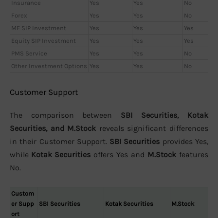
Insurance
Yes
Yes
No
Forex
Yes
Yes
No
MF SIP Investment
Yes
Yes
Yes
Equity SIP Investment
Yes
Yes
Yes
PMS Service
Yes
Yes
No
Other Investment Options
Yes
Yes
No
Customer Support
The comparison between
SBI Securities, Kotak
Securities, and M.Stock
reveals significant differences
in their Customer Support.
SBI Securities
provides Yes,
while
Kotak Securities
offers Yes and
M.Stock
features
No.
Custom
er Supp
SBI Securities
Kotak Securities
M.Stock
ort