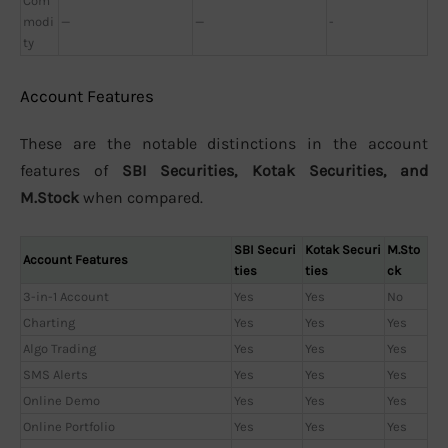
Com
modi
—
—
-
ty
Account Features
These are the notable distinctions in the account
features of
SBI Securities, Kotak Securities, and
M.Stock
when compared.
SBI Securi
Kotak Securi
M.Sto
Account Features
ties
ties
ck
3-in-1 Account
Yes
Yes
No
Charting
Yes
Yes
Yes
Algo Trading
Yes
Yes
Yes
SMS Alerts
Yes
Yes
Yes
Online Demo
Yes
Yes
Yes
Online Portfolio
Yes
Yes
Yes