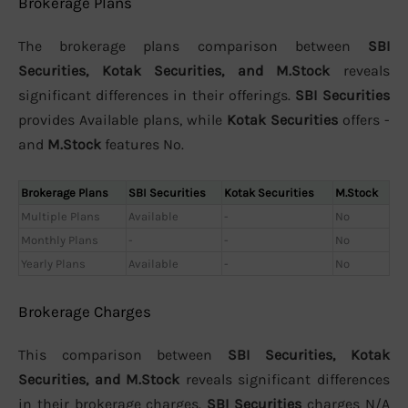
Brokerage Plans
The brokerage plans comparison between
SBI
Securities, Kotak Securities, and M.Stock
reveals
significant differences in their offerings.
SBI Securities
provides Available plans, while
Kotak Securities
offers -
and
M.Stock
features No.
Brokerage Plans
SBI Securities
Kotak Securities
M.Stock
Multiple Plans
Available
-
No
Monthly Plans
-
-
No
Yearly Plans
Available
-
No
Brokerage Charges
This comparison between
SBI Securities, Kotak
Securities, and M.Stock
reveals significant differences
in their brokerage charges.
SBI Securities
charges N/A