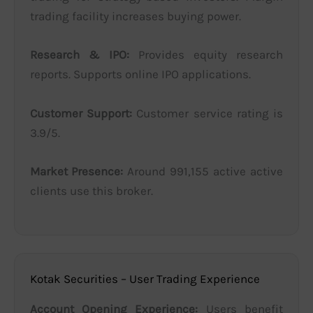
trading facility increases buying power.
Research & IPO:
Provides equity research
reports. Supports online IPO applications.
Customer Support:
Customer service rating is
3.9/5.
Market Presence:
Around 991,155 active active
clients use this broker.
Kotak Securities – User Trading Experience
Account Opening Experience:
Users benefit