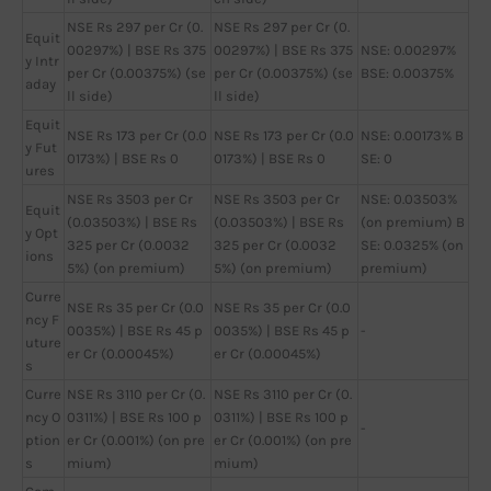
NSE Rs 297 per Cr (0.
NSE Rs 297 per Cr (0.
Equit
00297%) | BSE Rs 375
00297%) | BSE Rs 375
NSE: 0.00297%
y Intr
per Cr (0.00375%) (se
per Cr (0.00375%) (se
BSE: 0.00375%
aday
ll side)
ll side)
Equit
NSE Rs 173 per Cr (0.0
NSE Rs 173 per Cr (0.0
NSE: 0.00173% B
y Fut
0173%) | BSE Rs 0
0173%) | BSE Rs 0
SE: 0
ures
NSE Rs 3503 per Cr
NSE Rs 3503 per Cr
NSE: 0.03503%
Equit
(0.03503%) | BSE Rs
(0.03503%) | BSE Rs
(on premium) B
y Opt
325 per Cr (0.0032
325 per Cr (0.0032
SE: 0.0325% (on
ions
5%) (on premium)
5%) (on premium)
premium)
Curre
NSE Rs 35 per Cr (0.0
NSE Rs 35 per Cr (0.0
ncy F
0035%) | BSE Rs 45 p
0035%) | BSE Rs 45 p
-
uture
er Cr (0.00045%)
er Cr (0.00045%)
s
Curre
NSE Rs 3110 per Cr (0.
NSE Rs 3110 per Cr (0.
ncy O
0311%) | BSE Rs 100 p
0311%) | BSE Rs 100 p
-
ption
er Cr (0.001%) (on pre
er Cr (0.001%) (on pre
s
mium)
mium)