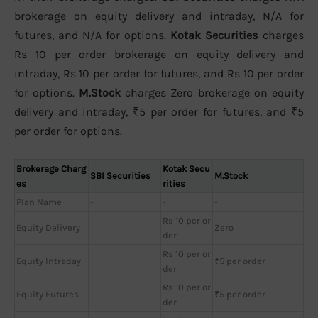
brokerage on equity delivery and intraday, N/A for
futures, and N/A for options.
Kotak Securities
charges
Rs 10 per order brokerage on equity delivery and
intraday, Rs 10 per order for futures, and Rs 10 per order
for options.
M.Stock
charges Zero brokerage on equity
delivery and intraday, ₹5 per order for futures, and ₹5
per order for options.
Brokerage Charg
Kotak Secu
SBI Securities
M.Stock
es
rities
Plan Name
-
-
-
Rs 10 per or
Equity Delivery
Zero
der
Rs 10 per or
Equity Intraday
₹5 per order
der
Rs 10 per or
Equity Futures
₹5 per order
der