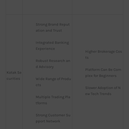
Strong Brand Reput
ation and Trust
Integrated Banking 
Experience
Higher Brokerage Cos
ts
Robust Research an
d Advisory
Platform Can Be Com
Kotak Se
plex for Beginners
curities
Wide Range of Produ
cts
Slower Adoption of N
ew Tech Trends
Multiple Trading Pla
tforms
Strong Customer Su
pport Network