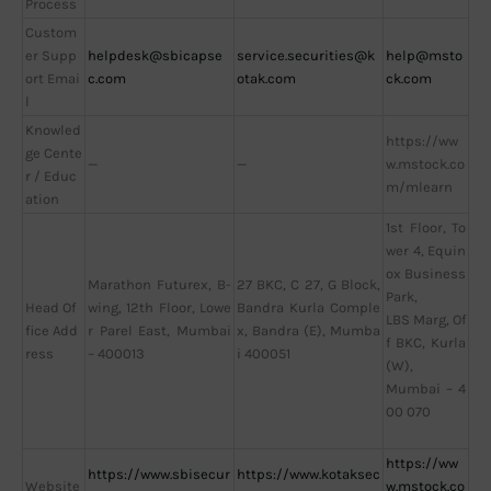
Process
Custom
er Supp
helpdesk@sbicapse
service.securities@k
help@msto
ort Emai
c.com
otak.com
ck.com
l
Knowled
https://ww
ge Cente
—
—
w.mstock.co
r / Educ
m/mlearn
ation
1st Floor, To
wer 4, Equin
ox Business
Marathon Futurex, B-
27 BKC, C 27, G Block,
Park,
Head Of
wing, 12th Floor, Lowe
Bandra Kurla Comple
LBS Marg, Of
fice Add
r Parel East, Mumbai
x, Bandra (E), Mumba
f BKC, Kurla
ress
– 400013
i 400051
(W),
Mumbai – 4
00 070
https://ww
https://www.sbisecur
https://www.kotaksec
Website
w.mstock.co