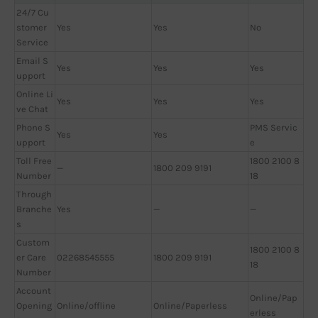
24/7 Cu
stomer
Yes
Yes
No
Service
Email S
Yes
Yes
Yes
upport
Online Li
Yes
Yes
Yes
ve Chat
Phone S
PMS Servic
Yes
Yes
upport
e
Toll Free
1800 2100 8
—
1800 209 9191
Number
18
Through
Branche
Yes
—
—
s
Custom
1800 2100 8
er Care
02268545555
1800 209 9191
18
Number
Account
Online/Pap
Opening
Online/offline
Online/Paperless
erless