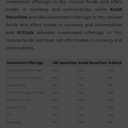
investment offerings in Yes, mutual funds and offers
trades in currency and commodities, while
Kotak
Securities
provides investment offerings in Yes, mutual
funds and offers trades in currency and commodities
and
M.Stock
provides investment offerings in Yes,
mutual funds and does not offer trades in currency and
commodities.
Investment Offerings
SBI Securities
Kotak Securities
M.Stock
Equity Cash and F&O
Yes
Yes
Yes
Currency Derivatives
Yes
Yes
No
Commodity
Yes
Yes
No
Online IPO Application
Yes
Yes
Yes
Mutual Funds
Yes
Yes
Yes
Bond / NCD
Yes
Yes
Yes
ETF
Yes
Yes
Yes
Banking
Yes
Yes
No