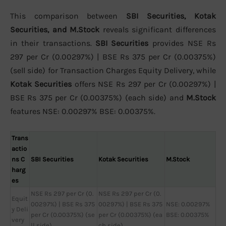
This comparison between
SBI Securities, Kotak
Securities, and M.Stock
reveals significant differences
in their transactions.
SBI Securities
provides NSE Rs
297 per Cr (0.00297%) | BSE Rs 375 per Cr (0.00375%)
(sell side) for Transaction Charges Equity Delivery, while
Kotak Securities
offers NSE Rs 297 per Cr (0.00297%) |
BSE Rs 375 per Cr (0.00375%) (each side) and
M.Stock
features NSE: 0.00297% BSE: 0.00375%.
Trans
actio
ns C
SBI Securities
Kotak Securities
M.Stock
harg
es
NSE Rs 297 per Cr (0.
NSE Rs 297 per Cr (0.
Equit
00297%) | BSE Rs 375
00297%) | BSE Rs 375
NSE: 0.00297%
y Deli
per Cr (0.00375%) (se
per Cr (0.00375%) (ea
BSE: 0.00375%
very
ll side)
ch side)