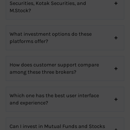
Securities, Kotak Securities, and
M.Stock?
What investment options do these
platforms offer?
How does customer support compare
among these three brokers?
Which one has the best user interface
and experience?
Can I invest in Mutual Funds and Stocks