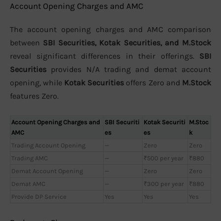
Account Opening Charges and AMC
The account opening charges and AMC comparison
between
SBI Securities, Kotak Securities, and M.Stock
reveal significant differences in their offerings.
SBI
Securities
provides N/A trading and demat account
opening, while
Kotak Securities
offers Zero and
M.Stock
features Zero.
Account Opening Charges and
SBI Securiti
Kotak Securiti
M.Stoc
AMC
es
es
k
Trading Account Opening
—
Zero
Zero
Trading AMC
—
₹500 per year
₹880
Demat Account Opening
—
Zero
Zero
Demat AMC
—
₹300 per year
₹880
Provide DP Service
Yes
Yes
Yes