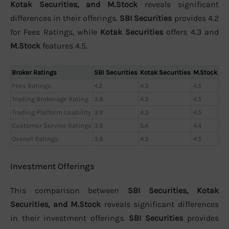
Kotak Securities, and M.Stock
reveals significant
differences in their offerings.
SBI Securities
provides 4.2
for Fees Ratings, while
Kotak Securities
offers 4.3 and
M.Stock
features 4.5.
Broker Ratings
SBI Securities
Kotak Securities
M.Stock
Fees Ratings
4.2
4.3
4.5
Trading Brokerage Rating
3.8
4.3
4.5
Trading Platform Usability
3.9
4.3
4.5
Customer Service Ratings
3.9
5.4
4.4
Overall Ratings
3.9
4.3
4.5
Investment Offerings
This comparison between
SBI Securities, Kotak
Securities, and M.Stock
reveals significant differences
in their investment offerings.
SBI Securities
provides