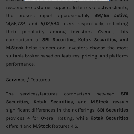
responsive customer support. In terms of active clients,
the brokers report approximately
991,155 active
,
14,56,772
, and
5,02,584
users respectively, reflecting
their popularity among investors. Overall, this
comparison of
SBI Securities, Kotak Securities, and
M.Stock
helps traders and investors choose the most
suitable broker based on features, pricing, and platform
performance.
Services / Features
The services/features comparison between
SBI
Securities, Kotak Securities, and M.Stock
reveals
significant differences in their offerings.
SBI Securities
provides 4 for Overall Rating, while
Kotak Securities
offers 4 and
M.Stock
features 4.5.