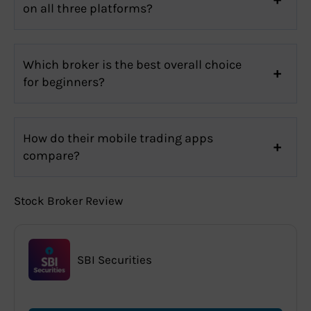
on all three platforms?
Which broker is the best overall choice
for beginners?
How do their mobile trading apps
compare?
Stock Broker Review
SBI Securities