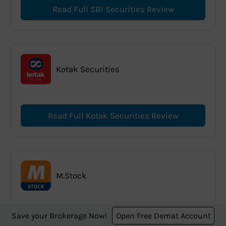
Read Full SBI Securities Review
Kotak Securities
Read Full Kotak Securities Review
M.Stock
Save your Brokerage Now!
Open Free Demat Account
Read Full M.Stock Review