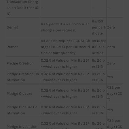
Transaction Charg
es on Debit (Per ISI
—
—
—
N)
Rs. 150
Rs 5 per cert + Rs 35 courier
Demat
per cert
Zero
charges per request
ificate
Rs 35 Per Request + CDSL Ch
Rs.10 for
Remat
arges i.e. Rs 10 per 100 securi
100 sec
Zero
ties or part quantity
urities
0.02% of Value or Min Rs 25/
Rs 20 p
Pledge Creation
Zero
- whichever is higher
er ISIN
Pledge Creation Co
0.02% of Value or Min Rs 25/
Rs 20 p
Yes
nfirmation
- whichever is higher
er ISIN
₹32 per
0.02% of Value or Min Rs 25/
Rs 20 p
Pledge Closure
day (+GS
- whichever is higher
er ISIN
T)
Pledge Closure Co
0.02% of Value or Min Rs 25/
Rs 20 p
Yes
nfirmation
- whichever is higher
er ISIN
₹32 per
0.02% of Value or Min Rs 25/
Rs 20 p
Pledge Invocation
day (+GS