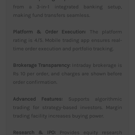
from a 3-in-1 integrated banking setup,
making fund transfers seamless.
Platform & Order Execution:
The platform
rating is 4/5. Mobile trading app ensures real-
time order execution and portfolio tracking.
Brokerage Transparency:
Intraday brokerage is
Rs 10 per order, and charges are shown before
order confirmation.
Advanced Features:
Supports algorithmic
trading for strategy-based investors. Margin
trading facility increases buying power.
Research & IPO:
Provides equity research