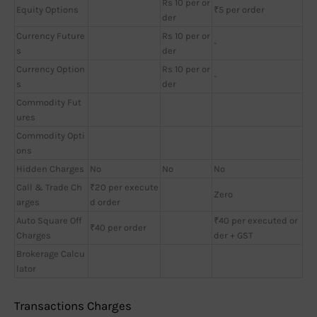
Rs 10 per or
Equity Options
₹5 per order
der
Currency Future
Rs 10 per or
-
s
der
Currency Option
Rs 10 per or
-
s
der
Commodity Fut
ures
Commodity Opti
ons
Hidden Charges
No
No
No
Call & Trade Ch
₹20 per execute
Zero
arges
d order
Auto Square Off
₹40 per executed or
₹40 per order
Charges
der + GST
Brokerage Calcu
lator
Transactions Charges