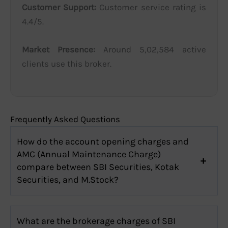
Customer Support:
Customer service rating is
4.4/5.
Market Presence:
Around 5,02,584 active
clients use this broker.
Frequently Asked Questions
How do the account opening charges and
AMC (Annual Maintenance Charge)
compare between SBI Securities, Kotak
Securities, and M.Stock?
What are the brokerage charges of SBI