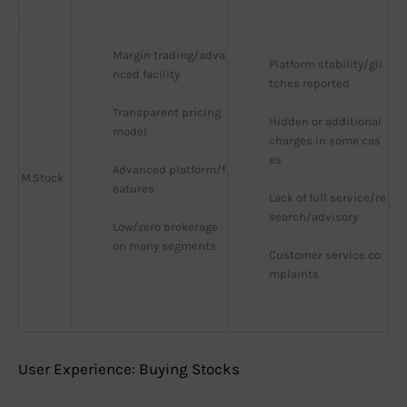
Margin trading/adva
Platform stability/gli
nced facility
tches reported
Transparent pricing 
Hidden or additional 
model
charges in some cas
es
Advanced platform/f
M.Stock
eatures
Lack of full service/re
search/advisory
Low/zero brokerage 
on many segments
Customer service co
mplaints
User Experience: Buying Stocks