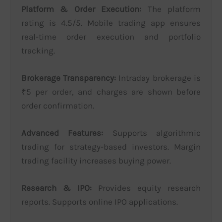
Platform & Order Execution:
The platform
rating is 4.5/5. Mobile trading app ensures
real-time order execution and portfolio
tracking.
Brokerage Transparency:
Intraday brokerage is
₹5 per order, and charges are shown before
order confirmation.
Advanced Features:
Supports algorithmic
trading for strategy-based investors. Margin
trading facility increases buying power.
Research & IPO:
Provides equity research
reports. Supports online IPO applications.