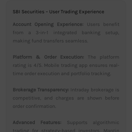
SBI Securities – User Trading Experience
Account Opening Experience:
Users benefit
from a 3-in-1 integrated banking setup,
making fund transfers seamless.
Platform & Order Execution:
The platform
rating is 4/5. Mobile trading app ensures real-
time order execution and portfolio tracking.
Brokerage Transparency:
Intraday brokerage is
competitive, and charges are shown before
order confirmation.
Advanced Features:
Supports algorithmic
trading for strategy-based investors. Margin