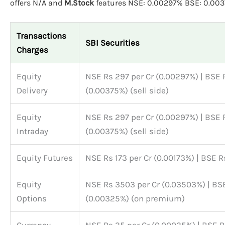
offers N/A and
M.Stock
features NSE: 0.00297% BSE: 0.003
Transactions
SBI Securities
Charges
Equity
NSE Rs 297 per Cr (0.00297%) | BSE 
Delivery
(0.00375%) (sell side)
Equity
NSE Rs 297 per Cr (0.00297%) | BSE 
Intraday
(0.00375%) (sell side)
Equity Futures
NSE Rs 173 per Cr (0.00173%) | BSE R
Equity
NSE Rs 3503 per Cr (0.03503%) | BSE
Options
(0.00325%) (on premium)