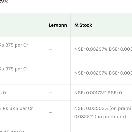
75%.
Lemonn
M.Stock
Rs 375 per Cr
—
NSE: 0.00297% BSE: 0.00
Rs 375 per Cr
—
NSE: 0.00297% BSE: 0.00
s 0
—
NSE: 0.00173% BSE: 0
 Rs 325 per Cr
NSE: 0.03503% (on prem
—
0.0325% (on premium)