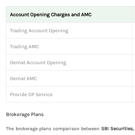
Account Opening Charges and AMC
Trading Account Opening
Trading AMC
Demat Account Opening
Demat AMC
Provide DP Service
Brokerage Plans
The brokerage plans comparison between
SBI Securities