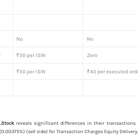
No
No
r
₹50 per ISIN
Zero
₹50 per ISIN
₹40 per executed ord
.Stock
reveals significant differences in their transactions
(0.00375%) (sell side) for Transaction Charges Equity Delivery