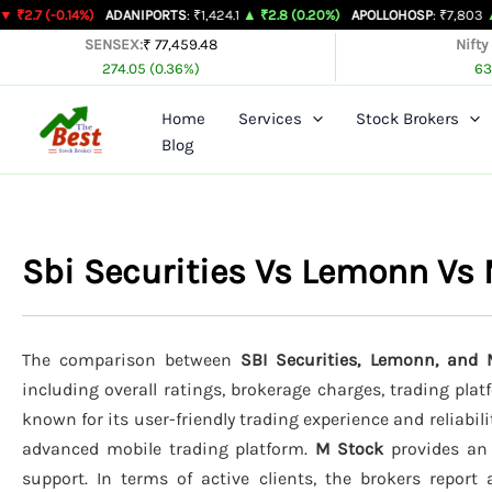
Skip
14%)
ADANIPORTS
: ₹1,424.1
▲ ₹2.8 (0.20%)
APOLLOHOSP
: ₹7,803
▲ ₹24 (0.31
to
SENSEX:
₹ 77,459.48
Nifty
274.05 (0.36%)
63
content
Home
Services
Stock Brokers
Blog
Sbi Securities Vs Lemonn Vs
The comparison between
SBI Securities, Lemonn, and 
including overall ratings, brokerage charges, trading pla
known for its user-friendly trading experience and reliabili
advanced mobile trading platform.
M Stock
provides an 
support. In terms of active clients, the brokers report