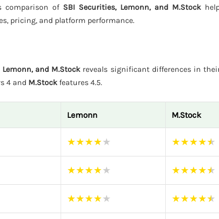
his comparison of
SBI Securities, Lemonn, and M.Stock
help
es, pricing, and platform performance.
s, Lemonn, and M.Stock
reveals significant differences in thei
rs 4 and
M.Stock
features 4.5.
Lemonn
M.Stock
★
★
★
★
★
★
★
★
★
★
★
★
★
★
★
★
★
★
★
★
★
★
★
★
★
★
★
★
★
★