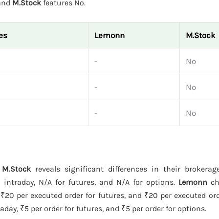
 and
M.Stock
features No.
es
Lemonn
M.Stock
-
No
-
No
-
No
 M.Stock
reveals significant differences in their brokera
intraday, N/A for futures, and N/A for options.
Lemonn
ch
 ₹20 per executed order for futures, and ₹20 per executed ord
day, ₹5 per order for futures, and ₹5 per order for options.