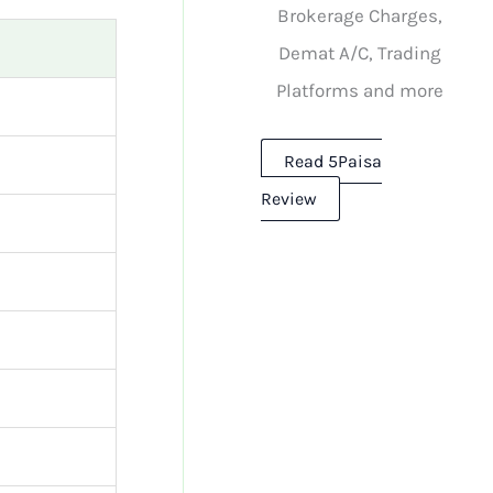
Brokerage Charges,
Demat A/C, Trading
Platforms and more
Read 5Paisa
Review