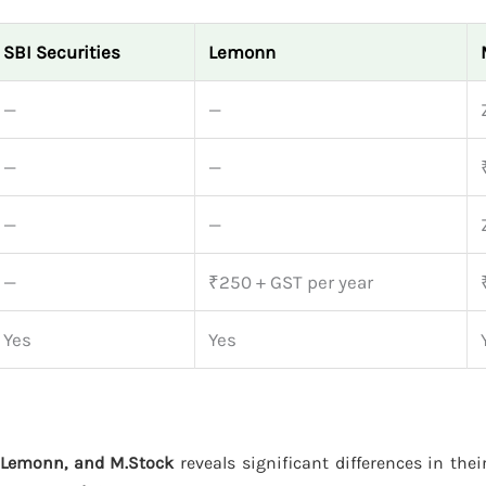
SBI Securities
Lemonn
—
—
—
—
—
—
—
₹250 + GST per year
Yes
Yes
, Lemonn, and M.Stock
reveals significant differences in thei