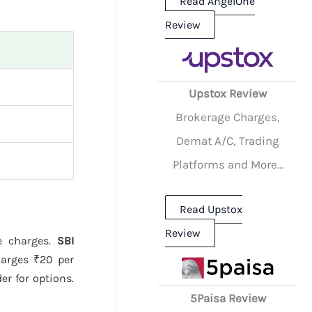
Read AngelOne
Review
Upstox Review
Brokerage Charges,
Demat A/C, Trading
Platforms and More...
Read Upstox
Review
ge charges.
SBI
arges ₹20 per
er for options.
5Paisa Review