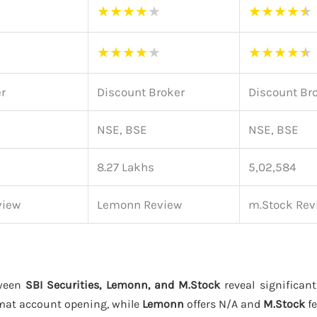
★
★
★
★
★
★
★
★
★
★
★
★
★
★
★
★
★
★
★
★
er
Discount Broker
Discount Br
NSE, BSE
NSE, BSE
8.27 Lakhs
5,02,584
view
Lemonn Review
m.Stock Rev
tween
SBI Securities, Lemonn, and M.Stock
reveal significant
mat account opening, while
Lemonn
offers N/A and
M.Stock
fe