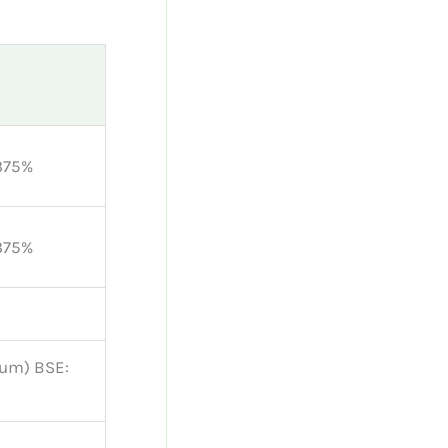
375%
375%
ium) BSE: