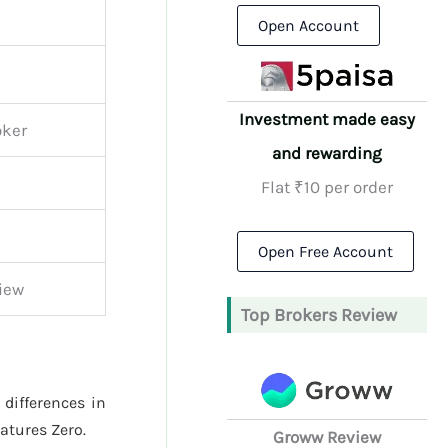
Open Account
Investment made easy
oker
and rewarding
Flat ₹10 per order
Open Free Account
iew
Top Brokers Review
 differences in
atures Zero.
Groww Review