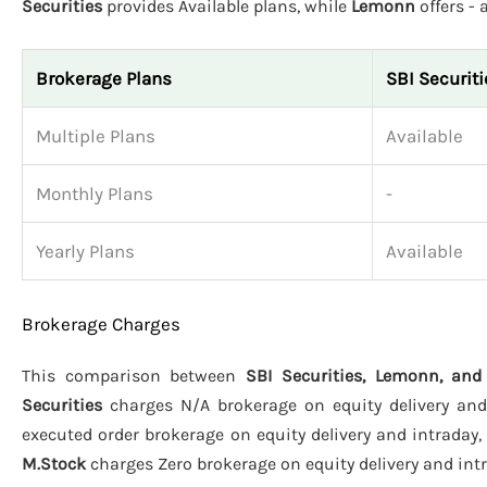
Securities
provides Available plans, while
Lemonn
offers -
Brokerage Plans
SBI Securiti
Multiple Plans
Available
Monthly Plans
-
Yearly Plans
Available
Brokerage Charges
This comparison between
SBI Securities, Lemonn, and
Securities
charges N/A brokerage on equity delivery and 
executed order brokerage on equity delivery and intraday,
M.Stock
charges Zero brokerage on equity delivery and intra