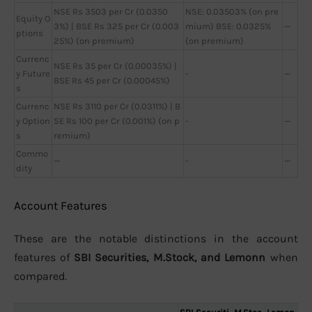
NSE Rs 3503 per Cr (0.0350
NSE: 0.03503% (on pre
Equity O
3%) | BSE Rs 325 per Cr (0.003
mium) BSE: 0.0325%
—
ptions
25%) (on premium)
(on premium)
Currenc
NSE Rs 35 per Cr (0.00035%) |
y Future
-
—
BSE Rs 45 per Cr (0.00045%)
s
Currenc
NSE Rs 3110 per Cr (0.0311%) | B
y Option
SE Rs 100 per Cr (0.001%) (on p
-
—
s
remium)
Commo
—
-
—
dity
Account Features
These are the notable distinctions in the account
features of
SBI Securities, M.Stock, and Lemonn
when
compared.