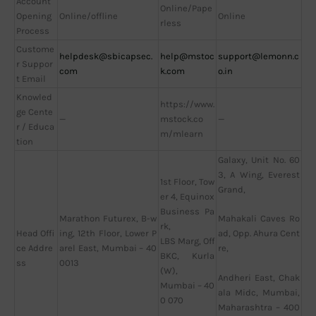
Account
Online/Pape
Opening
Online/offline
Online
rless
Process
Custome
helpdesk@sbicapsec.
help@mstoc
support@lemonn.c
r Suppor
com
k.com
o.in
t Email
Knowled
https://www.
ge Cente
—
mstock.co
—
r / Educa
m/mlearn
tion
Galaxy, Unit No. 60
3, A Wing, Everest
1st Floor, Tow
Grand,
er 4, Equinox
Business Pa
Marathon Futurex, B-w
Mahakali Caves Ro
rk,
Head Offi
ing, 12th Floor, Lower P
ad, Opp. Ahura Cent
LBS Marg, Off
ce Addre
arel East, Mumbai – 40
re,
BKC, Kurla
ss
0013
(W),
Andheri East, Chak
Mumbai – 40
ala Midc, Mumbai,
0 070
Maharashtra – 400