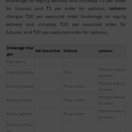
brokerage on equity delivery and intraday, ₹5 per order
for futures, and ₹5 per order for options.
Lemonn
charges ₹20 per executed order brokerage on equity
delivery and intraday, ₹20 per executed order for
futures, and ₹20 per executed order for options.
Brokerage Char
SBI Securities
M.Stock
Lemonn
ges
Plan Name
-
-
-
₹20 per execut
Equity Delivery
Zero
ed order
₹20 per execut
Equity Intraday
₹5 per order
ed order
₹20 per execut
Equity Futures
₹5 per order
ed order
₹20 per execut
Equity Options
₹5 per order
ed order
Currency Futur
-
es