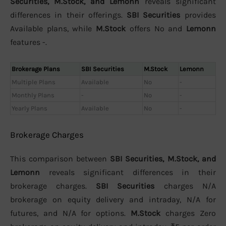
Securities, M.Stock, and Lemonn
reveals significant
differences in their offerings.
SBI Securities
provides
Available plans, while
M.Stock
offers No and
Lemonn
features -.
Brokerage Plans
SBI Securities
M.Stock
Lemonn
Multiple Plans
Available
No
-
Monthly Plans
-
No
-
Yearly Plans
Available
No
-
Brokerage Charges
This comparison between
SBI Securities, M.Stock, and
Lemonn
reveals significant differences in their
brokerage charges.
SBI Securities
charges N/A
brokerage on equity delivery and intraday, N/A for
futures, and N/A for options.
M.Stock
charges Zero