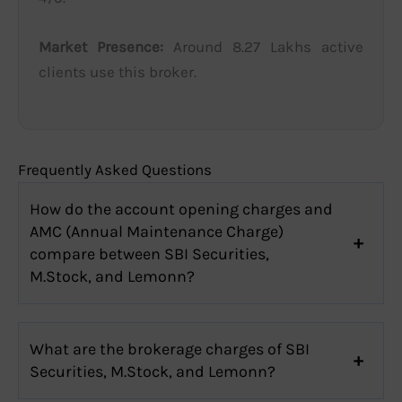
Market Presence:
Around 8.27 Lakhs active
clients use this broker.
Frequently Asked Questions
How do the account opening charges and
AMC (Annual Maintenance Charge)
compare between SBI Securities,
M.Stock, and Lemonn?
What are the brokerage charges of SBI
Securities, M.Stock, and Lemonn?