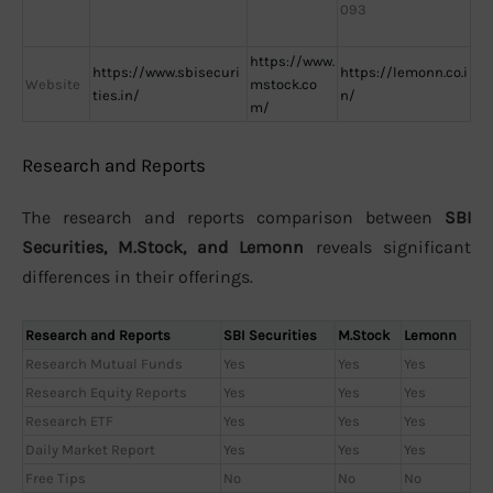
093
https://www.
https://www.sbisecuri
https://lemonn.co.i
Website
mstock.co
ties.in/
n/
m/
Research and Reports
The research and reports comparison between
SBI
Securities, M.Stock, and Lemonn
reveals significant
differences in their offerings.
Research and Reports
SBI Securities
M.Stock
Lemonn
Research Mutual Funds
Yes
Yes
Yes
Research Equity Reports
Yes
Yes
Yes
Research ETF
Yes
Yes
Yes
Daily Market Report
Yes
Yes
Yes
Free Tips
No
No
No