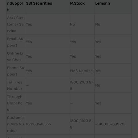
r Suppor
SBI Securities
M.Stock
Lemonn
t
24/7 Cus
tomer Se
Yes
No
No
rvice
Email Su
Yes
Yes
Yes
pport
Online Li
Yes
Yes
Yes
ve Chat
Phone Su
Yes
PMS Service
Yes
pport
Toll Free
1800 2100 81
—
No
Number
8
Through
Branche
Yes
—
Yes
s
Custome
1800 2100 81
r Care Nu
02268545555
+918035769929
8
mber