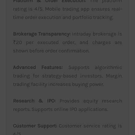
Platform & Order Execution:
The platform
rating is 4/5. Mobile trading app ensures real-
time order execution and portfolio tracking.
Brokerage Transparency:
Intraday brokerage is
₹20 per executed order, and charges are
shown before order confirmation.
Advanced Features:
Supports algorithmic
trading for strategy-based investors. Margin
trading facility increases buying power.
Research & IPO:
Provides equity research
reports. Supports online IPO applications.
Customer Support:
Customer service rating is
4/5.