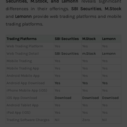
Securities, M.Stock, and Lemonn
reveals significant
differences in their offerings.
SBI Securities
,
M.Stock
and
Lemonn
provide web trading platforms and mobile
trading platforms.
Trading Platforms
SBI Securities
M.Stock
Lemonn
Web Trading Platform
Yes
Yes
Yes
Web Trading Detail
SBI Securities
m.Stock
Lemonn
Mobile Trading
Yes
Yes
Yes
Mobile Trading App
Yes
Yes
Yes
Android Mobile App
Yes
Yes
Yes
Android App Download
Yes
Yes
Yes
iPhone Mobile App (iOS)
Yes
Yes
Yes
iOS App Download
Download
Download
Download
Android Tablet App
Yes
Yes
Yes
iPad App (iOS)
Yes
Yes
Yes
Trading Software Charges
Nil
Zero
Nil