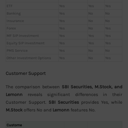
ETF
Yes
Yes
Yes
Banking
Yes
No
No
Insurance
Yes
No
No
Forex
Yes
No
Yes
MF SIP Investment
Yes
Yes
Yes
Equity SIP Investment
Yes
Yes
Yes
PMS Service
Yes
No
No
Other Investment Options
Yes
No
Yes
Customer Support
The comparison between
SBI Securities, M.Stock, and
Lemonn
reveals significant differences in their
Customer Support.
SBI Securities
provides Yes, while
M.Stock
offers No and
Lemonn
features No.
Custome