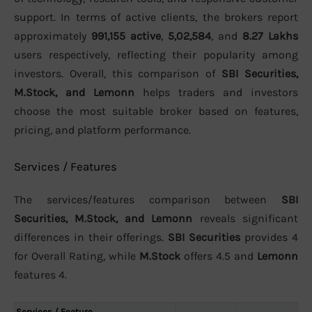
support. In terms of active clients, the brokers report
approximately
991,155 active
,
5,02,584
, and
8.27 Lakhs
users respectively, reflecting their popularity among
investors. Overall, this comparison of
SBI Securities,
M.Stock, and Lemonn
helps traders and investors
choose the most suitable broker based on features,
pricing, and platform performance.
Services / Features
The services/features comparison between
SBI
Securities, M.Stock, and Lemonn
reveals significant
differences in their offerings.
SBI Securities
provides 4
for Overall Rating, while
M.Stock
offers 4.5 and
Lemonn
features 4.
Services / Feature