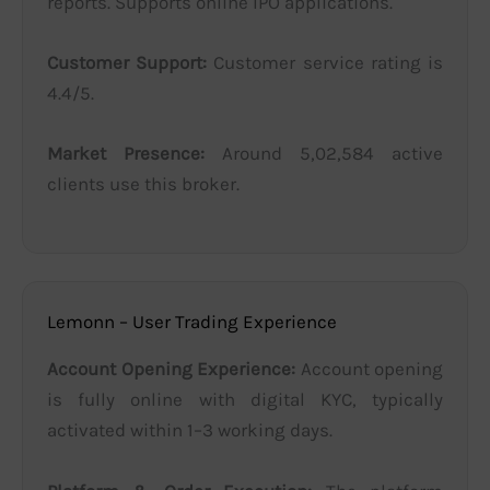
reports. Supports online IPO applications.
Customer Support:
Customer service rating is
4.4/5.
Market Presence:
Around 5,02,584 active
clients use this broker.
Lemonn – User Trading Experience
Account Opening Experience:
Account opening
is fully online with digital KYC, typically
activated within 1–3 working days.