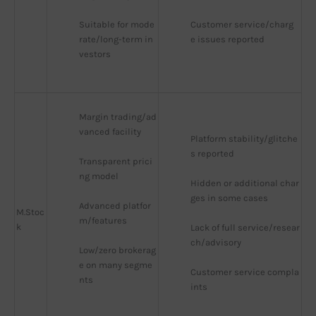
Suitable for mode
Customer service/charg
rate/long-term in
e issues reported
vestors
Margin trading/ad
vanced facility
Platform stability/glitche
s reported
Transparent prici
ng model
Hidden or additional char
ges in some cases
Advanced platfor
M.Stoc
m/features
k
Lack of full service/resear
ch/advisory
Low/zero brokerag
e on many segme
Customer service compla
nts
ints