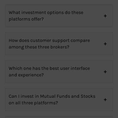
What investment options do these
platforms offer?
How does customer support compare
among these three brokers?
Which one has the best user interface
and experience?
Can I invest in Mutual Funds and Stocks
on all three platforms?