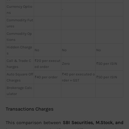
Currency Optio
-
ns
Commodity Fut
ures
Commodity Op
tions
Hidden Charge
No
No
No
s
Call & Trade C
₹20 per execut
Zero
₹50 per ISIN
harges
ed order
Auto Square Off
₹40 per executed o
₹40 per order
₹50 per ISIN
Charges
rder + GST
Brokerage Calc
ulator
Transactions Charges
This comparison between
SBI Securities, M.Stock, and