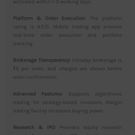
activated within 1–3 working days.
Platform & Order Execution:
The platform
rating is 4.5/5. Mobile trading app ensures
real-time order execution and portfolio
tracking.
Brokerage Transparency:
Intraday brokerage is
₹5 per order, and charges are shown before
order confirmation.
Advanced Features:
Supports algorithmic
trading for strategy-based investors. Margin
trading facility increases buying power.
Research & IPO:
Provides equity research