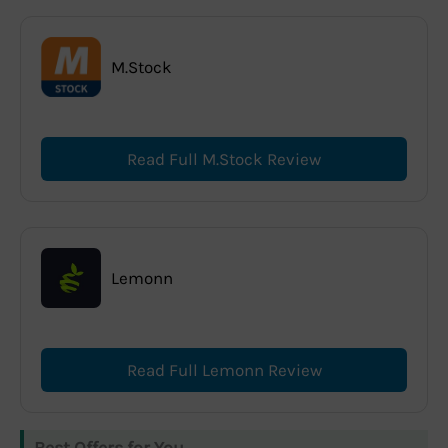
M.Stock
Read Full M.Stock Review
Lemonn
Read Full Lemonn Review
Best Offers for You