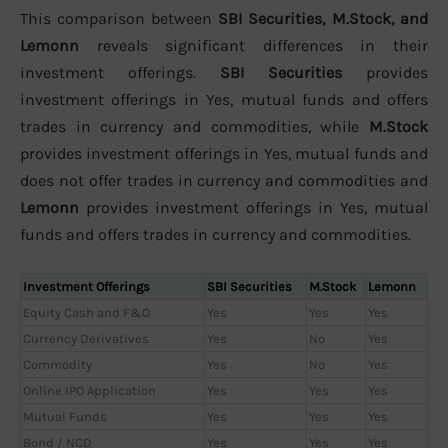
This comparison between
SBI Securities, M.Stock, and
Lemonn
reveals significant differences in their
investment offerings.
SBI Securities
provides
investment offerings in Yes, mutual funds and offers
trades in currency and commodities, while
M.Stock
provides investment offerings in Yes, mutual funds and
does not offer trades in currency and commodities and
Lemonn
provides investment offerings in Yes, mutual
funds and offers trades in currency and commodities.
Investment Offerings
SBI Securities
M.Stock
Lemonn
Equity Cash and F&O
Yes
Yes
Yes
Currency Derivatives
Yes
No
Yes
Commodity
Yes
No
Yes
Online IPO Application
Yes
Yes
Yes
Mutual Funds
Yes
Yes
Yes
Bond / NCD
Yes
Yes
Yes