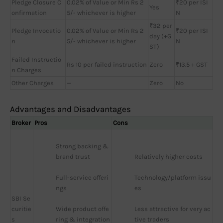
Pledge Closure C
0.02% of Value or Min Rs 2
₹20 per ISI
Yes
onfirmation
5/- whichever is higher
N
₹32 per
Pledge Invocatio
0.02% of Value or Min Rs 2
₹20 per ISI
day (+G
n
5/- whichever is higher
N
ST)
Failed Instructio
Rs 10 per failed instruction
Zero
₹13.5 + GST
n Charges
Other Charges
—
Zero
No
Advantages and Disadvantages
Broker
Pros
Cons
Strong backing & 
brand trust
Relatively higher costs
Full-service offeri
Technology/platform issu
ngs
es
SBI Se
curitie
Wide product offe
Less attractive for very ac
s
ring & integration
tive traders