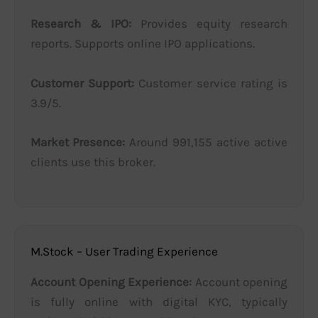
Research & IPO:
Provides equity research
reports. Supports online IPO applications.
Customer Support:
Customer service rating is
3.9/5.
Market Presence:
Around 991,155 active active
clients use this broker.
M.Stock – User Trading Experience
Account Opening Experience:
Account opening
is fully online with digital KYC, typically