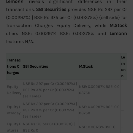
Lemonn
reveals significant differences in their
transactions.
SBI Securities
provides NSE Rs 297 per Cr
(0.00297%) | BSE Rs 375 per Cr (0.00375%) (sell side) for
Transaction Charges Equity Delivery, while
M.Stock
offers NSE: 0.00297% BSE: 0.00375% and
Lemonn
features N/A.
Le
Transac
m
tions C
SBI Securities
M.Stock
on
harges
n
NSE Rs 297 per Cr (0.00297%) |
Equity
NSE: 0.00297% BSE: 0.0
BSE Rs 375 per Cr (0.00375%)
—
Delivery
0375%
(sell side)
NSE Rs 297 per Cr (0.00297%) |
Equity I
NSE: 0.00297% BSE: 0.0
BSE Rs 375 per Cr (0.00375%)
—
ntraday
0375%
(sell side)
Equity F
NSE Rs 173 per Cr (0.00173%) |
NSE: 0.00173% BSE: 0
—
utures
BSE Rs 0