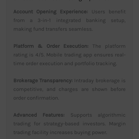
Account Opening Experience:
Users benefit
from a 3-in-1 integrated banking setup,
making fund transfers seamless.
Platform & Order Execution:
The platform
rating is 4/5. Mobile trading app ensures real-
time order execution and portfolio tracking.
Brokerage Transparency:
Intraday brokerage is
competitive, and charges are shown before
order confirmation.
Advanced Features:
Supports algorithmic
trading for strategy-based investors. Margin
trading facility increases buying power.