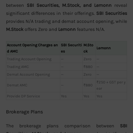
between
SBI Securities, M.Stock, and Lemonn
reveal
significant differences in their offerings.
SBI Securities
provides N/A trading and demat account opening, while
M.Stock
offers Zero and
Lemonn
features N/A.
Account Opening Charges an
SBI Securiti
M.Sto
Lemonn
d AMC
es
ck
Trading Account Opening
—
Zero
—
Trading AMC
—
₹880
—
Demat Account Opening
—
Zero
—
₹250 + GST per y
Demat AMC
—
₹880
ear
Provide DP Service
Yes
Yes
Yes
Brokerage Plans
The brokerage plans comparison between
SBI