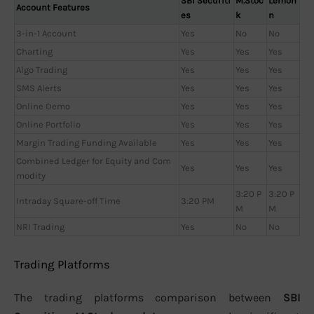
SBI Securiti
M.Stoc
Lemon
Account Features
es
k
n
3-in-1 Account
Yes
No
No
Charting
Yes
Yes
Yes
Algo Trading
Yes
Yes
Yes
SMS Alerts
Yes
Yes
Yes
Online Demo
Yes
Yes
Yes
Online Portfolio
Yes
Yes
Yes
Margin Trading Funding Available
Yes
Yes
Yes
Combined Ledger for Equity and Com
Yes
Yes
Yes
modity
3:20 P
3:20 P
Intraday Square-off Time
3:20 PM
M
M
NRI Trading
Yes
No
No
Trading Platforms
The trading platforms comparison between
SBI