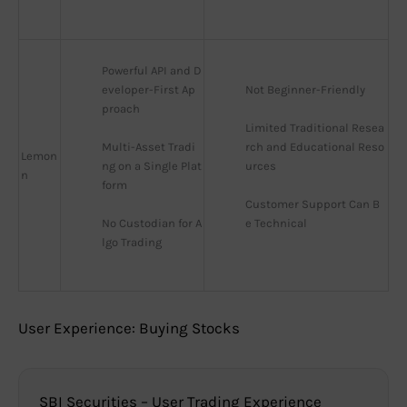
Powerful API and D
eveloper-First Ap
Not Beginner-Friendly
proach
Limited Traditional Resea
Multi-Asset Tradi
rch and Educational Reso
Lemon
ng on a Single Plat
urces
n
form
Customer Support Can B
No Custodian for A
e Technical
lgo Trading
User Experience: Buying Stocks
SBI Securities – User Trading Experience