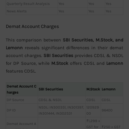
Quarterly Result Analysis
Yes
Yes
Yes
News Alerts
Yes
Yes
Yes
Demat Account Charges
This comparison between
SBI Securities, M.Stock, and
Lemonn
reveals significant differences in their demat
account charges.
SBI Securities
provides CDSL & NSDL
for DP Source, while
M.Stock
offers CDSL and
Lemonn
features CDSL.
Demat Account C
SBI Securities
M.Stock
Lemonn
harges
DP Source
CDSL & NSDL
CDSL
CDSL
NSDL: IN300351, IN301397,
120929
DP ID
96400
IN301444, IN302531
00
₹1,299 +
Demat Account A
GST for
₹250 + GST