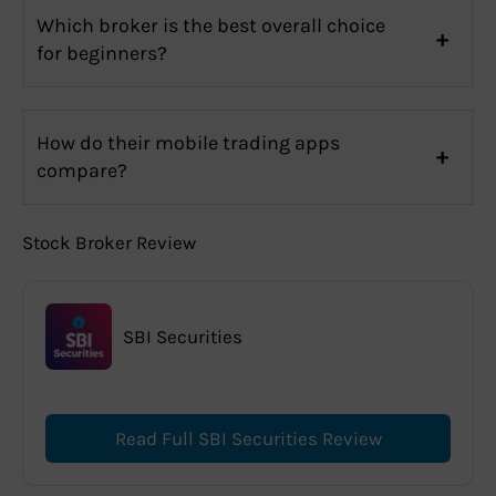
Which broker is the best overall choice
for beginners?
How do their mobile trading apps
compare?
Stock Broker Review
SBI Securities
Read Full SBI Securities Review