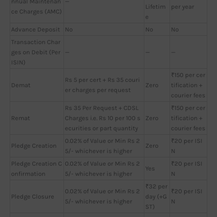
nnual Maintenan
—
Lifetim
per year
ce Charges (AMC)
e
Advance Deposit
No
No
No
Transaction Char
ges on Debit (Per
—
—
—
ISIN)
₹150 per cer
Rs 5 per cert + Rs 35 couri
Demat
Zero
tification +
er charges per request
courier fees
Rs 35 Per Request + CDSL
₹150 per cer
Remat
Charges i.e. Rs 10 per 100 s
Zero
tification +
ecurities or part quantity
courier fees
0.02% of Value or Min Rs 2
₹20 per ISI
Pledge Creation
Zero
5/- whichever is higher
N
Pledge Creation C
0.02% of Value or Min Rs 2
₹20 per ISI
Yes
onfirmation
5/- whichever is higher
N
₹32 per
0.02% of Value or Min Rs 2
₹20 per ISI
Pledge Closure
day (+G
5/- whichever is higher
N
ST)