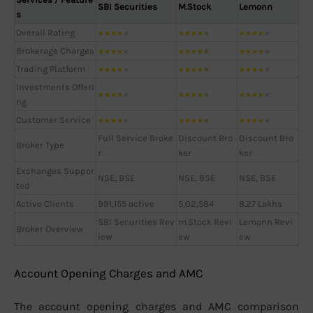
SBI Securities
M.Stock
Lemonn
s
Overall Rating
★
★
★
★
★
★
★
★
★
★
★
★
★
★
★
Brokerage Charges
★
★
★
★
★
★
★
★
★
★
★
★
★
★
★
Trading Platform
★
★
★
★
★
★
★
★
★
★
★
★
★
★
★
Investments Offeri
★
★
★
★
★
★
★
★
★
★
★
★
★
★
★
ng
Customer Service
★
★
★
★
★
★
★
★
★
★
★
★
★
★
★
Full Service Broke
Discount Bro
Discount Bro
Broker Type
r
ker
ker
Exchanges Suppor
NSE, BSE
NSE, BSE
NSE, BSE
ted
Active Clients
991,155 active
5,02,584
8.27 Lakhs
SBI Securities Rev
m.Stock Revi
Lemonn Revi
Broker Overview
iew
ew
ew
Account Opening Charges and AMC
The account opening charges and AMC comparison