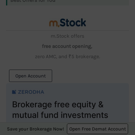
m.Stock offers
free account opening,
zero AMC, and ₹5 brokerage.
Open Account
Save your Brokerage Now!
Open Free Demat Account