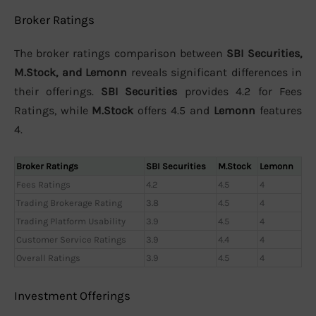
Broker Ratings
The broker ratings comparison between
SBI Securities,
M.Stock, and Lemonn
reveals significant differences in
their offerings.
SBI Securities
provides 4.2 for Fees
Ratings, while
M.Stock
offers 4.5 and
Lemonn
features
4.
Broker Ratings
SBI Securities
M.Stock
Lemonn
Fees Ratings
4.2
4.5
4
Trading Brokerage Rating
3.8
4.5
4
Trading Platform Usability
3.9
4.5
4
Customer Service Ratings
3.9
4.4
4
Overall Ratings
3.9
4.5
4
Investment Offerings