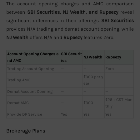
The account opening charges and AMC comparison
between
SBI Securities, NJ Wealth, and Rupeezy
reveal
significant differences in their offerings.
SBI Securities
provides N/A trading and demat account opening, while
NJ Wealth
offers N/A and
Rupeezy
features Zero.
Account Opening Charges a
SBI Securit
NJ Wealth
Rupeezy
nd AMC
ies
Trading Account Opening
—
—
Zero
₹300 per y
Trading AMC
—
—
ear
Demat Account Opening
—
—
—
₹25 + GST Mon
Demat AMC
—
₹300
thly
Provide DP Service
Yes
Yes
Yes
Brokerage Plans