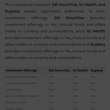
This comparison between
SBI Securities, NJ Wealth, and
Rupeezy
reveals significant differences in their
investment offerings.
SBI Securities
provides
investment offerings in Yes, mutual funds and offers
trades in currency and commodities, while
NJ Wealth
provides investment offerings in Yes, mutual funds and
offers trades in currency and commodities and
Rupeezy
provides investment offerings in Yes, mutual funds and
offers trades in currency and commodities.
Investment Offerings
SBI Securities
NJ Wealth
Rupeezy
Equity Cash and F&O
Yes
Yes
Yes
Currency Derivatives
Yes
Yes
Yes
Commodity
Yes
Yes
Yes
Online IPO Application
Yes
Yes
Yes
Mutual Funds
Yes
Yes
Yes
Bond / NCD
Yes
Yes
Yes