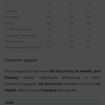
ETF
Yes
Yes
Yes
Banking
Yes
No
No
Insurance
Yes
No
No
Forex
Yes
Yes
Yes
MF SIP Investment
Yes
Yes
Yes
Equity SIP Investment
Yes
Yes
Yes
PMS Service
Yes
Yes
No
Other Investment Options
Yes
Yes
Yes
Customer Support
The comparison between
SBI Securities, NJ Wealth, and
Rupeezy
reveals significant differences in their
Customer Support.
SBI Securities
provides Yes, while
NJ
Wealth
offers Yes and
Rupeezy
features No.
Custo