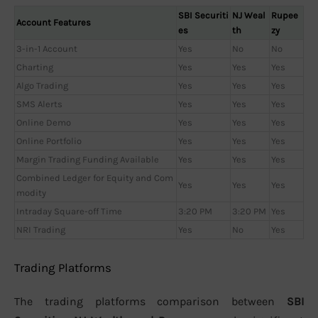
SBI Securiti
NJ Weal
Rupee
Account Features
es
th
zy
3-in-1 Account
Yes
No
No
Charting
Yes
Yes
Yes
Algo Trading
Yes
Yes
Yes
SMS Alerts
Yes
Yes
Yes
Online Demo
Yes
Yes
Yes
Online Portfolio
Yes
Yes
Yes
Margin Trading Funding Available
Yes
Yes
Yes
Combined Ledger for Equity and Com
Yes
Yes
Yes
modity
Intraday Square-off Time
3:20 PM
3:20 PM
Yes
NRI Trading
Yes
No
Yes
Trading Platforms
The trading platforms comparison between
SBI