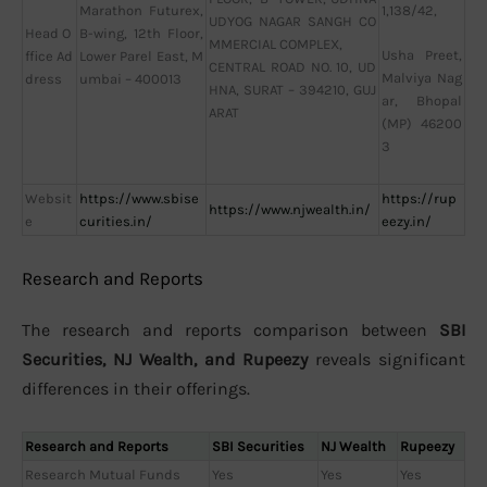
Marathon Futurex,
1,138/42,
UDYOG NAGAR SANGH CO
Head O
B-wing, 12th Floor,
MMERCIAL COMPLEX,
Usha Preet,
ffice Ad
Lower Parel East, M
CENTRAL ROAD NO. 10, UD
Malviya Nag
dress
umbai – 400013
HNA, SURAT – 394210, GUJ
ar, Bhopal
ARAT
(MP) 46200
3
Websit
https://www.sbise
https://rup
https://www.njwealth.in/
e
curities.in/
eezy.in/
Research and Reports
The research and reports comparison between
SBI
Securities, NJ Wealth, and Rupeezy
reveals significant
differences in their offerings.
Research and Reports
SBI Securities
NJ Wealth
Rupeezy
Research Mutual Funds
Yes
Yes
Yes