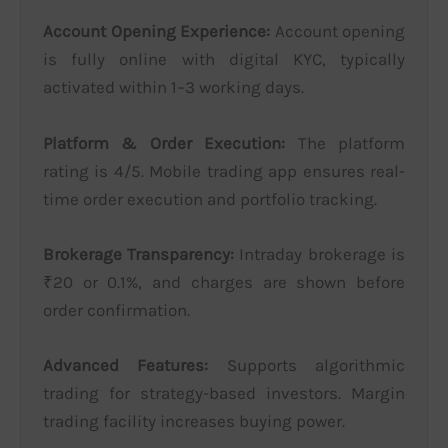
Account Opening Experience:
Account opening
is fully online with digital KYC, typically
activated within 1–3 working days.
Platform & Order Execution:
The platform
rating is 4/5. Mobile trading app ensures real-
time order execution and portfolio tracking.
Brokerage Transparency:
Intraday brokerage is
₹20 or 0.1%, and charges are shown before
order confirmation.
Advanced Features:
Supports algorithmic
trading for strategy-based investors. Margin
trading facility increases buying power.