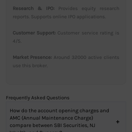
Research & IPO:
Provides equity research
reports. Supports online IPO applications.
Customer Support:
Customer service rating is
4/5.
Market Presence:
Around 32000 active clients
use this broker.
Frequently Asked Questions
How do the account opening charges and
AMC (Annual Maintenance Charge)
compare between SBI Securities, NJ