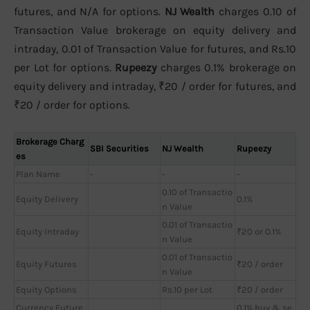
futures, and N/A for options.
NJ Wealth
charges 0.10 of
Transaction Value brokerage on equity delivery and
intraday, 0.01 of Transaction Value for futures, and Rs.10
per Lot for options.
Rupeezy
charges 0.1% brokerage on
equity delivery and intraday, ₹20 / order for futures, and
₹20 / order for options.
Brokerage Charg
SBI Securities
NJ Wealth
Rupeezy
es
Plan Name
-
-
-
0.10 of Transactio
Equity Delivery
0.1%
n Value
0.01 of Transactio
Equity Intraday
₹20 or 0.1%
n Value
0.01 of Transactio
Equity Futures
₹20 / order
n Value
Equity Options
Rs.10 per Lot
₹20 / order
Currency Future
0.1% buy & se