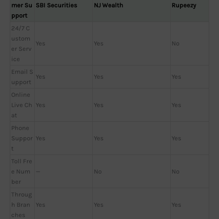
mer Su
SBI Securities
NJ Wealth
Rupeezy
pport
24/7 C
ustom
Yes
Yes
No
er Serv
ice
Email S
Yes
Yes
Yes
upport
Online
Live Ch
Yes
Yes
Yes
at
Phone
Suppor
Yes
Yes
Yes
t
Toll Fre
e Num
—
No
No
ber
Throug
h Bran
Yes
Yes
Yes
ches