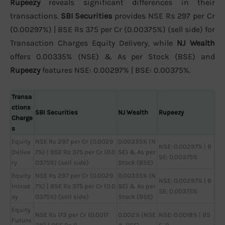
Rupeezy
reveals significant differences in their
transactions.
SBI Securities
provides NSE Rs 297 per Cr
(0.00297%) | BSE Rs 375 per Cr (0.00375%) (sell side) for
Transaction Charges Equity Delivery, while
NJ Wealth
offers 0.00335% (NSE) & As per Stock (BSE) and
Rupeezy
features NSE: 0.00297% | BSE: 0.00375%.
Transa
ctions
SBI Securities
NJ Wealth
Rupeezy
Charge
s
Equity
NSE Rs 297 per Cr (0.0029
0.00335% (N
NSE: 0.00297% | B
Delive
7%) | BSE Rs 375 per Cr (0.0
SE) & As per
SE: 0.00375%
ry
0375%) (sell side)
Stock (BSE)
Equity
NSE Rs 297 per Cr (0.0029
0.00335% (N
NSE: 0.00297% | B
Intrad
7%) | BSE Rs 375 per Cr (0.0
SE) & As per
SE: 0.00375%
ay
0375%) (sell side)
Stock (BSE)
Equity
NSE Rs 173 per Cr (0.0017
0.002% (NSE
NSE: 0.0019% | BS
Future