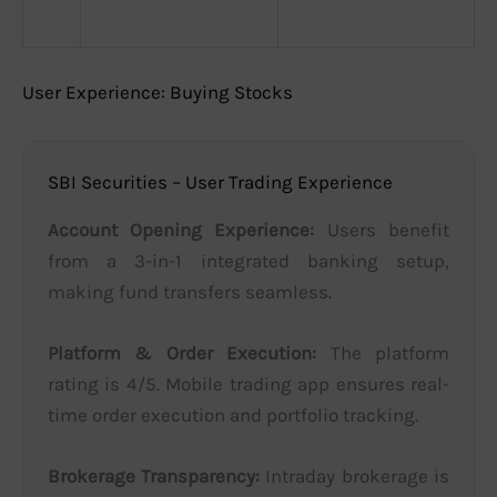
User Experience: Buying Stocks
SBI Securities – User Trading Experience
Account Opening Experience:
Users benefit
from a 3-in-1 integrated banking setup,
making fund transfers seamless.
Platform & Order Execution:
The platform
rating is 4/5. Mobile trading app ensures real-
time order execution and portfolio tracking.
Brokerage Transparency:
Intraday brokerage is