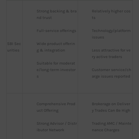
Strong backing & bra
Relatively higher cos
nd trust
ts
Full-service offerings
Technology/platform 
issues
SBI Sec
Wide product offerin
urities
g & integration
Less attractive for ve
ry active traders
Suitable for moderat
e/long-term investor
Customer service/ch
s
arge issues reported
Comprehensive Prod
Brokerage on Deliver
uct Offering
y Trades Can Be High
Strong Advisor / Distr
Trading AMC / Mainte
ibutor Network
nance Charges