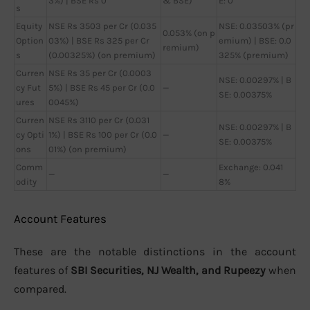
3%) | BSE Rs 0
& BSE)
E: 0
s
Equity
NSE Rs 3503 per Cr (0.035
NSE: 0.03503% (pr
0.053% (on p
Option
03%) | BSE Rs 325 per Cr
emium) | BSE: 0.0
remium)
s
(0.00325%) (on premium)
325% (premium)
Curren
NSE Rs 35 per Cr (0.0003
NSE: 0.00297% | B
cy Fut
5%) | BSE Rs 45 per Cr (0.0
—
SE: 0.00375%
ures
0045%)
Curren
NSE Rs 3110 per Cr (0.031
NSE: 0.00297% | B
cy Opti
1%) | BSE Rs 100 per Cr (0.0
—
SE: 0.00375%
ons
01%) (on premium)
Comm
Exchange: 0.041
—
—
odity
8%
Account Features
These are the notable distinctions in the account
features of
SBI Securities, NJ Wealth, and Rupeezy
when
compared.