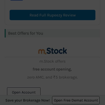
Read Full Rupeezy Review
Best Offers for You
m.Stock offers
free account opening,
zero AMC, and ₹5 brokerage.
Open Account
Save your Brokerage Now!
Open Free Demat Account