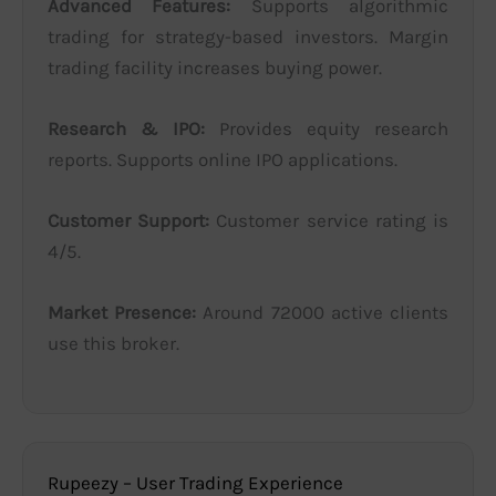
Advanced Features:
Supports algorithmic
trading for strategy-based investors. Margin
trading facility increases buying power.
Research & IPO:
Provides equity research
reports. Supports online IPO applications.
Customer Support:
Customer service rating is
4/5.
Market Presence:
Around 72000 active clients
use this broker.
Rupeezy – User Trading Experience