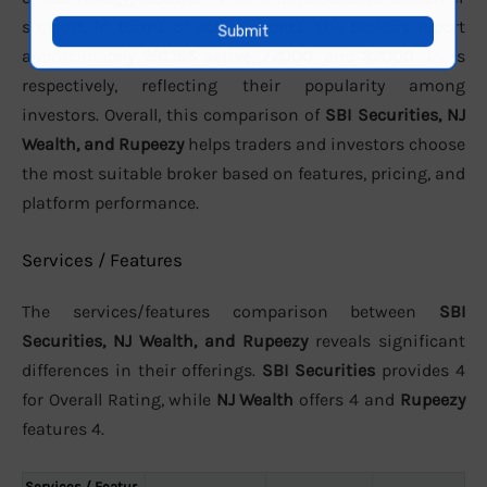
support. In terms of active clients, the brokers report
approximately
991,155 active
,
72000
, and
32000
users
respectively, reflecting their popularity among
investors. Overall, this comparison of
SBI Securities, NJ
Wealth, and Rupeezy
helps traders and investors choose
the most suitable broker based on features, pricing, and
platform performance.
Services / Features
The services/features comparison between
SBI
Securities, NJ Wealth, and Rupeezy
reveals significant
differences in their offerings.
SBI Securities
provides 4
for Overall Rating, while
NJ Wealth
offers 4 and
Rupeezy
features 4.
Services / Featur