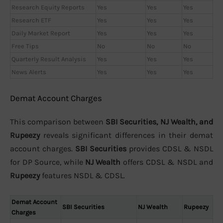
Research Equity Reports
Yes
Yes
Yes
Research ETF
Yes
Yes
Yes
Daily Market Report
Yes
Yes
Yes
Free Tips
No
No
No
Quarterly Result Analysis
Yes
Yes
Yes
News Alerts
Yes
Yes
Yes
Demat Account Charges
This comparison between
SBI Securities, NJ Wealth, and
Rupeezy
reveals significant differences in their demat
account charges.
SBI Securities
provides CDSL & NSDL
for DP Source, while
NJ Wealth
offers CDSL & NSDL and
Rupeezy
features NSDL & CDSL.
Demat Account
SBI Securities
NJ Wealth
Rupeezy
Charges