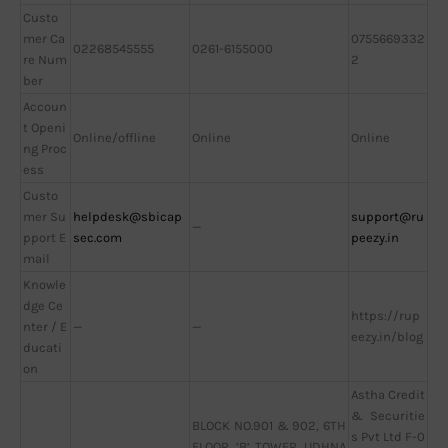
Custo
mer Ca
0755669332
02268545555
0261-6155000
re Num
2
ber
Accoun
t Openi
Online/offline
Online
Online
ng Proc
ess
Custo
mer Su
helpdesk@sbicap
support@ru
—
pport E
sec.com
peezy.in
mail
Knowle
dge Ce
https://rup
nter / E
—
—
eezy.in/blog
ducati
on
Astha Credit
& Securitie
BLOCK NO.901 & 902, 6TH
s Pvt Ltd F-0
FLOOR, ‘B’ TOWER, UDHNA