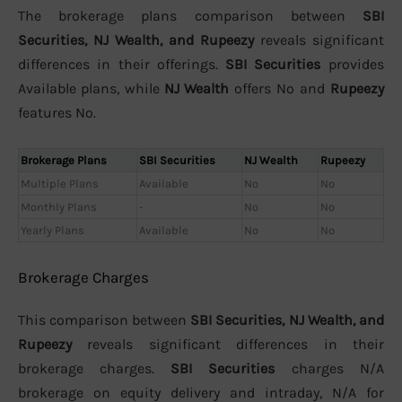
The brokerage plans comparison between
SBI
Securities, NJ Wealth, and Rupeezy
reveals significant
differences in their offerings.
SBI Securities
provides
Available plans, while
NJ Wealth
offers No and
Rupeezy
features No.
Brokerage Plans
SBI Securities
NJ Wealth
Rupeezy
Multiple Plans
Available
No
No
Monthly Plans
-
No
No
Yearly Plans
Available
No
No
Brokerage Charges
This comparison between
SBI Securities, NJ Wealth, and
Rupeezy
reveals significant differences in their
brokerage charges.
SBI Securities
charges N/A
brokerage on equity delivery and intraday, N/A for