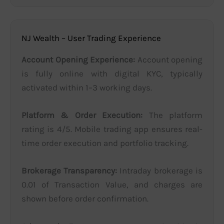
NJ Wealth – User Trading Experience
Account Opening Experience:
Account opening
is fully online with digital KYC, typically
activated within 1–3 working days.
Platform & Order Execution:
The platform
rating is 4/5. Mobile trading app ensures real-
time order execution and portfolio tracking.
Brokerage Transparency:
Intraday brokerage is
0.01 of Transaction Value, and charges are
shown before order confirmation.