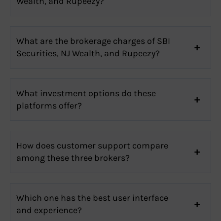
Wealth, and Rupeezy?
What are the brokerage charges of SBI
Securities, NJ Wealth, and Rupeezy?
What investment options do these
platforms offer?
How does customer support compare
among these three brokers?
Which one has the best user interface
and experience?