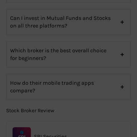
Can I invest in Mutual Funds and Stocks
on all three platforms?
Which broker is the best overall choice
for beginners?
How do their mobile trading apps
compare?
Stock Broker Review
SBI Securities