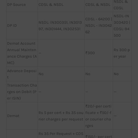
NSDL &
DP Source
CDSL & NSDL
CDSL & NSDL
CDSL
NSDL-IN
CDSL - 64200 |
NSDL: IN300351, IN3013
303420 |
DP ID
NSDL - IN3042
97, IN301444, IN302531
CDSL-94
62
500
Demat Account
Annual Mainten
Rs 300 p
—
₹300
ance Charges (A
er year
MC)
Advance Deposi
No
No
No
t
Transaction Cha
rges on Debit (P
—
—
—
er ISIN)
₹20/-per certi
Rs 5 per cert + Rs 35 cou
ficate + ₹50/-f
Demat
—
rier charges per request
or courier cha
rges
Rs 35 Per Request + CDS
₹150/- per cert