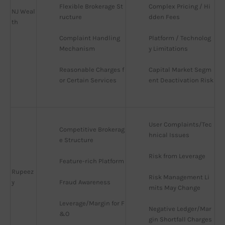
Flexible Brokerage St
Complex Pricing / Hi
NJ Weal
ructure
dden Fees
th
Complaint Handling 
Platform / Technolog
Mechanism
y Limitations
Reasonable Charges f
Capital Market Segm
or Certain Services
ent Deactivation Risk
User Complaints/Tec
Competitive Brokerag
hnical Issues
e Structure
Risk from Leverage
Feature-rich Platform
Rupeez
Risk Management Li
y
Fraud Awareness
mits May Change
Leverage/Margin for F
Negative Ledger/Mar
&O
gin Shortfall Charges