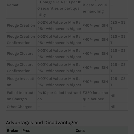
L Charges i.e. Rs 10 per 10
Remat
ificate + couri
—
0 securities or part qua
er handling
ntity
0.02% of Value or Min Rs
₹25 + GS
Pledge Creation
₹40/- per ISIN
25/- whichever is higher
T
Pledge Creation
0.02% of Value or Min Rs
₹25 + GS
₹40/- per ISIN
Confirmation
25/- whichever is higher
T
0.02% of Value or Min Rs
₹25 + GS
Pledge Closure
₹40/- per ISIN
25/- whichever is higher
T
Pledge Closure
0.02% of Value or Min Rs
₹25 + GS
₹40/- per ISIN
Confirmation
25/- whichever is higher
T
Pledge Invocati
0.02% of Value or Min Rs
₹25 + GS
₹40/- per ISIN
on
25/- whichever is higher
T
Failed Instructi
Rs 10 per failed instructi
₹350 for a che
Nil
on Charges
on
que bounce
Other Charges
—
—
Nil
Advantages and Disadvantages
Broker
Pros
Cons