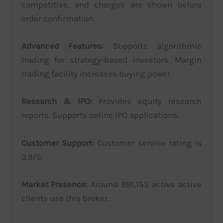
competitive, and charges are shown before
order confirmation.
Advanced Features:
Supports algorithmic
trading for strategy-based investors. Margin
trading facility increases buying power.
Research & IPO:
Provides equity research
reports. Supports online IPO applications.
Customer Support:
Customer service rating is
3.9/5.
Market Presence:
Around 991,155 active active
clients use this broker.