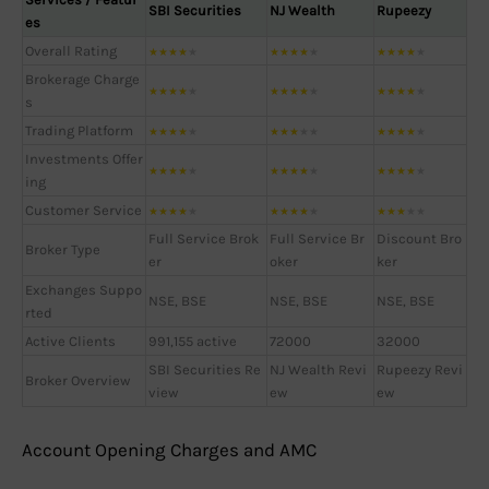
SBI Securities
NJ Wealth
Rupeezy
es
Overall Rating
★
★
★
★
★
★
★
★
★
★
★
★
★
★
★
Brokerage Charge
★
★
★
★
★
★
★
★
★
★
★
★
★
★
★
s
Trading Platform
★
★
★
★
★
★
★
★
★
★
★
★
★
★
★
Investments Offer
★
★
★
★
★
★
★
★
★
★
★
★
★
★
★
ing
Customer Service
★
★
★
★
★
★
★
★
★
★
★
★
★
★
★
Full Service Brok
Full Service Br
Discount Bro
Broker Type
er
oker
ker
Exchanges Suppo
NSE, BSE
NSE, BSE
NSE, BSE
rted
Active Clients
991,155 active
72000
32000
SBI Securities Re
NJ Wealth Revi
Rupeezy Revi
Broker Overview
view
ew
ew
Account Opening Charges and AMC