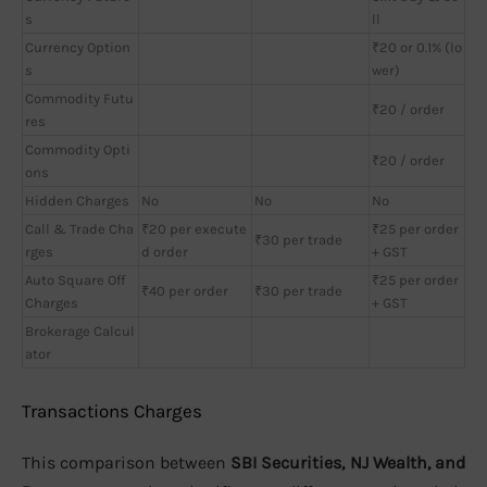
s
ll
Currency Option
₹20 or 0.1% (lo
s
wer)
Commodity Futu
₹20 / order
res
Commodity Opti
₹20 / order
ons
Hidden Charges
No
No
No
Call & Trade Cha
₹20 per execute
₹25 per order
₹30 per trade
rges
d order
+ GST
Auto Square Off
₹25 per order
₹40 per order
₹30 per trade
Charges
+ GST
Brokerage Calcul
ator
Transactions Charges
This comparison between
SBI Securities, NJ Wealth, and