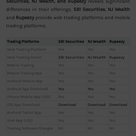
Securities, NJ Wealth, and Rupeezy
reveals significant
differences in their offerings.
SBI Securities
,
NJ Wealth
and
Rupeezy
provide web trading platforms and mobile
trading platforms.
Trading Platforms
SBI Securities
NJ Wealth
Rupeezy
Web Trading Platform
Yes
Yes
Yes
Web Trading Detail
SBI Securities
NJ Wealth
Rupeezy
Mobile Trading
Yes
Yes
Yes
Mobile Trading App
Yes
Yes
Yes
Android Mobile App
Yes
Yes
Yes
Android App Download
Yes
Yes
Yes
iPhone Mobile App (iOS)
Yes
Yes
Yes
iOS App Download
Download
Download
Download
Android Tablet App
Yes
Yes
Yes
iPad App (iOS)
Yes
Yes
Yes
Trading Software Charges
Nil
Nil
Nil