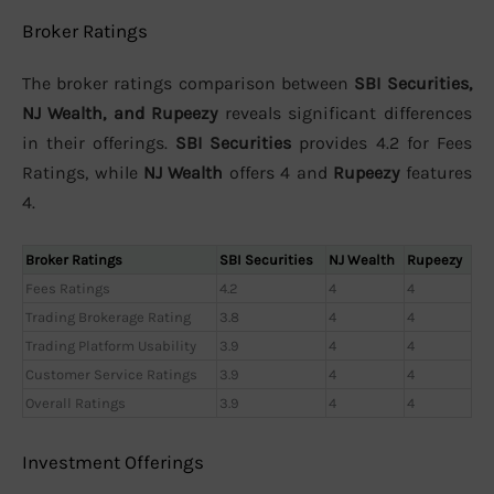
Broker Ratings
The broker ratings comparison between
SBI Securities,
NJ Wealth, and Rupeezy
reveals significant differences
in their offerings.
SBI Securities
provides 4.2 for Fees
Ratings, while
NJ Wealth
offers 4 and
Rupeezy
features
4.
Broker Ratings
SBI Securities
NJ Wealth
Rupeezy
Fees Ratings
4.2
4
4
Trading Brokerage Rating
3.8
4
4
Trading Platform Usability
3.9
4
4
Customer Service Ratings
3.9
4
4
Overall Ratings
3.9
4
4
Investment Offerings