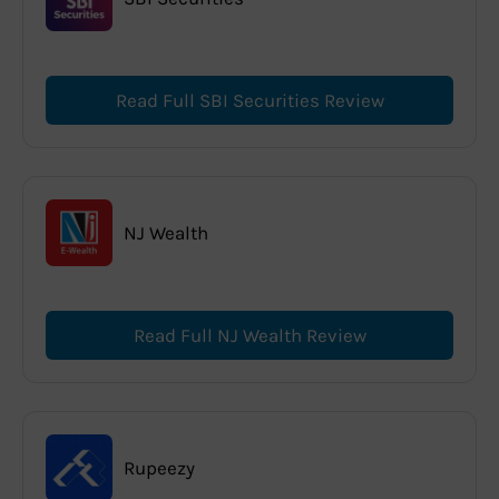
Read Full SBI Securities Review
NJ Wealth
Read Full NJ Wealth Review
Rupeezy