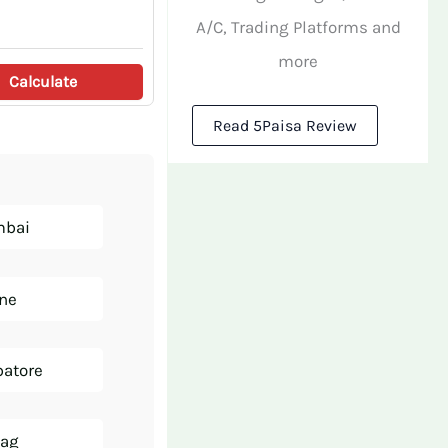
A/C, Trading Platforms and
more
Calculate
Read 5Paisa Review
mbai
une
batore
zag