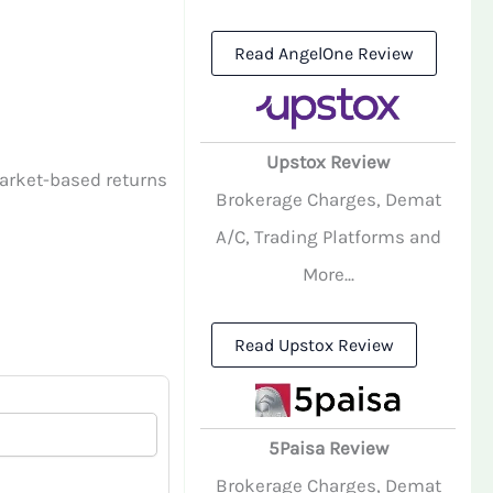
Read AngelOne Review
Upstox Review
arket-based returns
Brokerage Charges, Demat
A/C, Trading Platforms and
More...
Read Upstox Review
5Paisa Review
Brokerage Charges, Demat