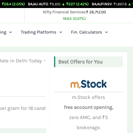
05%)
BAJAJ-AUTO
: ₹9,610
▲ ₹227 (2.42%)
BAJAJFINSV
: ₹1,867.8
▲ ₹26.3 (1.43
Nifty Financial Services:
₹ 26,712.00
18.65 (0.07%)
ing
Trading Platforms
Fin. Calculators
Rate in Delhi Today –
Best Offers for You
m.Stock offers
free account opening,
er gram for 18 carat
zero AMC, and ₹5
brokerage.