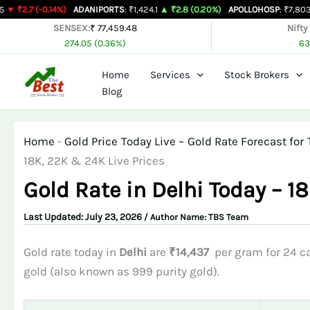
Skip
0.14%)
ADANIPORTS
: ₹1,424.1
▲ ₹2.8 (0.20%)
APOLLOHOSP
: ₹7,803
▲ ₹24 (0.
to
SENSEX:
₹ 77,459.48
Nifty
274.05 (0.36%)
63
content
Home
Services
Stock Brokers
Blog
Home
-
Gold Price Today Live – Gold Rate Forecast f
18K, 22K & 24K Live Prices
Gold Rate in Delhi Today – 1
July 23, 2026
/ Author Name:
TBS Team
Gold rate today in
Delhi
are
₹14,437
per gram for 24 ca
gold (also known as 999 purity gold).