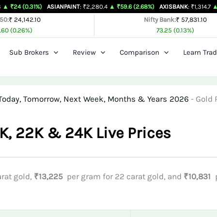
31%)
ASIANPAINT
: ₹2,280.4
▲ ₹59.6 (2.68%)
AXISBANK
: ₹1,314.7
▲ ₹26.4 (2.
 50:
₹ 24,142.10
Nifty Bank:
₹ 57,831.10
.60 (0.26%)
73.25 (0.13%)
Sub Brokers
Review
Comparison
Learn Trad
or Today, Tomorrow, Next Week, Months & Years 2026
-
Gold 
8K, 22K & 24K Live Prices
rat gold,
₹13,225
per gram for 22 carat gold, and
₹10,831
p