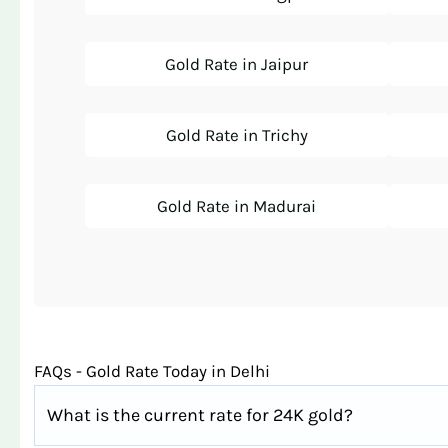
Gold Rate in Jaipur
Gold Rate in Trichy
Gold Rate in Madurai
FAQs - Gold Rate Today in Delhi
What is the current rate for 24K gold?