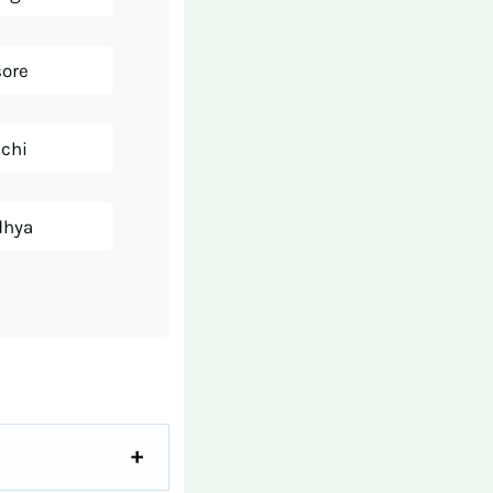
sore
nchi
dhya