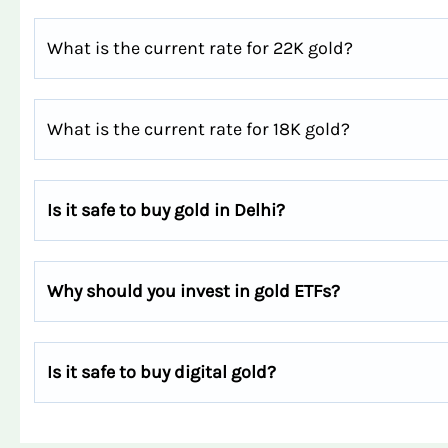
What is the current rate for 22K gold?
What is the current rate for 18K gold?
Is it safe to buy gold in Delhi?
Why should you invest in gold ETFs?
Is it safe to buy digital gold?