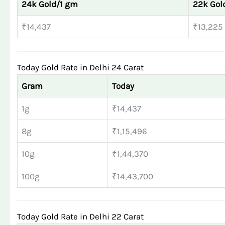
24k Gold/1 gm
22k Gol
₹14,437
₹13,225
Today Gold Rate in Delhi 24 Carat
Gram
Today
1g
₹14,437
8g
₹1,15,496
10g
₹1,44,370
100g
₹14,43,700
Today Gold Rate in Delhi 22 Carat