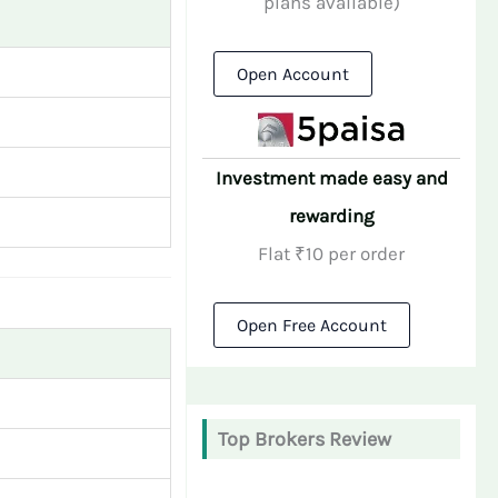
plans available)
Open Account
Investment made easy and
rewarding
Flat ₹10 per order
Open Free Account
Top Brokers Review