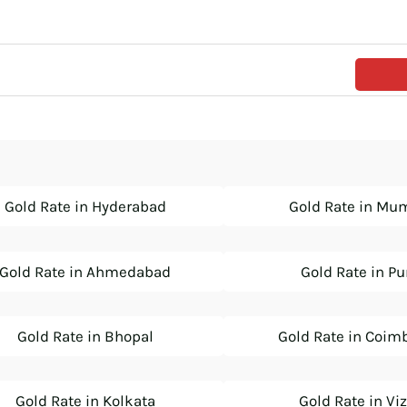
Gold Rate in Hyderabad
Gold Rate in Mu
Gold Rate in Ahmedabad
Gold Rate in P
Gold Rate in Bhopal
Gold Rate in Coim
Gold Rate in Kolkata
Gold Rate in Vi