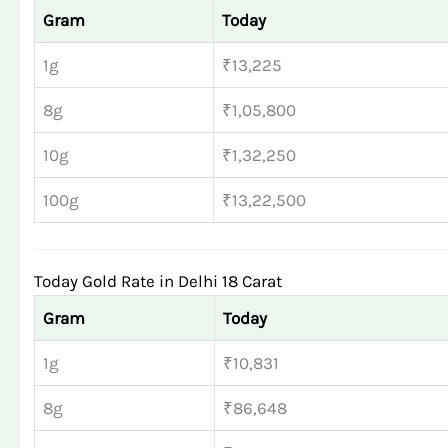
Gram
Today
1g
₹13,225
8g
₹1,05,800
10g
₹1,32,250
100g
₹13,22,500
Today Gold Rate in Delhi 18 Carat
Gram
Today
1g
₹10,831
8g
₹86,648