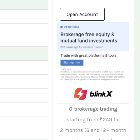
Open Account
0-brokerage trading
starting from ₹249 for
2 months (6 and 12 - month