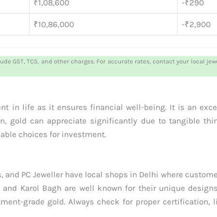
₹1,08,600
-₹290
₹10,86,000
-₹2,900
lude GST, TCS, and other charges. For accurate rates, contact your local je
 in life as it ensures financial well-being. It is an exc
n, gold can appreciate significantly due to tangible th
iable choices for investment.
, and PC Jeweller have local shops in Delhi where custom
 and Karol Bagh are well known for their unique designs
ment-grade gold. Always check for proper certification, 