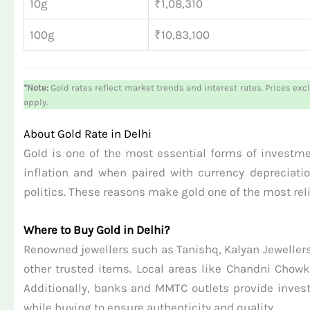
10g
₹1,08,310
100g
₹10,83,100
*Note:
Gold rates reflect market trends and interest rates. Prices exc
apply.
About Gold Rate in Delhi
Gold is one of the most essential forms of investment
inflation and when paired with currency depreciatio
politics. These reasons make gold one of the most rel
Where to Buy Gold in Delhi?
Renowned jewellers such as Tanishq, Kalyan Jewellers
other trusted items. Local areas like Chandni Chowk
Additionally, banks and MMTC outlets provide invest
while buying to ensure authenticity and quality.