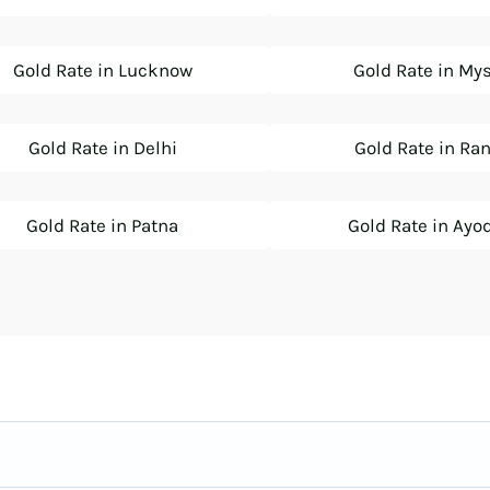
Gold Rate in Lucknow
Gold Rate in My
Gold Rate in Delhi
Gold Rate in Ra
Gold Rate in Patna
Gold Rate in Ayo