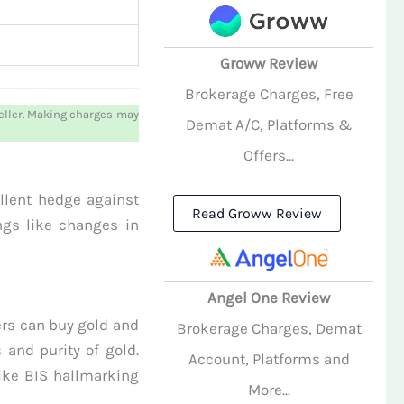
Groww Review
Brokerage Charges, Free
weller. Making charges may
Demat A/C, Platforms &
Offers...
ellent hedge against
Read Groww Review
ings like changes in
Angel One Review
ers can buy gold and
Brokerage Charges, Demat
 and purity of gold.
Account, Platforms and
like BIS hallmarking
More...