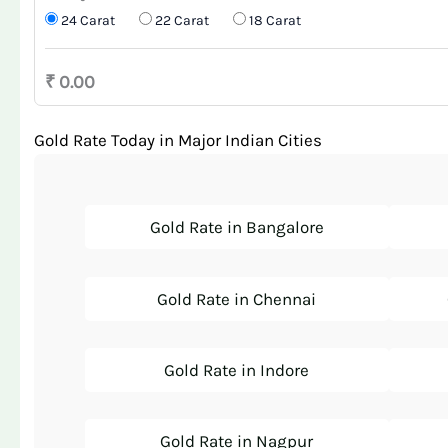
24 Carat
22 Carat
18 Carat
₹ 0.00
Gold Rate Today in Major Indian Cities
Gold Rate in Bangalore
Gold Rate in Chennai
Gold Rate in Indore
Gold Rate in Nagpur