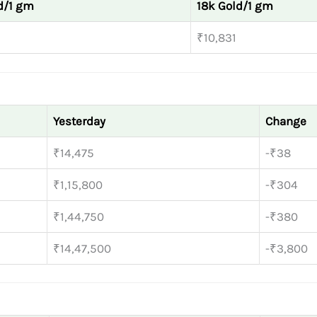
d/1 gm
18k Gold/1 gm
₹10,831
Yesterday
Change
₹14,475
-₹38
₹1,15,800
-₹304
₹1,44,750
-₹380
₹14,47,500
-₹3,800