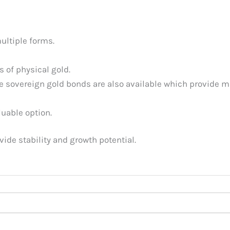
ultiple forms.
s of physical gold.
 sovereign gold bonds are also available which provide m
luable option.
ide stability and growth potential.