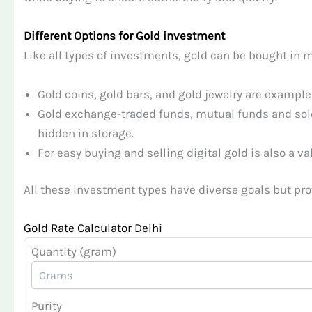
Different Options for Gold investment
Like all types of investments, gold can be bought in m
Gold coins, gold bars, and gold jewelry are example
Gold exchange-traded funds, mutual funds and sole
hidden in storage.
For easy buying and selling digital gold is also a va
All these investment types have diverse goals but prov
Gold Rate Calculator Delhi
Quantity (gram)
Purity