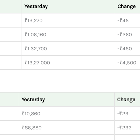
Yesterday
Change
₹13,270
-₹45
₹1,06,160
-₹360
₹1,32,700
-₹450
₹13,27,000
-₹4,500
Yesterday
Change
₹10,860
-₹29
₹86,880
-₹232