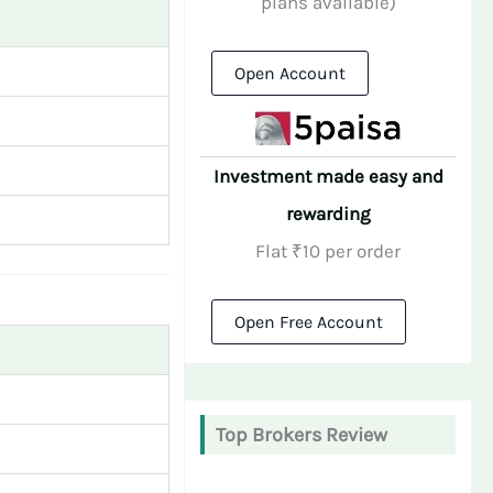
plans available)
Open Account
Investment made easy and
rewarding
Flat ₹10 per order
Open Free Account
Top Brokers Review