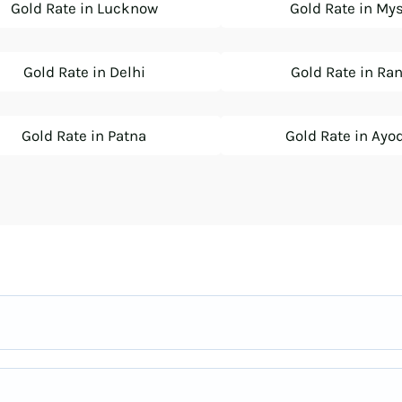
Gold Rate in Lucknow
Gold Rate in My
Gold Rate in Delhi
Gold Rate in Ra
Gold Rate in Patna
Gold Rate in Ayo