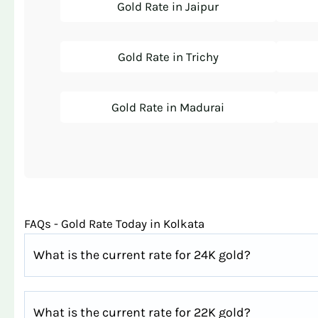
Gold Rate in Jaipur
Gold Rate in Trichy
Gold Rate in Madurai
FAQs - Gold Rate Today in Kolkata
What is the current rate for 24K gold?
What is the current rate for 22K gold?