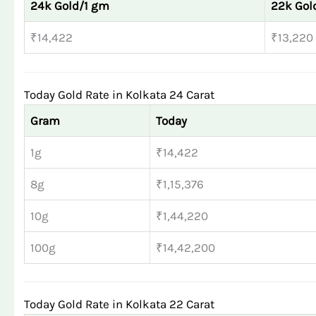
24k Gold/1 gm
22k Gol
₹14,422
₹13,220
Today Gold Rate in Kolkata 24 Carat
Gram
Today
1g
₹14,422
8g
₹1,15,376
10g
₹1,44,220
100g
₹14,42,200
Today Gold Rate in Kolkata 22 Carat