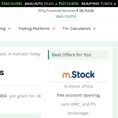
05%)
BAJAJ-AUTO
: ₹9,610
▲ ₹227 (2.42%)
BAJAJFINSV
: ₹1,867.8
▲ ₹26.3 (1.43
Nifty Financial Services:
₹ 26,712.00
18.65 (0.07%)
ing
Trading Platforms
Fin. Calculators
ate in Kolkata Today
Best Offers for You
s
m.Stock offers
free account opening,
,816
per gram for 18
zero AMC, and ₹5
brokerage.