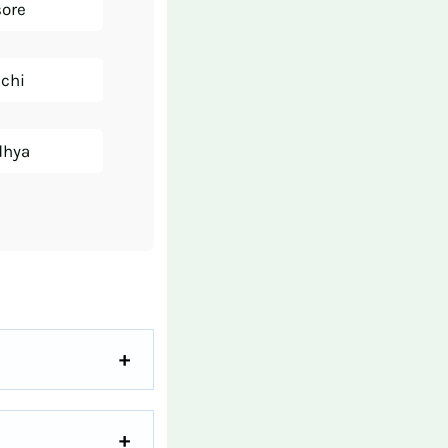
sore
nchi
dhya