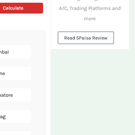
A/C, Trading Platforms and
Calculate
more
Read 5Paisa Review
mbai
une
batore
zag