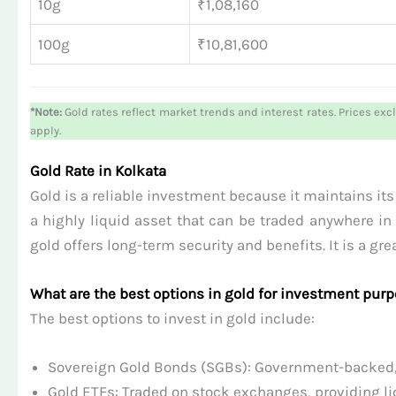
10g
₹1,08,160
100g
₹10,81,600
*Note:
Gold rates reflect market trends and interest rates. Prices exc
apply.
Gold Rate in Kolkata
Gold is a reliable investment because it maintains its v
a highly liquid asset that can be traded anywhere in 
gold offers long-term security and benefits. It is a g
What are the best options in gold for investment pur
The best options to invest in gold include:
Sovereign Gold Bonds (SGBs): Government-backed, o
Gold ETFs: Traded on stock exchanges, providing liq