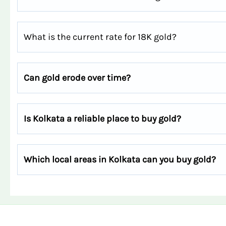
What is the current rate for 18K gold?
Can gold erode over time?
Is Kolkata a reliable place to buy gold?
Which local areas in Kolkata can you buy gold?