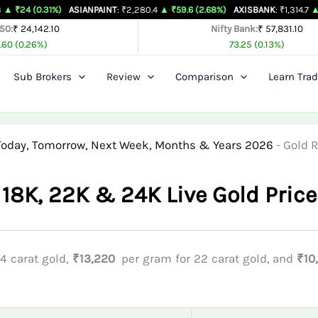
31%)
ASIANPAINT
: ₹2,280.4
▲ ₹59.6 (2.68%)
AXISBANK
: ₹1,314.7
▲ ₹26.4 (2.
 50:
₹ 24,142.10
Nifty Bank:
₹ 57,831.10
.60 (0.26%)
73.25 (0.13%)
Sub Brokers
Review
Comparison
Learn Trad
r Today, Tomorrow, Next Week, Months & Years 2026
-
Gold R
 18K, 22K & 24K Live Gold Price
4 carat gold,
₹13,220
per gram for 22 carat gold, and
₹10