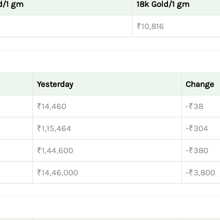
d/1 gm
18k Gold/1 gm
₹10,816
Yesterday
Change
₹14,460
-₹38
₹1,15,464
-₹304
₹1,44,600
-₹380
₹14,46,000
-₹3,800