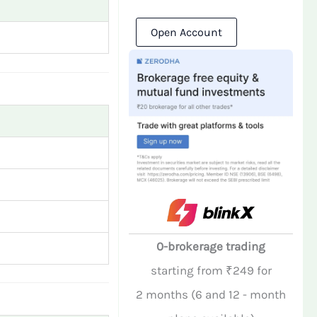
Open Account
0-brokerage trading
starting from ₹249 for
2 months (6 and 12 - month