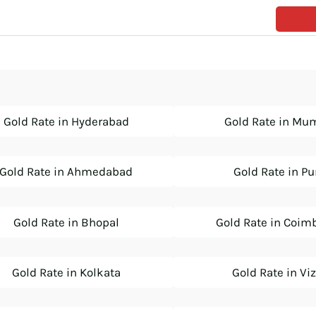
Gold Rate in Hyderabad
Gold Rate in Mu
Gold Rate in Ahmedabad
Gold Rate in P
Gold Rate in Bhopal
Gold Rate in Coim
Gold Rate in Kolkata
Gold Rate in Vi