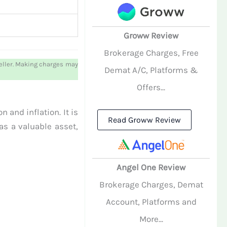
Groww Review
Brokerage Charges, Free
weller. Making charges may
Demat A/C, Platforms &
Offers...
 and inflation. It is
Read Groww Review
as a valuable asset,
Angel One Review
Brokerage Charges, Demat
Account, Platforms and
More...