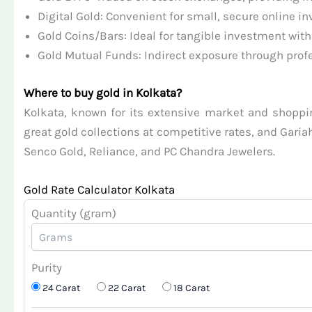
Digital Gold: Convenient for small, secure online i
Gold Coins/Bars: Ideal for tangible investment with
Gold Mutual Funds: Indirect exposure through prof
Where to buy gold in Kolkata?
Kolkata, known for its extensive market and shopping
great gold collections at competitive rates, and Garia
Senco Gold, Reliance, and PC Chandra Jewelers.
Gold Rate Calculator Kolkata
Quantity (gram)
Purity
24 Carat
22 Carat
18 Carat