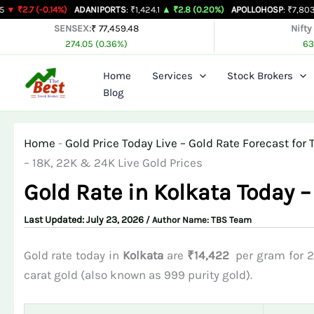
Skip
0.14%)
ADANIPORTS
: ₹1,424.1
▲ ₹2.8 (0.20%)
APOLLOHOSP
: ₹7,803
▲ ₹24 (0.
to
SENSEX:
₹ 77,459.48
Nifty
274.05 (0.36%)
63
content
Home
Services
Stock Brokers
Blog
Home
-
Gold Price Today Live – Gold Rate Forecast fo
– 18K, 22K & 24K Live Gold Prices
Gold Rate in Kolkata Today –
July 23, 2026
/ Author Name:
TBS Team
Gold rate today in
Kolkata
are
₹14,422
per gram for 2
carat gold (also known as 999 purity gold).