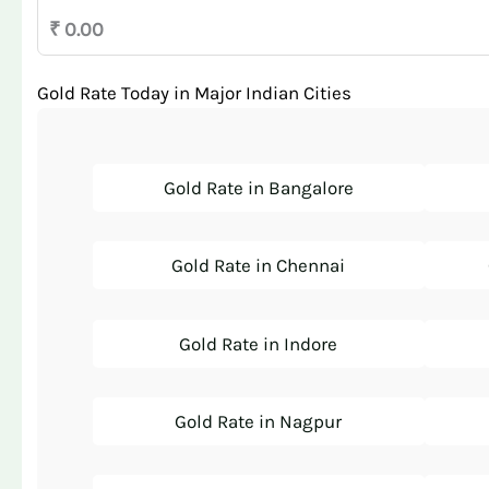
₹ 0.00
Gold Rate Today in Major Indian Cities
Gold Rate in Bangalore
Gold Rate in Chennai
Gold Rate in Indore
Gold Rate in Nagpur