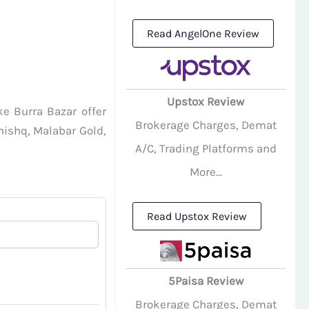
Read AngelOne Review
Upstox Review
ke Burra Bazar offer
Brokerage Charges, Demat
anishq, Malabar Gold,
A/C, Trading Platforms and
More...
Read Upstox Review
5Paisa Review
Brokerage Charges, Demat