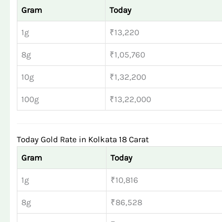
Gram
Today
1g
₹13,220
8g
₹1,05,760
10g
₹1,32,200
100g
₹13,22,000
Today Gold Rate in Kolkata 18 Carat
Gram
Today
1g
₹10,816
8g
₹86,528