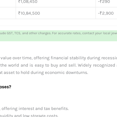
₹1,08,450
-₹290
₹10,84,500
-₹2,900
lude GST, TCS, and other charges. For accurate rates, contact your local je
alue over time, offering financial stability during recession
the world and is easy to buy and sell. Widely recognized 
reat asset to hold during economic downturns.
poses?
ffering interest and tax benefits.
uidity and low storage costs.