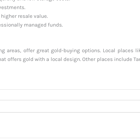
nvestments.
 higher resale value.
essionally managed funds.
 areas, offer great gold-buying options. Local places li
hat offers gold with a local design. Other places include T