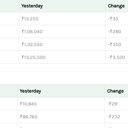
Yesterday
Change
₹13,255
-₹35
₹1,06,040
-₹280
₹1,32,550
-₹350
₹13,25,500
-₹3,500
Yesterday
Change
₹10,845
-₹29
₹86,760
-₹232