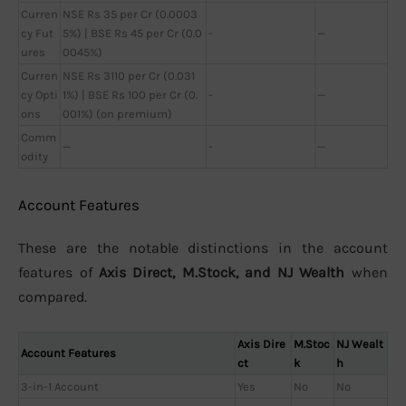
Curren
NSE Rs 35 per Cr (0.0003
cy Fut
5%) | BSE Rs 45 per Cr (0.0
-
—
ures
0045%)
Curren
NSE Rs 3110 per Cr (0.031
cy Opti
1%) | BSE Rs 100 per Cr (0.
-
—
ons
001%) (on premium)
Comm
—
-
—
odity
Account Features
These are the notable distinctions in the account
features of
Axis Direct, M.Stock, and NJ Wealth
when
compared.
Axis Dire
M.Stoc
NJ Wealt
Account Features
ct
k
h
3-in-1 Account
Yes
No
No