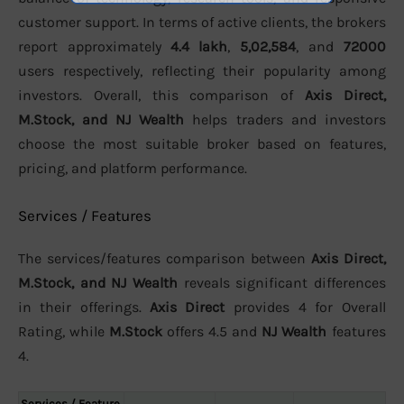
customer support. In terms of active clients, the brokers
report approximately
4.4 lakh
,
5,02,584
, and
72000
users respectively, reflecting their popularity among
investors. Overall, this comparison of
Axis Direct,
M.Stock, and NJ Wealth
helps traders and investors
choose the most suitable broker based on features,
pricing, and platform performance.
Services / Features
The services/features comparison between
Axis Direct,
M.Stock, and NJ Wealth
reveals significant differences
in their offerings.
Axis Direct
provides 4 for Overall
Rating, while
M.Stock
offers 4.5 and
NJ Wealth
features
4.
Services / Feature