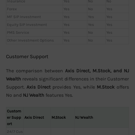
Insurance
Yes
No
No
Forex
Yes
No
Yes
MF SIP Investment
Yes
Yes
Yes
Equity SIP Investment
Yes
Yes
Yes
PMS Service
Yes
No
Yes
Other Investment Options
Yes
No
Yes
Customer Support
The comparison between
Axis Direct, M.Stock, and NJ
Wealth
reveals significant differences in their Customer
Support.
Axis Direct
provides Yes, while
M.Stock
offers
No and
NJ Wealth
features Yes.
Custom
er Supp
Axis Direct
M.Stock
NJ Wealth
ort
24/7 Cus