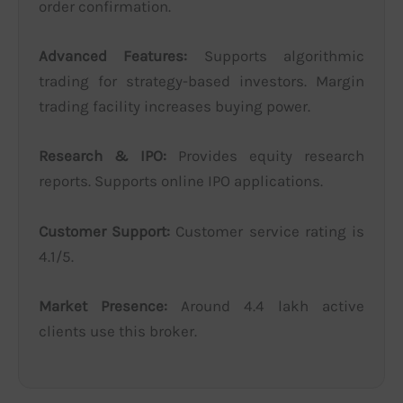
order confirmation.
Advanced Features:
Supports algorithmic
trading for strategy-based investors. Margin
trading facility increases buying power.
Research & IPO:
Provides equity research
reports. Supports online IPO applications.
Customer Support:
Customer service rating is
4.1/5.
Market Presence:
Around 4.4 lakh active
clients use this broker.