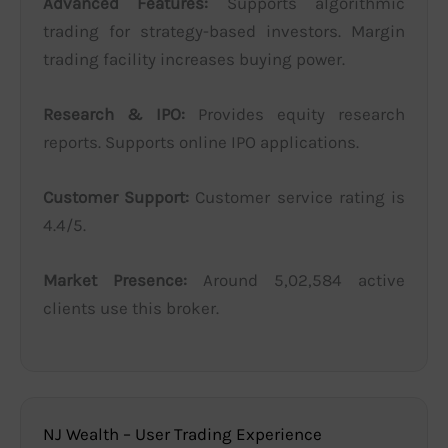
Advanced Features:
Supports algorithmic
trading for strategy-based investors. Margin
trading facility increases buying power.
Research & IPO:
Provides equity research
reports. Supports online IPO applications.
Customer Support:
Customer service rating is
4.4/5.
Market Presence:
Around 5,02,584 active
clients use this broker.
NJ Wealth – User Trading Experience