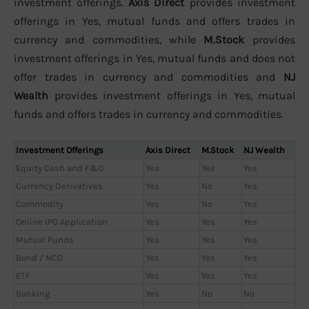
investment offerings.
Axis Direct
provides investment
offerings in Yes, mutual funds and offers trades in
currency and commodities, while
M.Stock
provides
investment offerings in Yes, mutual funds and does not
offer trades in currency and commodities and
NJ
Wealth
provides investment offerings in Yes, mutual
funds and offers trades in currency and commodities.
Investment Offerings
Axis Direct
M.Stock
NJ Wealth
Equity Cash and F&O
Yes
Yes
Yes
Currency Derivatives
Yes
No
Yes
Commodity
Yes
No
Yes
Online IPO Application
Yes
Yes
Yes
Mutual Funds
Yes
Yes
Yes
Bond / NCD
Yes
Yes
Yes
ETF
Yes
Yes
Yes
Banking
Yes
No
No