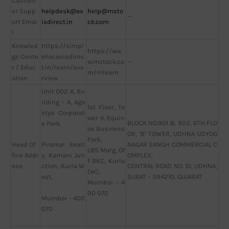
Custom
er Supp
helpdesk@ax
help@msto
—
ort Emai
isdirect.in
ck.com
l
Knowled
https://simpl
https://ww
ge Cente
ehai.axisdirec
w.mstock.co
—
r / Educ
t.in/learn/ove
m/mlearn
ation
rview
Unit 002 A, Bu
ilding – A, Aga
1st Floor, To
stya Corporat
wer 4, Equin
BLOCK NO.901 & 902, 6TH FLO
e Park,
ox Business
OR, ‘B’ TOWER, UDHNA UDYOG
Park,
Head Of
NAGAR SANGH COMMERCIAL C
Piramal Realt
LBS Marg, Of
fice Addr
OMPLEX,
y, Kamani Jun
f BKC, Kurla
ess
CENTRAL ROAD NO. 10, UDHNA,
ction, Kurla W
(W),
SURAT – 394210, GUJARAT
est,
Mumbai – 4
00 070
Mumbai – 400
070