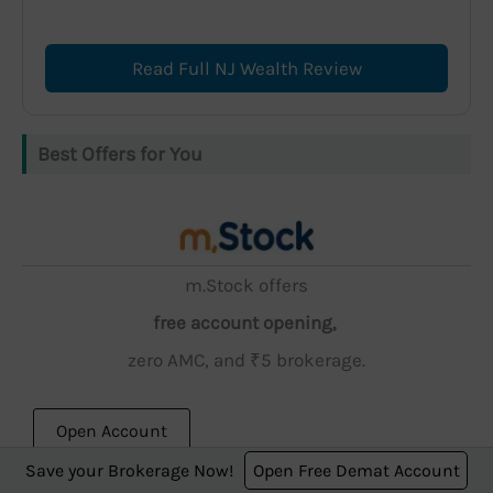
Read Full NJ Wealth Review
Best Offers for You
m.Stock offers
free account opening,
zero AMC, and ₹5 brokerage.
Open Account
Save your Brokerage Now!
Open Free Demat Account