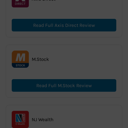
Read Full Axis Direct Review
M.Stock
Read Full M.Stock Review
NJ Wealth