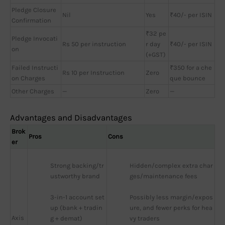
Pledge Closure
Nil
Yes
₹40/- per ISIN
Confirmation
₹32 pe
Pledge Invocati
Rs 50 per instruction
r day
₹40/- per ISIN
on
(+GST)
Failed Instructi
₹350 for a che
Rs 10 per Instruction
Zero
on Charges
que bounce
Other Charges
—
Zero
—
Advantages and Disadvantages
Brok
Pros
Cons
er
Strong backing/tr
Hidden/complex extra char
ustworthy brand
ges/maintenance fees
3-in-1 account set
Possibly less margin/expos
up (bank + tradin
ure, and fewer perks for hea
Axis
g + demat)
vy traders