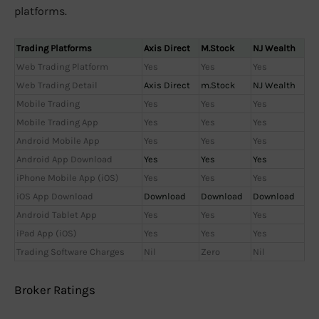
platforms.
Trading Platforms
Axis Direct
M.Stock
NJ Wealth
Web Trading Platform
Yes
Yes
Yes
Web Trading Detail
Axis Direct
m.Stock
NJ Wealth
Mobile Trading
Yes
Yes
Yes
Mobile Trading App
Yes
Yes
Yes
Android Mobile App
Yes
Yes
Yes
Android App Download
Yes
Yes
Yes
iPhone Mobile App (iOS)
Yes
Yes
Yes
iOS App Download
Download
Download
Download
Android Tablet App
Yes
Yes
Yes
iPad App (iOS)
Yes
Yes
Yes
Trading Software Charges
Nil
Zero
Nil
Broker Ratings