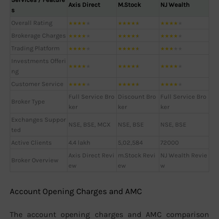
Axis Direct
M.Stock
NJ Wealth
s
Overall Rating
★
★
★
★
★
★
★
★
★
★
★
★
★
★
★
Brokerage Charges
★
★
★
★
★
★
★
★
★
★
★
★
★
★
★
Trading Platform
★
★
★
★
★
★
★
★
★
★
★
★
★
★
★
Investments Offeri
★
★
★
★
★
★
★
★
★
★
★
★
★
★
★
ng
Customer Service
★
★
★
★
★
★
★
★
★
★
★
★
★
★
★
Full Service Bro
Discount Bro
Full Service Bro
Broker Type
ker
ker
ker
Exchanges Suppor
NSE, BSE, MCX
NSE, BSE
NSE, BSE
ted
Active Clients
4.4 lakh
5,02,584
72000
Axis Direct Revi
m.Stock Revi
NJ Wealth Revie
Broker Overview
ew
ew
w
Account Opening Charges and AMC
The account opening charges and AMC comparison