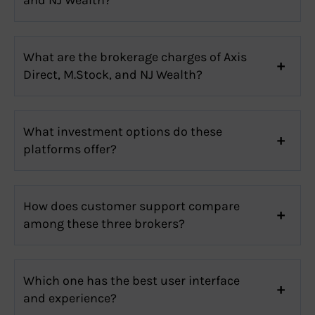
What are the brokerage charges of Axis
Direct, M.Stock, and NJ Wealth?
What investment options do these
platforms offer?
How does customer support compare
among these three brokers?
Which one has the best user interface
and experience?