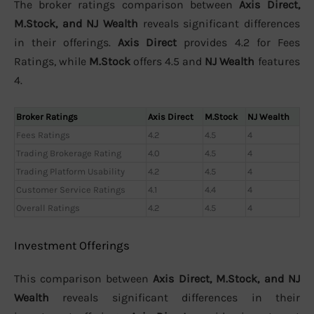
The broker ratings comparison between
Axis Direct,
M.Stock, and NJ Wealth
reveals significant differences
in their offerings.
Axis Direct
provides 4.2 for Fees
Ratings, while
M.Stock
offers 4.5 and
NJ Wealth
features
4.
Broker Ratings
Axis Direct
M.Stock
NJ Wealth
Fees Ratings
4.2
4.5
4
Trading Brokerage Rating
4.0
4.5
4
Trading Platform Usability
4.2
4.5
4
Customer Service Ratings
4.1
4.4
4
Overall Ratings
4.2
4.5
4
Investment Offerings
This comparison between
Axis Direct, M.Stock, and NJ
Wealth
reveals significant differences in their