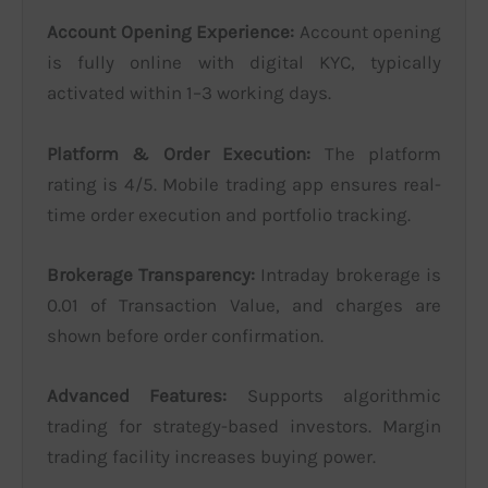
Account Opening Experience:
Account opening
is fully online with digital KYC, typically
activated within 1–3 working days.
Platform & Order Execution:
The platform
rating is 4/5. Mobile trading app ensures real-
time order execution and portfolio tracking.
Brokerage Transparency:
Intraday brokerage is
0.01 of Transaction Value, and charges are
shown before order confirmation.
Advanced Features:
Supports algorithmic
trading for strategy-based investors. Margin
trading facility increases buying power.