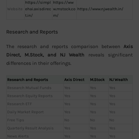
https://simpl
https://ww
Website
ehai.axisdirec
w.mstock.co
https://www.njwealth.in/
t.in/
m/
Research and Reports
The research and reports comparison between
Axis
Direct, M.Stock, and NJ Wealth
reveals significant
differences in their offerings.
Research and Reports
Axis Direct
M.Stock
NJ Wealth
Research Mutual Funds
Yes
Yes
Yes
Research Equity Reports
Yes
Yes
Yes
Research ETF
Yes
Yes
Yes
Daily Market Report
Yes
Yes
Yes
Free Tips
No
No
No
Quarterly Result Analysis
Yes
Yes
Yes
News Alerts
Yes
Yes
Yes