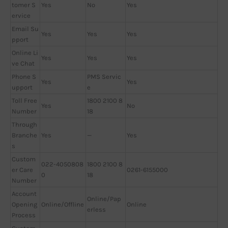
tomer S
Yes
No
Yes
ervice
Email Su
Yes
Yes
Yes
pport
Online Li
Yes
Yes
Yes
ve Chat
Phone S
PMS Servic
Yes
Yes
upport
e
Toll Free
1800 2100 8
Yes
No
Number
18
Through
Branche
Yes
—
Yes
s
Custom
022-4050808
1800 2100 8
er Care
0261-6155000
0
18
Number
Account
Online/Pap
Opening
Online/Offline
Online
erless
Process