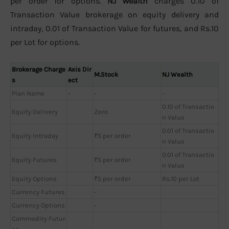
per order for options.
NJ Wealth
charges 0.10 of
Transaction Value brokerage on equity delivery and
intraday, 0.01 of Transaction Value for futures, and Rs.10
per Lot for options.
Brokerage Charge
Axis Dir
M.Stock
NJ Wealth
s
ect
Plan Name
-
-
-
0.10 of Transactio
Equity Delivery
Zero
n Value
0.01 of Transactio
Equity Intraday
₹5 per order
n Value
0.01 of Transactio
Equity Futures
₹5 per order
n Value
Equity Options
₹5 per order
Rs.10 per Lot
Currency Futures
-
Currency Options
-
Commodity Futur