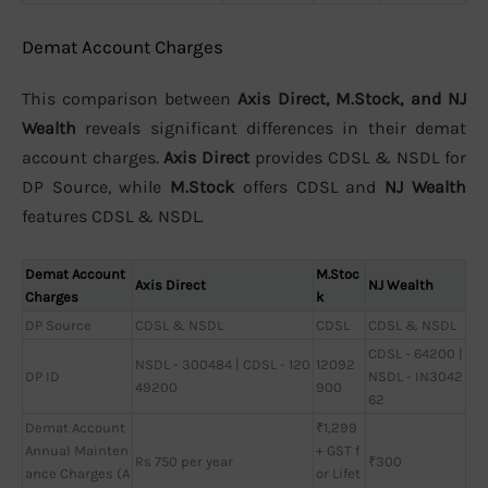
Demat Account Charges
This comparison between
Axis Direct, M.Stock, and NJ
Wealth
reveals significant differences in their demat
account charges.
Axis Direct
provides CDSL & NSDL for
DP Source, while
M.Stock
offers CDSL and
NJ Wealth
features CDSL & NSDL.
Demat Account
M.Stoc
Axis Direct
NJ Wealth
Charges
k
DP Source
CDSL & NSDL
CDSL
CDSL & NSDL
CDSL - 64200 |
NSDL - 300484 | CDSL - 120
12092
DP ID
NSDL - IN3042
49200
900
62
Demat Account
₹1,299
Annual Mainten
+ GST f
Rs 750 per year
₹300
ance Charges (A
or Lifet