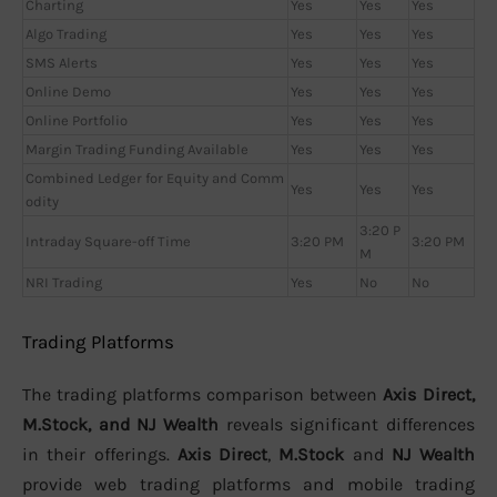
Charting
Yes
Yes
Yes
Algo Trading
Yes
Yes
Yes
SMS Alerts
Yes
Yes
Yes
Online Demo
Yes
Yes
Yes
Online Portfolio
Yes
Yes
Yes
Margin Trading Funding Available
Yes
Yes
Yes
Combined Ledger for Equity and Comm
Yes
Yes
Yes
odity
3:20 P
Intraday Square-off Time
3:20 PM
3:20 PM
M
NRI Trading
Yes
No
No
Trading Platforms
The trading platforms comparison between
Axis Direct,
M.Stock, and NJ Wealth
reveals significant differences
in their offerings.
Axis Direct
,
M.Stock
and
NJ Wealth
provide web trading platforms and mobile trading