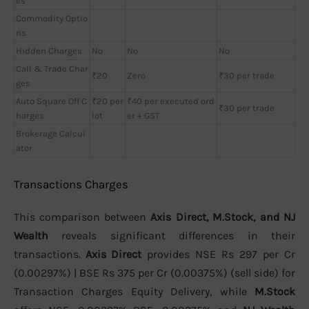
es
Commodity Optio
ns
Hidden Charges
No
No
No
Call & Trade Char
₹20
Zero
₹30 per trade
ges
Auto Square Off C
₹20 per
₹40 per executed ord
₹30 per trade
harges
lot
er + GST
Brokerage Calcul
ator
Transactions Charges
This comparison between
Axis Direct, M.Stock, and NJ
Wealth
reveals significant differences in their
transactions.
Axis Direct
provides NSE Rs 297 per Cr
(0.00297%) | BSE Rs 375 per Cr (0.00375%) (sell side) for
Transaction Charges Equity Delivery, while
M.Stock