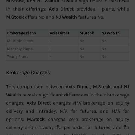
M.Stock, and NJ Wealth
reveals significant differences
in their offerings.
Axis Direct
provides - plans, while
M.Stock
offers No and
NJ Wealth
features No.
Brokerage Plans
Axis Direct
M.Stock
NJ Wealth
Multiple Plans
-
No
No
Monthly Plans
-
No
No
Yearly Plans
-
No
No
Brokerage Charges
This comparison between
Axis Direct, M.Stock, and NJ
Wealth
reveals significant differences in their brokerage
charges.
Axis Direct
charges N/A brokerage on equity
delivery and intraday, N/A for futures, and N/A for
options.
M.Stock
charges Zero brokerage on equity
delivery and intraday, ₹5 per order for futures, and ₹5