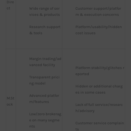
Dire
ct
Wide range of ser
Customer support/platfor
vices & products
m & execution concerns
Research support 
Platform/usability/hidden 
& tools
cost issues
Margin trading/ad
vanced facility
Platform stability/glitches r
eported
Transparent prici
ng model
Hidden or additional charg
es in some cases
Advanced platfor
M.St
m/features
ock
Lack of full service/researc
h/advisory
Low/zero brokerag
e on many segme
Customer service complain
nts
ts