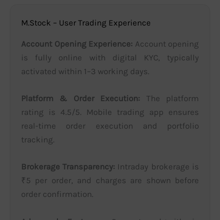
M.Stock – User Trading Experience
Account Opening Experience:
Account opening
is fully online with digital KYC, typically
activated within 1–3 working days.
Platform & Order Execution:
The platform
rating is 4.5/5. Mobile trading app ensures
real-time order execution and portfolio
tracking.
Brokerage Transparency:
Intraday brokerage is
₹5 per order, and charges are shown before
order confirmation.