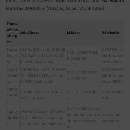
offers NSE: 0.00297% BSE: 0.00375% and
NJ Wealth
features 0.00335% (NSE) & As per Stock (BSE).
Transa
ctions
Axis Direct
M.Stock
NJ Wealth
Charg
es
Equity
NSE Rs 297 per Cr (0.0029
0.00335% (N
NSE: 0.00297% BS
Delive
7%) | BSE Rs 375 per Cr (0.
SE) & As per
E: 0.00375%
ry
00375%) (sell side)
Stock (BSE)
Equity
NSE Rs 297 per Cr (0.0029
0.00335% (N
NSE: 0.00297% BS
Intrad
7%) | BSE Rs 375 per Cr (0.
SE) & As per
E: 0.00375%
ay
00375%) (sell side)
Stock (BSE)
Equity
NSE Rs 173 per Cr (0.0017
NSE: 0.00173% BSE:
0.002% (NSE
Future
3%) | BSE Rs 0
0
& BSE)
s
NSE: 0.03503% (on
Equity
NSE Rs 3503 per Cr (0.035
premium) BSE: 0.0
0.053% (on
Option
03%) | BSE Rs 325 per Cr
325% (on premiu
premium)
s
(0.00325%) (on premium)
m)