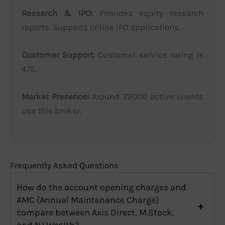
Research & IPO:
Provides equity research
reports. Supports online IPO applications.
Customer Support:
Customer service rating is
4/5.
Market Presence:
Around 72000 active clients
use this broker.
Frequently Asked Questions
How do the account opening charges and
AMC (Annual Maintenance Charge)
compare between Axis Direct, M.Stock,
and NJ Wealth?