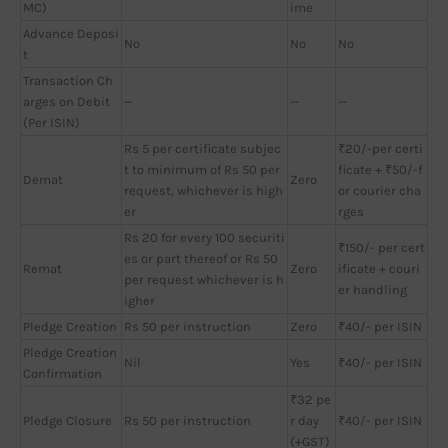
MC)
ime
Advance Deposi
No
No
No
t
Transaction Ch
arges on Debit
—
—
—
(Per ISIN)
Rs 5 per certificate subjec
₹20/-per certi
t to minimum of Rs 50 per
ficate + ₹50/-f
Demat
Zero
request, whichever is high
or courier cha
er
rges
Rs 20 for every 100 securiti
₹150/- per cert
es or part thereof or Rs 50
Remat
Zero
ificate + couri
per request whichever is h
er handling
igher
Pledge Creation
Rs 50 per instruction
Zero
₹40/- per ISIN
Pledge Creation
Nil
Yes
₹40/- per ISIN
Confirmation
₹32 pe
Pledge Closure
Rs 50 per instruction
r day
₹40/- per ISIN
(+GST)