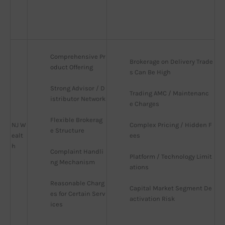
Comprehensive Pr
Brokerage on Delivery Trade
oduct Offering
s Can Be High
Strong Advisor / D
Trading AMC / Maintenanc
istributor Network
e Charges
Flexible Brokerag
NJ W
Complex Pricing / Hidden F
e Structure
ealt
ees
h
Complaint Handli
Platform / Technology Limit
ng Mechanism
ations
Reasonable Charg
Capital Market Segment De
es for Certain Serv
activation Risk
ices