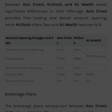
between
Axis Direct, M.Stock, and NJ Wealth
reveal
significant differences in their offerings.
Axis Direct
provides Free trading and demat account opening,
while
M.Stock
offers Zero and
NJ Wealth
features N/A.
Account Opening Charges and A
Axis Direc
M.Stoc
NJ Wealth
MC
t
k
Trading Account Opening
Free
Zero
—
₹300 per yea
Trading AMC
₹ 790
₹880
r
Demat Account Opening
Zero
Zero
—
Demat AMC
₹ 790
₹880
₹300
Provide DP Service
Yes
Yes
Yes
Brokerage Plans
The brokerage plans comparison between
Axis Direct,