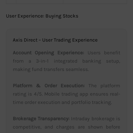
User Experience: Buying Stocks
Axis Direct – User Trading Experience
Account Opening Experience:
Users benefit
from a 3-in-1 integrated banking setup,
making fund transfers seamless.
Platform & Order Execution:
The platform
rating is 4/5. Mobile trading app ensures real-
time order execution and portfolio tracking.
Brokerage Transparency:
Intraday brokerage is
competitive, and charges are shown before