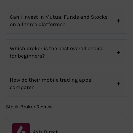
Can I invest in Mutual Funds and Stocks
on all three platforms?
Which broker is the best overall choice
for beginners?
How do their mobile trading apps
compare?
Stock Broker Review
Axis Direct