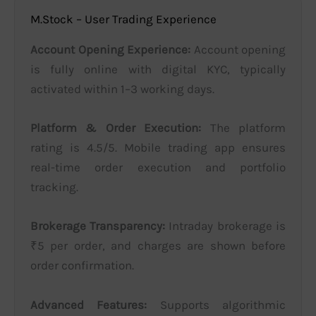
M.Stock – User Trading Experience
Account Opening Experience:
Account opening
is fully online with digital KYC, typically
activated within 1–3 working days.
Platform & Order Execution:
The platform
rating is 4.5/5. Mobile trading app ensures
real-time order execution and portfolio
tracking.
Brokerage Transparency:
Intraday brokerage is
₹5 per order, and charges are shown before
order confirmation.
Advanced Features:
Supports algorithmic