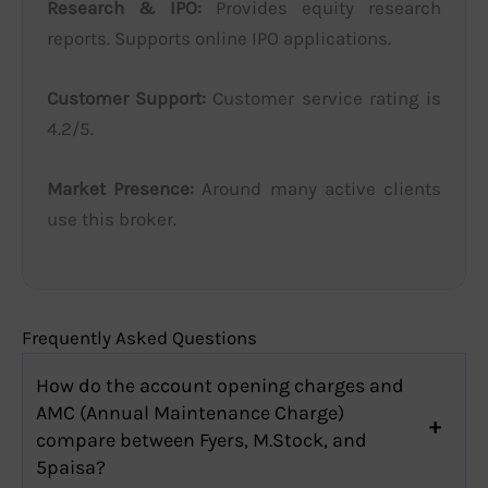
Research & IPO:
Provides equity research
reports. Supports online IPO applications.
Customer Support:
Customer service rating is
4.2/5.
Market Presence:
Around many active clients
use this broker.
Frequently Asked Questions
How do the account opening charges and
AMC (Annual Maintenance Charge)
compare between Fyers, M.Stock, and
5paisa?