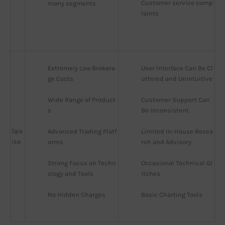
Customer service comp
many segments
laints
Extremely Low Brokera
User Interface Can Be Cl
ge Costs
uttered and Unintuitive
Wide Range of Product
Customer Support Can 
s
Be Inconsistent
5pa
Advanced Trading Platf
Limited In-House Resea
isa
orms
rch and Advisory
Strong Focus on Techn
Occasional Technical Gl
ology and Tools
itches
No Hidden Charges
Basic Charting Tools