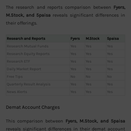
The research and reports comparison between
Fyers,
M.Stock, and 5paisa
reveals significant differences in
their offerings.
Research and Reports
Fyers
M.Stock
5paisa
Research Mutual Funds
Yes
Yes
Yes
Research Equity Reports
Yes
Yes
Yes
Research ETF
Yes
Yes
Yes
Daily Market Report
Yes
Yes
Yes
Free Tips
No
No
No
Quarterly Result Analysis
Yes
Yes
Yes
News Alerts
Yes
Yes
Yes
Demat Account Charges
This comparison between
Fyers, M.Stock, and 5paisa
reveals significant differences in their demat account