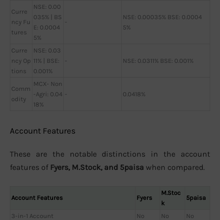
NSE: 0.00
Curre
035% | BS
NSE: 0.00035% BSE: 0.0004
ncy Fu
-
E: 0.0004
5%
tures
5%
Curre
NSE: 0.03
ncy Op
11% | BSE:
-
NSE: 0.0311% BSE: 0.001%
tions
0.001%
MCX- Non
Comm
-Agri: 0.04
-
0.0418%
odity
18%
Account Features
These are the notable distinctions in the account
features of
Fyers, M.Stock, and 5paisa
when compared.
M.Stoc
Account Features
Fyers
5paisa
k
3-in-1 Account
No
No
No