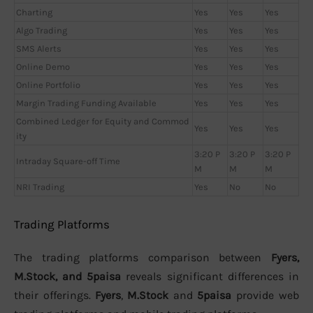
Charting
Yes
Yes
Yes
Algo Trading
Yes
Yes
Yes
SMS Alerts
Yes
Yes
Yes
Online Demo
Yes
Yes
Yes
Online Portfolio
Yes
Yes
Yes
Margin Trading Funding Available
Yes
Yes
Yes
Combined Ledger for Equity and Commod
Yes
Yes
Yes
ity
3:20 P
3:20 P
3:20 P
Intraday Square-off Time
M
M
M
NRI Trading
Yes
No
No
Trading Platforms
The trading platforms comparison between
Fyers,
M.Stock, and 5paisa
reveals significant differences in
their offerings.
Fyers
,
M.Stock
and
5paisa
provide web