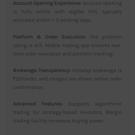
Account Opening Experience:
Account opening
is fully online with digital KYC, typically
activated within 1–3 working days.
Platform & Order Execution:
The platform
rating is 4/5. Mobile trading app ensures real-
time order execution and portfolio tracking.
Brokerage Transparency:
Intraday brokerage is
₹20/order, and charges are shown before order
confirmation.
Advanced Features:
Supports algorithmic
trading for strategy-based investors. Margin
trading facility increases buying power.