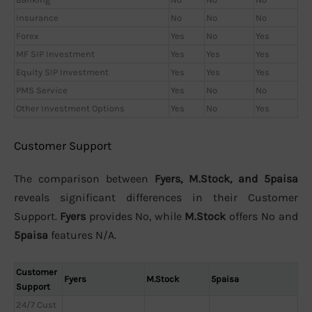
Insurance
No
No
No
Forex
Yes
No
Yes
MF SIP Investment
Yes
Yes
Yes
Equity SIP Investment
Yes
Yes
Yes
PMS Service
Yes
No
No
Other Investment Options
Yes
No
Yes
Customer Support
The comparison between
Fyers, M.Stock, and 5paisa
reveals significant differences in their Customer
Support.
Fyers
provides No, while
M.Stock
offers No and
5paisa
features N/A.
Customer
Fyers
M.Stock
5paisa
Support
24/7 Cust