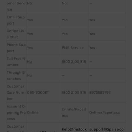
omer Serv
No
No
—
ice
Email Sup
Yes
Yes
Yes
port
Online Liv
Yes
Yes
Yes
e Chat
Phone Sup
Yes
PMS Service
Yes
port
Toll Free N
No
1800 2100 818
—
umber
Through B
No
—
—
ranches
Customer
Care Num
080-60001111
1800 2100 818
8976689766
ber
Account O
Online/Paperl
pening Pro
Online
Online/Paperless
ess
cess
Customer
help@mstock.
support@5paisa.co