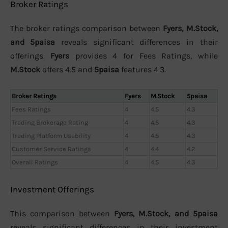
Broker Ratings
The broker ratings comparison between
Fyers, M.Stock,
and 5paisa
reveals significant differences in their
offerings.
Fyers
provides 4 for Fees Ratings, while
M.Stock
offers 4.5 and
5paisa
features 4.3.
Broker Ratings
Fyers
M.Stock
5paisa
Fees Ratings
4
4.5
4.3
Trading Brokerage Rating
4
4.5
4.3
Trading Platform Usability
4
4.5
4.3
Customer Service Ratings
4
4.4
4.2
Overall Ratings
4
4.5
4.3
Investment Offerings
This comparison between
Fyers, M.Stock, and 5paisa
reveals significant differences in their investment