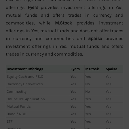
offerings.
Fyers
provides investment offerings in Yes,
mutual funds and offers trades in currency and
commodities, while
M.Stock
provides investment
offerings in Yes, mutual funds and does not offer trades
in currency and commodities and
5paisa
provides
investment offerings in Yes, mutual funds and offers
trades in currency and commodities.
Investment Offerings
Fyers
M.Stock
5paisa
Equity Cash and F&O
Yes
Yes
Yes
Currency Derivatives
Yes
No
Yes
Commodity
Yes
No
Yes
Online IPO Application
Yes
Yes
Yes
Mutual Funds
Yes
Yes
Yes
Bond / NCD
Yes
Yes
Yes
ETF
Yes
Yes
Yes
Banking
No
No
No