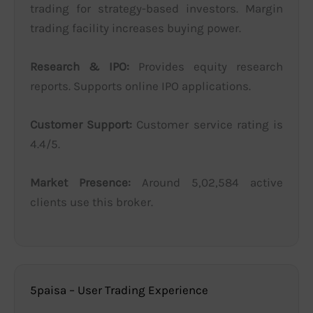
trading for strategy-based investors. Margin
trading facility increases buying power.
Research & IPO:
Provides equity research
reports. Supports online IPO applications.
Customer Support:
Customer service rating is
4.4/5.
Market Presence:
Around 5,02,584 active
clients use this broker.
5paisa – User Trading Experience