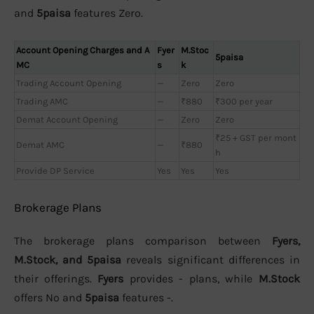
and
5paisa
features Zero.
Account Opening Charges and A
Fyer
M.Stoc
5paisa
MC
s
k
Trading Account Opening
—
Zero
Zero
Trading AMC
—
₹880
₹300 per year
Demat Account Opening
—
Zero
Zero
₹25 + GST per mont
Demat AMC
—
₹880
h
Provide DP Service
Yes
Yes
Yes
Brokerage Plans
The brokerage plans comparison between
Fyers,
M.Stock, and 5paisa
reveals significant differences in
their offerings.
Fyers
provides - plans, while
M.Stock
offers No and
5paisa
features -.