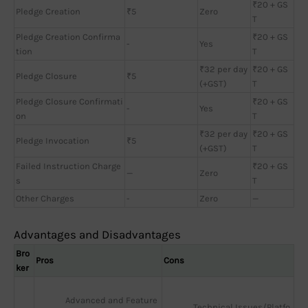
₹20 + GS
Pledge Creation
₹5
Zero
T
Pledge Creation Confirma
₹20 + GS
-
Yes
tion
T
₹32 per day
₹20 + GS
Pledge Closure
₹5
(+GST)
T
Pledge Closure Confirmati
₹20 + GS
-
Yes
on
T
₹32 per day
₹20 + GS
Pledge Invocation
₹5
(+GST)
T
Failed Instruction Charge
₹20 + GS
—
Zero
s
T
Other Charges
-
Zero
—
Advantages and Disadvantages
Bro
Pros
Cons
ker
Advanced and Feature
Technical Issues/Platfo