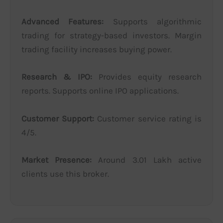
Advanced Features:
Supports algorithmic
trading for strategy-based investors. Margin
trading facility increases buying power.
Research & IPO:
Provides equity research
reports. Supports online IPO applications.
Customer Support:
Customer service rating is
4/5.
Market Presence:
Around 3.01 Lakh active
clients use this broker.