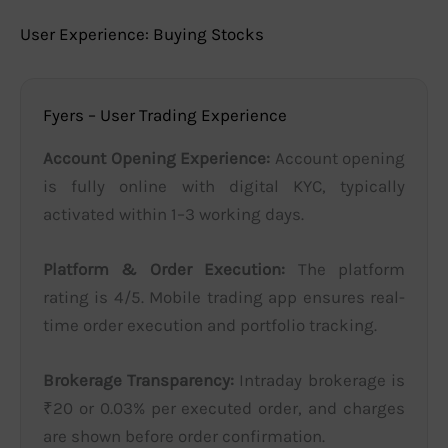
User Experience: Buying Stocks
Fyers – User Trading Experience
Account Opening Experience:
Account opening
is fully online with digital KYC, typically
activated within 1–3 working days.
Platform & Order Execution:
The platform
rating is 4/5. Mobile trading app ensures real-
time order execution and portfolio tracking.
Brokerage Transparency:
Intraday brokerage is
₹20 or 0.03% per executed order, and charges
are shown before order confirmation.