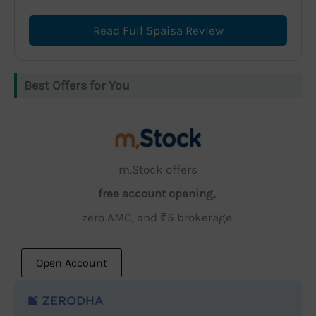
Read Full 5paisa Review
Best Offers for You
m.Stock offers
free account opening,
zero AMC, and ₹5 brokerage.
Open Account