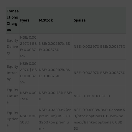
Transa
ctions
Fyers
M.Stock
5paisa
Charg
es
NSE: 0.00
Equity
297% | BS
NSE: 0.00297% BS
Delive
NSE: 0.00297% BSE: 0.00375%
E: 0.0037
E: 0.00375%
ry
5%
NSE: 0.00
Equity
297% | BS
NSE: 0.00297% BS
Intrad
NSE: 0.00297% BSE: 0.00375%
E: 0.0037
E: 0.00375%
ay
5%
Equity
NSE: 0.00
NSE: 0.00173% BSE:
Future
NSE: 0.00173% BSE: 0
173%
0
s
NSE: 0.03503% (on
NSE: 0.03503% BSE: Sensex 5
Equity
NSE: 0.03
premium) BSE: 0.0
0/Stock options 0.0050% Se
Option
503%
325% (on premiu
nsex/Bankex options 0.032
s
m)
5%