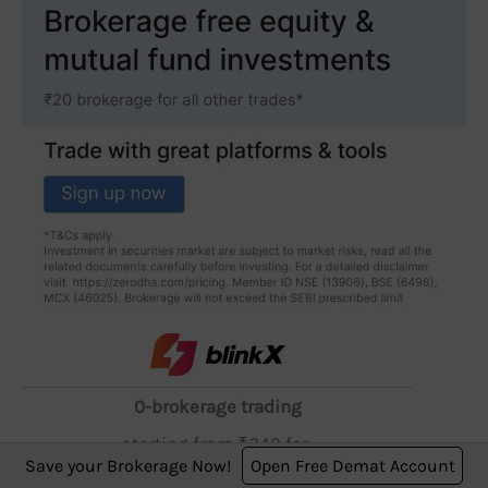
0-brokerage trading
starting from ₹249 for
Save your Brokerage Now!
Open Free Demat Account
2 months (6 and 12 - month plans available)