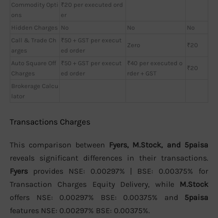
Commodity Opti
₹20 per executed ord
ons
er
Hidden Charges
No
No
No
Call & Trade Ch
₹50 + GST per execut
Zero
₹20
arges
ed order
Auto Square Off
₹50 + GST per execut
₹40 per executed o
₹20
Charges
ed order
rder + GST
Brokerage Calcu
lator
Transactions Charges
This comparison between
Fyers, M.Stock, and 5paisa
reveals significant differences in their transactions.
Fyers
provides NSE: 0.00297% | BSE: 0.00375% for
Transaction Charges Equity Delivery, while
M.Stock
offers NSE: 0.00297% BSE: 0.00375% and
5paisa
features NSE: 0.00297% BSE: 0.00375%.