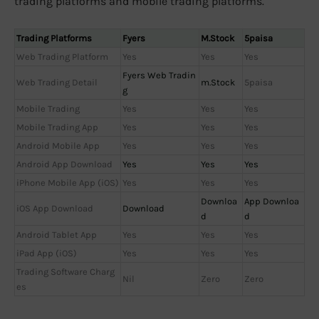
trading platforms and mobile trading platforms.
Trading Platforms
Fyers
M.Stock
5paisa
Web Trading Platform
Yes
Yes
Yes
Fyers Web Tradin
Web Trading Detail
m.Stock
5paisa
g
Mobile Trading
Yes
Yes
Yes
Mobile Trading App
Yes
Yes
Yes
Android Mobile App
Yes
Yes
Yes
Android App Download
Yes
Yes
Yes
iPhone Mobile App (iOS)
Yes
Yes
Yes
Downloa
App Downloa
iOS App Download
Download
d
d
Android Tablet App
Yes
Yes
Yes
iPad App (iOS)
Yes
Yes
Yes
Trading Software Charg
Nil
Zero
Zero
es