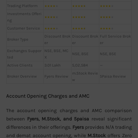
Trading Platform
★
★
★
★
★
★
★
★
★
★
★
★
★
★
★
Investments Offeri
★
★
★
★
★
★
★
★
★
★
★
★
★
★
★
ng
Customer Service
★
★
★
★
★
★
★
★
★
★
★
★
★
★
★
Discount Brok
Discount Brok
Full Service Brok
Broker Type
er
er
er
Exchanges Suppor
NSE, BSE, MC
NSE, BSE
NSE, BSE
ted
X
Active Clients
3.01 Lakh
5,02,584
—
m.Stock Revie
Broker Overview
Fyers Review
5Paisa Review
w
Account Opening Charges and AMC
The account opening charges and AMC comparison
between
Fyers, M.Stock, and 5paisa
reveal significant
differences in their offerings.
Fyers
provides N/A trading
and demat account opening, while
M.Stock
offers Zero