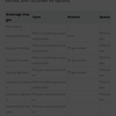
futures, and ₹20/order for options.
Brokerage Char
Fyers
M.Stock
5paisa
ges
Plan Name
-
-
-
₹20 or 0.03% per exec
₹20/or
Equity Delivery
Zero
uted order
der
₹20 or 0.03% per exec
₹20/or
Equity Intraday
₹5 per order
uted order
der
₹20 or 0.03% per exec
₹20/or
Equity Futures
₹5 per order
uted order
der
₹20 per executed ord
₹20/or
Equity Options
₹5 per order
er
der
Currency Future
₹20 or 0.03% per exec
₹20/or
-
s
uted order
der
Currency Option
₹20 per executed ord
₹20/or
-
s
er
der
Commodity Fut
₹20 per executed ord
ures
er