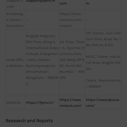
Support E
support@fyers.in
com
m
mail
Knowledg
https://www.
e Center /
—
mstock.com/
—
Education
mlearn
IIFL House, Sun Info
Brigade Magnum,
tech Park, Road No. 1
9th Floor, Wing A,
1st Floor, Towe
6V, Plot no. B-23,
International Airpo
r 4, Equinox B
rt Road, Kodigehall
usiness Park,
MIDC, Thane Indust
Head Offic
i Gate, Hebbal,
LBS Marg, Off B
rial Area, Waghle Est
e Address
Byatarayanapura,
KC, Kurla (W),
ate,
Amruthahalli,
Mumbai – 400
Bengaluru – 56009
070
Thane, Maharashtra
2
– 400604
https://www.
https://www.5paisa.
Website
https://fyers.in/
mstock.com/
com/
Research and Reports