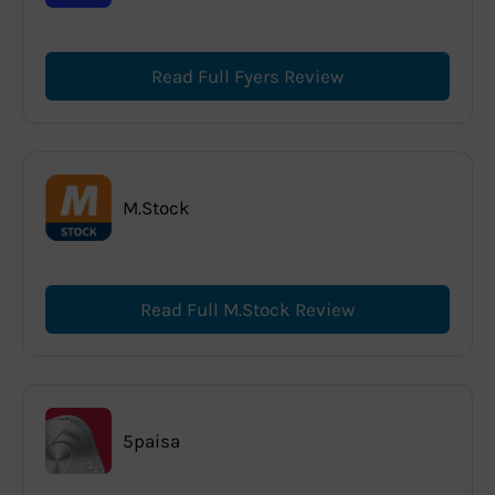
Read Full Fyers Review
M.Stock
Read Full M.Stock Review
5paisa