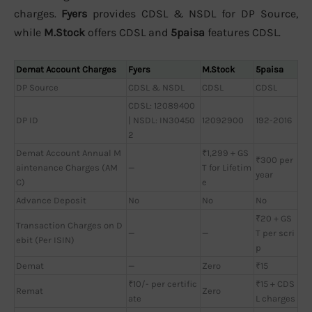
charges.
Fyers
provides CDSL & NSDL for DP Source,
while
M.Stock
offers CDSL and
5paisa
features CDSL.
Demat Account Charges
Fyers
M.Stock
5paisa
DP Source
CDSL & NSDL
CDSL
CDSL
CDSL: 12089400
DP ID
| NSDL: IN30450
12092900
192-2016
2
Demat Account Annual M
₹1,299 + GS
₹300 per
aintenance Charges (AM
—
T for Lifetim
year
C)
e
Advance Deposit
No
No
No
₹20 + GS
Transaction Charges on D
—
—
T per scri
ebit (Per ISIN)
p
Demat
—
Zero
₹15
₹10/- per certific
₹15 + CDS
Remat
Zero
ate
L charges