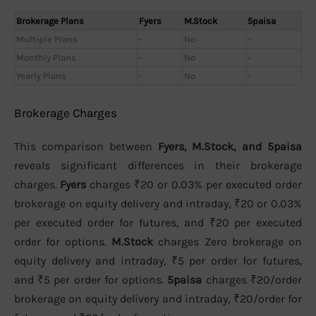
Brokerage Plans
Fyers
M.Stock
5paisa
Multiple Plans
-
No
-
Monthly Plans
-
No
-
Yearly Plans
-
No
-
Brokerage Charges
This comparison between
Fyers, M.Stock, and 5paisa
reveals significant differences in their brokerage
charges.
Fyers
charges ₹20 or 0.03% per executed order
brokerage on equity delivery and intraday, ₹20 or 0.03%
per executed order for futures, and ₹20 per executed
order for options.
M.Stock
charges Zero brokerage on
equity delivery and intraday, ₹5 per order for futures,
and ₹5 per order for options.
5paisa
charges ₹20/order
brokerage on equity delivery and intraday, ₹20/order for