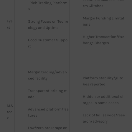
-Rich Trading Platform
rm Glitches
s
Margin Funding Limitat
Fye
Strong Focus on Techn
ions
rs
ology and Uptime
Higher Transaction/Exc
Good Customer Suppo
hange Charges
rt
Margin trading/advan
Platform stability/glitc
ced facility
hes reported
Transparent pricing m
Hidden or additional ch
odel
arges in some cases
M.S
Advanced platform/fea
toc
Lack of full service/rese
tures
k
arch/advisory
Low/zero brokerage on 