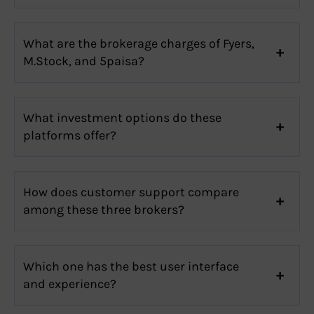
What are the brokerage charges of Fyers,
M.Stock, and 5paisa?
What investment options do these
platforms offer?
How does customer support compare
among these three brokers?
Which one has the best user interface
and experience?