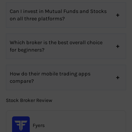
Can I invest in Mutual Funds and Stocks
on all three platforms?
Which broker is the best overall choice
for beginners?
How do their mobile trading apps
compare?
Stock Broker Review
Fyers