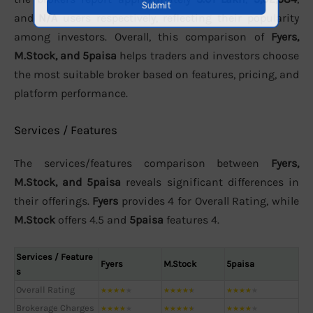
and
N/A
users respectively, reflecting their popularity
among investors. Overall, this comparison of
Fyers,
M.Stock, and 5paisa
helps traders and investors choose
the most suitable broker based on features, pricing, and
platform performance.
Services / Features
The services/features comparison between
Fyers,
M.Stock, and 5paisa
reveals significant differences in
their offerings.
Fyers
provides 4 for Overall Rating, while
M.Stock
offers 4.5 and
5paisa
features 4.
Services / Feature
Fyers
M.Stock
5paisa
s
Overall Rating
★
★
★
★
★
★
★
★
★
★
★
★
★
★
★
Brokerage Charges
★
★
★
★
★
★
★
★
★
★
★
★
★
★
★