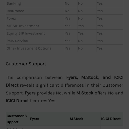
Banking
No
No
Yes
Insurance
No
No
Yes
Forex
Yes
No
Yes
MF SIP Investment
Yes
Yes
Yes
Equity SIP Investment
Yes
Yes
Yes
PMS Service
Yes
No
Yes
Other Investment Options
Yes
No
Yes
Customer Support
The comparison between
Fyers, M.Stock, and ICICI
Direct
reveals significant differences in their Customer
Support.
Fyers
provides No, while
M.Stock
offers No and
ICICI Direct
features Yes.
Customer S
Fyers
M.Stock
ICICI Direct
upport