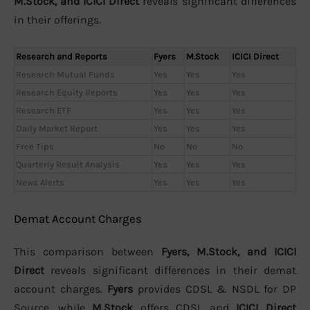
M.Stock, and ICICI Direct
reveals significant differences
in their offerings.
Research and Reports
Fyers
M.Stock
ICICI Direct
Research Mutual Funds
Yes
Yes
Yes
Research Equity Reports
Yes
Yes
Yes
Research ETF
Yes
Yes
Yes
Daily Market Report
Yes
Yes
Yes
Free Tips
No
No
No
Quarterly Result Analysis
Yes
Yes
Yes
News Alerts
Yes
Yes
Yes
Demat Account Charges
This comparison between
Fyers, M.Stock, and ICICI
Direct
reveals significant differences in their demat
account charges.
Fyers
provides CDSL & NSDL for DP
Source, while
M.Stock
offers CDSL and
ICICI Direct