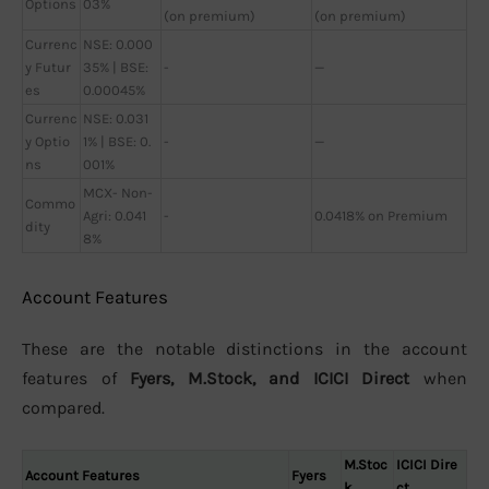
Options
03%
(on premium)
(on premium)
Currenc
NSE: 0.000
y Futur
35% | BSE:
-
—
es
0.00045%
Currenc
NSE: 0.031
y Optio
1% | BSE: 0.
-
—
ns
001%
MCX- Non-
Commo
Agri: 0.041
-
0.0418% on Premium
dity
8%
Account Features
These are the notable distinctions in the account
features of
Fyers, M.Stock, and ICICI Direct
when
compared.
M.Stoc
ICICI Dire
Account Features
Fyers
k
ct