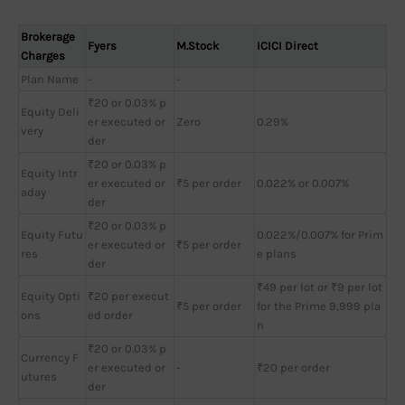
Brokerage
Fyers
M.Stock
ICICI Direct
Charges
Plan Name
-
-
₹20 or 0.03% p
Equity Deli
er executed or
Zero
0.29%
very
der
₹20 or 0.03% p
Equity Intr
er executed or
₹5 per order
0.022% or 0.007%
aday
der
₹20 or 0.03% p
Equity Futu
0.022%/0.007% for Prim
er executed or
₹5 per order
res
e plans
der
₹49 per lot or ₹9 per lot
Equity Opti
₹20 per execut
₹5 per order
for the Prime 9,999 pla
ons
ed order
n
₹20 or 0.03% p
Currency F
er executed or
-
₹20 per order
utures
der