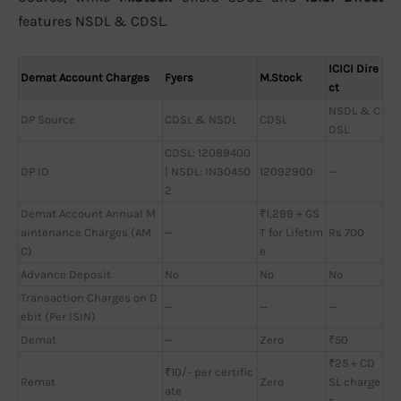
features NSDL & CDSL.
ICICI Dire
Demat Account Charges
Fyers
M.Stock
ct
NSDL & C
DP Source
CDSL & NSDL
CDSL
DSL
CDSL: 12089400
DP ID
| NSDL: IN30450
12092900
—
2
Demat Account Annual M
₹1,299 + GS
aintenance Charges (AM
—
T for Lifetim
Rs 700
C)
e
Advance Deposit
No
No
No
Transaction Charges on D
—
—
—
ebit (Per ISIN)
Demat
—
Zero
₹50
₹25 + CD
₹10/- per certific
Remat
Zero
SL charge
ate
s