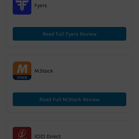
Fyers
Read Full Fyers Review
M.Stock
Read Full M.Stock Review
ICICI Direct