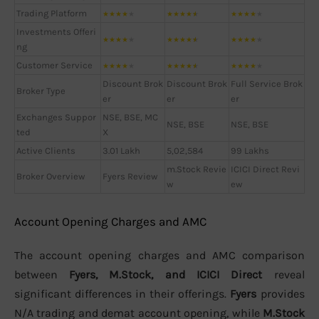
Trading Platform
★
★
★
★
★
★
★
★
★
★
★
★
★
★
★
Investments Offeri
★
★
★
★
★
★
★
★
★
★
★
★
★
★
★
ng
Customer Service
★
★
★
★
★
★
★
★
★
★
★
★
★
★
★
Discount Brok
Discount Brok
Full Service Brok
Broker Type
er
er
er
Exchanges Suppor
NSE, BSE, MC
NSE, BSE
NSE, BSE
ted
X
Active Clients
3.01 Lakh
5,02,584
99 Lakhs
m.Stock Revie
ICICI Direct Revi
Broker Overview
Fyers Review
w
ew
Account Opening Charges and AMC
The account opening charges and AMC comparison
between
Fyers, M.Stock, and ICICI Direct
reveal
significant differences in their offerings.
Fyers
provides
N/A trading and demat account opening, while
M.Stock