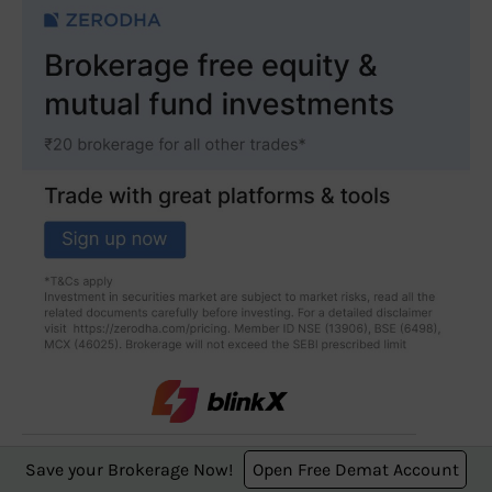
0-brokerage trading
Save your Brokerage Now!
Open Free Demat Account
starting from ₹249 for