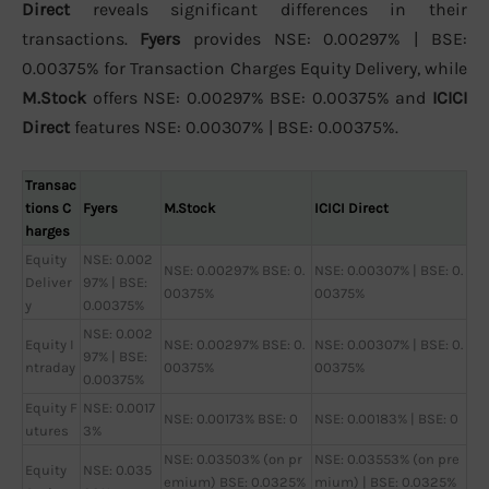
Direct
reveals significant differences in their
transactions.
Fyers
provides NSE: 0.00297% | BSE:
0.00375% for Transaction Charges Equity Delivery, while
M.Stock
offers NSE: 0.00297% BSE: 0.00375% and
ICICI
Direct
features NSE: 0.00307% | BSE: 0.00375%.
Transac
tions C
Fyers
M.Stock
ICICI Direct
harges
Equity
NSE: 0.002
NSE: 0.00297% BSE: 0.
NSE: 0.00307% | BSE: 0.
Deliver
97% | BSE:
00375%
00375%
y
0.00375%
NSE: 0.002
Equity I
NSE: 0.00297% BSE: 0.
NSE: 0.00307% | BSE: 0.
97% | BSE:
ntraday
00375%
00375%
0.00375%
Equity F
NSE: 0.0017
NSE: 0.00173% BSE: 0
NSE: 0.00183% | BSE: 0
utures
3%
NSE: 0.03503% (on pr
NSE: 0.03553% (on pre
Equity
NSE: 0.035
emium) BSE: 0.0325%
mium) | BSE: 0.0325%