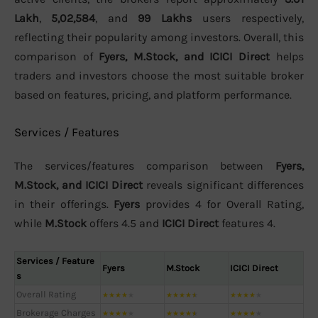
Lakh
,
5,02,584
, and
99 Lakhs
users respectively,
reflecting their popularity among investors. Overall, this
comparison of
Fyers, M.Stock, and ICICI Direct
helps
traders and investors choose the most suitable broker
based on features, pricing, and platform performance.
Services / Features
The services/features comparison between
Fyers,
M.Stock, and ICICI Direct
reveals significant differences
in their offerings.
Fyers
provides 4 for Overall Rating,
while
M.Stock
offers 4.5 and
ICICI Direct
features 4.
Services / Feature
Fyers
M.Stock
ICICI Direct
s
Overall Rating
★
★
★
★
★
★
★
★
★
★
★
★
★
★
★
Brokerage Charges
★
★
★
★
★
★
★
★
★
★
★
★
★
★
★