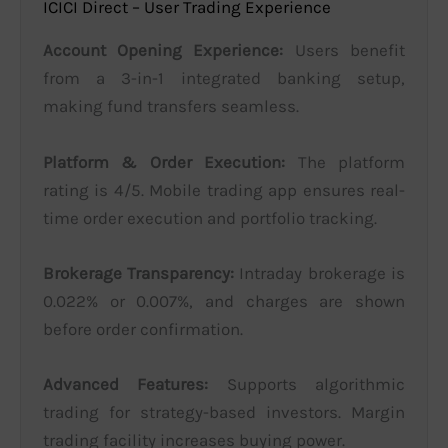
ICICI Direct – User Trading Experience
Account Opening Experience:
Users benefit
from a 3-in-1 integrated banking setup,
making fund transfers seamless.
Platform & Order Execution:
The platform
rating is 4/5. Mobile trading app ensures real-
time order execution and portfolio tracking.
Brokerage Transparency:
Intraday brokerage is
0.022% or 0.007%, and charges are shown
before order confirmation.
Advanced Features:
Supports algorithmic
trading for strategy-based investors. Margin
trading facility increases buying power.