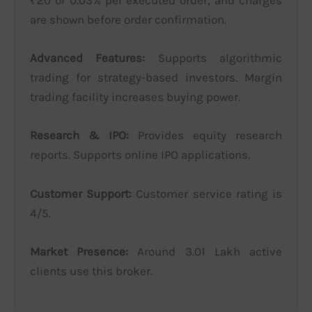
₹20 or 0.03% per executed order, and charges
are shown before order confirmation.
Advanced Features:
Supports algorithmic
trading for strategy-based investors. Margin
trading facility increases buying power.
Research & IPO:
Provides equity research
reports. Supports online IPO applications.
Customer Support:
Customer service rating is
4/5.
Market Presence:
Around 3.01 Lakh active
clients use this broker.