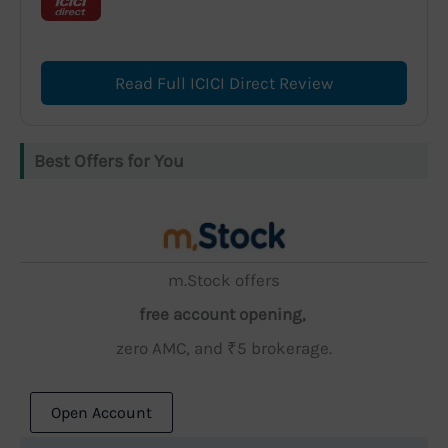
Read Full ICICI Direct Review
Best Offers for You
m.Stock offers
free account opening,
zero AMC, and ₹5 brokerage.
Open Account