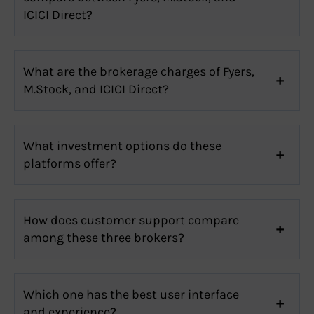
ICICI Direct?
What are the brokerage charges of Fyers,
M.Stock, and ICICI Direct?
What investment options do these
platforms offer?
How does customer support compare
among these three brokers?
Which one has the best user interface
and experience?