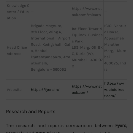
Knowledge C
https://www.mst
enter / Educ
—
—
ock.com/mlearn
ation
Brigade Magnum,
ICICI Ventur
1st Floor, Tower 4,
9th Floor, Wing A,
e House,
Equinox Busines
International Airport
Appasaheb
s Park,
Road, Kodigehalli Gat
Marathe
Head Office
LBS Marg, Off BK
e, Hebbal,
Marg, Mum
Address
C, Kurla (W),
Byatarayanapura, Amr
bai –
Mumbai – 400 07
uthahalli,
400025, Ind
0
Bengaluru – 560092
ia
https://ww
https://www.mst
Website
https://fyers.in/
w.icicidirec
ock.com/
t.com/
Research and Reports
The research and reports comparison between
Fyers,