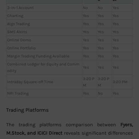
3-in-1 Account
No
No
Yes
Charting
Yes
Yes
Yes
Algo Trading
Yes
Yes
Yes
SMS Alerts
Yes
Yes
Yes
Online Demo
Yes
Yes
Yes
Online Portfolio
Yes
Yes
Yes
Margin Trading Funding Available
Yes
Yes
Yes
Combined Ledger for Equity and Comm
Yes
Yes
Yes
odity
3:20 P
3:20 P
Intraday Square-off Time
3:20 PM
M
M
NRI Trading
Yes
No
Yes
Trading Platforms
The trading platforms comparison between
Fyers,
M.Stock, and ICICI Direct
reveals significant differences