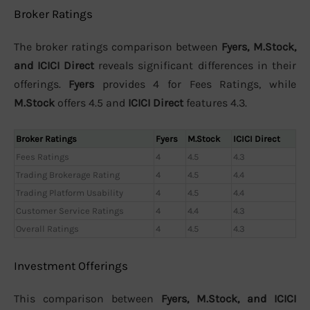
Broker Ratings
The broker ratings comparison between
Fyers, M.Stock,
and ICICI Direct
reveals significant differences in their
offerings.
Fyers
provides 4 for Fees Ratings, while
M.Stock
offers 4.5 and
ICICI Direct
features 4.3.
Broker Ratings
Fyers
M.Stock
ICICI Direct
Fees Ratings
4
4.5
4.3
Trading Brokerage Rating
4
4.5
4.4
Trading Platform Usability
4
4.5
4.4
Customer Service Ratings
4
4.4
4.3
Overall Ratings
4
4.5
4.3
Investment Offerings
This comparison between
Fyers, M.Stock, and ICICI