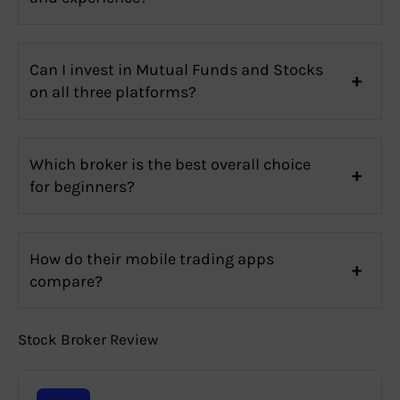
Can I invest in Mutual Funds and Stocks
on all three platforms?
Which broker is the best overall choice
for beginners?
How do their mobile trading apps
compare?
Stock Broker Review