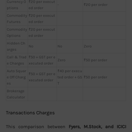
Currency O
₹20 per execut
-
₹20 per order
ptions
ed order
Commodity
₹20 per execut
Futures
ed order
Commodity
₹20 per execut
Options
ed order
Hidden Ch
No
No
Zero
arges
Call & Trad
₹50 + GST per e
Zero
₹50 per order
e Charges
xecuted order
Auto Squar
₹40 per execu
₹50 + GST per e
e Off Charg
ted order + GS
₹50 per order
xecuted order
es
T
Brokerage
Calculator
Transactions Charges
This comparison between
Fyers, M.Stock, and ICICI