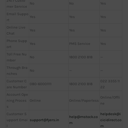
24/7 Custo
No
No
Yes
mer Service
Email Suppo
Yes
Yes
Yes
rt
Online Live
Yes
Yes
Yes
Chat
Phone Supp
Yes
PMS Service
Yes
ort
Toll Free Nu
No
1800 2100 818
—
mber
Through Bra
No
—
—
nches
Customer C
022 3355 11
080-60001111
1800 2100 818
are Number
22
Account Ope
Online/Offli
ning Proces
Online
Online/Paperless
ne
s
Customer S
helpdesk@i
help@mstock.co
upport Emai
support@fyers.in
cicidirect.co
m
l
m