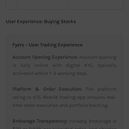
User Experience: Buying Stocks
Fyers – User Trading Experience
Account Opening Experience:
Account opening
is fully online with digital KYC, typically
activated within 1–3 working days.
Platform & Order Execution:
The platform
rating is 4/5. Mobile trading app ensures real-
time order execution and portfolio tracking.
Brokerage Transparency:
Intraday brokerage is