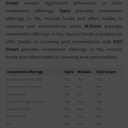
Direct
reveals significant differences in their
investment offerings.
Fyers
provides investment
offerings in Yes, mutual funds and offers trades in
currency and commodities, while
M.Stock
provides
investment offerings in Yes, mutual funds and does not
offer trades in currency and commodities and
ICICI
Direct
provides investment offerings in Yes, mutual
funds and offers trades in currency and commodities.
Investment Offerings
Fyers
M.Stock
ICICI Direct
Equity Cash and F&O
Yes
Yes
Yes
Currency Derivatives
Yes
No
Yes
Commodity
Yes
No
Yes
Online IPO Application
Yes
Yes
Yes
Mutual Funds
Yes
Yes
Yes
Bond / NCD
Yes
Yes
Yes
ETF
Yes
Yes
Yes