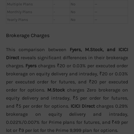
Multiple Plans
-
No
—
Monthly Plans
-
No
—
Yearly Plans
-
No
—
Brokerage Charges
This comparison between
Fyers, M.Stock, and ICICI
Direct
reveals significant differences in their brokerage
charges.
Fyers
charges ₹20 or 0.03% per executed order
brokerage on equity delivery and intraday, ₹20 or 0.03%
per executed order for futures, and ₹20 per executed
order for options.
M.Stock
charges Zero brokerage on
equity delivery and intraday, ₹5 per order for futures,
and ₹5 per order for options.
ICICI Direct
charges 0.29%
brokerage on equity delivery and intraday,
0.022%/0.007% for Prime plans for futures, and ₹49 per
lot or ₹9 per lot for the Prime 9,999 plan for options.