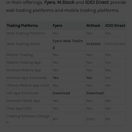
in their offerings.
Fyers
,
M.Stock
and
ICICI Direct
provide
web trading platforms and mobile trading platforms.
Trading Platforms
Fyers
M.Stock
ICICI Direct
Web Trading Platform
Yes
Yes
Yes
Fyers Web Tradin
Web Trading Detail
m.Stock
ICICI Direct
g
Mobile Trading
Yes
Yes
Yes
Mobile Trading App
Yes
Yes
Yes
Android Mobile App
Yes
Yes
Yes
Android App Download
Yes
Yes
Yes
iPhone Mobile App (iOS)
Yes
Yes
Yes
iOS App Download
Download
Download
Android Tablet App
Yes
Yes
Yes
iPad App (iOS)
Yes
Yes
Yes
Trading Software Charge
Nil
Zero
Nil
s