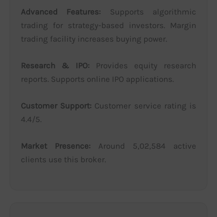
Advanced Features:
Supports algorithmic
trading for strategy-based investors. Margin
trading facility increases buying power.
Research & IPO:
Provides equity research
reports. Supports online IPO applications.
Customer Support:
Customer service rating is
4.4/5.
Market Presence:
Around 5,02,584 active
clients use this broker.