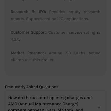
Research & IPO:
Provides equity research
reports. Supports online IPO applications.
Customer Support:
Customer service rating is
4.3/5.
Market Presence:
Around 99 Lakhs active
clients use this broker.
Frequently Asked Questions
How do the account opening charges and
AMC (Annual Maintenance Charge)
compare between Fyers, M.Stock, and