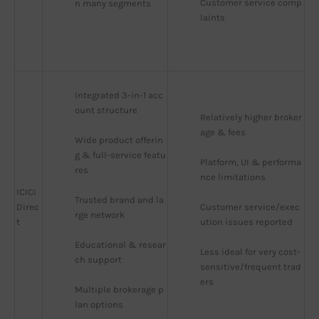
Customer service comp
n many segments
laints
Integrated 3-in-1 acc
ount structure
Relatively higher broker
age & fees
Wide product offerin
g & full-service featu
Platform, UI & performa
res
nce limitations
ICICI
Trusted brand and la
Direc
Customer service/exec
rge network
t
ution issues reported
Educational & resear
Less ideal for very cost-
ch support
sensitive/frequent trad
ers
Multiple brokerage p
lan options