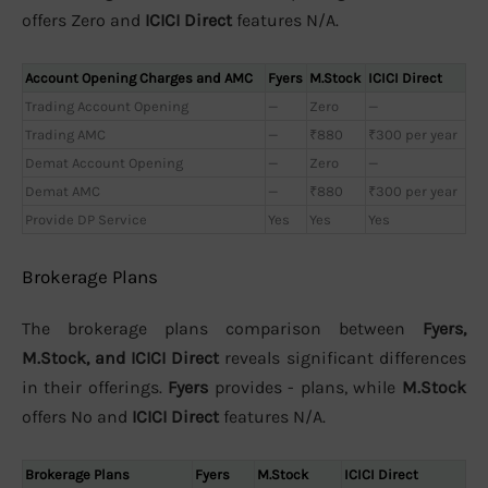
offers Zero and
ICICI Direct
features N/A.
Account Opening Charges and AMC
Fyers
M.Stock
ICICI Direct
Trading Account Opening
—
Zero
—
Trading AMC
—
₹880
₹300 per year
Demat Account Opening
—
Zero
—
Demat AMC
—
₹880
₹300 per year
Provide DP Service
Yes
Yes
Yes
Brokerage Plans
The brokerage plans comparison between
Fyers,
M.Stock, and ICICI Direct
reveals significant differences
in their offerings.
Fyers
provides - plans, while
M.Stock
offers No and
ICICI Direct
features N/A.
Brokerage Plans
Fyers
M.Stock
ICICI Direct