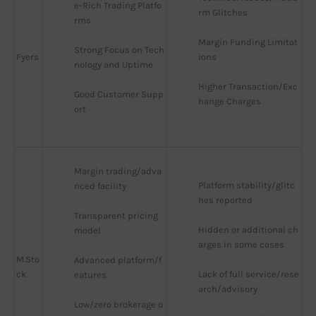
e-Rich Trading Platfo
rm Glitches
rms
Margin Funding Limitat
Strong Focus on Tech
Fyers
ions
nology and Uptime
Higher Transaction/Exc
Good Customer Supp
hange Charges
ort
Margin trading/adva
Platform stability/glitc
nced facility
hes reported
Transparent pricing 
Hidden or additional ch
model
arges in some cases
M.Sto
Advanced platform/f
ck
Lack of full service/rese
eatures
arch/advisory
Low/zero brokerage o