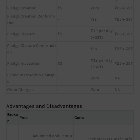
Pledge Creation
₹5
Zero
₹25 + GST
Pledge Creation Confirma
-
Yes
₹25 + GST
tion
₹32 per day
Pledge Closure
₹5
₹25 + GST
(+GST)
Pledge Closure Confirmati
-
Yes
₹25 + GST
on
₹32 per day
Pledge Invocation
₹5
₹25 + GST
(+GST)
Failed Instruction Charge
—
Zero
NA
s
Other Charges
-
Zero
NA
Advantages and Disadvantages
Broke
Pros
Cons
r
Advanced and Featur
Technical Issues/Platfo