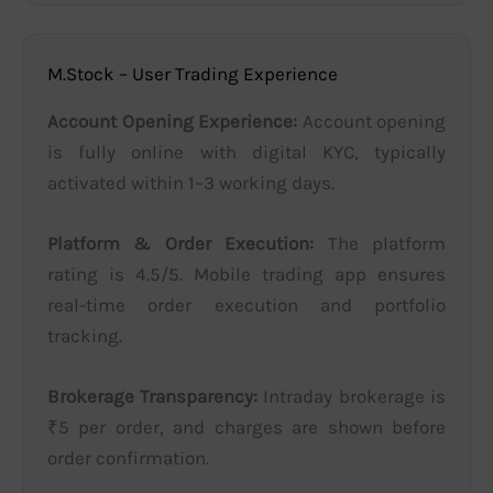
M.Stock – User Trading Experience
Account Opening Experience:
Account opening
is fully online with digital KYC, typically
activated within 1–3 working days.
Platform & Order Execution:
The platform
rating is 4.5/5. Mobile trading app ensures
real-time order execution and portfolio
tracking.
Brokerage Transparency:
Intraday brokerage is
₹5 per order, and charges are shown before
order confirmation.