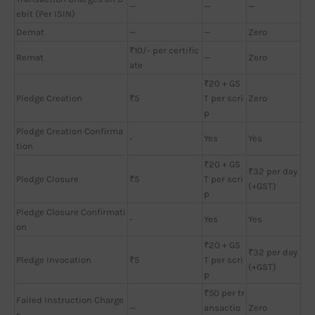
—
—
—
ebit (Per ISIN)
Demat
—
—
Zero
₹10/- per certific
Remat
—
Zero
ate
₹20 + GS
Pledge Creation
₹5
T per scri
Zero
p
Pledge Creation Confirma
-
Yes
Yes
tion
₹20 + GS
₹32 per day
Pledge Closure
₹5
T per scri
(+GST)
p
Pledge Closure Confirmati
-
Yes
Yes
on
₹20 + GS
₹32 per day
Pledge Invocation
₹5
T per scri
(+GST)
p
₹50 per tr
Failed Instruction Charge
—
ansactio
Zero
s