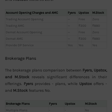
Account Opening Charges and AMC
Fyers
Upstox
M.Stock
Trading Account Opening
—
Free
Zero
Trading AMC
—
₹300
₹880
Demat Account Opening
—
Free
Zero
Demat AMC
—
₹300
₹880
Provide DP Service
Yes
Yes
Yes
Brokerage Plans
The brokerage plans comparison between
Fyers, Upstox,
and M.Stock
reveals significant differences in their
offerings.
Fyers
provides - plans, while
Upstox
offers -
and
M.Stock
features No.
Brokerage Plans
Fyers
Upstox
M.Stock
Multiple Plans
-
-
No