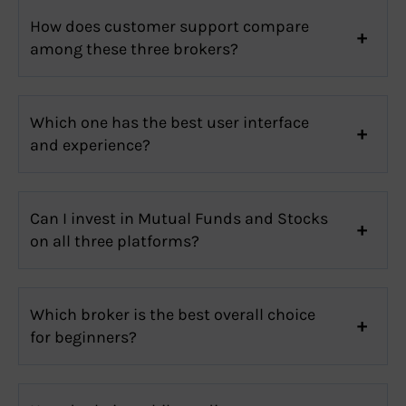
How does customer support compare
among these three brokers?
Which one has the best user interface
and experience?
Can I invest in Mutual Funds and Stocks
on all three platforms?
Which broker is the best overall choice
for beginners?