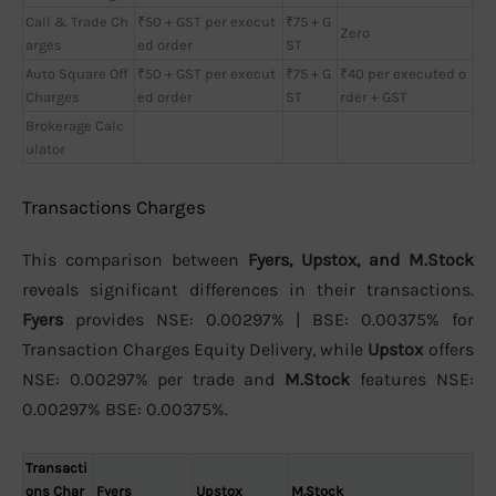
Call & Trade Ch
₹50 + GST per execut
₹75 + G
Zero
arges
ed order
ST
Auto Square Off
₹50 + GST per execut
₹75 + G
₹40 per executed o
Charges
ed order
ST
rder + GST
Brokerage Calc
ulator
Transactions Charges
This comparison between
Fyers, Upstox, and M.Stock
reveals significant differences in their transactions.
Fyers
provides NSE: 0.00297% | BSE: 0.00375% for
Transaction Charges Equity Delivery, while
Upstox
offers
NSE: 0.00297% per trade and
M.Stock
features NSE:
0.00297% BSE: 0.00375%.
Transacti
ons Char
Fyers
Upstox
M.Stock