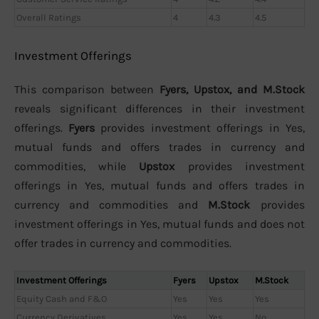
Overall Ratings
4
4.3
4.5
Investment Offerings
This comparison between
Fyers, Upstox, and M.Stock
reveals significant differences in their investment
offerings.
Fyers
provides investment offerings in Yes,
mutual funds and offers trades in currency and
commodities, while
Upstox
provides investment
offerings in Yes, mutual funds and offers trades in
currency and commodities and
M.Stock
provides
investment offerings in Yes, mutual funds and does not
offer trades in currency and commodities.
Investment Offerings
Fyers
Upstox
M.Stock
Equity Cash and F&O
Yes
Yes
Yes
Currency Derivatives
Yes
Yes
No