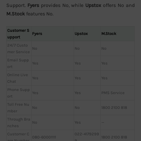
Support.
Fyers
provides No, while
Upstox
offers No and
M.Stock
features No.
Customer S
Fyers
Upstox
M.Stock
upport
24/7 Custo
No
No
No
mer Service
Email Supp
Yes
Yes
Yes
ort
Online Live
Yes
Yes
Yes
Chat
Phone Supp
Yes
Yes
PMS Service
ort
Toll Free Nu
No
No
1800 2100 818
mber
Through Bra
No
Yes
—
nches
Customer C
022-4179299
080-60001111
1800 2100 818
are Number
9