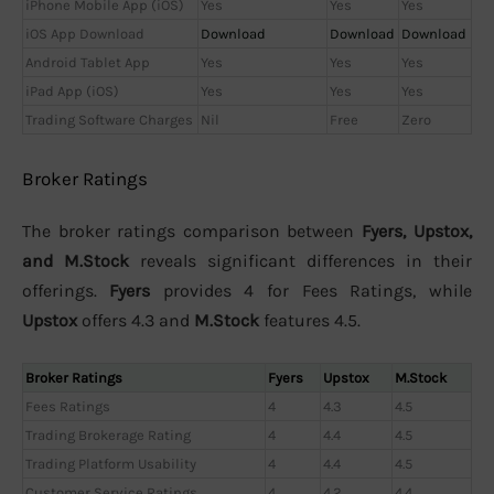
iPhone Mobile App (iOS)
Yes
Yes
Yes
iOS App Download
Download
Download
Download
Android Tablet App
Yes
Yes
Yes
iPad App (iOS)
Yes
Yes
Yes
Trading Software Charges
Nil
Free
Zero
Broker Ratings
The broker ratings comparison between
Fyers, Upstox,
and M.Stock
reveals significant differences in their
offerings.
Fyers
provides 4 for Fees Ratings, while
Upstox
offers 4.3 and
M.Stock
features 4.5.
Broker Ratings
Fyers
Upstox
M.Stock
Fees Ratings
4
4.3
4.5
Trading Brokerage Rating
4
4.4
4.5
Trading Platform Usability
4
4.4
4.5
Customer Service Ratings
4
4.2
4.4