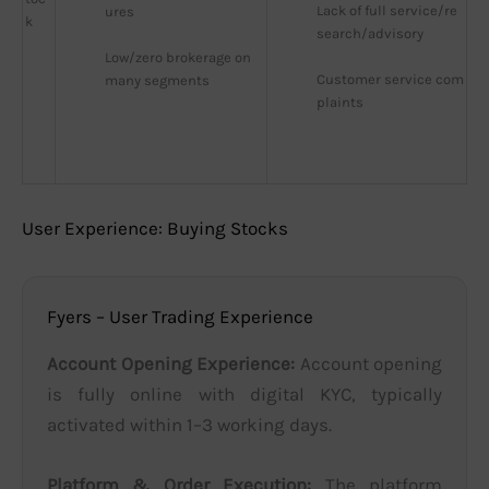
Lack of full service/re
ures
k
search/advisory
Low/zero brokerage on 
Customer service com
many segments
plaints
User Experience: Buying Stocks
Fyers – User Trading Experience
Account Opening Experience:
Account opening
is fully online with digital KYC, typically
activated within 1–3 working days.
Platform & Order Execution:
The platform