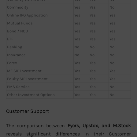
Commodity
Yes
Yes
No
Online IPO Application
Yes
Yes
Yes
Mutual Funds
Yes
Yes
Yes
Bond / NCD
Yes
Yes
Yes
ETF
Yes
Yes
Yes
Banking
No
No
No
Insurance
No
No
No
Forex
Yes
Yes
No
MF SIP Investment
Yes
Yes
Yes
Equity SIP Investment
Yes
Yes
Yes
PMS Service
Yes
Yes
No
Other Investment Options
Yes
Yes
No
Customer Support
The comparison between
Fyers, Upstox, and M.Stock
reveals significant differences in their Customer