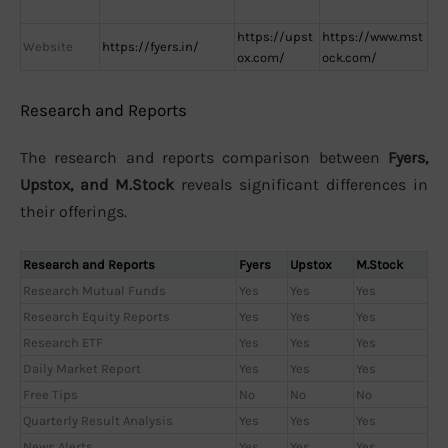
https://upst
https://www.mst
Website
https://fyers.in/
ox.com/
ock.com/
Research and Reports
The research and reports comparison between
Fyers,
Upstox, and M.Stock
reveals significant differences in
their offerings.
Research and Reports
Fyers
Upstox
M.Stock
Research Mutual Funds
Yes
Yes
Yes
Research Equity Reports
Yes
Yes
Yes
Research ETF
Yes
Yes
Yes
Daily Market Report
Yes
Yes
Yes
Free Tips
No
No
No
Quarterly Result Analysis
Yes
Yes
Yes
News Alerts
Yes
Yes
Yes