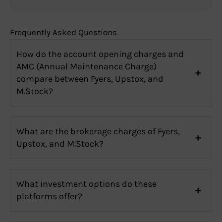
Frequently Asked Questions
How do the account opening charges and
AMC (Annual Maintenance Charge)
compare between Fyers, Upstox, and
M.Stock?
What are the brokerage charges of Fyers,
Upstox, and M.Stock?
What investment options do these
platforms offer?