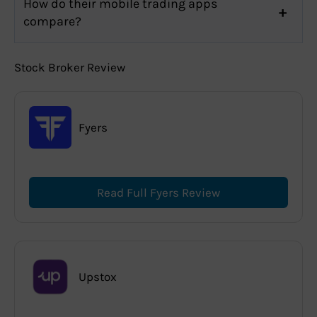
How do their mobile trading apps
compare?
Stock Broker Review
Fyers
Read Full Fyers Review
Upstox