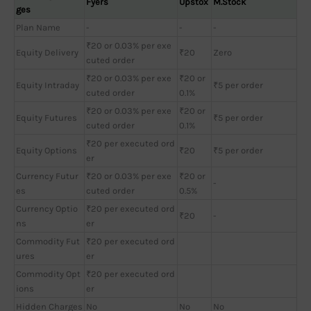
Fyers
Upstox
M.Stock
ges
Plan Name
-
-
-
₹20 or 0.03% per exe
Equity Delivery
₹20
Zero
cuted order
₹20 or 0.03% per exe
₹20 or
Equity Intraday
₹5 per order
cuted order
0.1%
₹20 or 0.03% per exe
₹20 or
Equity Futures
₹5 per order
cuted order
0.1%
₹20 per executed ord
Equity Options
₹20
₹5 per order
er
Currency Futur
₹20 or 0.03% per exe
₹20 or
-
es
cuted order
0.5%
Currency Optio
₹20 per executed ord
₹20
-
ns
er
Commodity Fut
₹20 per executed ord
ures
er
Commodity Opt
₹20 per executed ord
ions
er
Hidden Charges
No
No
No