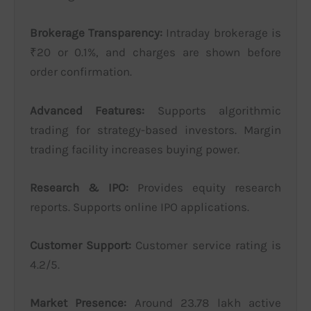
Brokerage Transparency:
Intraday brokerage is
₹20 or 0.1%, and charges are shown before
order confirmation.
Advanced Features:
Supports algorithmic
trading for strategy-based investors. Margin
trading facility increases buying power.
Research & IPO:
Provides equity research
reports. Supports online IPO applications.
Customer Support:
Customer service rating is
4.2/5.
Market Presence:
Around 23.78 lakh active