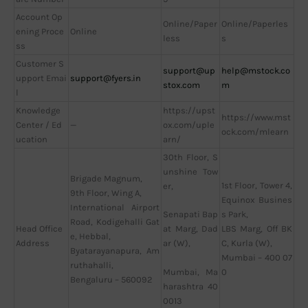
Account Op
Online/Paper
Online/Paperles
ening Proce
Online
less
s
ss
Customer S
support@up
help@mstock.co
upport Emai
support@fyers.in
stox.com
m
l
Knowledge
https://upst
https://www.mst
Center / Ed
—
ox.com/uple
ock.com/mlearn
ucation
arn/
30th Floor, S
unshine Tow
Brigade Magnum,
1st Floor, Tower 4,
er,
9th Floor, Wing A,
Equinox Busines
International Airport
s Park,
Senapati Bap
Road, Kodigehalli Gat
Head Office
LBS Marg, Off BK
at Marg, Dad
e, Hebbal,
Address
C, Kurla (W),
ar (W),
Byatarayanapura, Am
Mumbai – 400 07
ruthahalli,
0
Mumbai, Ma
Bengaluru – 560092
harashtra 40
0013