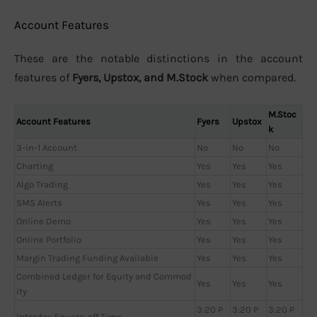
Account Features
These are the notable distinctions in the account
features of
Fyers, Upstox, and M.Stock
when compared.
M.Stoc
Account Features
Fyers
Upstox
k
3-in-1 Account
No
No
No
Charting
Yes
Yes
Yes
Algo Trading
Yes
Yes
Yes
SMS Alerts
Yes
Yes
Yes
Online Demo
Yes
Yes
Yes
Online Portfolio
Yes
Yes
Yes
Margin Trading Funding Available
Yes
Yes
Yes
Combined Ledger for Equity and Commod
Yes
Yes
Yes
ity
3:20 P
3:20 P
3:20 P
Intraday Square-off Time