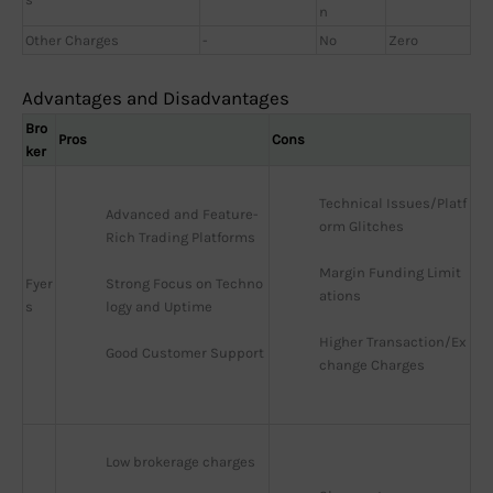
n
Other Charges
-
No
Zero
Advantages and Disadvantages
Bro
Pros
Cons
ker
Technical Issues/Platf
Advanced and Feature-
orm Glitches
Rich Trading Platforms
Margin Funding Limit
Fyer
Strong Focus on Techno
ations
s
logy and Uptime
Higher Transaction/Ex
Good Customer Support
change Charges
Low brokerage charges