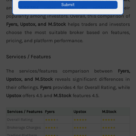
and
5,02,584
users respectively, reflecting their
popularity among investors. Overall, this comparison of
Fyers, Upstox, and M.Stock
helps traders and investors
choose the most suitable broker based on features,
pricing, and platform performance.
Services / Features
The services/features comparison between
Fyers,
Upstox, and M.Stock
reveals significant differences in
their offerings.
Fyers
provides 4 for Overall Rating, while
Upstox
offers 4.5 and
M.Stock
features 4.5.
Services / Features
Fyers
Upstox
M.Stock
Overall Rating
★
★
★
★
★
★
★
★
★
★
★
★
★
★
★
Brokerage Charges
★
★
★
★
★
★
★
★
★
★
★
★
★
★
★
Trading Platform
★
★
★
★
★
★
★
★
★
★
★
★
★
★
★