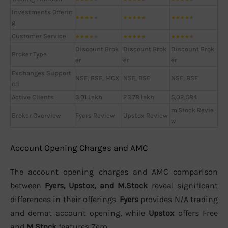
Investments Offerin
★
★
★
★
★
★
★
★
★
★
★
★
★
★
★
g
Customer Service
★
★
★
★
★
★
★
★
★
★
★
★
★
★
★
Discount Brok
Discount Brok
Discount Brok
Broker Type
er
er
er
Exchanges Support
NSE, BSE, MCX
NSE, BSE
NSE, BSE
ed
Active Clients
3.01 Lakh
23.78 lakh
5,02,584
m.Stock Revie
Broker Overview
Fyers Review
Upstox Review
w
Account Opening Charges and AMC
The account opening charges and AMC comparison
between
Fyers, Upstox, and M.Stock
reveal significant
differences in their offerings.
Fyers
provides N/A trading
and demat account opening, while
Upstox
offers Free
and
M.Stock
features Zero.