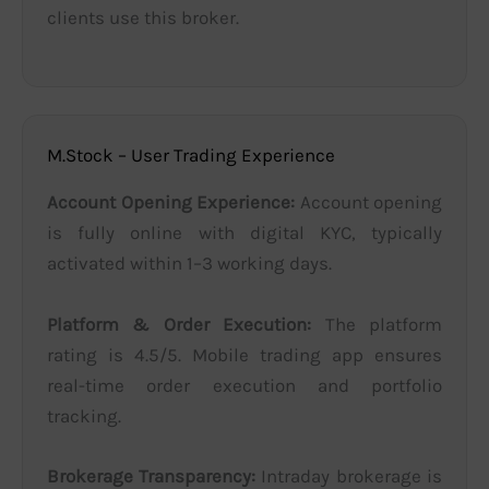
clients use this broker.
M.Stock – User Trading Experience
Account Opening Experience:
Account opening
is fully online with digital KYC, typically
activated within 1–3 working days.
Platform & Order Execution:
The platform
rating is 4.5/5. Mobile trading app ensures
real-time order execution and portfolio
tracking.
Brokerage Transparency:
Intraday brokerage is