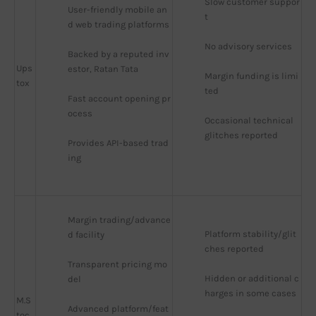
Slow customer suppor
User-friendly mobile an
t
d web trading platforms
No advisory services
Backed by a reputed inv
Ups
estor, Ratan Tata
Margin funding is limi
tox
ted
Fast account opening pr
ocess
Occasional technical 
glitches reported
Provides API-based trad
ing
Margin trading/advance
Platform stability/glit
d facility
ches reported
Transparent pricing mo
Hidden or additional c
del
harges in some cases
M.S
Advanced platform/feat
toc