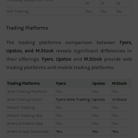
M
M
M
NRI Trading
Yes
No
No
Trading Platforms
The trading platforms comparison between
Fyers,
Upstox, and M.Stock
reveals significant differences in
their offerings.
Fyers
,
Upstox
and
M.Stock
provide web
trading platforms and mobile trading platforms.
Trading Platforms
Fyers
Upstox
M.Stock
Web Trading Platform
Yes
Yes
Yes
Web Trading Detail
Fyers Web Trading
Upstox
m.Stock
Mobile Trading
Yes
Yes
Yes
Mobile Trading App
Yes
Yes
Yes
Android Mobile App
Yes
Yes
Yes
Android App Download
Yes
Yes
Yes