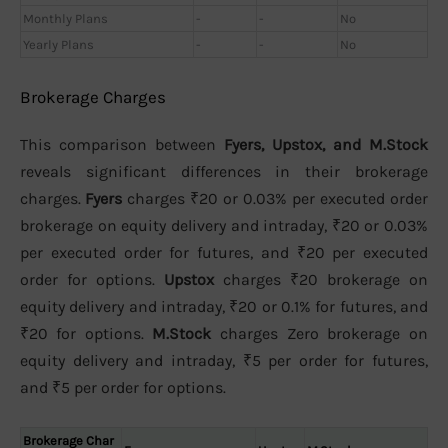
Monthly Plans
-
-
No
Yearly Plans
-
-
No
Brokerage Charges
This comparison between
Fyers, Upstox, and M.Stock
reveals significant differences in their brokerage
charges.
Fyers
charges ₹20 or 0.03% per executed order
brokerage on equity delivery and intraday, ₹20 or 0.03%
per executed order for futures, and ₹20 per executed
order for options.
Upstox
charges ₹20 brokerage on
equity delivery and intraday, ₹20 or 0.1% for futures, and
₹20 for options.
M.Stock
charges Zero brokerage on
equity delivery and intraday, ₹5 per order for futures,
and ₹5 per order for options.
Brokerage Char