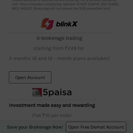
0-brokerage trading
starting from ₹249 for
2 months (6 and 12 - month plans available)
Open Account
Investment made easy and rewarding
Flat ₹10 per order
Save your Brokerage Now!
Open Free Demat Account