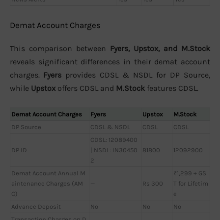
Demat Account Charges
This comparison between
Fyers, Upstox, and M.Stock
reveals significant differences in their demat account
charges.
Fyers
provides CDSL & NSDL for DP Source,
while
Upstox
offers CDSL and
M.Stock
features CDSL.
Demat Account Charges
Fyers
Upstox
M.Stock
DP Source
CDSL & NSDL
CDSL
CDSL
CDSL: 12089400
DP ID
| NSDL: IN30450
81800
12092900
2
Demat Account Annual M
₹1,299 + GS
aintenance Charges (AM
—
Rs 300
T for Lifetim
C)
e
Advance Deposit
No
No
No
Transaction Charges on D