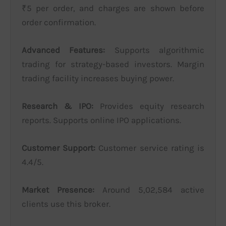
₹5 per order, and charges are shown before
order confirmation.
Advanced Features:
Supports algorithmic
trading for strategy-based investors. Margin
trading facility increases buying power.
Research & IPO:
Provides equity research
reports. Supports online IPO applications.
Customer Support:
Customer service rating is
4.4/5.
Market Presence:
Around 5,02,584 active
clients use this broker.