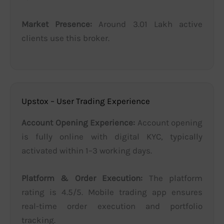
Market Presence:
Around 3.01 Lakh active
clients use this broker.
Upstox – User Trading Experience
Account Opening Experience:
Account opening
is fully online with digital KYC, typically
activated within 1–3 working days.
Platform & Order Execution:
The platform
rating is 4.5/5. Mobile trading app ensures
real-time order execution and portfolio
tracking.