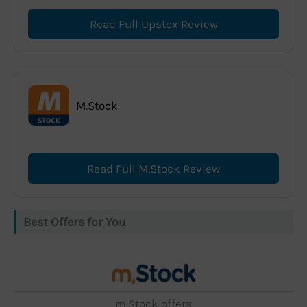
Read Full Upstox Review
M.Stock
Read Full M.Stock Review
Best Offers for You
m.Stock offers