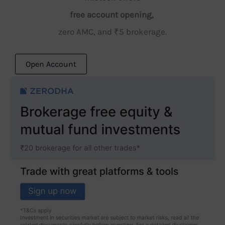
free account opening,
zero AMC, and ₹5 brokerage.
Open Account