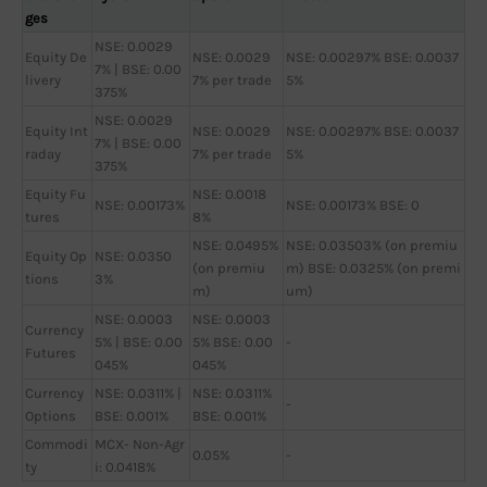
ges
NSE: 0.0029
Equity De
NSE: 0.0029
NSE: 0.00297% BSE: 0.0037
7% | BSE: 0.00
livery
7% per trade
5%
375%
NSE: 0.0029
Equity Int
NSE: 0.0029
NSE: 0.00297% BSE: 0.0037
7% | BSE: 0.00
raday
7% per trade
5%
375%
Equity Fu
NSE: 0.0018
NSE: 0.00173%
NSE: 0.00173% BSE: 0
tures
8%
NSE: 0.0495%
NSE: 0.03503% (on premiu
Equity Op
NSE: 0.0350
(on premiu
m) BSE: 0.0325% (on premi
tions
3%
m)
um)
NSE: 0.0003
NSE: 0.0003
Currency
5% | BSE: 0.00
5% BSE: 0.00
-
Futures
045%
045%
Currency
NSE: 0.0311% |
NSE: 0.0311%
-
Options
BSE: 0.001%
BSE: 0.001%
Commodi
MCX- Non-Agr
0.05%
-
ty
i: 0.0418%