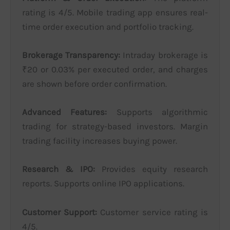
rating is 4/5. Mobile trading app ensures real-
time order execution and portfolio tracking.
Brokerage Transparency:
Intraday brokerage is
₹20 or 0.03% per executed order, and charges
are shown before order confirmation.
Advanced Features:
Supports algorithmic
trading for strategy-based investors. Margin
trading facility increases buying power.
Research & IPO:
Provides equity research
reports. Supports online IPO applications.
Customer Support:
Customer service rating is
4/5.