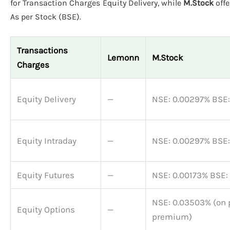
for Transaction Charges Equity Delivery, while
M.Stock
off
As per Stock (BSE).
Transactions
Lemonn
M.Stock
Charges
Equity Delivery
—
NSE: 0.00297% BSE
Equity Intraday
—
NSE: 0.00297% BSE
Equity Futures
—
NSE: 0.00173% BSE:
NSE: 0.03503% (on 
Equity Options
—
premium)