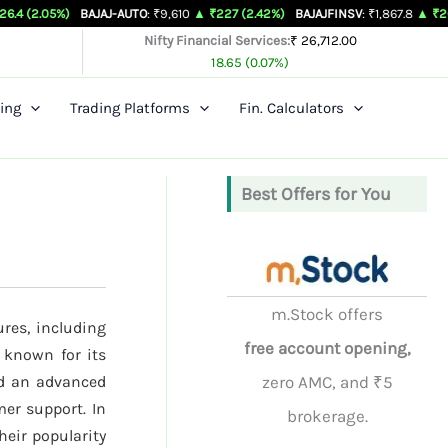
BAJAJ-AUTO
: ₹9,610
▲ ₹227 (2.42%)
BAJAJFINSV
: ₹1,867.8
▲ ₹26.3 (1.43%)
Nifty Financial Services:
₹ 26,712.00
18.65 (0.07%)
ing
Trading Platforms
Fin. Calculators
Best Offers for You
m.Stock offers
ures, including
free account opening,
 known for its
nd an advanced
zero AMC, and ₹5
mer support. In
brokerage.
their popularity