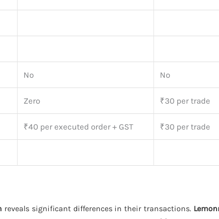
No
No
Zero
₹30 per trade
₹40 per executed order + GST
₹30 per trade
h
reveals significant differences in their transactions.
Lemon