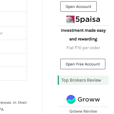
Open Account
Investment made easy
er
and rewarding
Flat ₹10 per order
Open Free Account
Top Brokers Review
rences in their
/A.
Groww Review