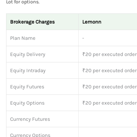
Lot for options.
Brokerage Charges
Lemonn
Plan Name
-
Equity Delivery
₹20 per executed order
Equity Intraday
₹20 per executed order
Equity Futures
₹20 per executed order
Equity Options
₹20 per executed order
Currency Futures
Currency Options