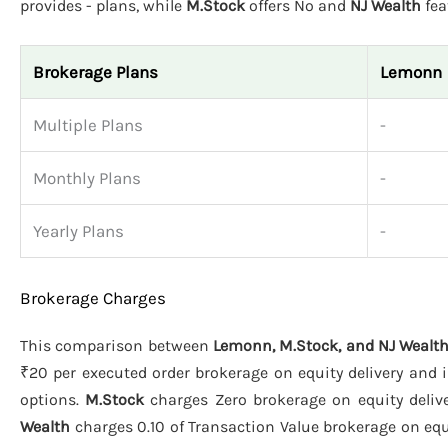
provides - plans, while
M.Stock
offers No and
NJ Wealth
fea
Brokerage Plans
Lemonn
Multiple Plans
-
Monthly Plans
-
Yearly Plans
-
Brokerage Charges
This comparison between
Lemonn, M.Stock, and NJ Wealt
₹20 per executed order brokerage on equity delivery and i
options.
M.Stock
charges Zero brokerage on equity deliver
Wealth
charges 0.10 of Transaction Value brokerage on equit