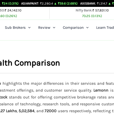
)
ASIANPAINT
: ₹2,280.4
▲ ₹59.6 (2.68%)
AXISBANK
: ₹1,314.7
▲ ₹26.4 (2.05%)
 50:
₹ 24,142.10
Nifty Bank:
₹ 57,831.10
.60 (0.26%)
73.25 (0.13%)
Sub Brokers
Review
Comparison
Learn Trad
alth Comparison
h
highlights the major differences in their services and feat
vestment offerings, and customer service quality.
Lemonn
is
tock
stands out for offering competitive brokerage rates a
balance of technology, research tools, and responsive custo
.27 Lakhs
,
5,02,584
, and
72000
users respectively, reflecting 