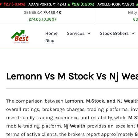
Skip
%)
ADANIPORTS
: ₹1,424.1
▲ ₹2.8 (0.20%)
APOLLOHOSP
: ₹7,803
▲ ₹24 (0.31%
to
SENSEX:
₹ 77,459.48
Nifty
274.05 (0.36%)
63
content
Home
Services
Stock Brokers
Blog
Lemonn Vs M Stock Vs Nj We
The comparison between
Lemonn, M.Stock, and NJ Wealt
overall ratings, brokerage charges, trading platforms, in
user-friendly trading experience and reliability, while
M S
mobile trading platform.
Nj Wealth
provides an excellent 
terms of active clients, the brokers report approximately
8