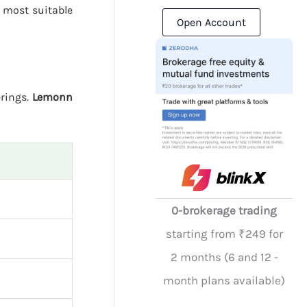
 most suitable
Open Account
erings.
Lemonn
0-brokerage trading
starting from ₹249 for
2 months (6 and 12 -
month plans available)