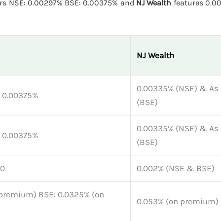
ers NSE: 0.00297% BSE: 0.00375% and
NJ Wealth
features 0.0
NJ Wealth
0.00335% (NSE) & As 
: 0.00375%
(BSE)
0.00335% (NSE) & As 
: 0.00375%
(BSE)
 0
0.002% (NSE & BSE)
premium) BSE: 0.0325% (on
0.053% (on premium)