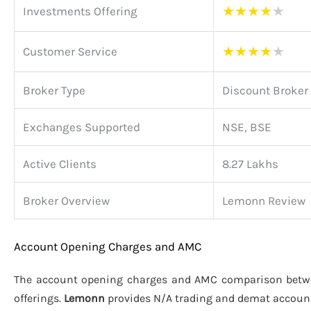
★
★
★
★
★
Investments Offering
★
★
★
★
★
Customer Service
Broker Type
Discount Broker
Exchanges Supported
NSE, BSE
Active Clients
8.27 Lakhs
Broker Overview
Lemonn Review
Account Opening Charges and AMC
The account opening charges and AMC comparison bet
offerings.
Lemonn
provides N/A trading and demat accoun