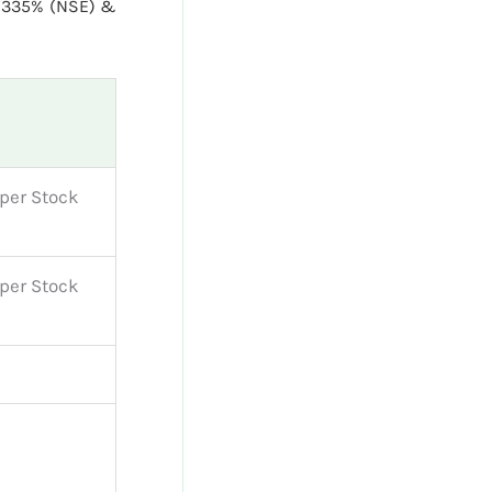
0335% (NSE) &
per Stock
per Stock