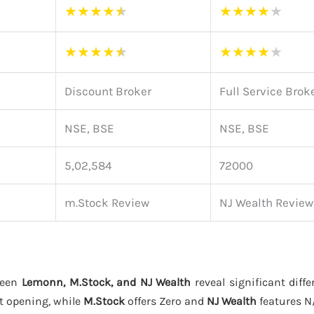
★
★
★
★
★
★
★
★
★
★
★
★
★
★
★
★
★
★
★
★
Discount Broker
Full Service Brok
NSE, BSE
NSE, BSE
5,02,584
72000
m.Stock Review
NJ Wealth Review
ween
Lemonn, M.Stock, and NJ Wealth
reveal significant diffe
t opening, while
M.Stock
offers Zero and
NJ Wealth
features N