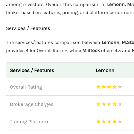
among investors. Overall, this comparison of
Lemonn, M.S
broker based on features, pricing, and platform performanc
Services / Features
The services/features comparison between
Lemonn, M.Sto
provides 4 for Overall Rating, while
M.Stock
offers 4.5 and
N
Services / Features
Lemonn
★
★
★
★
★
Overall Rating
★
★
★
★
★
Brokerage Charges
★
★
★
★
★
Trading Platform