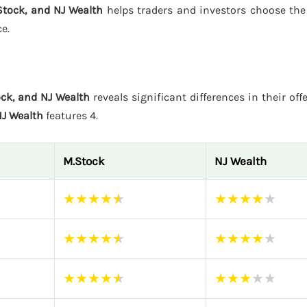
tock, and NJ Wealth
helps traders and investors choose the
e.
ck, and NJ Wealth
reveals significant differences in their off
J Wealth
features 4.
M.Stock
NJ Wealth
★
★
★
★
★
★
★
★
★
★
★
★
★
★
★
★
★
★
★
★
★
★
★
★
★
★
★
★
★
★