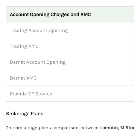
Account Opening Charges and AMC
Trading Account Opening
Trading AMC
Demat Account Opening
Demat AMC
Provide DP Service
Brokerage Plans
The brokerage plans comparison between
Lemonn, M.Stoc