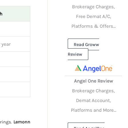
Brokerage Charges,
h
Free Demat A/C,
Platforms & Offers...
 year
Read Groww
Review
Angel One Review
Brokerage Charges,
Demat Account,
Platforms and More...
erings.
Lemonn