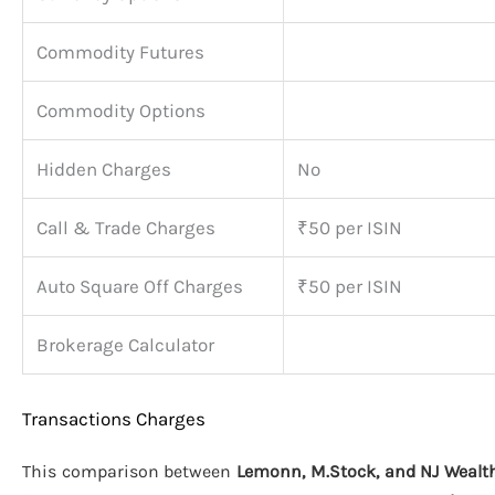
Commodity Futures
Commodity Options
Hidden Charges
No
Call & Trade Charges
₹50 per ISIN
Auto Square Off Charges
₹50 per ISIN
Brokerage Calculator
Transactions Charges
This comparison between
Lemonn, M.Stock, and NJ Wealt