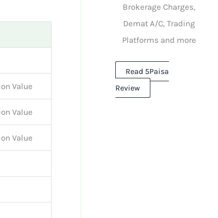
Brokerage Charges,
Demat A/C, Trading
Platforms and more
Read 5Paisa
ion Value
Review
ion Value
ion Value