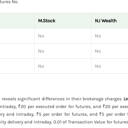
tures No.
M.Stock
NJ Wealth
No
No
No
No
No
No
h
reveals significant differences in their brokerage charges.
L
ntraday, ₹20 per executed order for futures, and ₹20 per exe
y and intraday, ₹5 per order for futures, and ₹5 per order 
y delivery and intraday, 0.01 of Transaction Value for futures