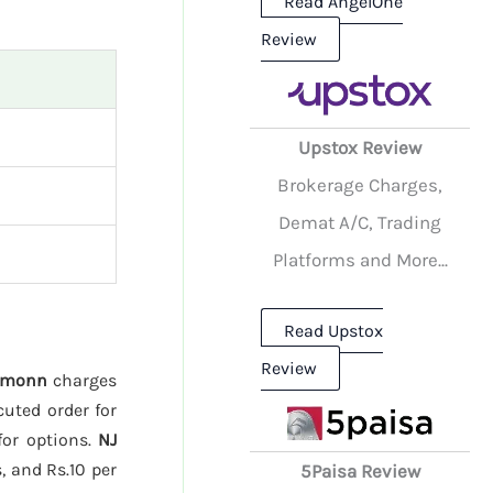
Read AngelOne
Review
Upstox Review
Brokerage Charges,
Demat A/C, Trading
Platforms and More...
Read Upstox
Review
emonn
charges
cuted order for
for options.
NJ
, and Rs.10 per
5Paisa Review