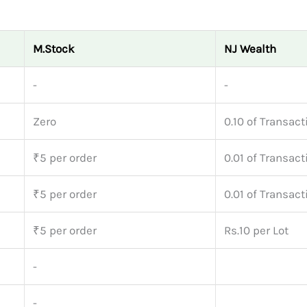
M.Stock
NJ Wealth
-
-
Zero
0.10 of Transact
₹5 per order
0.01 of Transact
₹5 per order
0.01 of Transact
₹5 per order
Rs.10 per Lot
-
-