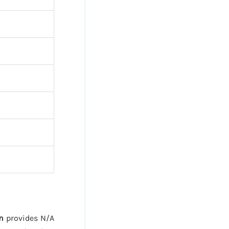
n
provides N/A