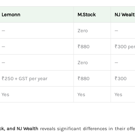
Lemonn
M.Stock
NJ Wealt
—
Zero
—
—
₹880
₹300 per
—
Zero
—
₹250 + GST per year
₹880
₹300
Yes
Yes
Yes
k, and NJ Wealth
reveals significant differences in their off