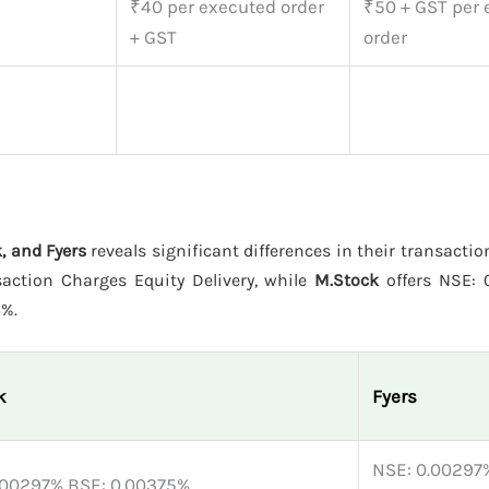
₹40 per executed order
₹50 + GST per
+ GST
order
, and Fyers
reveals significant differences in their transactio
action Charges Equity Delivery, while
M.Stock
offers NSE: 
5%.
k
Fyers
NSE: 0.00297%
.00297% BSE: 0.00375%