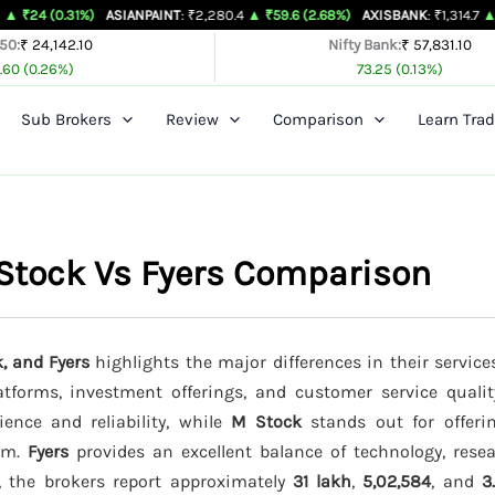
1%)
ASIANPAINT
: ₹2,280.4
▲ ₹59.6 (2.68%)
AXISBANK
: ₹1,314.7
▲ ₹26.4 (2.0
 50:
₹ 24,142.10
Nifty Bank:
₹ 57,831.10
.60 (0.26%)
73.25 (0.13%)
Sub Brokers
Review
Comparison
Learn Trad
Stock Vs Fyers Comparison
, and Fyers
highlights the major differences in their service
latforms, investment offerings, and customer service quali
ience and reliability, while
M Stock
stands out for offeri
orm.
Fyers
provides an excellent balance of technology, resea
s, the brokers report approximately
31 lakh
,
5,02,584
, and
3