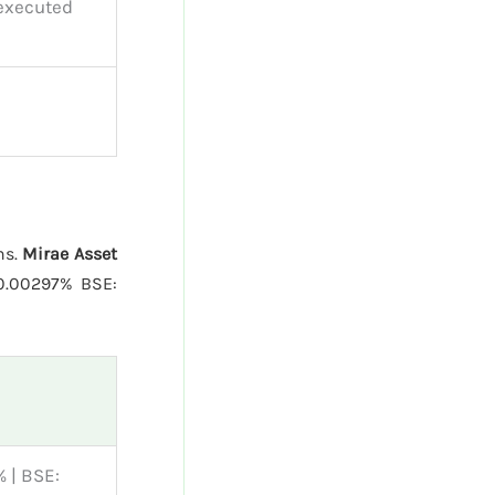
 executed
ns.
Mirae Asset
0.00297% BSE:
 | BSE: