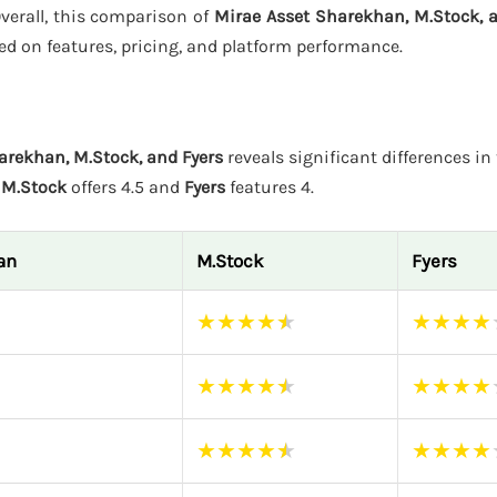
Overall, this comparison of
Mirae Asset Sharekhan, M.Stock, 
ed on features, pricing, and platform performance.
arekhan, M.Stock, and Fyers
reveals significant differences in 
e
M.Stock
offers 4.5 and
Fyers
features 4.
an
M.Stock
Fyers
★
★
★
★
★
★
★
★
★
★
★
★
★
★
★
★
★
★
★
★
★
★
★
★
★
★
★