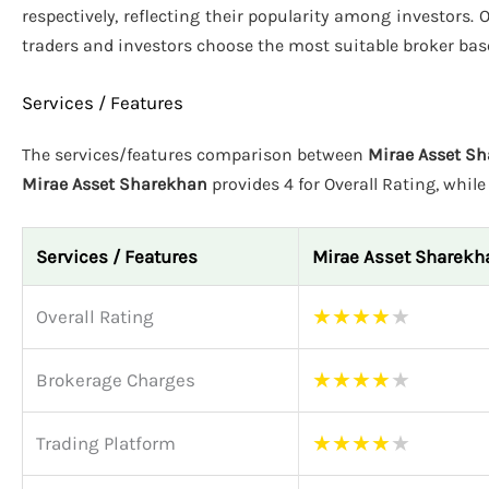
respectively, reflecting their popularity among investors. 
traders and investors choose the most suitable broker bas
Services / Features
The services/features comparison between
Mirae Asset Sh
Mirae Asset Sharekhan
provides 4 for Overall Rating, whil
Services / Features
Mirae Asset Sharekh
★
★
★
★
★
Overall Rating
★
★
★
★
★
Brokerage Charges
★
★
★
★
★
Trading Platform