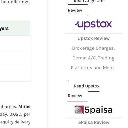
Read AngelOne
their offerings.
Review
yers
Upstox Review
Brokerage Charges,
Demat A/C, Trading
Platforms and More...
Read Upstox
Review
 charges.
Mirae
day, 0.02% per
quity delivery
5Paisa Review