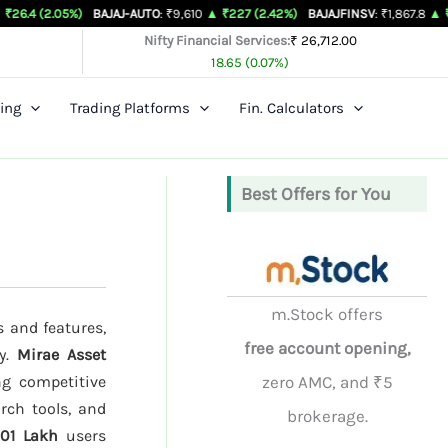
5%)
BAJAJ-AUTO
: ₹9,610
▲ ₹227 (2.42%)
BAJAJFINSV
: ₹1,867.8
▲ ₹26.3 (1.43%
Nifty Financial Services:
₹ 26,712.00
18.65 (0.07%)
ing
Trading Platforms
Fin. Calculators
Best Offers for You
m.Stock offers
s and features,
free account opening,
ty.
Mirae Asset
ng competitive
zero AMC, and ₹5
rch tools, and
brokerage.
.01 Lakh
users