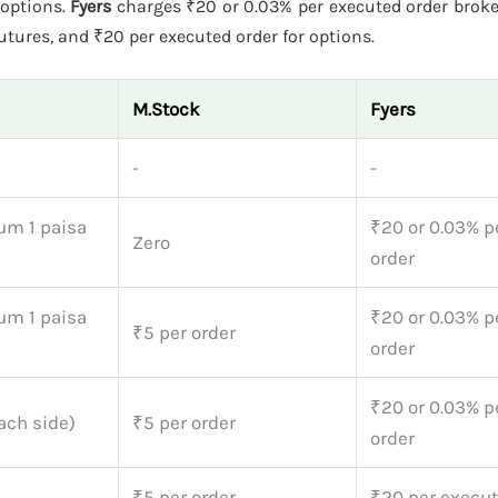
 options.
Fyers
charges ₹20 or 0.03% per executed order broke
futures, and ₹20 per executed order for options.
M.Stock
Fyers
-
-
um 1 paisa
₹20 or 0.03% p
Zero
order
um 1 paisa
₹20 or 0.03% p
₹5 per order
order
₹20 or 0.03% p
ach side)
₹5 per order
order
₹5 per order
₹20 per execut