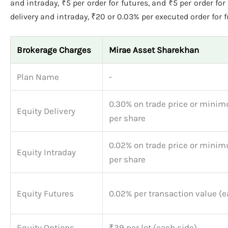
and intraday, ₹5 per order for futures, and ₹5 per order for
delivery and intraday, ₹20 or 0.03% per executed order for 
Brokerage Charges
Mirae Asset Sharekhan
Plan Name
-
0.30% on trade price or minim
Equity Delivery
per share
0.02% on trade price or minim
Equity Intraday
per share
Equity Futures
0.02% per transaction value (e
Equity Options
₹39 per lot (each side)