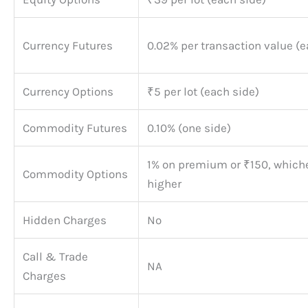
Currency Futures
0.02% per transaction value (e
Currency Options
₹5 per lot (each side)
Commodity Futures
0.10% (one side)
1% on premium or ₹150, whiche
Commodity Options
higher
Hidden Charges
No
Call & Trade
NA
Charges