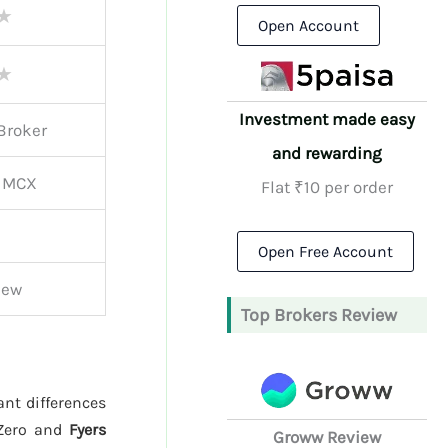
★
Open Account
★
Investment made easy
Broker
and rewarding
, MCX
Flat ₹10 per order
Open Free Account
iew
Top Brokers Review
ant differences
 Zero and
Fyers
Groww Review