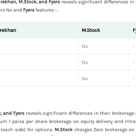
rekhan, M.Stock, and Fyers
reveals significant differences in 
ers No and
Fyers
features -.
arekhan
M.Stock
F
No
-
No
-
No
-
, and Fyers
reveals significant differences in their brokerage
m 1 paisa per share brokerage on equity delivery and intra
 (each side) for options.
M.Stock
charges Zero brokerage on e