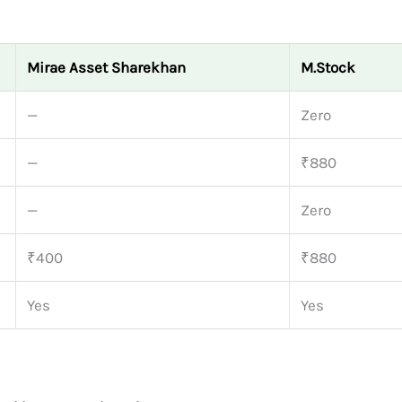
Mirae Asset Sharekhan
M.Stock
—
Zero
—
₹880
—
Zero
₹400
₹880
Yes
Yes