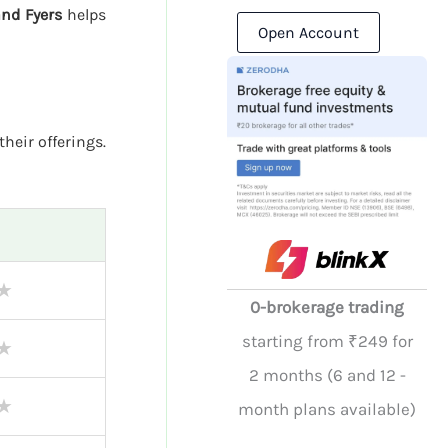
and Fyers
helps
Open Account
their offerings.
★
0-brokerage trading
starting from ₹249 for
★
2 months (6 and 12 -
★
month plans available)