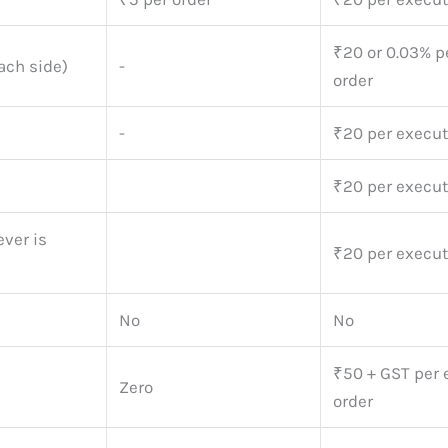
₹20 or 0.03% p
ach side)
-
order
-
₹20 per execut
₹20 per execut
ver is
₹20 per execut
No
No
₹50 + GST per
Zero
order