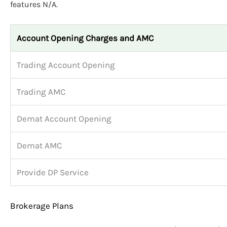
features N/A.
Account Opening Charges and AMC
Trading Account Opening
Trading AMC
Demat Account Opening
Demat AMC
Provide DP Service
Brokerage Plans