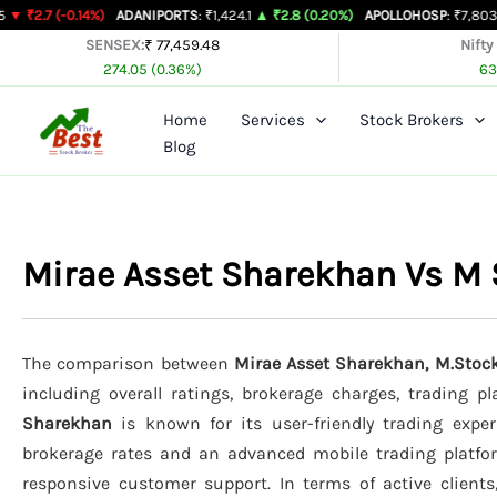
Skip
.14%)
ADANIPORTS
: ₹1,424.1
▲ ₹2.8 (0.20%)
APOLLOHOSP
: ₹7,803
▲ ₹24 (0.3
to
SENSEX:
₹ 77,459.48
Nifty
274.05 (0.36%)
63
content
Home
Services
Stock Brokers
Blog
Mirae Asset Sharekhan Vs M 
The comparison between
Mirae Asset Sharekhan, M.Stock
including overall ratings, brokerage charges, trading p
Sharekhan
is known for its user-friendly trading exper
brokerage rates and an advanced mobile trading platf
responsive customer support. In terms of active client