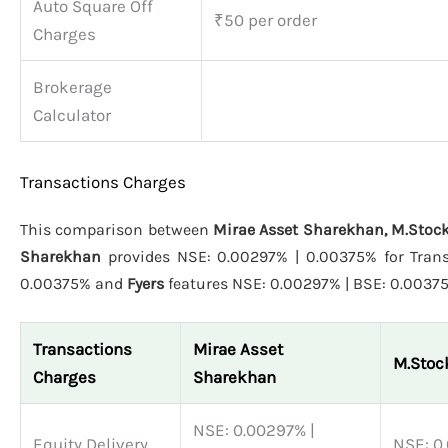
Auto Square Off
₹50 per order
Charges
Brokerage
Calculator
Transactions Charges
This comparison between
Mirae Asset Sharekhan, M.Stock
Sharekhan
provides NSE: 0.00297% | 0.00375% for Trans
0.00375% and
Fyers
features NSE: 0.00297% | BSE: 0.0037
Transactions
Mirae Asset
M.Stoc
Charges
Sharekhan
NSE: 0.00297% |
Equity Delivery
NSE: 0