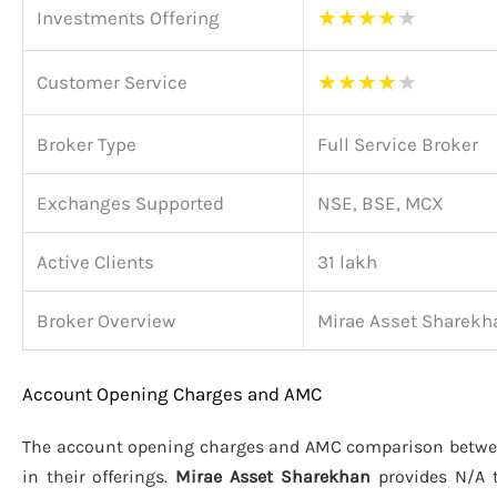
★
★
★
★
★
Investments Offering
★
★
★
★
★
Customer Service
Broker Type
Full Service Broker
Exchanges Supported
NSE, BSE, MCX
Active Clients
31 lakh
Broker Overview
Mirae Asset Sharekh
Account Opening Charges and AMC
The account opening charges and AMC comparison betw
in their offerings.
Mirae Asset Sharekhan
provides N/A 