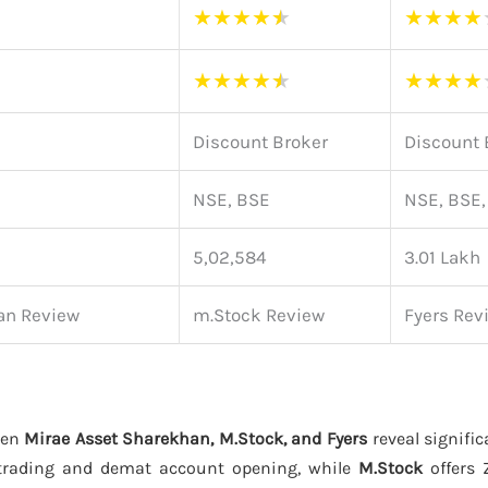
★
★
★
★
★
★
★
★
★
★
★
★
★
★
★
★
★
★
Discount Broker
Discount 
NSE, BSE
NSE, BSE
5,02,584
3.01 Lakh
an Review
m.Stock Review
Fyers Rev
een
Mirae Asset Sharekhan, M.Stock, and Fyers
reveal signific
trading and demat account opening, while
M.Stock
offers