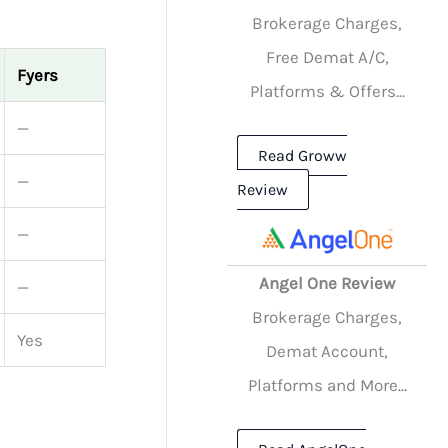
Brokerage Charges,
Free Demat A/C,
Fyers
Platforms & Offers...
—
Read Groww
—
Review
—
Angel One Review
—
Brokerage Charges,
Yes
Demat Account,
Platforms and More...