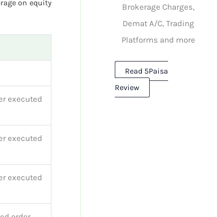
rage on equity
Brokerage Charges,
Demat A/C, Trading
Platforms and more
Read 5Paisa
Review
er executed
er executed
er executed
ed order