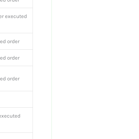
er executed
ed order
ed order
ed order
 executed