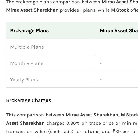
The brokerage plans comparison between
Mirae Asset Sha
Mirae Asset Sharekhan
provides - plans, while
M.Stock
off
Brokerage Plans
Mirae Asset Sh
Multiple Plans
-
Monthly Plans
-
Yearly Plans
-
Brokerage Charges
This comparison between
Mirae Asset Sharekhan, M.Stock
Asset Sharekhan
charges 0.30% on trade price or minimu
transaction value (each side) for futures, and ₹39 per lot