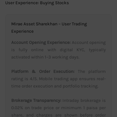
User Experience: Buying Stocks
Mirae Asset Sharekhan – User Trading
Experience
Account Opening Experience:
Account opening
is fully online with digital KYC, typically
activated within 1–3 working days.
Platform & Order Execution:
The platform
rating is 4/5. Mobile trading app ensures real-
time order execution and portfolio tracking.
Brokerage Transparency:
Intraday brokerage is
0.02% on trade price or minimum 1 paisa per
share, and charges are shown before order