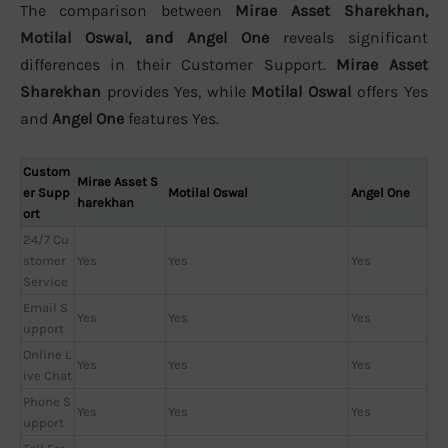
The comparison between
Mirae Asset Sharekhan,
Motilal Oswal, and Angel One
reveals significant
differences in their Customer Support.
Mirae Asset
Sharekhan
provides Yes, while
Motilal Oswal
offers Yes
and
Angel One
features Yes.
Custom
Mirae Asset S
er Supp
Motilal Oswal
Angel One
harekhan
ort
24/7 Cu
stomer
Yes
Yes
Yes
Service
Email S
Yes
Yes
Yes
upport
Online L
Yes
Yes
Yes
ive Chat
Phone S
Yes
Yes
Yes
upport