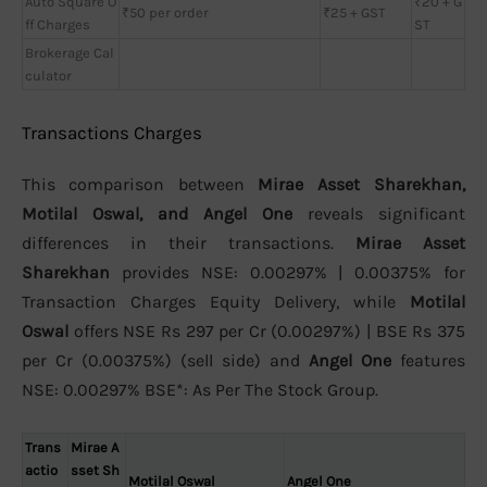
Auto Square O
₹20 + G
₹50 per order
₹25 + GST
ff Charges
ST
Brokerage Cal
culator
Transactions Charges
This comparison between
Mirae Asset Sharekhan,
Motilal Oswal, and Angel One
reveals significant
differences in their transactions.
Mirae Asset
Sharekhan
provides NSE: 0.00297% | 0.00375% for
Transaction Charges Equity Delivery, while
Motilal
Oswal
offers NSE Rs 297 per Cr (0.00297%) | BSE Rs 375
per Cr (0.00375%) (sell side) and
Angel One
features
NSE: 0.00297% BSE*: As Per The Stock Group.
Trans
Mirae A
actio
sset Sh
Motilal Oswal
Angel One