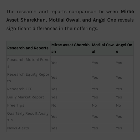
The research and reports comparison between
Mirae
Asset Sharekhan, Motilal Oswal, and Angel One
reveals
significant differences in their offerings.
Mirae Asset Sharekh
Motilal Osw
Angel On
Research and Reports
an
al
e
Research Mutual Fund
Yes
Yes
Yes
s
Research Equity Repor
Yes
Yes
Yes
ts
Research ETF
Yes
Yes
Yes
Daily Market Report
Yes
Yes
Yes
Free Tips
No
No
No
Quarterly Result Analy
Yes
Yes
Yes
sis
News Alerts
Yes
Yes
Yes