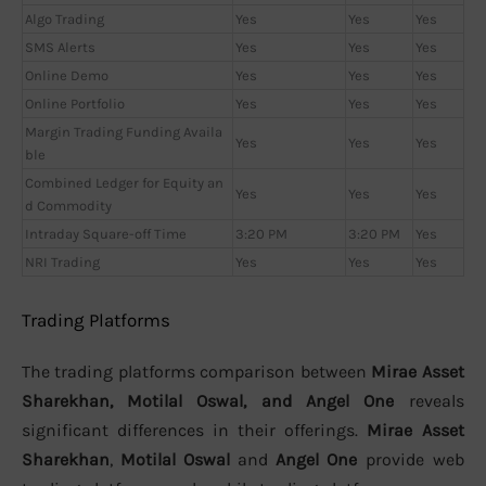
Algo Trading
Yes
Yes
Yes
SMS Alerts
Yes
Yes
Yes
Online Demo
Yes
Yes
Yes
Online Portfolio
Yes
Yes
Yes
Margin Trading Funding Availa
Yes
Yes
Yes
ble
Combined Ledger for Equity an
Yes
Yes
Yes
d Commodity
Intraday Square-off Time
3:20 PM
3:20 PM
Yes
NRI Trading
Yes
Yes
Yes
Trading Platforms
The trading platforms comparison between
Mirae Asset
Sharekhan, Motilal Oswal, and Angel One
reveals
significant differences in their offerings.
Mirae Asset
Sharekhan
,
Motilal Oswal
and
Angel One
provide web