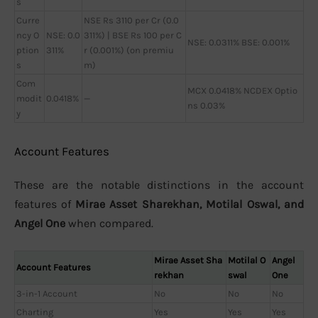
s
Curre
NSE Rs 3110 per Cr (0.0
ncy O
NSE: 0.0
311%) | BSE Rs 100 per C
NSE: 0.0311% BSE: 0.001%
ption
311%
r (0.001%) (on premiu
s
m)
Com
MCX 0.0418% NCDEX Optio
modit
0.0418%
—
ns 0.03%
y
Account Features
These are the notable distinctions in the account
features of
Mirae Asset Sharekhan, Motilal Oswal, and
Angel One
when compared.
Mirae Asset Sha
Motilal O
Angel
Account Features
rekhan
swal
One
3-in-1 Account
No
No
No
Charting
Yes
Yes
Yes