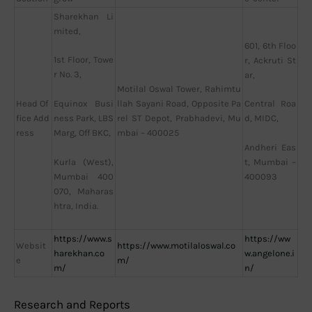
Sharekhan Li
mited,
601, 6th Floo
1st Floor, Towe
r, Ackruti St
r No. 3,
ar,
Motilal Oswal Tower, Rahimtu
Head Of
llah Sayani Road, Opposite Pa
Equinox Busi
Central Roa
fice Add
rel ST Depot, Prabhadevi, Mu
ness Park, LBS
d, MIDC,
ress
mbai – 400025
Marg, Off BKC,
Andheri Eas
Kurla (West),
t, Mumbai –
Mumbai 400
400093
070, Maharas
htra, India.
https://www.s
https://ww
Websit
https://www.motilaloswal.co
harekhan.co
w.angelone.i
e
m/
m/
n/
Research and Reports