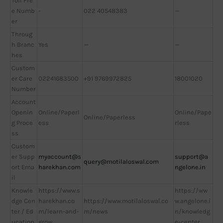
Toll Fre
e Numb
-
022 40548383
—
er
Throug
h Branc
Yes
—
—
hes
Custom
er Care
02241683500
+91 9769972825
18001020
Number
Account
Openin
Online/Paperl
Online/Pape
Online/Paperless
g Proce
ess
rless
ss
Custom
er Supp
myaccount@s
support@a
query@motilaloswal.com
ort Ema
harekhan.com
ngelone.in
il
Knowle
https://www.s
https://ww
dge Cen
harekhan.co
https://www.motilaloswal.co
w.angelone.i
ter / Ed
m/learn-and-
m/news
n/knowledg
ucation
grow
e-center