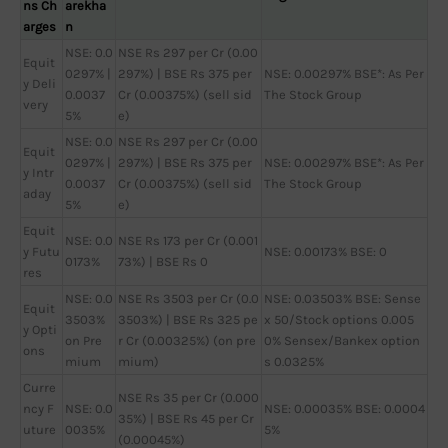
ns Ch
arekha
arges
n
NSE: 0.0
NSE Rs 297 per Cr (0.00
Equit
0297% |
297%) | BSE Rs 375 per
NSE: 0.00297% BSE*: As Per
y Deli
0.0037
Cr (0.00375%) (sell sid
The Stock Group
very
5%
e)
NSE: 0.0
NSE Rs 297 per Cr (0.00
Equit
0297% |
297%) | BSE Rs 375 per
NSE: 0.00297% BSE*: As Per
y Intr
0.0037
Cr (0.00375%) (sell sid
The Stock Group
aday
5%
e)
Equit
NSE: 0.0
NSE Rs 173 per Cr (0.001
y Futu
NSE: 0.00173% BSE: 0
0173%
73%) | BSE Rs 0
res
NSE: 0.0
NSE Rs 3503 per Cr (0.0
NSE: 0.03503% BSE: Sense
Equit
3503%
3503%) | BSE Rs 325 pe
x 50/Stock options 0.005
y Opti
on Pre
r Cr (0.00325%) (on pre
0% Sensex/Bankex option
ons
mium
mium)
s 0.0325%
Curre
NSE Rs 35 per Cr (0.000
ncy F
NSE: 0.0
NSE: 0.00035% BSE: 0.0004
35%) | BSE Rs 45 per Cr
uture
0035%
5%
(0.00045%)