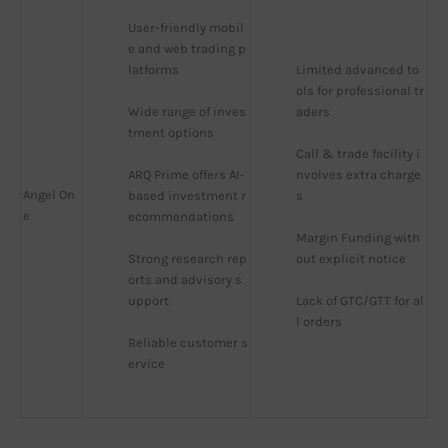
User-friendly mobil
e and web trading p
latforms
Limited advanced to
ols for professional tr
Wide range of inves
aders
tment options
Call & trade facility i
ARQ Prime offers AI-
nvolves extra charge
Angel On
based investment r
s
e
ecommendations
Margin Funding with
Strong research rep
out explicit notice
orts and advisory s
upport
Lack of GTC/GTT for al
l orders
Reliable customer s
ervice