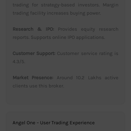
trading for strategy-based investors. Margin
trading facility increases buying power.
Research & IPO:
Provides equity research
reports. Supports online IPO applications.
Customer Support:
Customer service rating is
4.3/5.
Market Presence:
Around 10.2 Lakhs active
clients use this broker.
Angel One – User Trading Experience