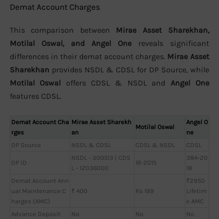
Demat Account Charges
This comparison between
Mirae Asset Sharekhan,
Motilal Oswal, and Angel One
reveals significant
differences in their demat account charges.
Mirae Asset
Sharekhan
provides NSDL & CDSL for DP Source, while
Motilal Oswal
offers CDSL & NSDL and
Angel One
features CDSL.
Demat Account Cha
Mirae Asset Sharekh
Angel O
Motilal Oswal
rges
an
ne
DP Source
NSDL & CDSL
CDSL & NSDL
CDSL
NSDL - 300513 | CDS
384-20
DP ID
16-2015
L - 12036000
18
Demat Account Ann
₹2950
ual Maintenance C
₹ 400
Rs 199
Lifetim
harges (AMC)
e AMC
Advance Deposit
No
No
No