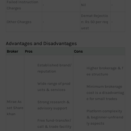
Failed Instruction
-
Nil
-
Charges
Demat Rejectio
Other Charges
-
n: Rs 50 per req
-
uest
Advantages and Disadvantages
Broker
Pros
Cons
Established brand/
Higher brokerage & f
reputation
ee structure
Wide range of prod
Minimum brokerage 
ucts & services
cost is a disadvantag
e for small trades
Mirae As
Strong research & 
set Share
advisory support
Platform complexity 
khan
& beginner-unfriend
Free fund-transfer/
ly aspects
call & trade facility