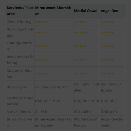
Services / Feat
Mirae Asset Sharekh
Motilal Oswal
Angel One
ures
an
Overall Rating
★
★
★
★
★
★
★
★
★
★
★
★
★
★
★
Brokerage Char
★
★
★
★
★
★
★
★
★
★
★
★
★
★
★
ges
Trading Platfor
★
★
★
★
★
★
★
★
★
★
★
★
★
★
★
m
Investments Of
★
★
★
★
★
★
★
★
★
★
★
★
★
★
★
fering
Customer Serv
★
★
★
★
★
★
★
★
★
★
★
★
★
★
★
ice
Full Service Br
Full Service
Broker Type
Full Service Broker
oker
Broker
Exchanges Sup
NSE, BSE, MCX
NSE, BSE, MCX
NSE, BSE
ported
Active Clients
31 lakh
10.2 Lakhs
3.46 crore
Broker Overvie
Mirae Asset Sharekh
Motilal Oswal
Angel One Re
w
an Review
Review
view