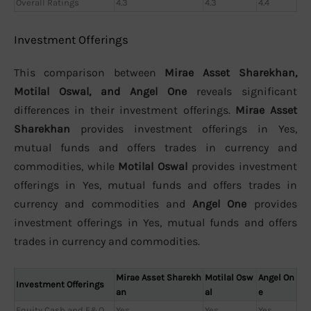
Overall Ratings
4.3
4.3
4.4
Investment Offerings
This comparison between
Mirae Asset Sharekhan,
Motilal Oswal, and Angel One
reveals significant
differences in their investment offerings.
Mirae Asset
Sharekhan
provides investment offerings in Yes,
mutual funds and offers trades in currency and
commodities, while
Motilal Oswal
provides investment
offerings in Yes, mutual funds and offers trades in
currency and commodities and
Angel One
provides
investment offerings in Yes, mutual funds and offers
trades in currency and commodities.
Mirae Asset Sharekh
Motilal Osw
Angel On
Investment Offerings
an
al
e
Equity Cash and F&O
Yes
Yes
Yes