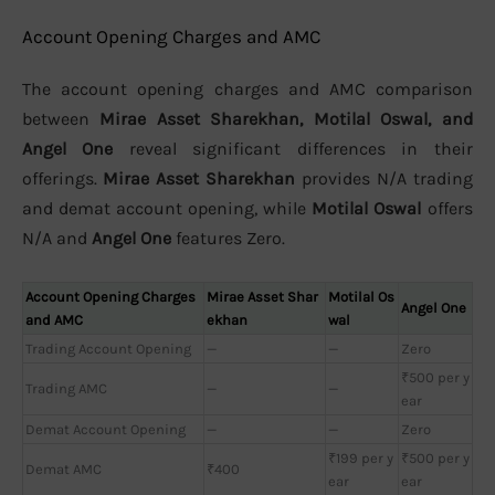
Account Opening Charges and AMC
The account opening charges and AMC comparison
between
Mirae Asset Sharekhan, Motilal Oswal, and
Angel One
reveal significant differences in their
offerings.
Mirae Asset Sharekhan
provides N/A trading
and demat account opening, while
Motilal Oswal
offers
N/A and
Angel One
features Zero.
Account Opening Charges
Mirae Asset Shar
Motilal Os
Angel One
and AMC
ekhan
wal
Trading Account Opening
—
—
Zero
₹500 per y
Trading AMC
—
—
ear
Demat Account Opening
—
—
Zero
₹199 per y
₹500 per y
Demat AMC
₹400
ear
ear