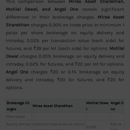
This comparison between
Mirae Asset Sharekhan,
Motilal Oswal, and Angel One
reveals significant
differences in their brokerage charges.
Mirae Asset
Sharekhan
charges 0.30% on trade price or minimum 1
paisa per share brokerage on equity delivery and
intraday, 0.02% per transaction value (each side) for
futures, and ₹39 per lot (each side) for options.
Motilal
Oswal
charges 0.20% brokerage on equity delivery and
intraday, 0.02% for futures, and ₹20 per lot for options.
Angel One
charges ₹20 or 0.1% brokerage on equity
delivery and intraday, ₹20 for futures, and ₹20 for
options.
Brokerage Ch
Motilal Oswa
Angel O
Mirae Asset Sharekhan
arges
l
ne
Plan Name
-
-
-
Equity Deliver
0.30% on trade price or minim
₹20 or
0.20%