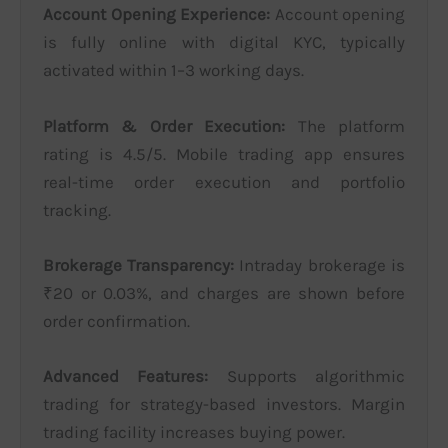
Account Opening Experience:
Account opening
is fully online with digital KYC, typically
activated within 1–3 working days.
Platform & Order Execution:
The platform
rating is 4.5/5. Mobile trading app ensures
real-time order execution and portfolio
tracking.
Brokerage Transparency:
Intraday brokerage is
₹20 or 0.03%, and charges are shown before
order confirmation.
Advanced Features:
Supports algorithmic
trading for strategy-based investors. Margin
trading facility increases buying power.