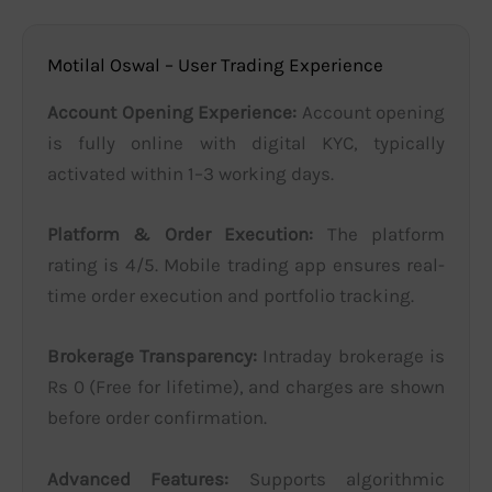
Motilal Oswal – User Trading Experience
Account Opening Experience:
Account opening
is fully online with digital KYC, typically
activated within 1–3 working days.
Platform & Order Execution:
The platform
rating is 4/5. Mobile trading app ensures real-
time order execution and portfolio tracking.
Brokerage Transparency:
Intraday brokerage is
Rs 0 (Free for lifetime), and charges are shown
before order confirmation.
Advanced Features:
Supports algorithmic