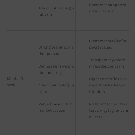
Customer support/s
Advanced trading p
ervice issues
latform
Customer service/su
Strong brand & ma
pport issues
rket presence
Transparency/hidde
Comprehensive pro
n charges concerns
duct offering
Motilal O
Higher costs/less co
swal
Advanced tools/pla
mpetitive for frequen
tforms
t traders
Robust research & 
Platform/account fea
market access
tures may lag for som
e users