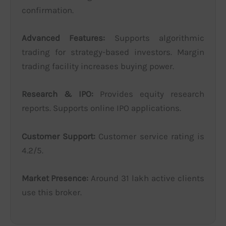
confirmation.
Advanced Features:
Supports algorithmic
trading for strategy-based investors. Margin
trading facility increases buying power.
Research & IPO:
Provides equity research
reports. Supports online IPO applications.
Customer Support:
Customer service rating is
4.2/5.
Market Presence:
Around 31 lakh active clients
use this broker.