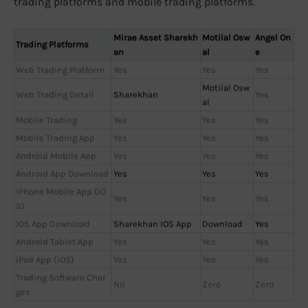
trading platforms and mobile trading platforms.
Mirae Asset Sharekh
Motilal Osw
Angel On
Trading Platforms
an
al
e
Web Trading Platform
Yes
Yes
Yes
Motilal Osw
Web Trading Detail
Sharekhan
Yes
al
Mobile Trading
Yes
Yes
Yes
Mobile Trading App
Yes
Yes
Yes
Android Mobile App
Yes
Yes
Yes
Android App Download
Yes
Yes
Yes
iPhone Mobile App (iO
Yes
Yes
Yes
S)
iOS App Download
Sharekhan IOS App
Download
Yes
Android Tablet App
Yes
Yes
Yes
iPad App (iOS)
Yes
Yes
Yes
Trading Software Char
Nil
Zero
Zero
ges