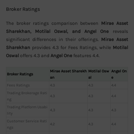
Broker Ratings
The broker ratings comparison between
Mirae Asset
Sharekhan, Motilal Oswal, and Angel One
reveals
significant differences in their offerings.
Mirae Asset
Sharekhan
provides 4.3 for Fees Ratings, while
Motilal
Oswal
offers 4.3 and
Angel One
features 4.4.
Mirae Asset Sharekh
Motilal Osw
Angel On
Broker Ratings
an
al
e
Fees Ratings
4.3
4.3
4.4
Trading Brokerage Rati
4.3
4.3
4.4
ng
Trading Platform Usabi
4,3
4.3
4.3
lity
Customer Service Rati
4.2
4.3
4.4
ngs