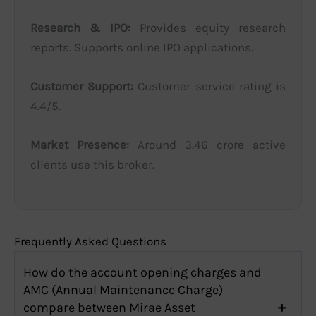
Research & IPO:
Provides equity research
reports. Supports online IPO applications.
Customer Support:
Customer service rating is
4.4/5.
Market Presence:
Around 3.46 crore active
clients use this broker.
Frequently Asked Questions
How do the account opening charges and
AMC (Annual Maintenance Charge)
compare between Mirae Asset