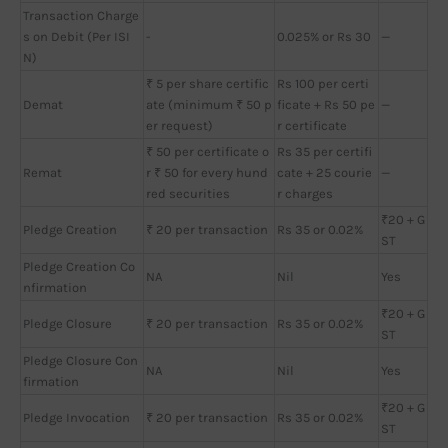
Transaction Charge
s on Debit (Per ISI
-
0.025% or Rs 30
—
N)
₹ 5 per share certific
Rs 100 per certi
Demat
ate (minimum ₹ 50 p
ficate + Rs 50 pe
—
er request)
r certificate
₹ 50 per certificate o
Rs 35 per certifi
Remat
r ₹ 50 for every hund
cate + 25 courie
—
red securities
r charges
₹20 + G
Pledge Creation
₹ 20 per transaction
Rs 35 or 0.02%
ST
Pledge Creation Co
NA
Nil
Yes
nfirmation
₹20 + G
Pledge Closure
₹ 20 per transaction
Rs 35 or 0.02%
ST
Pledge Closure Con
NA
Nil
Yes
firmation
₹20 + G
Pledge Invocation
₹ 20 per transaction
Rs 35 or 0.02%
ST