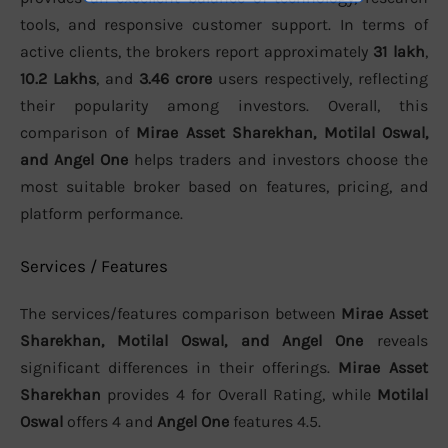
tools, and responsive customer support. In terms of
active clients, the brokers report approximately
31 lakh
,
10.2 Lakhs
, and
3.46 crore
users respectively, reflecting
their popularity among investors. Overall, this
comparison of
Mirae Asset Sharekhan, Motilal Oswal,
and Angel One
helps traders and investors choose the
most suitable broker based on features, pricing, and
platform performance.
Services / Features
The services/features comparison between
Mirae Asset
Sharekhan, Motilal Oswal, and Angel One
reveals
significant differences in their offerings.
Mirae Asset
Sharekhan
provides 4 for Overall Rating, while
Motilal
Oswal
offers 4 and
Angel One
features 4.5.