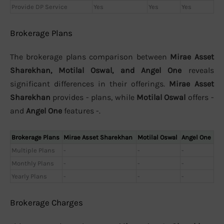
Provide DP Service
Yes
Yes
Yes
Brokerage Plans
The brokerage plans comparison between
Mirae Asset
Sharekhan, Motilal Oswal, and Angel One
reveals
significant differences in their offerings.
Mirae Asset
Sharekhan
provides - plans, while
Motilal Oswal
offers -
and
Angel One
features -.
Brokerage Plans
Mirae Asset Sharekhan
Motilal Oswal
Angel One
Multiple Plans
-
-
-
Monthly Plans
-
-
-
Yearly Plans
-
-
-
Brokerage Charges