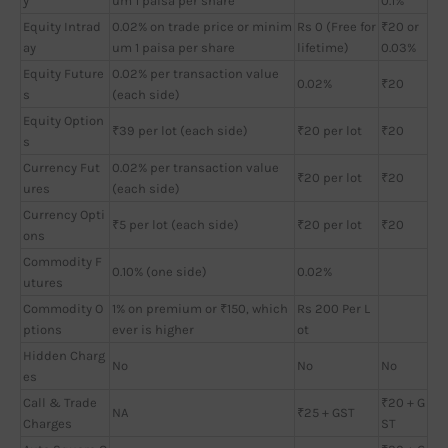
y
um 1 paisa per share
0.1%
Equity Intrad
0.02% on trade price or minim
Rs 0 (Free for
₹20 or
ay
um 1 paisa per share
lifetime)
0.03%
Equity Future
0.02% per transaction value
0.02%
₹20
s
(each side)
Equity Option
₹39 per lot (each side)
₹20 per lot
₹20
s
Currency Fut
0.02% per transaction value
₹20 per lot
₹20
ures
(each side)
Currency Opti
₹5 per lot (each side)
₹20 per lot
₹20
ons
Commodity F
0.10% (one side)
0.02%
utures
Commodity O
1% on premium or ₹150, which
Rs 200 Per L
ptions
ever is higher
ot
Hidden Charg
No
No
No
es
Call & Trade
₹20 + G
NA
₹25 + GST
Charges
ST