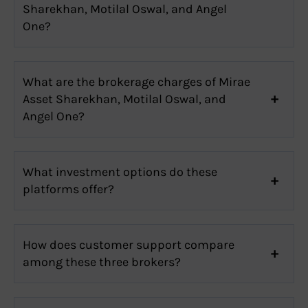
Sharekhan, Motilal Oswal, and Angel
One?
What are the brokerage charges of Mirae
Asset Sharekhan, Motilal Oswal, and
Angel One?
What investment options do these
platforms offer?
How does customer support compare
among these three brokers?