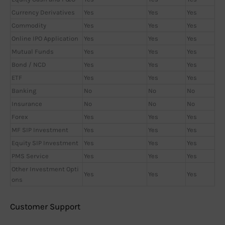
Currency Derivatives
Yes
Yes
Yes
Commodity
Yes
Yes
Yes
Online IPO Application
Yes
Yes
Yes
Mutual Funds
Yes
Yes
Yes
Bond / NCD
Yes
Yes
Yes
ETF
Yes
Yes
Yes
Banking
No
No
No
Insurance
No
No
No
Forex
Yes
Yes
Yes
MF SIP Investment
Yes
Yes
Yes
Equity SIP Investment
Yes
Yes
Yes
PMS Service
Yes
Yes
Yes
Other Investment Opti
Yes
Yes
Yes
ons
Customer Support