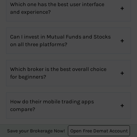
Which one has the best user interface
and experience?
Can I invest in Mutual Funds and Stocks
on all three platforms?
Which broker is the best overall choice
for beginners?
How do their mobile trading apps
compare?
Stock Broker Review
Save your Brokerage Now!
Open Free Demat Account