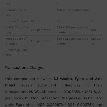
res
r
Commodity Opti
₹20 per executed orde
ons
r
Hidden Charges
No
No
No
Call & Trade Cha
₹50 + GST per execute
₹30 per trade
₹20
rges
d order
Auto Square Off
₹50 + GST per execute
₹20 per
₹30 per trade
Charges
d order
lot
Brokerage Calcul
ator
Transactions Charges
This comparison between
NJ Wealth, Fyers, and Axis
Direct
reveals significant differences in their
transactions.
NJ Wealth
provides 0.00335% (NSE) & As
per Stock (BSE) for Transaction Charges Equity Delivery,
while
Fyers
offers NSE: 0.00297% | BSE: 0.00375% and