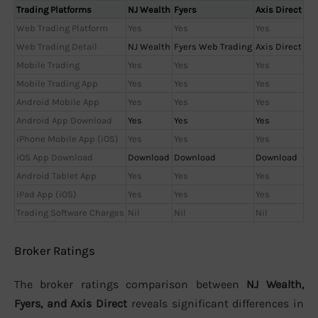
Trading Platforms
NJ Wealth
Fyers
Axis Direct
Web Trading Platform
Yes
Yes
Yes
Web Trading Detail
NJ Wealth
Fyers Web Trading
Axis Direct
Mobile Trading
Yes
Yes
Yes
Mobile Trading App
Yes
Yes
Yes
Android Mobile App
Yes
Yes
Yes
Android App Download
Yes
Yes
Yes
iPhone Mobile App (iOS)
Yes
Yes
Yes
iOS App Download
Download
Download
Download
Android Tablet App
Yes
Yes
Yes
iPad App (iOS)
Yes
Yes
Yes
Trading Software Charges
Nil
Nil
Nil
Broker Ratings
The broker ratings comparison between
NJ Wealth,
Fyers, and Axis Direct
reveals significant differences in