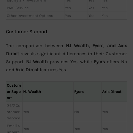
Equity SIP Investment
Yes
Yes
Yes
PMS Service
Yes
Yes
Yes
Other Investment Options
Yes
Yes
Yes
Customer Support
The comparison between
NJ Wealth, Fyers, and Axis
Direct
reveals significant differences in their Customer
Support.
NJ Wealth
provides Yes, while
Fyers
offers No
and
Axis Direct
features Yes.
Custom
er Supp
NJ Wealth
Fyers
Axis Direct
ort
24/7 Cu
stomer
Yes
No
Yes
Service
Email S
Yes
Yes
Yes
upport