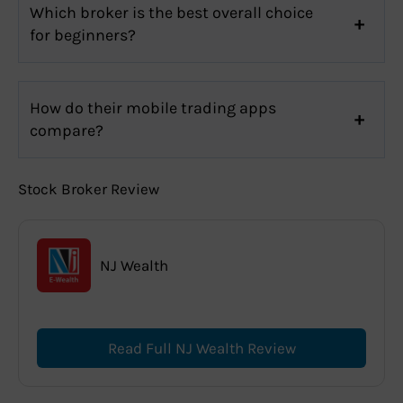
Which broker is the best overall choice
for beginners?
How do their mobile trading apps
compare?
Stock Broker Review
NJ Wealth
Read Full NJ Wealth Review