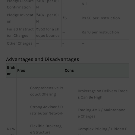
Pledge Closure
₹40/- per ISI
-
Nil
Confirmation
N
Pledge Invocati
₹40/- per ISI
₹5
Rs 50 per instruction
on
N
Failed Instruct
₹350 for a ch
—
Rs 10 per Instruction
ion Charges
eque bounce
Other Charges
—
-
—
Advantages and Disadvantages
Brok
Pros
Cons
er
Comprehensive Pr
Brokerage on Delivery Trade
oduct Offering
s Can Be High
Strong Advisor / D
Trading AMC / Maintenanc
istributor Network
e Charges
Flexible Brokerag
NJ W
Complex Pricing / Hidden F
e Structure