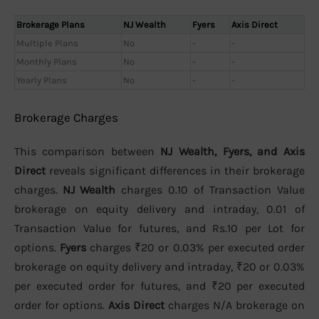
Brokerage Plans
NJ Wealth
Fyers
Axis Direct
Multiple Plans
No
-
-
Monthly Plans
No
-
-
Yearly Plans
No
-
-
Brokerage Charges
This comparison between
NJ Wealth, Fyers, and Axis
Direct
reveals significant differences in their brokerage
charges.
NJ Wealth
charges 0.10 of Transaction Value
brokerage on equity delivery and intraday, 0.01 of
Transaction Value for futures, and Rs.10 per Lot for
options.
Fyers
charges ₹20 or 0.03% per executed order
brokerage on equity delivery and intraday, ₹20 or 0.03%
per executed order for futures, and ₹20 per executed
order for options.
Axis Direct
charges N/A brokerage on