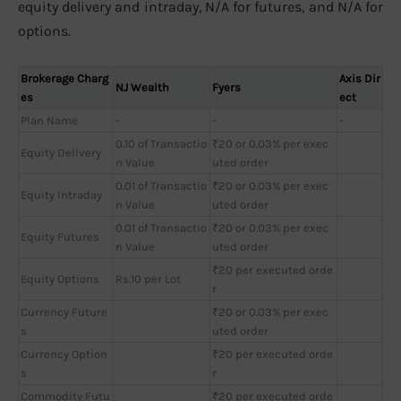
equity delivery and intraday, N/A for futures, and N/A for
options.
Brokerage Charg
Axis Dir
NJ Wealth
Fyers
es
ect
Plan Name
-
-
-
0.10 of Transactio
₹20 or 0.03% per exec
Equity Delivery
n Value
uted order
0.01 of Transactio
₹20 or 0.03% per exec
Equity Intraday
n Value
uted order
0.01 of Transactio
₹20 or 0.03% per exec
Equity Futures
n Value
uted order
₹20 per executed orde
Equity Options
Rs.10 per Lot
r
Currency Future
₹20 or 0.03% per exec
s
uted order
Currency Option
₹20 per executed orde
s
r
Commodity Futu
₹20 per executed orde