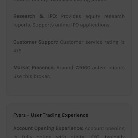
Research & IPO:
Provides equity research
reports. Supports online IPO applications.
Customer Support:
Customer service rating is
4/5.
Market Presence:
Around 72000 active clients
use this broker.
Fyers – User Trading Experience
Account Opening Experience:
Account opening
is fully online with digital KYC, typically