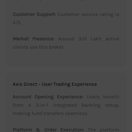
Customer Support:
Customer service rating is
4/5.
Market Presence:
Around 3.01 Lakh active
clients use this broker.
Axis Direct – User Trading Experience
Account Opening Experience:
Users benefit
from a 3-in-1 integrated banking setup,
making fund transfers seamless.
Platform & Order Execution:
The platform