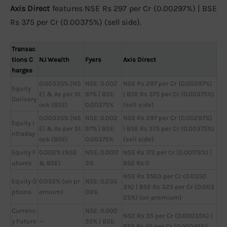
Axis Direct
features NSE Rs 297 per Cr (0.00297%) | BSE
Rs 375 per Cr (0.00375%) (sell side).
Transac
tions C
NJ Wealth
Fyers
Axis Direct
harges
0.00335% (NS
NSE: 0.002
NSE Rs 297 per Cr (0.00297%)
Equity
E) & As per St
97% | BSE:
| BSE Rs 375 per Cr (0.00375%)
Delivery
ock (BSE)
0.00375%
(sell side)
0.00335% (NS
NSE: 0.002
NSE Rs 297 per Cr (0.00297%)
Equity I
E) & As per St
97% | BSE:
| BSE Rs 375 per Cr (0.00375%)
ntraday
ock (BSE)
0.00375%
(sell side)
Equity F
0.002% (NSE
NSE: 0.0017
NSE Rs 173 per Cr (0.00173%) |
utures
& BSE)
3%
BSE Rs 0
NSE Rs 3503 per Cr (0.0350
Equity O
0.053% (on pr
NSE: 0.035
3%) | BSE Rs 325 per Cr (0.003
ptions
emium)
03%
25%) (on premium)
Currenc
NSE: 0.000
NSE Rs 35 per Cr (0.00035%) |
y Future
—
35% | BSE:
BSE Rs 45 per Cr (0.00045%)