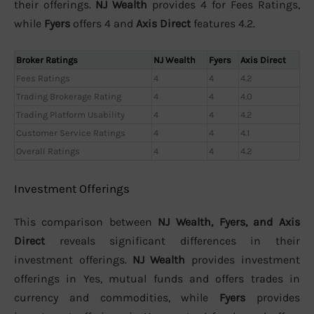
their offerings.
NJ Wealth
provides 4 for Fees Ratings,
while
Fyers
offers 4 and
Axis Direct
features 4.2.
Broker Ratings
NJ Wealth
Fyers
Axis Direct
Fees Ratings
4
4
4.2
Trading Brokerage Rating
4
4
4.0
Trading Platform Usability
4
4
4.2
Customer Service Ratings
4
4
4.1
Overall Ratings
4
4
4.2
Investment Offerings
This comparison between
NJ Wealth, Fyers, and Axis
Direct
reveals significant differences in their
investment offerings.
NJ Wealth
provides investment
offerings in Yes, mutual funds and offers trades in
currency and commodities, while
Fyers
provides