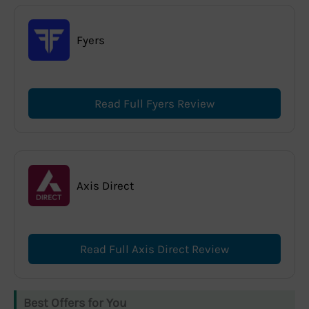
Fyers
Read Full Fyers Review
Axis Direct
Read Full Axis Direct Review
Best Offers for You