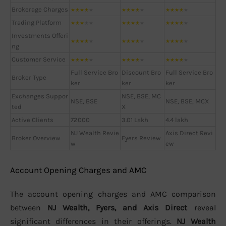
Brokerage Charges
★
★
★
★
★
★
★
★
★
★
★
★
★
★
★
Trading Platform
★
★
★
★
★
★
★
★
★
★
★
★
★
★
★
Investments Offeri
★
★
★
★
★
★
★
★
★
★
★
★
★
★
★
ng
Customer Service
★
★
★
★
★
★
★
★
★
★
★
★
★
★
★
Full Service Bro
Discount Bro
Full Service Bro
Broker Type
ker
ker
ker
Exchanges Suppor
NSE, BSE, MC
NSE, BSE
NSE, BSE, MCX
ted
X
Active Clients
72000
3.01 Lakh
4.4 lakh
NJ Wealth Revie
Axis Direct Revi
Broker Overview
Fyers Review
w
ew
Account Opening Charges and AMC
The account opening charges and AMC comparison
between
NJ Wealth, Fyers, and Axis Direct
reveal
significant differences in their offerings.
NJ Wealth