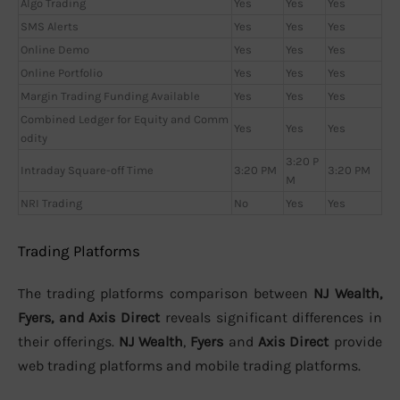
Algo Trading
Yes
Yes
Yes
SMS Alerts
Yes
Yes
Yes
Online Demo
Yes
Yes
Yes
Online Portfolio
Yes
Yes
Yes
Margin Trading Funding Available
Yes
Yes
Yes
Combined Ledger for Equity and Comm
Yes
Yes
Yes
odity
3:20 P
Intraday Square-off Time
3:20 PM
3:20 PM
M
NRI Trading
No
Yes
Yes
Trading Platforms
The trading platforms comparison between
NJ Wealth,
Fyers, and Axis Direct
reveals significant differences in
their offerings.
NJ Wealth
,
Fyers
and
Axis Direct
provide
web trading platforms and mobile trading platforms.