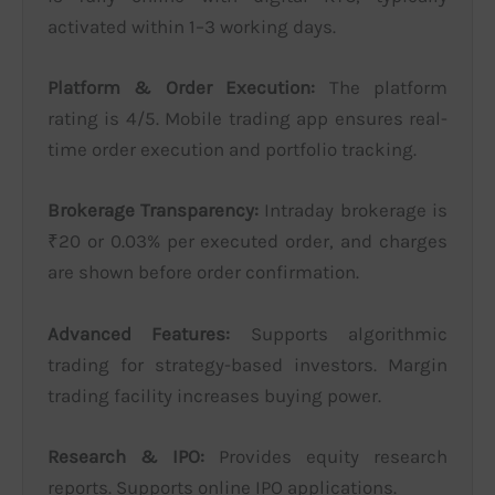
activated within 1–3 working days.
Platform & Order Execution:
The platform
rating is 4/5. Mobile trading app ensures real-
time order execution and portfolio tracking.
Brokerage Transparency:
Intraday brokerage is
₹20 or 0.03% per executed order, and charges
are shown before order confirmation.
Advanced Features:
Supports algorithmic
trading for strategy-based investors. Margin
trading facility increases buying power.
Research & IPO:
Provides equity research
reports. Supports online IPO applications.