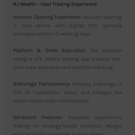
NJ Wealth – User Trading Experience
Account Opening Experience:
Account opening
is fully online with digital KYC, typically
activated within 1–3 working days.
Platform & Order Execution:
The platform
rating is 4/5. Mobile trading app ensures real-
time order execution and portfolio tracking.
Brokerage Transparency:
Intraday brokerage is
0.01 of Transaction Value, and charges are
shown before order confirmation.
Advanced Features:
Supports algorithmic
trading for strategy-based investors. Margin
trading facility increases buying power.