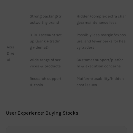
Strong backing/tr
Hidden/complex extra char
ustworthy brand
ges/maintenance fees
3-in-1 account set
Possibly less margin/expos
up (bank + tradin
ure, and fewer perks for hea
Axis
g + demat)
vy traders
Dire
ct
Wide range of ser
Customer support/platfor
vices & products
m & execution concerns
Research support 
Platform/usability/hidden 
& tools
cost issues
User Experience: Buying Stocks