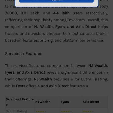
terms of active clients, the brokers report approximately
72000
,
3.01 Lakh
, and
4.4 lakh
users respectively,
reflecting their popularity among investors. Overall, this
comparison of
NJ Wealth, Fyers, and Axis Direct
helps
traders and investors choose the most suitable broker
based on features, pricing, and platform performance.
Services / Features
The services/features comparison between
NJ Wealth,
Fyers, and Axis Direct
reveals significant differences in
their offerings.
NJ Wealth
provides 4 for Overall Rating,
while
Fyers
offers 4 and
Axis Direct
features 4.
Services / Feature
NJ Wealth
Fyers
Axis Direct
s
Overall Rating
★
★
★
★
★
★
★
★
★
★
★
★
★
★
★