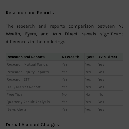
Research and Reports
The research and reports comparison between
NJ
Wealth, Fyers, and Axis Direct
reveals significant
differences in their offerings.
Research and Reports
NJ Wealth
Fyers
Axis Direct
Research Mutual Funds
Yes
Yes
Yes
Research Equity Reports
Yes
Yes
Yes
Research ETF
Yes
Yes
Yes
Daily Market Report
Yes
Yes
Yes
Free Tips
No
No
No
Quarterly Result Analysis
Yes
Yes
Yes
News Alerts
Yes
Yes
Yes
Demat Account Charges