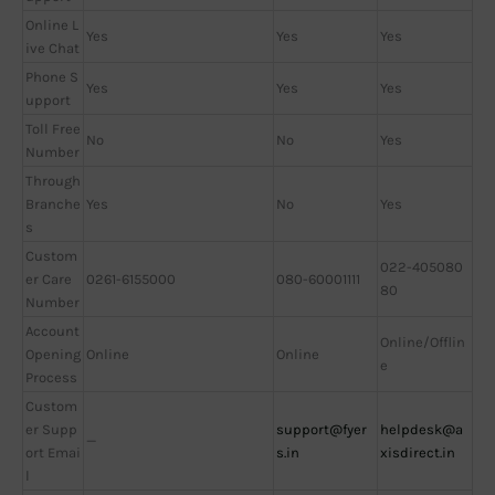
Online L
Yes
Yes
Yes
ive Chat
Phone S
Yes
Yes
Yes
upport
Toll Free
No
No
Yes
Number
Through
Branche
Yes
No
Yes
s
Custom
022-405080
er Care
0261-6155000
080-60001111
80
Number
Account
Online/Offlin
Opening
Online
Online
e
Process
Custom
er Supp
support@fyer
helpdesk@a
—
ort Emai
s.in
xisdirect.in
l