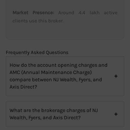
Market Presence:
Around 4.4 lakh active
clients use this broker.
Frequently Asked Questions
How do the account opening charges and
AMC (Annual Maintenance Charge)
compare between NJ Wealth, Fyers, and
Axis Direct?
What are the brokerage charges of NJ
Wealth, Fyers, and Axis Direct?