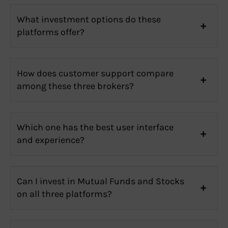
What investment options do these
platforms offer?
How does customer support compare
among these three brokers?
Which one has the best user interface
and experience?
Can I invest in Mutual Funds and Stocks
on all three platforms?