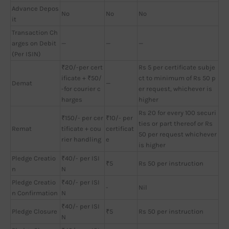
Advance Depos
No
No
No
it
Transaction Ch
arges on Debit
—
—
—
(Per ISIN)
₹20/-per cert
Rs 5 per certificate subje
ificate + ₹50/
ct to minimum of Rs 50 p
Demat
—
-for courier c
er request, whichever is
harges
higher
Rs 20 for every 100 securi
₹150/- per cer
₹10/- per
ties or part thereof or Rs
Remat
tificate + cou
certificat
50 per request whichever
rier handling
e
is higher
Pledge Creatio
₹40/- per ISI
₹5
Rs 50 per instruction
n
N
Pledge Creatio
₹40/- per ISI
-
Nil
n Confirmation
N
₹40/- per ISI
Pledge Closure
₹5
Rs 50 per instruction
N