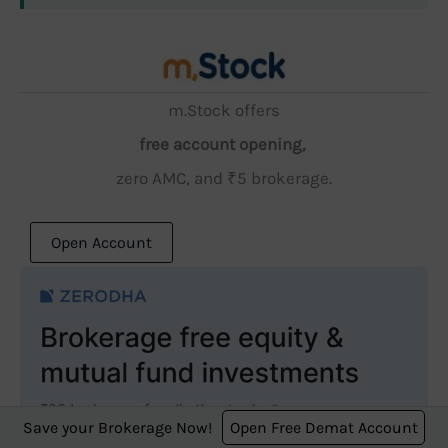
m.Stock offers
free account opening,
zero AMC, and ₹5 brokerage.
Open Account
Save your Brokerage Now!
Open Free Demat Account