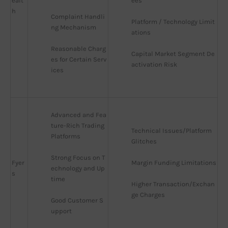
ealt
ees
h
Complaint Handli
Platform / Technology Limit
ng Mechanism
ations
Reasonable Charg
Capital Market Segment De
es for Certain Serv
activation Risk
ices
Advanced and Fea
ture-Rich Trading 
Technical Issues/Platform 
Platforms
Glitches
Strong Focus on T
Fyer
Margin Funding Limitations
echnology and Up
s
time
Higher Transaction/Exchan
ge Charges
Good Customer S
upport