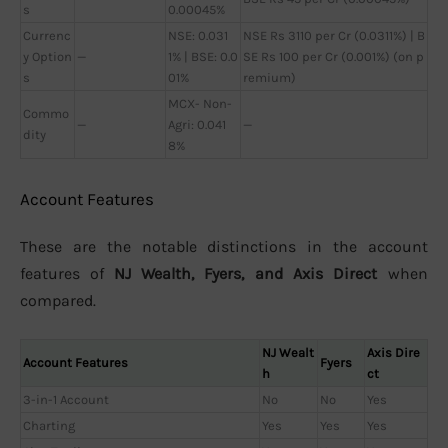
s
0.00045%
Currenc
NSE: 0.031
NSE Rs 3110 per Cr (0.0311%) | B
y Option
—
1% | BSE: 0.0
SE Rs 100 per Cr (0.001%) (on p
s
01%
remium)
MCX- Non-
Commo
—
Agri: 0.041
—
dity
8%
Account Features
These are the notable distinctions in the account
features of
NJ Wealth, Fyers, and Axis Direct
when
compared.
NJ Wealt
Axis Dire
Account Features
Fyers
h
ct
3-in-1 Account
No
No
Yes
Charting
Yes
Yes
Yes