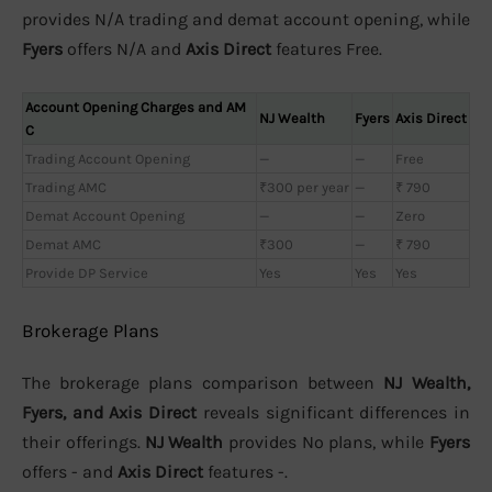
provides N/A trading and demat account opening, while
Fyers
offers N/A and
Axis Direct
features Free.
Account Opening Charges and AM
NJ Wealth
Fyers
Axis Direct
C
Trading Account Opening
—
—
Free
Trading AMC
₹300 per year
—
₹ 790
Demat Account Opening
—
—
Zero
Demat AMC
₹300
—
₹ 790
Provide DP Service
Yes
Yes
Yes
Brokerage Plans
The brokerage plans comparison between
NJ Wealth,
Fyers, and Axis Direct
reveals significant differences in
their offerings.
NJ Wealth
provides No plans, while
Fyers
offers - and
Axis Direct
features -.