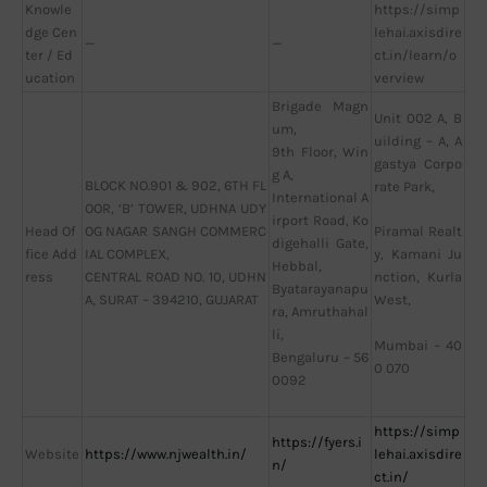
Knowle
https://simp
dge Cen
lehai.axisdire
—
—
ter / Ed
ct.in/learn/o
ucation
verview
Brigade Magn
Unit 002 A, B
um,
uilding – A, A
9th Floor, Win
gastya Corpo
g A,
BLOCK NO.901 & 902, 6TH FL
rate Park,
International A
OOR, ‘B’ TOWER, UDHNA UDY
irport Road, Ko
Head Of
OG NAGAR SANGH COMMERC
Piramal Realt
digehalli Gate,
fice Add
IAL COMPLEX,
y, Kamani Ju
Hebbal,
ress
CENTRAL ROAD NO. 10, UDHN
nction, Kurla
Byatarayanapu
A, SURAT – 394210, GUJARAT
West,
ra, Amruthahal
li,
Mumbai – 40
Bengaluru – 56
0 070
0092
https://simp
https://fyers.i
Website
https://www.njwealth.in/
lehai.axisdire
n/
ct.in/