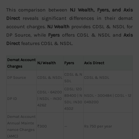
This comparison between
NJ Wealth, Fyers, and Axis
Direct
reveals significant differences in their demat
account charges.
NJ Wealth
provides CDSL & NSDL for
DP Source, while
Fyers
offers CDSL & NSDL and
Axis
Direct
features CDSL & NSDL.
Demat Account
NJ Wealth
Fyers
Axis Direct
Charges
CDSL & N
DP Source
CDSL & NSDL
CDSL & NSDL
SDL
CDSL: 120
CDSL - 64200
89400 | N
NSDL - 300484 | CDSL - 12
DP ID
| NSDL - IN30
SDL: IN30
049200
4262
4502
Demat Account
Annual Mainte
₹300
—
Rs 750 per year
nance Charges
(AMC)