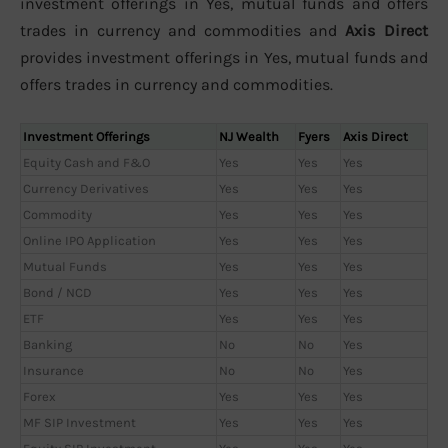
investment offerings in Yes, mutual funds and offers
trades in currency and commodities and
Axis Direct
provides investment offerings in Yes, mutual funds and
offers trades in currency and commodities.
Investment Offerings
NJ Wealth
Fyers
Axis Direct
Equity Cash and F&O
Yes
Yes
Yes
Currency Derivatives
Yes
Yes
Yes
Commodity
Yes
Yes
Yes
Online IPO Application
Yes
Yes
Yes
Mutual Funds
Yes
Yes
Yes
Bond / NCD
Yes
Yes
Yes
ETF
Yes
Yes
Yes
Banking
No
No
Yes
Insurance
No
No
Yes
Forex
Yes
Yes
Yes
MF SIP Investment
Yes
Yes
Yes