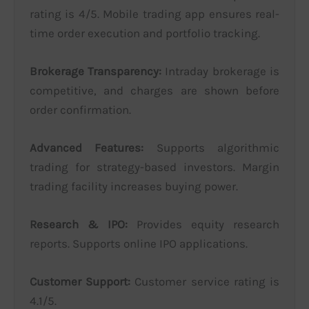
rating is 4/5. Mobile trading app ensures real-
time order execution and portfolio tracking.
Brokerage Transparency:
Intraday brokerage is
competitive, and charges are shown before
order confirmation.
Advanced Features:
Supports algorithmic
trading for strategy-based investors. Margin
trading facility increases buying power.
Research & IPO:
Provides equity research
reports. Supports online IPO applications.
Customer Support:
Customer service rating is
4.1/5.