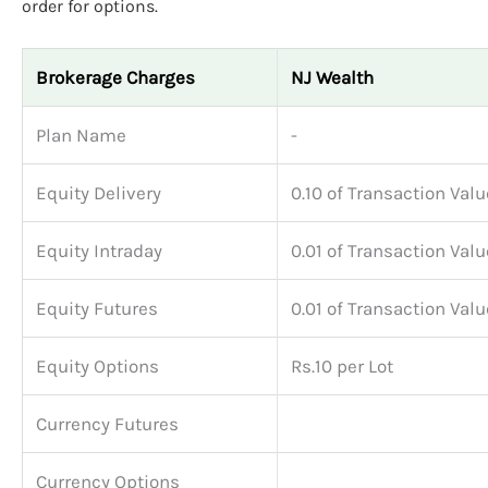
order for options.
Brokerage Charges
NJ Wealth
Plan Name
-
Equity Delivery
0.10 of Transaction Valu
Equity Intraday
0.01 of Transaction Valu
Equity Futures
0.01 of Transaction Valu
Equity Options
Rs.10 per Lot
Currency Futures
Currency Options