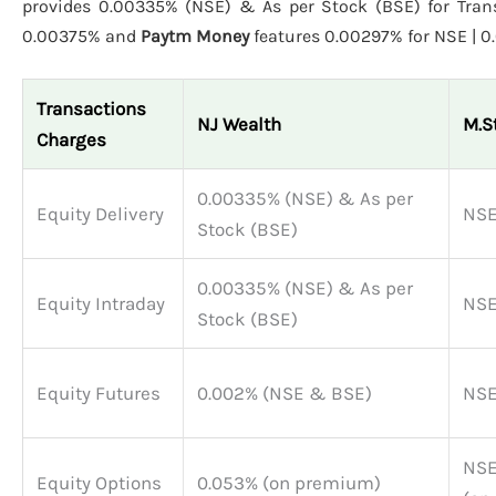
provides 0.00335% (NSE) & As per Stock (BSE) for Trans
0.00375% and
Paytm Money
features 0.00297% for NSE | 0
Transactions
NJ Wealth
M.S
Charges
0.00335% (NSE) & As per
Equity Delivery
NSE
Stock (BSE)
0.00335% (NSE) & As per
Equity Intraday
NSE
Stock (BSE)
Equity Futures
0.002% (NSE & BSE)
NSE
NSE
Equity Options
0.053% (on premium)