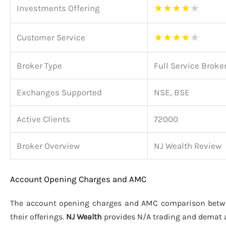
★
★
★
★
★
Investments Offering
★
★
★
★
★
Customer Service
Broker Type
Full Service Broke
Exchanges Supported
NSE, BSE
Active Clients
72000
Broker Overview
NJ Wealth Review
Account Opening Charges and AMC
The account opening charges and AMC comparison bet
their offerings.
NJ Wealth
provides N/A trading and demat 