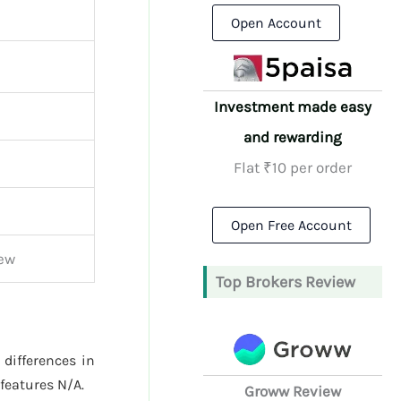
Open Account
Investment made easy
and rewarding
Flat ₹10 per order
Open Free Account
ew
Top Brokers Review
 differences in
features N/A.
Groww Review