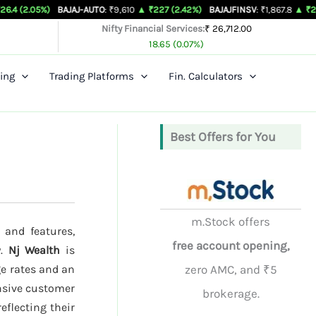
)
BAJAJ-AUTO
: ₹9,610
▲ ₹227 (2.42%)
BAJAJFINSV
: ₹1,867.8
▲ ₹26.3 (1.43%)
Nifty Financial Services:
₹ 26,712.00
18.65 (0.07%)
ing
Trading Platforms
Fin. Calculators
Best Offers for You
m.Stock offers
 and features,
free account opening,
y.
Nj Wealth
is
ge rates and an
zero AMC, and ₹5
onsive customer
brokerage.
reflecting their