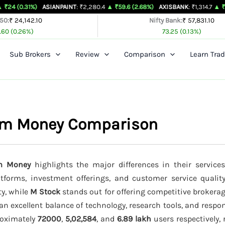
%)
ASIANPAINT
: ₹2,280.4
▲ ₹59.6 (2.68%)
AXISBANK
: ₹1,314.7
▲ ₹26.4 (2.05%
 50:
₹ 24,142.10
Nifty Bank:
₹ 57,831.10
.60 (0.26%)
73.25 (0.13%)
Sub Brokers
Review
Comparison
Learn Trad
ytm Money Comparison
tm Money
highlights the major differences in their services
latforms, investment offerings, and customer service qualit
ty, while
M Stock
stands out for offering competitive brokera
an excellent balance of technology, research tools, and resp
proximately
72000
,
5,02,584
, and
6.89 lakh
users respectively, 