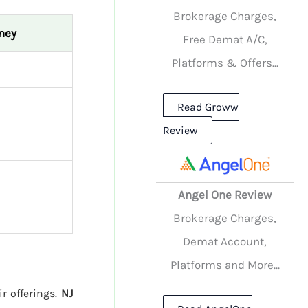
Brokerage Charges,
ney
Free Demat A/C,
Platforms & Offers...
Read Groww
Review
Angel One Review
Brokerage Charges,
Demat Account,
Platforms and More...
ir offerings.
NJ