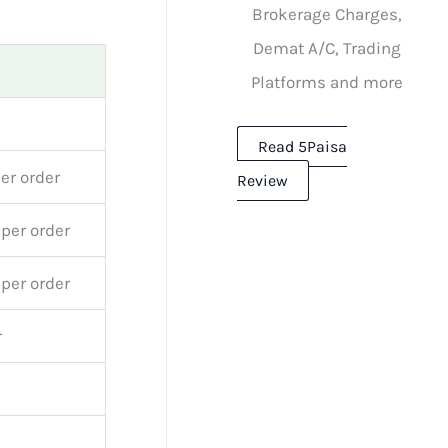
Brokerage Charges,
Demat A/C, Trading
Platforms and more
Read 5Paisa
per order
Review
 per order
 per order
r