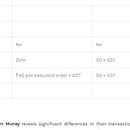
No
No
Zero
50 + GST
₹40 per executed order + GST
50 + GST
ytm Money
reveals significant differences in their transact