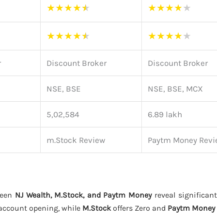
★
★
★
★
★
★
★
★
★
★
★
★
★
★
★
★
★
★
★
★
r
Discount Broker
Discount Broker
NSE, BSE
NSE, BSE, MCX
5,02,584
6.89 lakh
m.Stock Review
Paytm Money Revi
ween
NJ Wealth, M.Stock, and Paytm Money
reveal significant
account opening, while
M.Stock
offers Zero and
Paytm Money