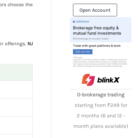
ors choose the
Open Account
ir offerings.
NJ
0-brokerage trading
starting from ₹249 for
2 months (6 and 12 -
month plans available)