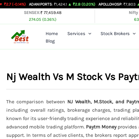
Skip
4%)
ADANIPORTS
: ₹1,424.1
▲ ₹2.8 (0.20%)
APOLLOHOSP
: ₹7,803
▲ ₹24 (0.31
to
SENSEX:
₹ 77,459.48
Nifty
274.05 (0.36%)
63
content
Home
Services
Stock Brokers
Blog
Nj Wealth Vs M Stock Vs Pa
The comparison between
NJ Wealth, M.Stock, and Pay
including overall ratings, brokerage charges, trading p
known for its user-friendly trading experience and reliabili
advanced mobile trading platform.
Paytm Money
provides 
support. In terms of active clients, the brokers report ap