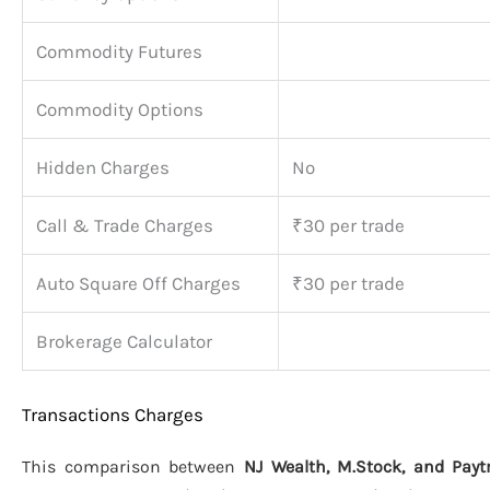
Commodity Futures
Commodity Options
Hidden Charges
No
Call & Trade Charges
₹30 per trade
Auto Square Off Charges
₹30 per trade
Brokerage Calculator
Transactions Charges
This comparison between
NJ Wealth, M.Stock, and Pa