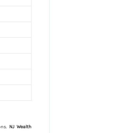
ions.
NJ Wealth