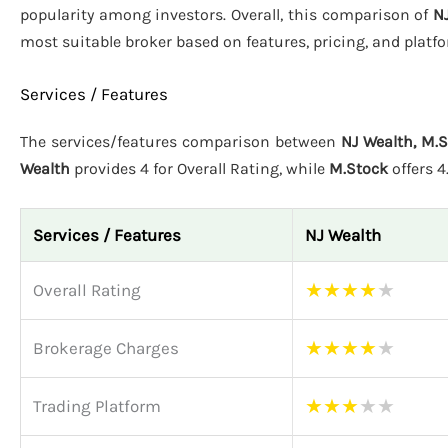
popularity among investors. Overall, this comparison of
N
most suitable broker based on features, pricing, and plat
Services / Features
The services/features comparison between
NJ Wealth, M.
Wealth
provides 4 for Overall Rating, while
M.Stock
offers 
Services / Features
NJ Wealth
★
★
★
★
★
Overall Rating
★
★
★
★
★
Brokerage Charges
★
★
★
★
★
Trading Platform