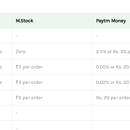
M.Stock
Paytm Money
-
-
e
Zero
2.5% or Rs. 20 
e
₹5 per order
0.05% or Rs. 20
e
₹5 per order
0.02% or Rs. 20
₹5 per order
Rs. 20 per orde
-
-