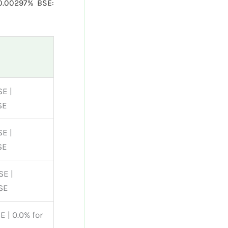
0.00297% BSE:
SE |
SE
SE |
SE
SE |
SE
E | 0.0% for