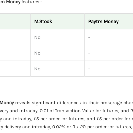
tm Money
features -.
M.Stock
Paytm Money
No
-
No
-
No
-
 Money
reveals significant differences in their brokerage cha
ery and intraday, 0.01 of Transaction Value for futures, and Rs
 and intraday, ₹5 per order for futures, and ₹5 per order for
 delivery and intraday, 0.02% or Rs. 20 per order for futures,