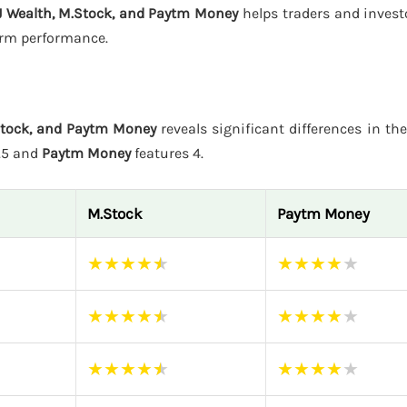
J Wealth, M.Stock, and Paytm Money
helps traders and invest
form performance.
Stock, and Paytm Money
reveals significant differences in the
4.5 and
Paytm Money
features 4.
M.Stock
Paytm Money
★
★
★
★
★
★
★
★
★
★
★
★
★
★
★
★
★
★
★
★
★
★
★
★
★
★
★
★
★
★