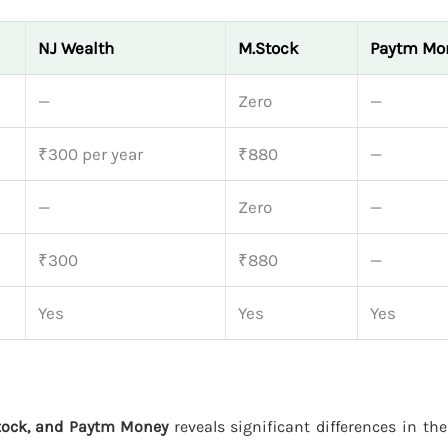
NJ Wealth
M.Stock
Paytm Mo
—
Zero
—
₹300 per year
₹880
—
—
Zero
—
₹300
₹880
—
Yes
Yes
Yes
tock, and Paytm Money
reveals significant differences in the