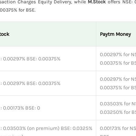
action Charges Equity Delivery, while
M.Stock
offers NSE: 
.00375% for BSE.
tock
Paytm Money
0.00297% for N
: 0.00297% BSE: 0.00375%
0.00375% for B
0.00297% for N
: 0.00297% BSE: 0.00375%
0.00375% for B
0.03503% for N
: 0.00173% BSE: 0
0.03250% for B
: 0.03503% (on premium) BSE: 0.0325%
0.00173% for NS