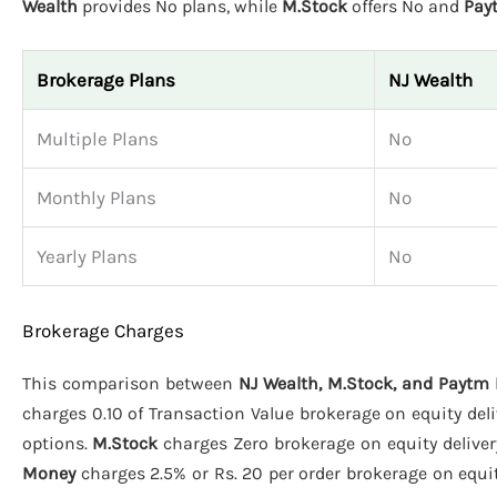
Wealth
provides No plans, while
M.Stock
offers No and
Pay
Brokerage Plans
NJ Wealth
Multiple Plans
No
Monthly Plans
No
Yearly Plans
No
Brokerage Charges
This comparison between
NJ Wealth, M.Stock, and Paytm
charges 0.10 of Transaction Value brokerage on equity deliv
options.
M.Stock
charges Zero brokerage on equity delivery
Money
charges 2.5% or Rs. 20 per order brokerage on equity