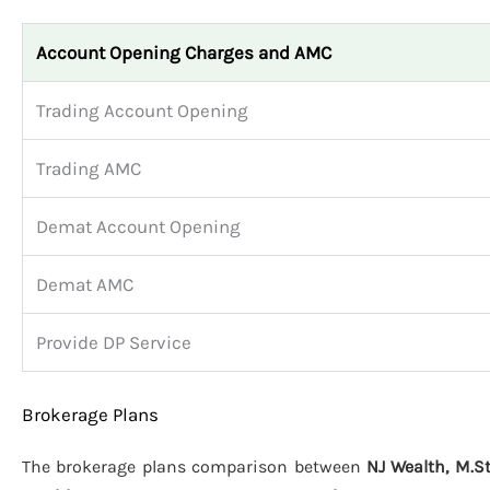
Account Opening Charges and AMC
Trading Account Opening
Trading AMC
Demat Account Opening
Demat AMC
Provide DP Service
Brokerage Plans
The brokerage plans comparison between
NJ Wealth, M.S