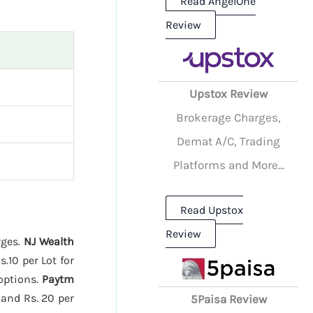
Read AngelOne
Review
Upstox Review
Brokerage Charges,
Demat A/C, Trading
Platforms and More...
Read Upstox
Review
rges.
NJ Wealth
.10 per Lot for
 options.
Paytm
 and Rs. 20 per
5Paisa Review