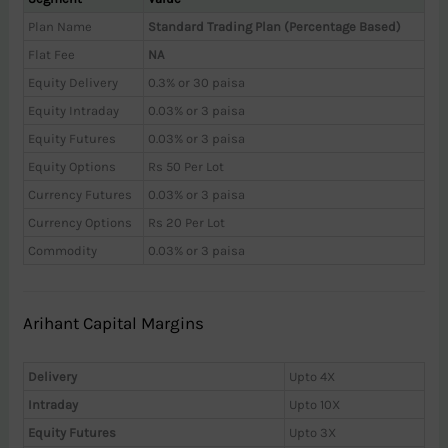
Plan Name
Standard Trading Plan (Percentage Based)
Flat Fee
NA
Equity Delivery
0.3% or 30 paisa
Equity Intraday
0.03% or 3 paisa
Equity Futures
0.03% or 3 paisa
Equity Options
Rs 50 Per Lot
Currency Futures
0.03% or 3 paisa
Currency Options
Rs 20 Per Lot
Commodity
0.03% or 3 paisa
Arihant Capital Margins
Delivery
Upto 4X
Intraday
Upto 10X
Equity Futures
Upto 3X