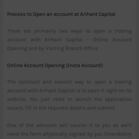
Process to Open an account at Arihant Capital
There are primarily two ways to open a trading
account with Arihant Capital – Online Account
Opening and by Visiting Branch Office
Online Account Opening (Insta Account)
The quickest and easiest way to open a trading
account with Arihant Capital is to open it right on its
website. You just need to launch the application
wizard, fill in the required details and submit.
One of the advisors will courier it to you as we’ll
need the form physically signed by you (mandatory