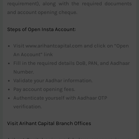
requirement), along with the required documents
and account opening cheque.
Steps of Open Insta Account:
Visit www.arihantcapital.com and click on “Open
An Account” link
Fill in the required details DoB, PAN, and Aadhaar
Number.
Validate your Aadhar information.
Pay account opening fees.
Authenticate yourself with Aadhaar OTP
verification.
Visit Arihant Capital Branch Offices