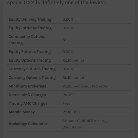
space, 0.2% is definitely one of the lowest.
Equity Delivery Trading
0.20%
Equity Intraday Trading
0.03%
Commodity Options
NA
Trading
Equity Futures Trading
0.02%
Equity Options Trading
Rs.10 per lot
Currency Futures Trading
0.02%
Currency Options Trading
Rs.10 per lot
Minimum Brokerage
Rs.20 per executed order
Demat AMC Charges
Rs.362
Trading AMC Charges
Free
Margin Money
Rs.10,000
Arihant Capital Brokerage
Brokerage Calculator
Calculator