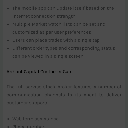
The mobile app can update itself based on the
internet connection strength
Multiple Market watch lists can be set and
customized as per user preferences
Users can place trades with a single tap
Different order types and corresponding status
can be viewed in a single screen
Arihant Capital Customer Care
The full-service stock broker features a number of
communication channels to its client to deliver
customer support:
Web form assistance
Phone number