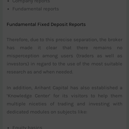
Company reports
Fundamental reports
Fundamental Fixed Deposit Reports
Therefore, due to this precise separation, the broker
has made it clear that there remains no
misperception among users (traders as well as
investors) in regard to the use of the most suitable
research as and when needed.
In addition, Arihant Capital has also established a
‘Knowledge Center’ for its visitors to help them
multiple niceties of trading and investing with
dedicated modules on subjects like:
Equity basics