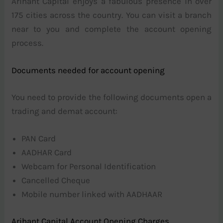
Arihant Capital enjoys a fabulous presence in over
175 cities across the country. You can visit a branch
near to you and complete the account opening
process.
Documents needed for account opening
You need to provide the following documents open a
trading and demat account:
PAN Card
AADHAR Card
Webcam for Personal Identification
Cancelled Cheque
Mobile number linked with AADHAAR
Arihant Capital Account Opening Charges