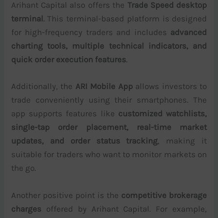
Arihant Capital also offers the
Trade Speed desktop
terminal
. This terminal-based platform is designed
for high-frequency traders and includes
advanced
charting tools, multiple technical indicators, and
quick order execution features
.
Additionally, the
ARI Mobile App
allows investors to
trade conveniently using their smartphones. The
app supports features like
customized watchlists,
single-tap order placement, real-time market
updates, and order status tracking
, making it
suitable for traders who want to monitor markets on
the go.
Another positive point is the
competitive brokerage
charges
offered by Arihant Capital. For example,