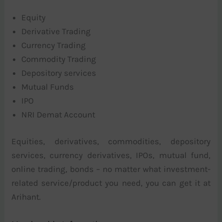
Equity
Derivative Trading
Currency Trading
Commodity Trading
Depository services
Mutual Funds
IPO
NRI Demat Account
Equities, derivatives, commodities, depository
services, currency derivatives, IPOs, mutual fund,
online trading, bonds – no matter what investment-
related service/product you need, you can get it at
Arihant.