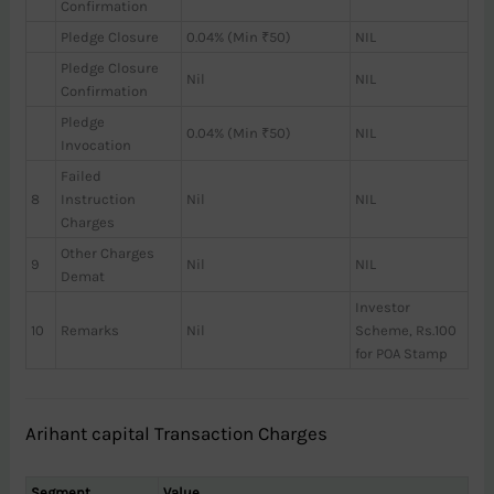
Confirmation
Pledge Closure
0.04% (Min ₹50)
NIL
Pledge Closure
Nil
NIL
Confirmation
Pledge
0.04% (Min ₹50)
NIL
Invocation
Failed
8
Instruction
Nil
NIL
Charges
Other Charges
9
Nil
NIL
Demat
Investor
10
Remarks
Nil
Scheme, Rs.100
for POA Stamp
Arihant capital Transaction Charges
Segment
Value