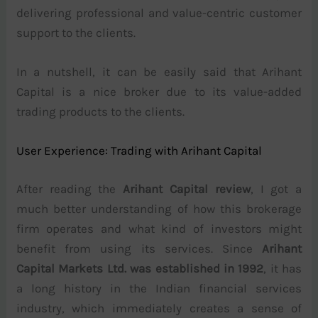
delivering professional and value-centric customer
support to the clients.
In a nutshell, it can be easily said that Arihant
Capital is a nice broker due to its value-added
trading products to the clients.
User Experience: Trading with Arihant Capital
After reading the
Arihant Capital review
, I got a
much better understanding of how this brokerage
firm operates and what kind of investors might
benefit from using its services. Since
Arihant
Capital Markets Ltd. was established in 1992
, it has
a long history in the Indian financial services
industry, which immediately creates a sense of