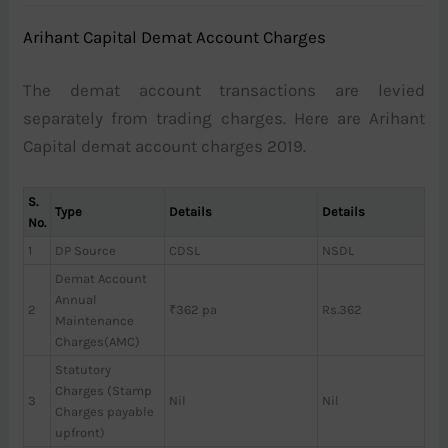
Arihant Capital Demat Account Charges
The demat account transactions are levied
separately from trading charges. Here are Arihant
Capital demat account charges 2019.
S.
Type
Details
Details
No.
1
DP Source
CDSL
NSDL
Demat Account
Annual
2
₹362 pa
Rs.362
Maintenance
Charges(AMC)
Statutory
Charges (Stamp
3
Nil
Nil
Charges payable
upfront)