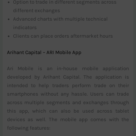
Option to trade in different segments across
different exchanges
Advanced charts with multiple technical
indicators
Clients can place orders aftermarket hours
Arihant Capital – ARI Mobile App
Ari Mobile is an in-house mobile application
developed by Arihant Capital. The application is
intended to help traders perform trade on their
smartphones without any hassle. Users can trade
across multiple segments and exchanges through
this app, which can also be used across tablet
devices as well. The mobile app comes with the
following features: