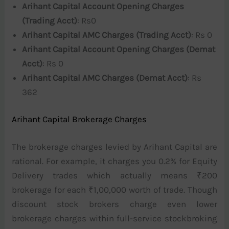
Arihant Capital Account Opening Charges
(Trading Acct)
: Rs0
Arihant Capital AMC Charges (Trading Acct)
: Rs 0
Arihant Capital Account Opening Charges (Demat
Acct)
: Rs 0
Arihant Capital AMC Charges (Demat Acct)
: Rs
362
Arihant Capital Brokerage Charges
The brokerage charges levied by Arihant Capital are
rational. For example, it charges you 0.2% for Equity
Delivery trades which actually means ₹200
brokerage for each ₹1,00,000 worth of trade. Though
discount stock brokers charge even lower
brokerage charges within full-service stockbroking