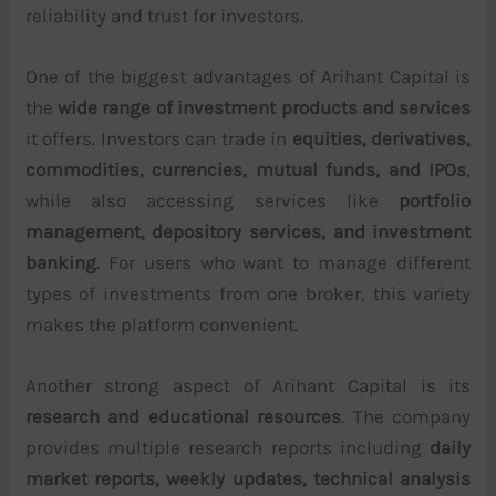
reliability and trust for investors.
One of the biggest advantages of Arihant Capital is
the
wide range of investment products and services
it offers. Investors can trade in
equities, derivatives,
commodities, currencies, mutual funds, and IPOs
,
while also accessing services like
portfolio
management, depository services, and investment
banking
. For users who want to manage different
types of investments from one broker, this variety
makes the platform convenient.
Another strong aspect of Arihant Capital is its
research and educational resources
. The company
provides multiple research reports including
daily
market reports, weekly updates, technical analysis