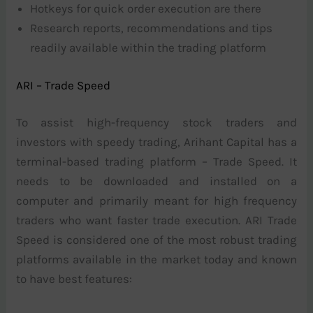
Hotkeys for quick order execution are there
Research reports, recommendations and tips
readily available within the trading platform
ARI – Trade Speed
To assist high-frequency stock traders and
investors with speedy trading, Arihant Capital has a
terminal-based trading platform – Trade Speed. It
needs to be downloaded and installed on a
computer and primarily meant for high frequency
traders who want faster trade execution. ARI Trade
Speed is considered one of the most robust trading
platforms available in the market today and known
to have best features: