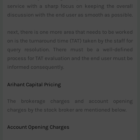
service with a sharp focus on keeping the overall
discussion with the end user as smooth as possible.
next, there is one more area that needs to be worked
on is the turnaround time (TAT) taken by the staff for
query resolution. There must be a well-defined
process for TAT evaluation and the end user must be
informed consequently.
Arihant Capital Pricing
The brokerage charges and account opening
charges by the stock broker are mentioned below.
Account Opening Charges