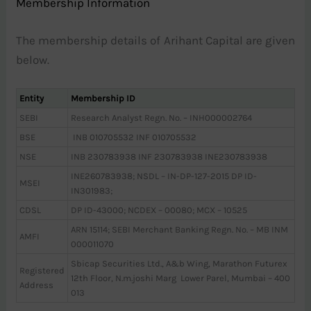
Membership Information
The membership details of Arihant Capital are given
below.
Entity
Membership ID
SEBI
Research Analyst Regn. No. – INH000002764
BSE
INB 010705532 INF 010705532
NSE
INB 230783938 INF 230783938 INE230783938
INE260783938; NSDL – IN-DP-127-2015 DP ID-
MSEI
IN301983;
CDSL
DP ID-43000; NCDEX – 00080; MCX – 10525
ARN 15114; SEBI Merchant Banking Regn. No. – MB INM
AMFI
000011070
Sbicap Securities Ltd., A&b Wing, Marathon Futurex
Registered
12th Floor, N.m.joshi Marg Lower Parel, Mumbai – 400
Address
013