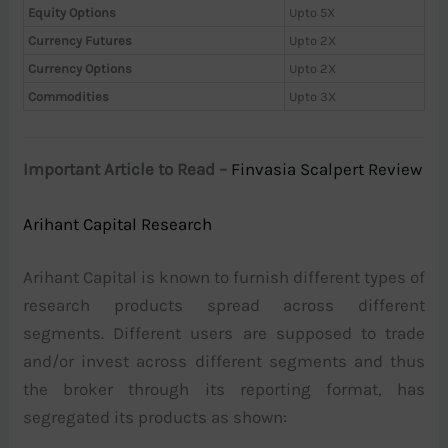
Equity Options
Upto 5X
Currency Futures
Upto 2X
Currency Options
Upto 2X
Commodities
Upto 3X
Important Article to Read –
Finvasia Scalpert Review
Arihant Capital Research
Arihant Capital is known to furnish different types of
research products spread across different
segments. Different users are supposed to trade
and/or invest across different segments and thus
the broker through its reporting format, has
segregated its products as shown: