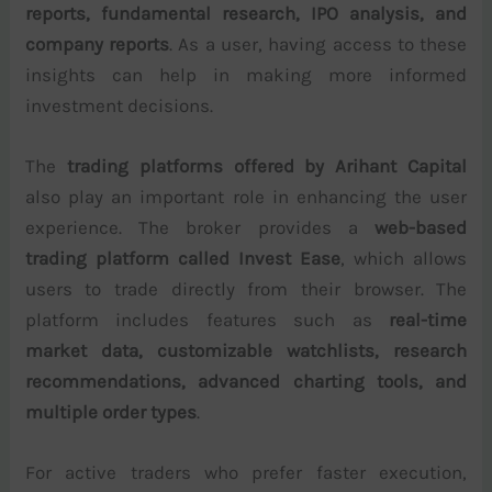
reports, fundamental research, IPO analysis, and
company reports
. As a user, having access to these
insights can help in making more informed
investment decisions.
The
trading platforms offered by Arihant Capital
also play an important role in enhancing the user
experience. The broker provides a
web-based
trading platform called Invest Ease
, which allows
users to trade directly from their browser. The
platform includes features such as
real-time
market data, customizable watchlists, research
recommendations, advanced charting tools, and
multiple order types
.
For active traders who prefer faster execution,