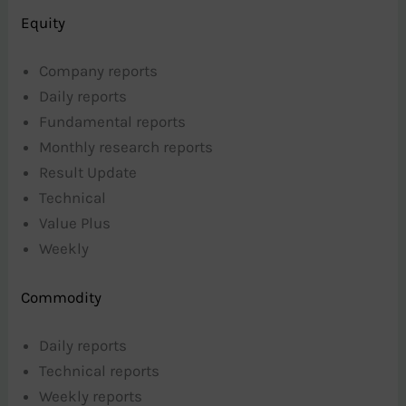
Equity
Company reports
Daily reports
Fundamental reports
Monthly research reports
Result Update
Technical
Value Plus
Weekly
Commodity
Daily reports
Technical reports
Weekly reports