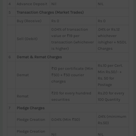
4
Advance Deposit
Nil
NIL
5
Transaction Charges (Market Trades)
Buy (Receive)
Rs 0
Rs 0
0.04% of transaction
.04% or Rs.12
value or ₹19 per
whichever
Sell (Debit)
transaction (whichever
ishigher + NSDL
is higher)
Charges
6
Demat & Remat Charges
Rs.10 per Cert.
₹10 per certificate (Min
Min Rs.50/- +
Demat
₹50) + ₹50 courier
Rs. 50 for
charges
Postage
₹20 for every hundred
Rs.20 for every
Remat
securities
100 Quantity
7
Pledge Charges
.04% (minimum
Pledge Creation
0.04% (Min ₹50)
Rs.50)
Pledge Creation
Nil
NIL