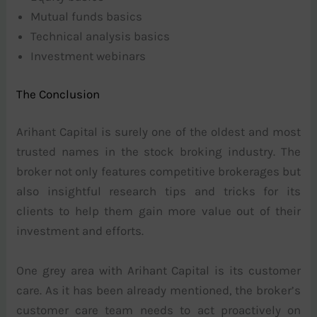
Mutual funds basics
Technical analysis basics
Investment webinars
The Conclusion
Arihant Capital is surely one of the oldest and most
trusted names in the stock broking industry. The
broker not only features competitive brokerages but
also insightful research tips and tricks for its
clients to help them gain more value out of their
investment and efforts.
One grey area with Arihant Capital is its customer
care. As it has been already mentioned, the broker’s
customer care team needs to act proactively on