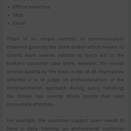
Offline branches
FAQs
Email
There is an ample number of communication
channels given by the stock broker which means its
clients have several options to reach out to the
broker’s customer care team. However, the overall
service quality by the team is not at all impressive.
Whether it is to judge on professionalism or the
communication approach during query handling,
the broker has several shady points that need
immediate attention.
For example, the customer support team needs to
have a daily training on professional customer