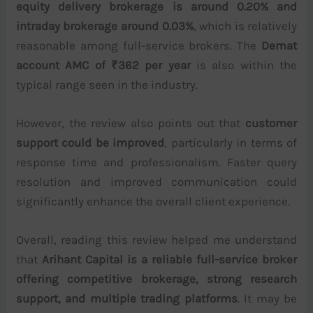
equity delivery brokerage is around 0.20% and
intraday brokerage around 0.03%
, which is relatively
reasonable among full-service brokers. The
Demat
account AMC of ₹362 per year
is also within the
typical range seen in the industry.
However, the review also points out that
customer
support could be improved
, particularly in terms of
response time and professionalism. Faster query
resolution and improved communication could
significantly enhance the overall client experience.
Overall, reading this review helped me understand
that
Arihant Capital is a reliable full-service broker
offering competitive brokerage, strong research
support, and multiple trading platforms
. It may be