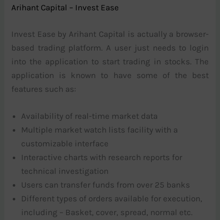
Arihant Capital – Invest Ease
Invest Ease by Arihant Capital is actually a browser-
based trading platform. A user just needs to login
into the application to start trading in stocks. The
application is known to have some of the best
features such as:
Availability of real-time market data
Multiple market watch lists facility with a
customizable interface
Interactive charts with research reports for
technical investigation
Users can transfer funds from over 25 banks
Different types of orders available for execution,
including – Basket, cover, spread, normal etc.