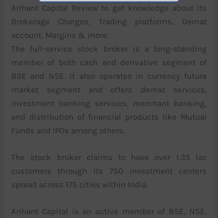
Arihant Capital Review to get knowledge about its
Brokerage Charges, Trading platforms, Demat
account, Margins & more.
The full-service stock broker is a long-standing
member of both cash and derivative segment of
BSE and NSE. It also operates in currency future
market segment and offers demat services,
investment banking services, merchant banking,
and distribution of financial products like Mutual
Funds and IPOs among others.
The stock broker claims to have over 1.35 lac
customers through its 750 investment centers
spread across 175 cities within India.
Arihant Capital is an active member of BSE, NSE,