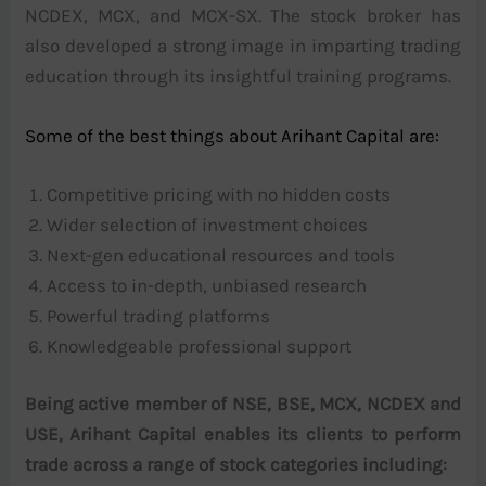
NCDEX, MCX, and MCX-SX. The stock broker has
also developed a strong image in imparting trading
education through its insightful training programs.
Some of the best things about Arihant Capital are:
Competitive pricing with no hidden costs
Wider selection of investment choices
Next-gen educational resources and tools
Access to in-depth, unbiased research
Powerful trading platforms
Knowledgeable professional support
Being active member of NSE, BSE, MCX, NCDEX and
USE, Arihant Capital enables its clients to perform
trade across a range of stock categories including: