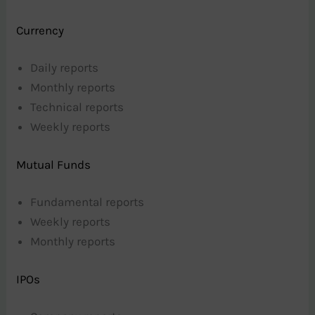
Currency
Daily reports
Monthly reports
Technical reports
Weekly reports
Mutual Funds
Fundamental reports
Weekly reports
Monthly reports
IPOs