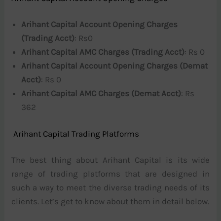
Arihant Capital Account Opening Charges
(Trading Acct)
: Rs0
Arihant Capital AMC Charges (Trading Acct)
: Rs 0
Arihant Capital Account Opening Charges (Demat
Acct)
: Rs 0
Arihant Capital AMC Charges (Demat Acct)
: Rs
362
Arihant Capital Trading Platforms
The best thing about Arihant Capital is its wide
range of trading platforms that are designed in
such a way to meet the diverse trading needs of its
clients. Let’s get to know about them in detail below.