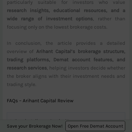
particularly suitable for investors who value
research insights, educational resources, and a
wide range of investment options
, rather than
focusing only on the lowest brokerage costs.
In conclusion, the article provides a detailed
overview of
Arihant Capital’s brokerage structure,
trading platforms, Demat account features, and
research services
, helping investors decide whether
the broker aligns with their investment needs and
trading style.
FAQs – Arihant Capital Review
What is Arihant Capital?
Save your Brokerage Now!
Open Free Demat Account