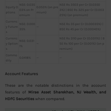
NSE: 0.035
NSE Rs 3503 per Cr (0.0350
Equity O
0.053% (on pre
03% on Pr
3%) | BSE Rs 325 per Cr (0.003
ptions
mium)
emium
25%) (on premium)
Currenc
NSE: 0.000
NSE Rs 35 per Cr (0.00035%) |
y Future
—
35%
BSE Rs 45 per Cr (0.00045%)
s
Currenc
NSE Rs 3110 per Cr (0.0311%) | B
NSE: 0.031
y Option
—
SE Rs 100 per Cr (0.001%) (on p
1%
s
remium)
Commo
0.0418%
—
—
dity
Account Features
These are the notable distinctions in the account
features of
Mirae Asset Sharekhan, NJ Wealth, and
HDFC Securities
when compared.