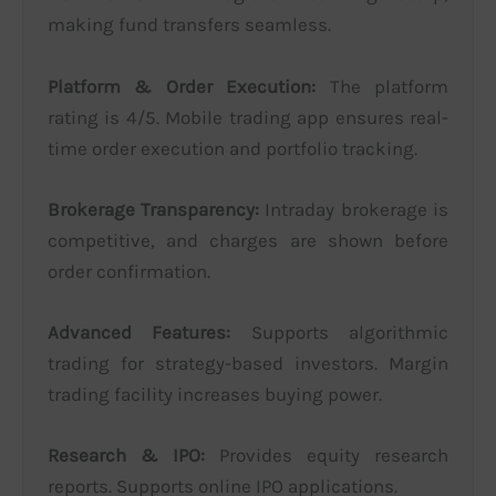
making fund transfers seamless.
Platform & Order Execution:
The platform
rating is 4/5. Mobile trading app ensures real-
time order execution and portfolio tracking.
Brokerage Transparency:
Intraday brokerage is
competitive, and charges are shown before
order confirmation.
Advanced Features:
Supports algorithmic
trading for strategy-based investors. Margin
trading facility increases buying power.
Research & IPO:
Provides equity research
reports. Supports online IPO applications.