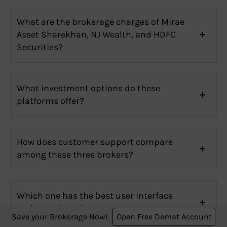
What are the brokerage charges of Mirae
Asset Sharekhan, NJ Wealth, and HDFC
Securities?
What investment options do these
platforms offer?
How does customer support compare
among these three brokers?
Which one has the best user interface
and experience?
Save your Brokerage Now!
Open Free Demat Account