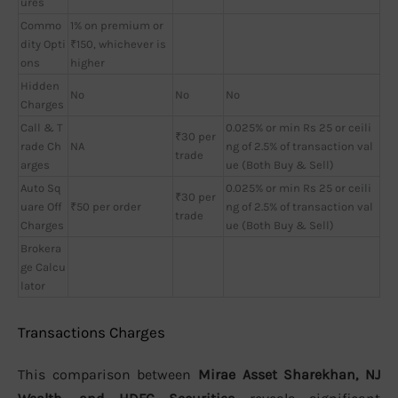
ures
Commo
1% on premium or
dity Opti
₹150, whichever is
ons
higher
Hidden
No
No
No
Charges
Call & T
0.025% or min Rs 25 or ceili
₹30 per
rade Ch
NA
ng of 2.5% of transaction val
trade
arges
ue (Both Buy & Sell)
Auto Sq
0.025% or min Rs 25 or ceili
₹30 per
uare Off
₹50 per order
ng of 2.5% of transaction val
trade
Charges
ue (Both Buy & Sell)
Brokera
ge Calcu
lator
Transactions Charges
This comparison between
Mirae Asset Sharekhan, NJ