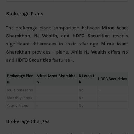
Brokerage Plans
The brokerage plans comparison between
Mirae Asset
Sharekhan, NJ Wealth, and HDFC Securities
reveals
significant differences in their offerings.
Mirae Asset
Sharekhan
provides - plans, while
NJ Wealth
offers No
and
HDFC Securities
features -.
Brokerage Plan
Mirae Asset Sharekha
NJ Wealt
HDFC Securities
s
n
h
Multiple Plans
-
No
-
Monthly Plans
-
No
-
Yearly Plans
-
No
-
Brokerage Charges