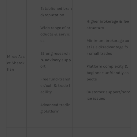
Established bran
d/reputation
Higher brokerage & fee 
Wide range of pr
structure
oducts & servic
es
Minimum brokerage co
st is a disadvantage fo
Strong research 
r small trades
Mirae Ass
& advisory supp
et Sharek
ort
Platform complexity & 
han
beginner-unfriendly as
Free fund-transf
pects
er/call & trade f
acility
Customer support/serv
ice issues
Advanced tradin
g platform