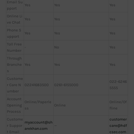
Email Su
Yes
Yes
Yes
pport
Online Li
Yes
Yes
Yes
ve Chat
Phone S
Yes
Yes
Yes
upport
Toll Free
-
No
Yes
Number
Through
Branche
Yes
Yes
Yes
s
Custome
022-6246
r Care N
02241683500
0261-6155000
5555
umber
Account
Online/Paperle
Online/Of
Opening
Online
ss
fline
Process
Custome
customer
myaccount@sh
r Suppor
—
care@hdf
arekhan.com
t Email
csec.com