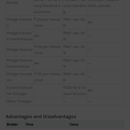
Remat
very hundred s
urier handlin
CDSL actuals
ecurities
g
Pledge Creatio
₹ 20 per transa
₹40/- per ISI
Nil
n
ction
N
Pledge Creatio
₹40/- per ISI
NA
—
n Confirmation
N
₹ 20 per transa
₹40/- per ISI
Pledge Closure
—
ction
N
Pledge Closure
₹40/- per ISI
NA
—
Confirmation
N
Pledge Invocat
₹ 20 per transa
₹40/- per ISI
—
ion
ction
N
Failed Instruct
₹350 for a ch
-
Nil
ion Charges
eque bounce
Other Charges
-
—
—
Advantages and Disadvantages
Broker
Pros
Cons