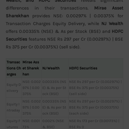
Wealth, and HDFC Securities
reveals significant
differences in their transactions.
Mirae Asset
Sharekhan
provides NSE: 0.00297% | 0.00375% for
Transaction Charges Equity Delivery, while
NJ Wealth
offers 0.00335% (NSE) & As per Stock (BSE) and
HDFC
Securities
features NSE Rs 297 per Cr (0.00297%) | BSE
Rs 375 per Cr (0.00375%) (sell side).
Transac
Mirae Ass
tions Ch
et Sharek
NJ Wealth
HDFC Securities
arges
han
NSE: 0.002
0.00335% (NS
NSE Rs 297 per Cr (0.00297%) |
Equity D
97% | 0.00
E) & As per St
BSE Rs 375 per Cr (0.00375%)
elivery
375%
ock (BSE)
(sell side)
NSE: 0.002
0.00335% (NS
NSE Rs 297 per Cr (0.00297%) |
Equity I
97% | 0.00
E) & As per St
BSE Rs 375 per Cr (0.00375%)
ntraday
375%
ock (BSE)
(each side)
Equity F
NSE: 0.001
0.002% (NSE
NSE Rs 173 per Cr (0.00173%) |
utures
73%
& BSE)
BSE Rs 0