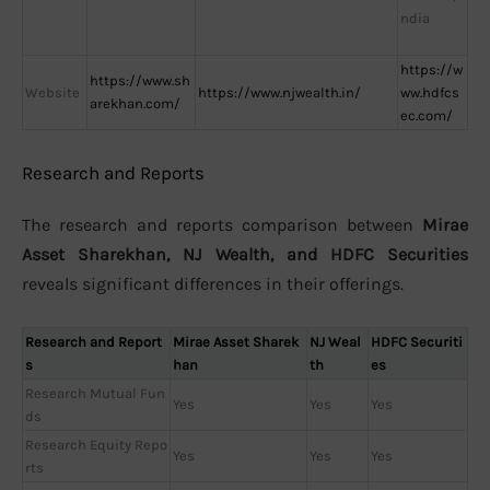
ndia
https://w
https://www.sh
Website
https://www.njwealth.in/
ww.hdfcs
arekhan.com/
ec.com/
Research and Reports
The research and reports comparison between
Mirae
Asset Sharekhan, NJ Wealth, and HDFC Securities
reveals significant differences in their offerings.
Research and Report
Mirae Asset Sharek
NJ Weal
HDFC Securiti
s
han
th
es
Research Mutual Fun
Yes
Yes
Yes
ds
Research Equity Repo
Yes
Yes
Yes
rts