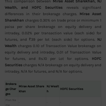
This comparison between
Mirae Asset Sharekhan, NJ
Wealth, and HDFC Securities
reveals significant
differences in their brokerage charges.
Mirae Asset
Sharekhan
charges 0.30% on trade price or minimum 1
paisa per share brokerage on equity delivery and
intraday, 0.02% per transaction value (each side) for
futures, and ₹39 per lot (each side) for options.
NJ
Wealth
charges 0.10 of Transaction Value brokerage on
equity delivery and intraday, 0.01 of Transaction Value
for futures, and Rs.10 per Lot for options.
HDFC
Securities
charges N/A brokerage on equity delivery and
intraday, N/A for futures, and N/A for options.
Brokera
Mirae Asset Share
NJ Wealt
ge Char
HDFC Securities
khan
h
ges
Plan Na
-
-
-
me