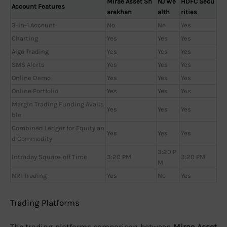
Mirae Asset Sh
NJ We
HDFC Secu
Account Features
arekhan
alth
rities
3-in-1 Account
No
No
Yes
Charting
Yes
Yes
Yes
Algo Trading
Yes
Yes
Yes
SMS Alerts
Yes
Yes
Yes
Online Demo
Yes
Yes
Yes
Online Portfolio
Yes
Yes
Yes
Margin Trading Funding Availa
Yes
Yes
Yes
ble
Combined Ledger for Equity an
Yes
Yes
Yes
d Commodity
3:20 P
Intraday Square-off Time
3:20 PM
3:20 PM
M
NRI Trading
Yes
No
Yes
Trading Platforms
The trading platforms comparison between
Mirae Asset