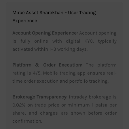
Mirae Asset Sharekhan – User Trading
Experience
Account Opening Experience:
Account opening
is fully online with digital KYC, typically
activated within 1–3 working days.
Platform & Order Execution:
The platform
rating is 4/5. Mobile trading app ensures real-
time order execution and portfolio tracking.
Brokerage Transparency:
Intraday brokerage is
0.02% on trade price or minimum 1 paisa per
share, and charges are shown before order
confirmation.