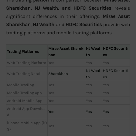
Sharekhan, NJ Wealth, and HDFC Securities
reveals
significant differences in their offerings.
Mirae Asset
Sharekhan
,
NJ Wealth
and
HDFC Securities
provide web
trading platforms and mobile trading platforms.
Mirae Asset Sharek
NJ Weal
HDFC Securiti
Trading Platforms
han
th
es
Web Trading Platform
Yes
Yes
Yes
NJ Weal
HDFC Securiti
Web Trading Detail
Sharekhan
th
es
Mobile Trading
Yes
Yes
Yes
Mobile Trading App
Yes
Yes
Yes
Android Mobile App
Yes
Yes
Yes
Android App Downloa
Yes
Yes
Yes
d
iPhone Mobile App (iO
Yes
Yes
Yes
S)