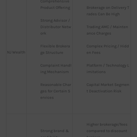
Comprehensive 
Product Offering
Brokerage on Delivery T
rades Can Be High
Strong Advisor / 
Distributor Netw
Trading AMC / Mainten
ork
ance Charges
Flexible Brokera
Complex Pricing / Hidd
NJ Wealth
ge Structure
en Fees
Complaint Handl
Platform / Technology L
ing Mechanism
imitations
Reasonable Char
Capital Market Segmen
ges for Certain S
t Deactivation Risk
ervices
Higher brokerage/fees 
Strong brand & 
compared to discount 