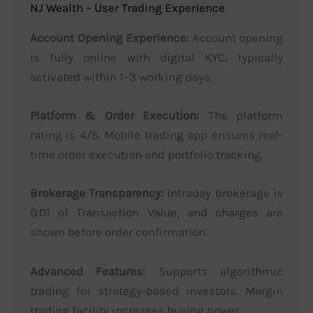
NJ Wealth – User Trading Experience
Account Opening Experience:
Account opening
is fully online with digital KYC, typically
activated within 1–3 working days.
Platform & Order Execution:
The platform
rating is 4/5. Mobile trading app ensures real-
time order execution and portfolio tracking.
Brokerage Transparency:
Intraday brokerage is
0.01 of Transaction Value, and charges are
shown before order confirmation.
Advanced Features:
Supports algorithmic
trading for strategy-based investors. Margin
trading facility increases buying power.