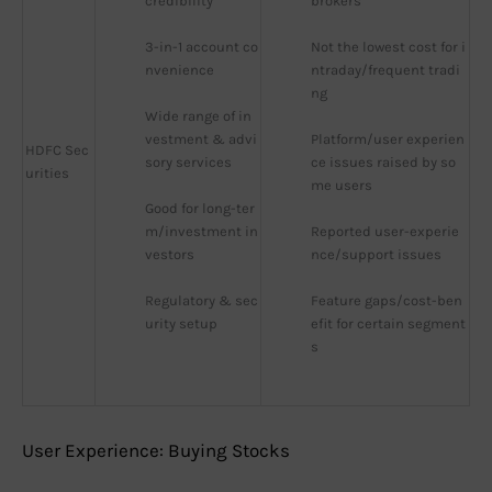
credibility
brokers
3-in-1 account co
Not the lowest cost for i
nvenience
ntraday/frequent tradi
ng
Wide range of in
vestment & advi
Platform/user experien
HDFC Sec
sory services
ce issues raised by so
urities
me users
Good for long-ter
m/investment in
Reported user-experie
vestors
nce/support issues
Regulatory & sec
Feature gaps/cost-ben
urity setup
efit for certain segment
s
User Experience: Buying Stocks