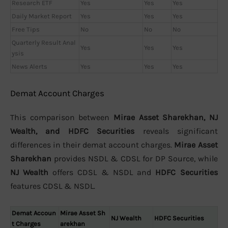
Research ETF
Yes
Yes
Yes
Daily Market Report
Yes
Yes
Yes
Free Tips
No
No
No
Quarterly Result Anal
Yes
Yes
Yes
ysis
News Alerts
Yes
Yes
Yes
Demat Account Charges
This comparison between
Mirae Asset Sharekhan, NJ
Wealth, and HDFC Securities
reveals significant
differences in their demat account charges.
Mirae Asset
Sharekhan
provides NSDL & CDSL for DP Source, while
NJ Wealth
offers CDSL & NSDL and
HDFC Securities
features CDSL & NSDL.
Demat Accoun
Mirae Asset Sh
NJ Wealth
HDFC Securities
t Charges
arekhan