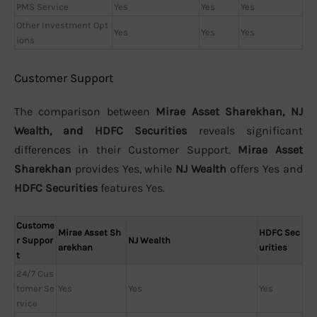
PMS Service
Yes
Yes
Yes
Other Investment Opt
Yes
Yes
Yes
ions
Customer Support
The comparison between
Mirae Asset Sharekhan, NJ
Wealth, and HDFC Securities
reveals significant
differences in their Customer Support.
Mirae Asset
Sharekhan
provides Yes, while
NJ Wealth
offers Yes and
HDFC Securities
features Yes.
Custome
Mirae Asset Sh
HDFC Sec
r Suppor
NJ Wealth
arekhan
urities
t
24/7 Cus
tomer Se
Yes
Yes
Yes
rvice