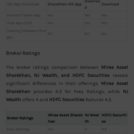
Downloa
iOS App Download
Sharekhan IOS App
Download
d
Android Tablet App
Yes
Yes
Yes
iPad App (iOS)
Yes
Yes
Yes
Trading Software Char
Nil
Nil
Nil
ges
Broker Ratings
The broker ratings comparison between
Mirae Asset
Sharekhan, NJ Wealth, and HDFC Securities
reveals
significant differences in their offerings.
Mirae Asset
Sharekhan
provides 4.3 for Fees Ratings, while
NJ
Wealth
offers 4 and
HDFC Securities
features 4.3.
Mirae Asset Sharek
NJ Weal
HDFC Securiti
Broker Ratings
han
th
es
Fees Ratings
4.3
4
4.3