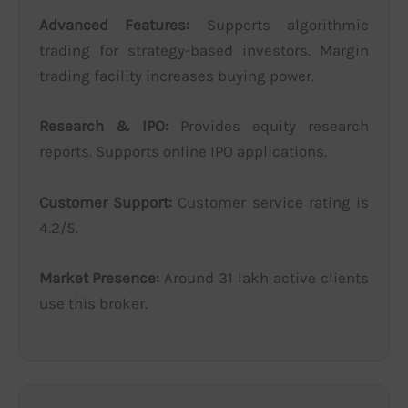
Advanced Features:
Supports algorithmic
trading for strategy-based investors. Margin
trading facility increases buying power.
Research & IPO:
Provides equity research
reports. Supports online IPO applications.
Customer Support:
Customer service rating is
4.2/5.
Market Presence:
Around 31 lakh active clients
use this broker.