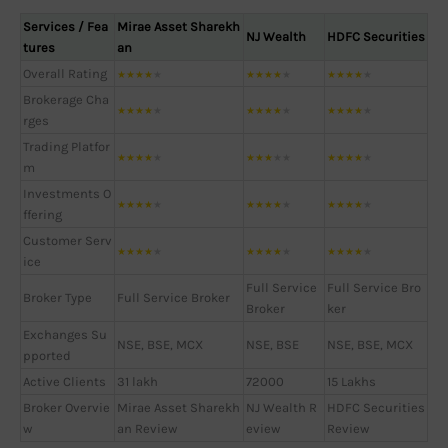
Services / Fea
Mirae Asset Sharekh
NJ Wealth
HDFC Securities
tures
an
Overall Rating
★
★
★
★
★
★
★
★
★
★
★
★
★
★
★
Brokerage Cha
★
★
★
★
★
★
★
★
★
★
★
★
★
★
★
rges
Trading Platfor
★
★
★
★
★
★
★
★
★
★
★
★
★
★
★
m
Investments O
★
★
★
★
★
★
★
★
★
★
★
★
★
★
★
ffering
Customer Serv
★
★
★
★
★
★
★
★
★
★
★
★
★
★
★
ice
Full Service
Full Service Bro
Broker Type
Full Service Broker
Broker
ker
Exchanges Su
NSE, BSE, MCX
NSE, BSE
NSE, BSE, MCX
pported
Active Clients
31 lakh
72000
15 Lakhs
Broker Overvie
Mirae Asset Sharekh
NJ Wealth R
HDFC Securities
w
an Review
eview
Review