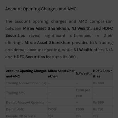
Account Opening Charges and AMC
The account opening charges and AMC comparison
between
Mirae Asset Sharekhan, NJ Wealth, and HDFC
Securities
reveal significant differences in their
offerings.
Mirae Asset Sharekhan
provides N/A trading
and demat account opening, while
NJ Wealth
offers N/A
and
HDFC Securities
features Rs 999.
Account Opening Charges
Mirae Asset Shar
HDFC Secur
NJ Wealth
and AMC
ekhan
ities
Trading Account Opening
—
—
Rs 999
₹300 per
Trading AMC
—
—
year
Demat Account Opening
—
—
Rs 999
Demat AMC
₹400
₹300
Rs 750
Provide DP Service
Yes
Yes
Yes