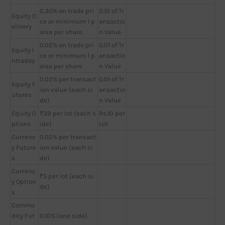
0.30% on trade pri
0.10 of Tr
Equity D
ce or minimum 1 p
ansactio
elivery
aisa per share
n Value
0.02% on trade pri
0.01 of Tr
Equity I
ce or minimum 1 p
ansactio
ntraday
aisa per share
n Value
0.02% per transact
0.01 of Tr
Equity F
ion value (each si
ansactio
utures
de)
n Value
Equity O
₹39 per lot (each s
Rs.10 per
ptions
ide)
Lot
Currenc
0.02% per transact
y Future
ion value (each si
s
de)
Currenc
₹5 per lot (each si
y Option
de)
s
Commo
dity Fut
0.10% (one side)