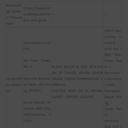
Knowled
https://www.sh
ge Cente
arekhan.com/le
—
—
r / Educa
arn-and-grow
tion
HDFC Sec
urities Li
Sharekhan Limi
mited,
ted,
Unit No. 1
602, 16th
1st Floor, Tower
Floor, Tow
No. 3,
BLOCK NO.901 & 902, 6TH FLO
er A,
OR, ‘B’ TOWER, UDHNA UDYOG
Peninsul
Equinox Busine
Head Offi
NAGAR SANGH COMMERCIAL C
a Busines
ss Park, LBS Ma
ce Addre
OMPLEX,
s Park,
rg, Off BKC,
ss
CENTRAL ROAD NO. 10, UDHNA,
Senapati
SURAT – 394210, GUJARAT
Bapat Ma
Kurla (West), M
rg,
umbai 400 070,
Lower Par
Maharashtra, I
el,
ndia.
Mumbai
400 013, I