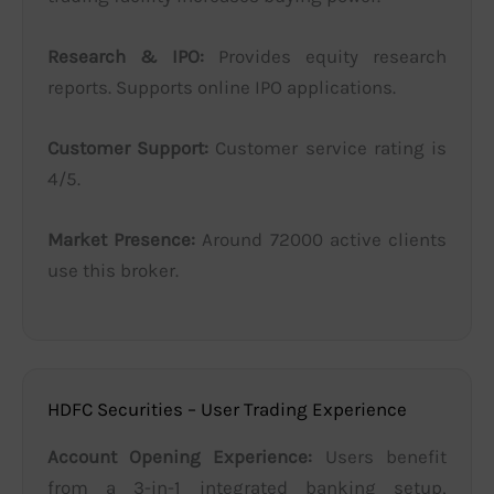
Research & IPO:
Provides equity research
reports. Supports online IPO applications.
Customer Support:
Customer service rating is
4/5.
Market Presence:
Around 72000 active clients
use this broker.
HDFC Securities – User Trading Experience
Account Opening Experience:
Users benefit
from a 3-in-1 integrated banking setup,