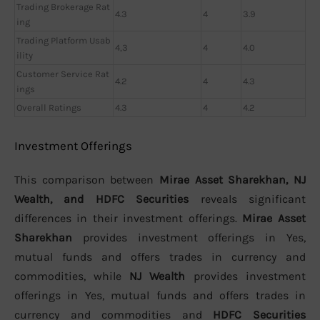
Trading Brokerage Rat
4.3
4
3.9
ing
Trading Platform Usab
4,3
4
4.0
ility
Customer Service Rat
4.2
4
4.3
ings
Overall Ratings
4.3
4
4.2
Investment Offerings
This comparison between
Mirae Asset Sharekhan, NJ
Wealth, and HDFC Securities
reveals significant
differences in their investment offerings.
Mirae Asset
Sharekhan
provides investment offerings in Yes,
mutual funds and offers trades in currency and
commodities, while
NJ Wealth
provides investment
offerings in Yes, mutual funds and offers trades in
currency and commodities and
HDFC Securities