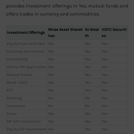
provides investment offerings in Yes, mutual funds and
offers trades in currency and commodities.
Mirae Asset Sharek
NJ Weal
HDFC Securiti
Investment Offerings
han
th
es
Equity Cash and F&O
Yes
Yes
Yes
Currency Derivatives
Yes
Yes
Yes
Commodity
Yes
Yes
Yes
Online IPO Application
Yes
Yes
Yes
Mutual Funds
Yes
Yes
Yes
Bond / NCD
Yes
Yes
Yes
ETF
Yes
Yes
Yes
Banking
No
No
Yes
Insurance
No
No
Yes
Forex
Yes
Yes
Yes
MF SIP Investment
Yes
Yes
Yes
Equity SIP Investment
Yes
Yes
Yes