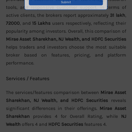
tools, and responsive customer support. In terms of
active clients, the brokers report approximately
31 lakh
,
72000
, and
15 Lakhs
users respectively, reflecting their
popularity among investors. Overall, this comparison of
Mirae Asset Sharekhan, NJ Wealth, and HDFC Securities
helps traders and investors choose the most suitable
broker based on features, pricing, and platform
performance.
Services / Features
The services/features comparison between
Mirae Asset
Sharekhan, NJ Wealth, and HDFC Securities
reveals
significant differences in their offerings.
Mirae Asset
Sharekhan
provides 4 for Overall Rating, while
NJ
Wealth
offers 4 and
HDFC Securities
features 4.