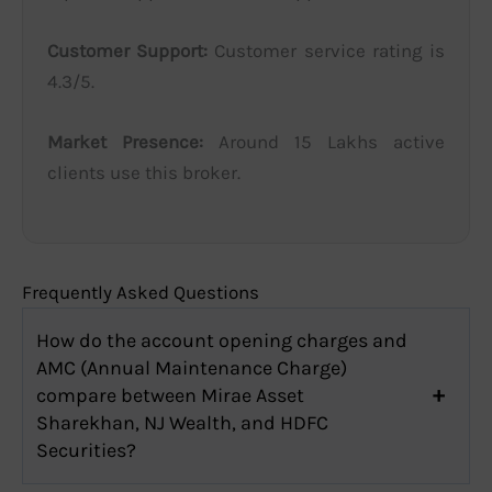
Customer Support:
Customer service rating is
4.3/5.
Market Presence:
Around 15 Lakhs active
clients use this broker.
Frequently Asked Questions
How do the account opening charges and
AMC (Annual Maintenance Charge)
compare between Mirae Asset
Sharekhan, NJ Wealth, and HDFC
Securities?