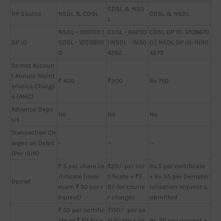
CDSL & NSD
DP Source
NSDL & CDSL
CDSL & NSDL
L
NSDL - 300513 |
CDSL - 64200
CDSL DP ID: 1208670
DP ID
CDSL - 1203600
| NSDL - IN30
0 | NSDL DP ID: IN30
0
4262
4279
Demat Accoun
t Annual Maint
₹ 400
₹300
Rs 750
enance Charge
s (AMC)
Advance Depo
No
No
No
sit
Transaction Ch
arges on Debit
-
—
—
(Per ISIN)
₹ 5 per share ce
₹20/-per cer
Rs 5 per certificate
rtificate (mini
tificate + ₹5
+ Rs 35 per Demater
Demat
mum ₹ 50 per r
0/-for courie
ialisation request s
equest)
r charges
ubmitted
₹ 50 per certific
₹150/- per ce
ate or ₹ 50 for e
rtificate + co
Rs 30 per request +