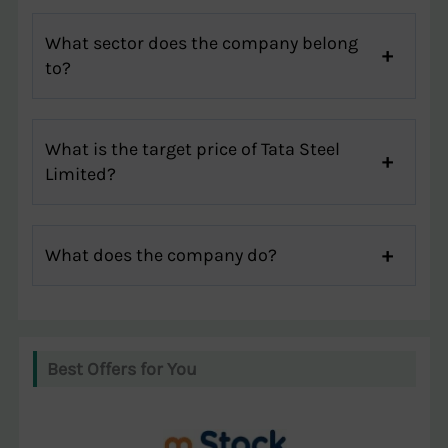
What sector does the company belong
to?
What is the target price of Tata Steel
Limited?
What does the company do?
Best Offers for You