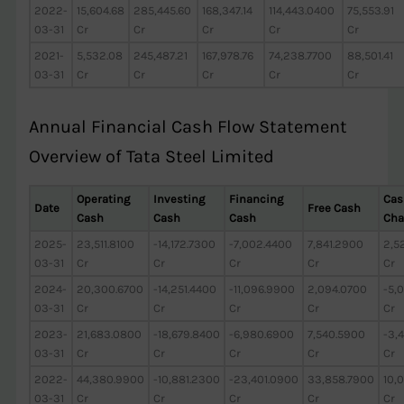
2022-
15,604.68
285,445.60
168,347.14
114,443.0400
75,553.91
03-31
Cr
Cr
Cr
Cr
Cr
2021-
5,532.08
245,487.21
167,978.76
74,238.7700
88,501.41
03-31
Cr
Cr
Cr
Cr
Cr
Annual Financial Cash Flow Statement
Overview of Tata Steel Limited
Operating
Investing
Financing
Cas
Date
Free Cash
Cash
Cash
Cash
Cha
2025-
23,511.8100
-14,172.7300
-7,002.4400
7,841.2900
2,5
03-31
Cr
Cr
Cr
Cr
Cr
2024-
20,300.6700
-14,251.4400
-11,096.9900
2,094.0700
-5,
03-31
Cr
Cr
Cr
Cr
Cr
2023-
21,683.0800
-18,679.8400
-6,980.6900
7,540.5900
-3,
03-31
Cr
Cr
Cr
Cr
Cr
2022-
44,380.9900
-10,881.2300
-23,401.0900
33,858.7900
10,
03-31
Cr
Cr
Cr
Cr
Cr