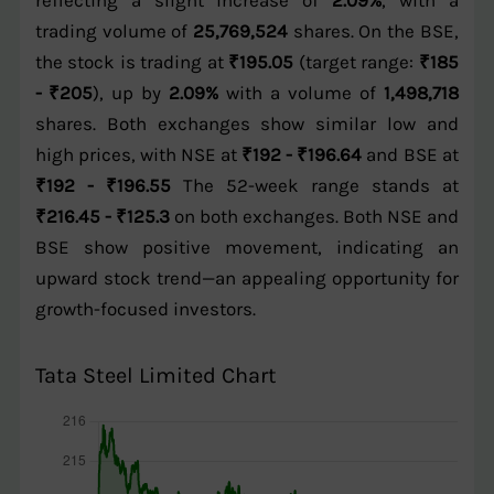
reflecting a slight increase of
2.09%
, with a
trading volume of
25,769,524
shares. On the BSE,
the stock is trading at
₹195.05
(target range:
₹185
- ₹205
), up by
2.09%
with a volume of
1,498,718
shares. Both exchanges show similar low and
high prices, with NSE at
₹192 - ₹196.64
and BSE at
₹192 - ₹196.55
The 52-week range stands at
₹216.45 - ₹125.3
on both exchanges. Both NSE and
BSE show positive movement, indicating an
upward stock trend—an appealing opportunity for
growth-focused investors.
Tata Steel Limited Chart