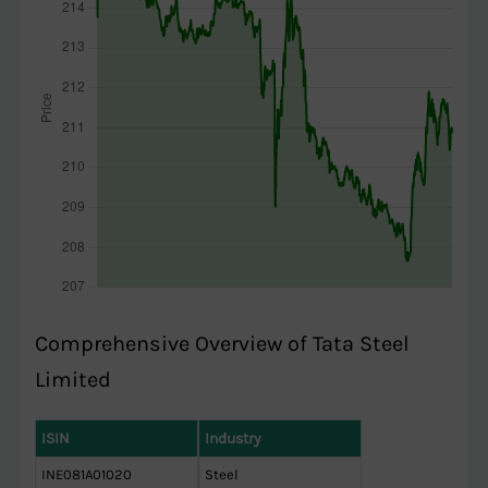
Comprehensive Overview of Tata Steel
Limited
ISIN
Industry
INE081A01020
Steel