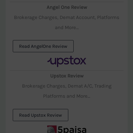
Angel One Review
Brokerage Charges, Demat Account, Platforms
and More...
Read AngelOne Review
Upstox Review
Brokerage Charges, Demat A/C, Trading
Platforms and More...
Read Upstox Review