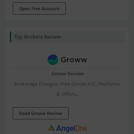
Open Free Account
Top Brokers Review
Groww Review
Brokerage Charges, Free Demat A/C, Platforms
& Offers...
Read Groww Review