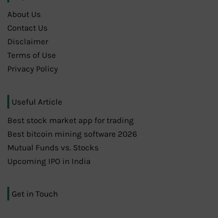
About Us
Contact Us
Disclaimer
Terms of Use
Privacy Policy
Useful Article
Best stock market app for trading
Best bitcoin mining software 2026
Mutual Funds vs. Stocks
Upcoming IPO in India
Get in Touch