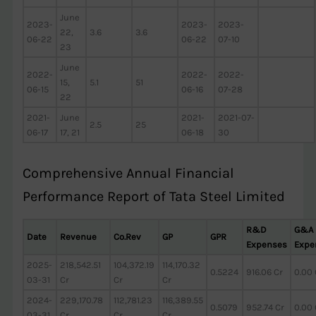
June
2023-
2023-
2023-
22,
3.6
3.6
06-22
06-22
07-10
23
June
2022-
2022-
2022-
15,
5.1
51
06-15
06-16
07-28
22
2021-
June
2021-
2021-07-
2.5
25
06-17
17, 21
06-18
30
Comprehensive Annual Financial
Performance Report of Tata Steel Limited
R&D
G&A
Date
Revenue
Co.Rev
GP
GPR
Expenses
Expe
2025-
218,542.51
104,372.19
114,170.32
0.5224
916.06 Cr
0.00 
03-31
Cr
Cr
Cr
2024-
229,170.78
112,781.23
116,389.55
0.5079
952.74 Cr
0.00 
03-31
Cr
Cr
Cr