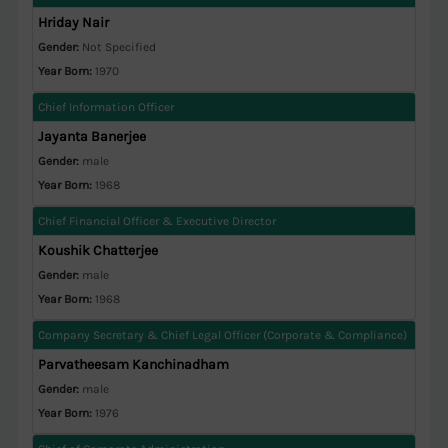
Hriday Nair
Gender:
Not Specified
Year Born:
1970
Chief Information Officer
Jayanta Banerjee
Gender:
male
Year Born:
1968
Chief Financial Officer & Executive Director
Koushik Chatterjee
Gender:
male
Year Born:
1968
Company Secretary & Chief Legal Officer (Corporate & Compliance)
Parvatheesam Kanchinadham
Gender:
male
Year Born:
1976