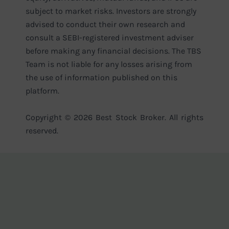
subject to market risks. Investors are strongly
advised to conduct their own research and
consult a SEBI-registered investment adviser
before making any financial decisions. The TBS
Team is not liable for any losses arising from
the use of information published on this
platform.
Copyright © 2026 Best Stock Broker. All rights
reserved.