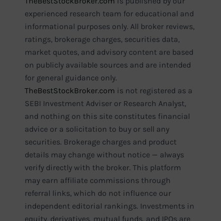
TheBestStockBroker.com
is published by our
experienced research team for educational and
informational purposes only. All broker reviews,
ratings, brokerage charges, securities data,
market quotes, and advisory content are based
on publicly available sources and are intended
for general guidance only.
TheBestStockBroker.com
is not registered as a
SEBI Investment Adviser or Research Analyst,
and nothing on this site constitutes financial
advice or a solicitation to buy or sell any
securities. Brokerage charges and product
details may change without notice — always
verify directly with the broker. This platform
may earn affiliate commissions through
referral links, which do not influence our
independent editorial rankings. Investments in
equity, derivatives, mutual funds, and IPOs are