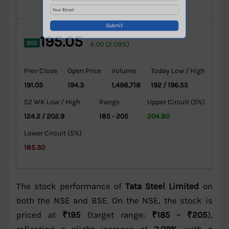
195.05
BSE
4.00 (2.09%)
Prev Close
Open Price
Volume
Today Low / High
191.05
194.3
1,498,718
192 / 196.55
52 WK Low / High
Range
Upper Circuit (5%)
124.2 / 202.9
185 - 205
204.80
Lower Circuit (5%)
185.30
The stock performance of
Tata Steel Limited
on
both the NSE and BSE. On the NSE, the stock is
priced at
₹195
(target range:
₹185 - ₹205
),