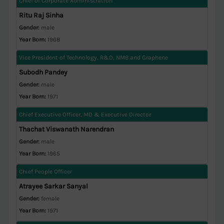
Chief of Corporate Administration
Ritu Raj Sinha
Gender:
male
Year Born:
1968
Vice President of Technology, R&D, NMB and Graphene
Subodh Pandey
Gender:
male
Year Born:
1971
Chief Executive Officer, MD & Executive Director
Thachat Viswanath Narendran
Gender:
male
Year Born:
1965
Chief People Officer
Atrayee Sarkar Sanyal
Gender:
female
Year Born:
1971