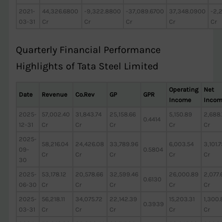
2021-
44,326.6800
-9,322.8800
-37,089.6700
37,348.0900
-2,
03-31
Cr
Cr
Cr
Cr
Cr
Quarterly Financial Performance
Highlights of Tata Steel Limited
Operating
Net
Date
Revenue
Co.Rev
GP
GPR
Income
Inco
2025-
57,002.40
31,843.74
25,158.66
5,150.89
2,688
0.4414
12-31
Cr
Cr
Cr
Cr
Cr
2025-
58,216.04
24,426.08
33,789.96
6,003.54
3,101.7
09-
0.5804
Cr
Cr
Cr
Cr
Cr
30
2025-
53,178.12
20,578.66
32,599.46
26,000.89
2,077.
0.6130
06-30
Cr
Cr
Cr
Cr
Cr
2025-
56,218.11
34,075.72
22,142.39
15,203.31
1,300.
0.3939
03-31
Cr
Cr
Cr
Cr
Cr