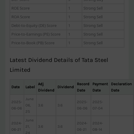
ROE Score
1
Strong Sell
ROA Score
1
Strong Sell
Debt-to-Equity (DE) Score
1
Strong Sell
Price-to-Earnings (PE) Score
1
Strong Sell
Price-to-Book (PB) Score
1
Strong Sell
Latest Dividend Details of Tata Steel
Limited
Adj
Record
Payment
Declaration
Date
Label
Dividend
Dividend
Date
Date
Date
June
2025-
2025-
2025-
06,
3.6
3.6
06-06
06-06
07-04
25
June
2024-
2024-
2024-
21,
3.6
3.6
06-21
06-21
08-14
24