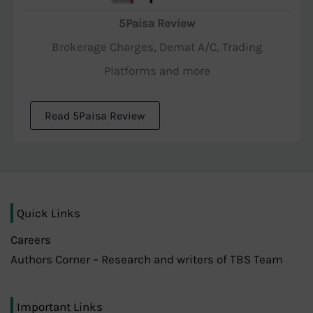
5Paisa Review
Brokerage Charges, Demat A/C, Trading
Platforms and more
Read 5Paisa Review
Quick Links
Careers
Authors Corner – Research and writers of TBS Team
Important Links