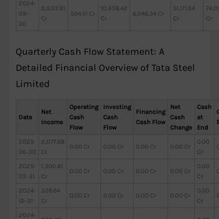
2024-
9,933.91
10,438.42
51,171.94
74,0
09-
504.51 Cr
6,046.34 Cr
Cr
Cr
Cr
Cr
30
Quarterly Cash Flow Statement: A
Detailed Financial Overview of Tata Steel
Limited
Operating
Investing
Net
Cash
Net
Financing
Date
Cash
Cash
Cash
at
Income
Cash Flow
Flow
Flow
Change
End
2025-
2,077.68
0.00
0.00 Cr
0.00 Cr
0.00 Cr
0.00 Cr
06-30
Cr
Cr
2025-
1,300.81
0.00
0.00 Cr
0.00 Cr
0.00 Cr
0.00 Cr
03-31
Cr
Cr
2024-
326.64
0.00
0.00 Cr
0.00 Cr
0.00 Cr
0.00 Cr
12-31
Cr
Cr
2024-