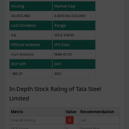
Vol.Avg
Market Cap
30,053,482
2,634,143,335,000
Last Dividend
Range
3.6
125.3-216.45
Official Website
IPO Date
Visit Website
1996-01-01
DCF Diff
DCF
-182.31
393
In-Depth Stock Rating of Tata Steel
Limited
Metric
Value
Recommendation
Overall Rating
C
Sell
DCF Score
5
Strong Buy