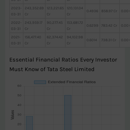
2023-
243,352.69
123,221.65
120,131.04
0.4936
858.97 Cr
0.00 
03-31
Cr
Cr
Cr
2022-
243,959.17
90,277.45
153,681.72
0.6299
783.42 Cr
0.00 
03-31
Cr
Cr
Cr
2021-
156,477.40
62,374.42
94,102.98
0.6014
738.31 Cr
0.00 
03-31
Cr
Cr
Cr
Essential Financial Ratios Every Investor
Must Know of Tata Steel Limited