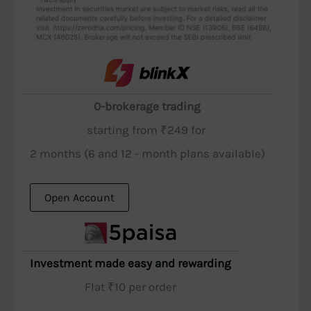
0-brokerage trading
starting from ₹249 for
2 months (6 and 12 - month plans available)
Open Account
Investment made easy and rewarding
Flat ₹10 per order