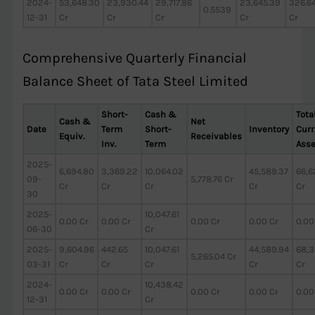
2024-
53,648.30
23,930.44
29,717.86
23,645.39
326.6
0.5539
12-31
Cr
Cr
Cr
Cr
Cr
Comprehensive Quarterly Financial
Balance Sheet of Tata Steel Limited
Short-
Cash &
Tota
Cash &
Net
Date
Term
Short-
Inventory
Curr
Equiv.
Receivables
Inv.
Term
Asse
2025-
6,694.80
3,369.22
10,064.02
45,589.37
66,6
09-
5,778.76 Cr
Cr
Cr
Cr
Cr
Cr
30
2025-
10,047.61
0.00 Cr
0.00 Cr
0.00 Cr
0.00 Cr
0.00
06-30
Cr
2025-
9,604.96
442.65
10,047.61
44,589.94
68,3
5,265.04 Cr
03-31
Cr
Cr
Cr
Cr
Cr
2024-
10,438.42
0.00 Cr
0.00 Cr
0.00 Cr
0.00 Cr
0.00
12-31
Cr