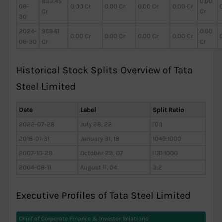
833.45
0.00
09-
0.00 Cr
0.00 Cr
0.00 Cr
0.00 Cr
Cr
Cr
30
2024-
959.61
0.00
0.00 Cr
0.00 Cr
0.00 Cr
0.00 Cr
06-30
Cr
Cr
Historical Stock Splits Overview of Tata
Steel Limited
Date
Label
Split Ratio
2022-07-28
July 28, 22
10:1
2018-01-31
January 31, 18
1049:1000
2007-10-29
October 29, 07
1131:1000
2004-08-11
August 11, 04
3:2
Executive Profiles of Tata Steel Limited
Chief of Corporate Finance & Investor Relations