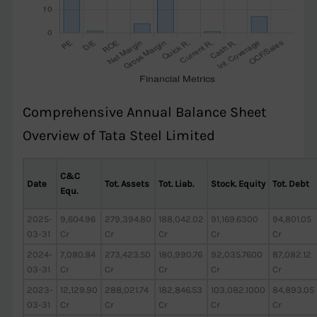
Comprehensive Annual Balance Sheet
Overview of Tata Steel Limited
C&C
Date
Tot. Assets
Tot. Liab.
Stock. Equity
Tot. Debt
Equ.
2025-
9,604.96
279,394.80
188,042.02
91,169.6300
94,801.05
03-31
Cr
Cr
Cr
Cr
Cr
2024-
7,080.84
273,423.50
180,990.76
92,035.7600
87,082.12
03-31
Cr
Cr
Cr
Cr
Cr
2023-
12,129.90
288,021.74
182,846.53
103,082.1000
84,893.05
03-31
Cr
Cr
Cr
Cr
Cr