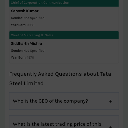
Chief of Corporation Communication
Sarvesh Kumar
Gender:
Not Specified
Year Born:
1968
Chief of Marketing & Sales
Siddharth Mishra
Gender:
Not Specified
Year Born:
1970
Frequently Asked Questions about Tata
Steel Limited
Who is the CEO of the company?
What is the latest trading price of this