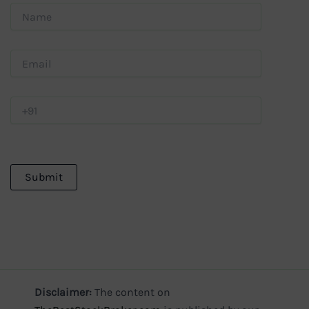
Disclaimer:
The content on