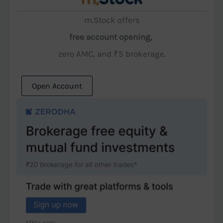
m.Stock offers
free account opening,
zero AMC, and ₹5 brokerage.
Open Account