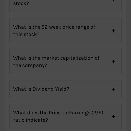
stock?
What is the 52-week price range of
this stock?
What is the market capitalization of
the company?
What is Dividend Yield?
What does the Price-to-Earnings (P/E)
ratio indicate?