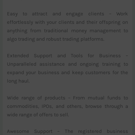
Easy to attract and engage clients – Work
effortlessly with your clients and their offspring on
anything from traditional money management to
algo trading and robust trading platforms.
Extended Support and Tools for Business –
Unparalleled assistance and ongoing training to
expand your business and keep customers for the
long haul.
Wide range of products – From mutual funds to
commodities, IPOs, and others, browse through a
wide range of offers to sell.
Awesome Support – The registered business