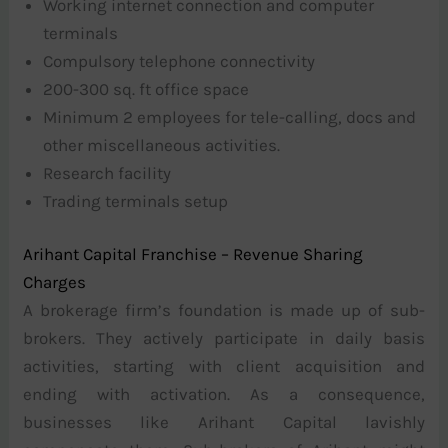
Working internet connection and computer
terminals
Compulsory telephone connectivity
200-300 sq. ft office space
Minimum 2 employees for tele-calling, docs and
other miscellaneous activities.
Research facility
Trading terminals setup
Arihant Capital Franchise – Revenue Sharing
Charges
A brokerage firm’s foundation is made up of sub-
brokers. They actively participate in daily basis
activities, starting with client acquisition and
ending with activation. As a consequence,
businesses like Arihant Capital lavishly