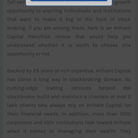
full-service stockbroker also offers excellent growth
opportunity to aspiring individuals and institutions
that want to make it big in the field of stock
broking. If you are among them, here is an Arihant
Capital franchise review that would help you
understand whether it is worth to choose this
opportunity or not.
Backed by 29 years of rich expertise, Arihant Capital
has come a long way in stockbroking domain. Its
cutting-edge trading services helped the
stockbroker build and maintain a clientele or over 2
lakh clients who always rely on Arihant Capital for
their financial needs. In addition, more than 1000
corporates and 100+ institutions look toward Arihant
when it comes to managing their wealth. They