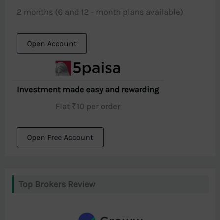
2 months (6 and 12 - month plans available)
Open Account
Investment made easy and rewarding
Flat ₹10 per order
Open Free Account
Top Brokers Review