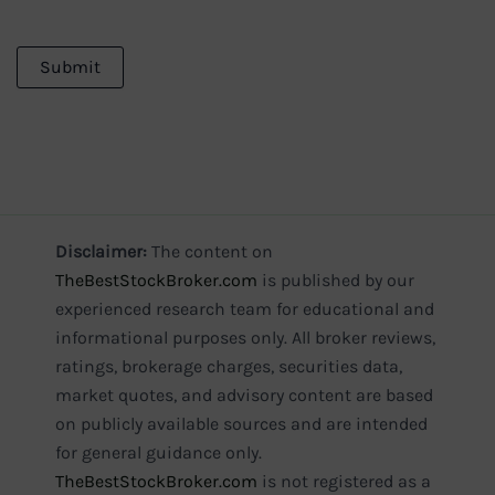
Disclaimer:
The content on
TheBestStockBroker.com
is published by our
experienced research team for educational and
informational purposes only. All broker reviews,
ratings, brokerage charges, securities data,
market quotes, and advisory content are based
on publicly available sources and are intended
for general guidance only.
TheBestStockBroker.com
is not registered as a