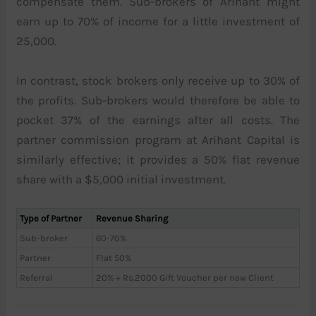
compensate them. Sub-brokers of Arihant might
earn up to 70% of income for a little investment of
25,000.
In contrast, stock brokers only receive up to 30% of
the profits. Sub-brokers would therefore be able to
pocket 37% of the earnings after all costs. The
partner commission program at Arihant Capital is
similarly effective; it provides a 50% flat revenue
share with a $5,000 initial investment.
Type of Partner
Revenue Sharing
Sub-broker
60-70%
Partner
Flat 50%
Referral
20% + Rs.2000 Gift Voucher per new Client