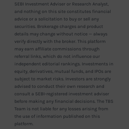
SEBI Investment Adviser or Research Analyst,
and nothing on this site constitutes financial
advice or a solicitation to buy or sell any
securities. Brokerage charges and product
details may change without notice — always
verify directly with the broker. This platform
may earn affiliate commissions through
referral links, which do not influence our
independent editorial rankings. Investments in
equity, derivatives, mutual funds, and IPOs are
subject to market risks. Investors are strongly
advised to conduct their own research and
consult a SEBI-registered investment adviser
before making any financial decisions. The TBS
Team is not liable for any losses arising from
the use of information published on this
platform.