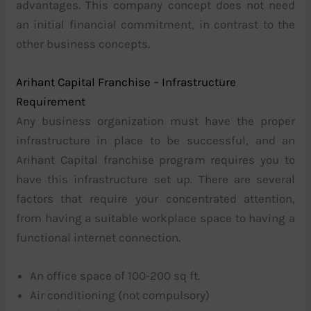
advantages. This company concept does not need
an initial financial commitment, in contrast to the
other business concepts.
Arihant Capital Franchise – Infrastructure
Requirement
Any business organization must have the proper
infrastructure in place to be successful, and an
Arihant Capital franchise program requires you to
have this infrastructure set up. There are several
factors that require your concentrated attention,
from having a suitable workplace space to having a
functional internet connection.
An office space of 100-200 sq ft.
Air conditioning (not compulsory)