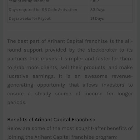
Year of establishment
1992
Days required for SB Code Activation
33 Days
Days/weeks for Payout
31 Days
The best part of Arihant Capital franchise is the all-
round support provided by the stockbroker to its
partners that makes it simpler and faster for them
to grab more clients, sell their products, and make
lucrative earnings. It is an awesome revenue-
generating opportunity that allows investors to
ensure a steady source of income for longer
periods.
Benefits of Arihant Capital Franchise
Below are some of the most sought-after benefits of
joining the Arihant Capital franchise program: