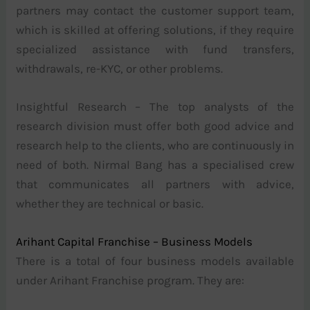
partners may contact the customer support team,
which is skilled at offering solutions, if they require
specialized assistance with fund transfers,
withdrawals, re-KYC, or other problems.
Insightful Research – The top analysts of the
research division must offer both good advice and
research help to the clients, who are continuously in
need of both. Nirmal Bang has a specialised crew
that communicates all partners with advice,
whether they are technical or basic.
Arihant Capital Franchise – Business Models
There is a total of four business models available
under Arihant Franchise program. They are: