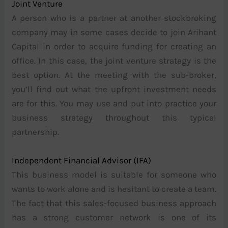
Joint Venture
A person who is a partner at another stockbroking
company may in some cases decide to join Arihant
Capital in order to acquire funding for creating an
office. In this case, the joint venture strategy is the
best option. At the meeting with the sub-broker,
you’ll find out what the upfront investment needs
are for this. You may use and put into practice your
business strategy throughout this typical
partnership.
Independent Financial Advisor (IFA)
This business model is suitable for someone who
wants to work alone and is hesitant to create a team.
The fact that this sales-focused business approach
has a strong customer network is one of its