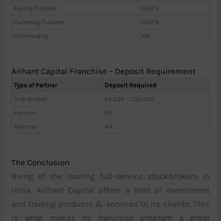
Equity Futures
0.02%
Currency Futures
0.02%
Commodity
NA
Arihant Capital Franchise – Deposit Requirement
Type of Partner
Deposit Required
Sub-broker
Rs.50K – 1,00,000
Partner
NA
Referral
NA
The Conclusion
Being of the leading full-service stockbrokers in
India, Arihant Capital offers a host of investment
and trading products & services to its clients. This
is what makes its franchise program a great