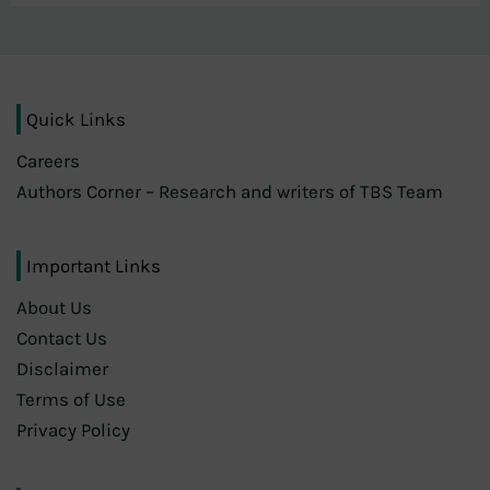
Quick Links
Careers
Authors Corner – Research and writers of TBS Team
Important Links
About Us
Contact Us
Disclaimer
Terms of Use
Privacy Policy