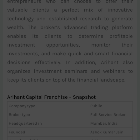
entrepreneurs who can choose to offer their
valuable clients a perfect mix of innovative
technology and established research to generate
wealth. The broker’s advanced trading platform
enables its clients to determine profitable
investment opportunities, monitor their
investments, and make quick and smart financial
decisions effectively. In addition, Arihant also
organizes investment seminars and webinars to
keep its clients on top of the financial landscape.
Arihant Capital Franchise – Snapshot
Company type
Public
Broker type
Full Service Broker
Headquartered in
Mumbai, India
Founded
Ashok Kumar Jain