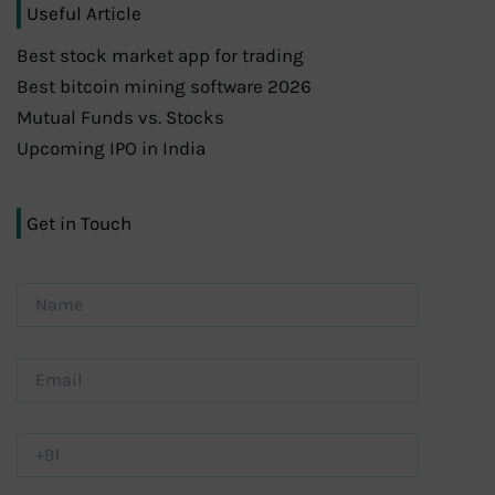
Useful Article
Best stock market app for trading
Best bitcoin mining software 2026
Mutual Funds vs. Stocks
Upcoming IPO in India
Get in Touch