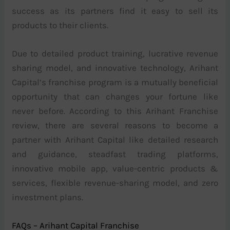
success as its partners find it easy to sell its
products to their clients.
Due to detailed product training, lucrative revenue
sharing model, and innovative technology, Arihant
Capital’s franchise program is a mutually beneficial
opportunity that can changes your fortune like
never before. According to this Arihant Franchise
review, there are several reasons to become a
partner with Arihant Capital like detailed research
and guidance, steadfast trading platforms,
innovative mobile app, value-centric products &
services, flexible revenue-sharing model, and zero
investment plans.
FAQs – Arihant Capital Franchise