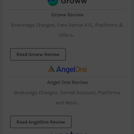
Groww Review
Brokerage Charges, Free Demat A/C, Platforms &
Offers...
Read Groww Review
Angel One Review
Brokerage Charges, Demat Account, Platforms
and More...
Read AngelOne Review