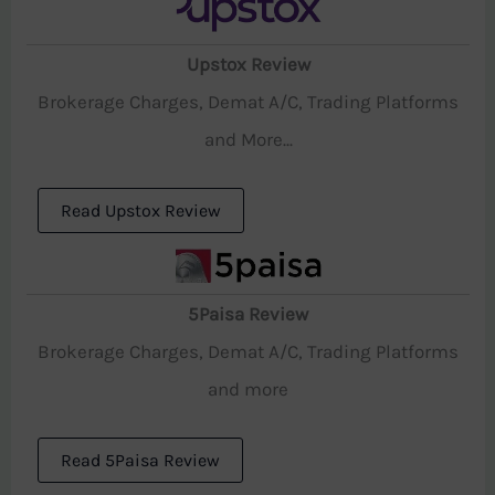
Upstox Review
Brokerage Charges, Demat A/C, Trading Platforms
and More...
Read Upstox Review
5Paisa Review
Brokerage Charges, Demat A/C, Trading Platforms
and more
Read 5Paisa Review