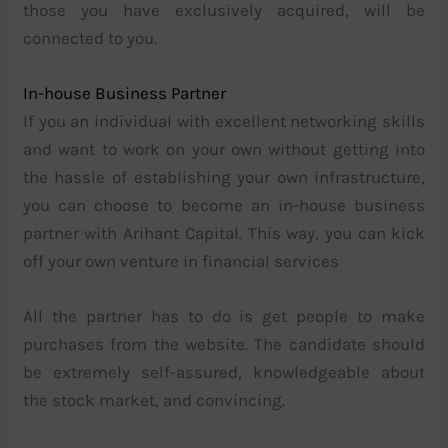
those you have exclusively acquired, will be
connected to you.
In-house Business Partner
If you an individual with excellent networking skills
and want to work on your own without getting into
the hassle of establishing your own infrastructure,
you can choose to become an in-house business
partner with Arihant Capital. This way, you can kick
off your own venture in financial services
All the partner has to do is get people to make
purchases from the website. The candidate should
be extremely self-assured, knowledgeable about
the stock market, and convincing.