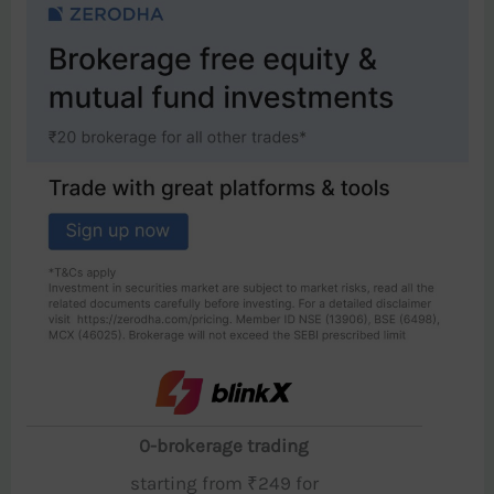
0-brokerage trading
starting from ₹249 for