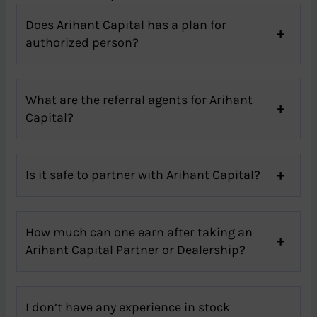
Does Arihant Capital has a plan for
authorized person?
What are the referral agents for Arihant
Capital?
Is it safe to partner with Arihant Capital?
How much can one earn after taking an
Arihant Capital Partner or Dealership?
I don’t have any experience in stock