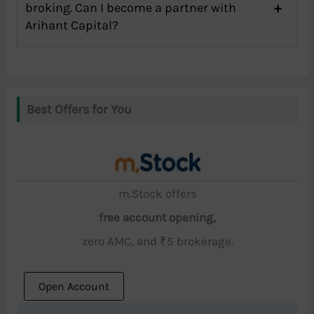
broking. Can I become a partner with
Arihant Capital?
Best Offers for You
m.Stock offers
free account opening,
zero AMC, and ₹5 brokerage.
Open Account