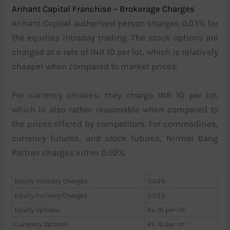
Arihant Capital Franchise – Brokerage Charges
Arihant Capital authorized person charges 0.03% for
the equities intraday trading. The stock options are
charged at a rate of INR 10 per lot, which is relatively
cheaper when compared to market prices.
For currency choices, they charge INR 10 per lot,
which is also rather reasonable when compared to
the prices offered by competitors. For commodities,
currency futures, and stock futures, Nirmal Bang
Partner charges either 0.02%.
Equity Intraday Charges
0.03%
Equity Delivery Charges
0.03%
Equity Options
Rs. 10 per lot
Currency Options
Rs. 10 per lot