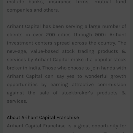
include banks, insurance firms, mutual fund
companies and others.
Arihant Capital has been serving a large number of
clients in over 200 cities through 900+ Arihant
investment centers spread across the country. The
new-age, value-based stock trading products &
services by Arihant Capital make it a popular stock
broker in India. Those who choose to join hands with
Arihant Capital can say yes to wonderful growth
opportunities by earning attractive commission
against the sale of stockbroker’s products &
services.
About Arihant Capital Franchise
Arihant Capital Franchise is a great opportunity for