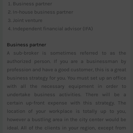
Business partner
In-house business partner
Joint venture
Independent financial advisor (IFA)
Business partner
A sub-broker is sometimes referred to as the
authorized person. If you are a businessman by
profession and have a good customer, this is a great
business strategy for you. You must set up an office
with all the necessary equipment in order to
undertake business activities. There will be a
certain up-front expense with this strategy. The
location of your workplace is totally up to you,
however a bustling area in the city center would be
ideal. All of the clients in your region, except from