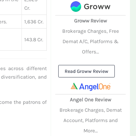
Cr.
Groww Review
rs.
1,636 Cr.
Brokerage Charges, Free
143.8 Cr.
Demat A/C, Platforms &
Offers...
es across different
Read Groww Review
 diversification, and
Angel One Review
come the patrons of
Brokerage Charges, Demat
Account, Platforms and
More...