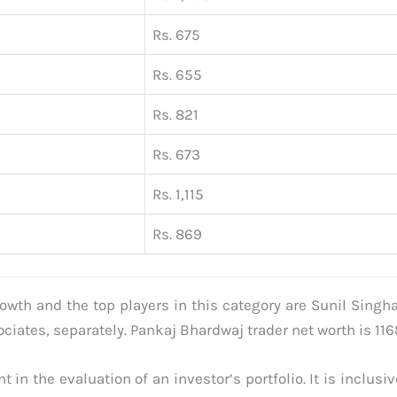
Rs. 675
Rs. 655
Rs. 821
Rs. 673
Rs. 1,115
Rs. 869
rowth and the top players in this category are Sunil Singh
iates, separately. Pankaj Bhardwaj trader net worth is 1168
 in the evaluation of an investor’s portfolio. It is inclusi