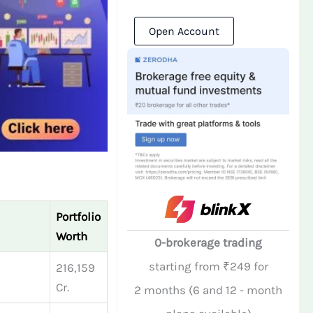
Open Account
Portfolio
Worth
0-brokerage trading
starting from ₹249 for
216,159
Cr.
2 months (6 and 12 - month