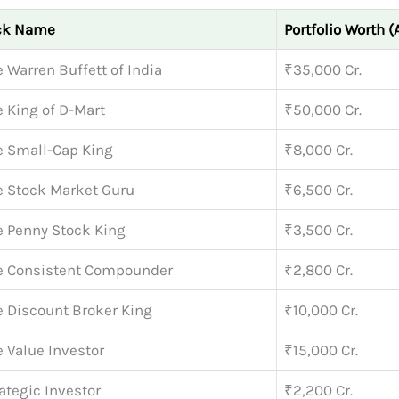
ck Name
Portfolio Worth (
 Warren Buffett of India
₹35,000 Cr.
 King of D-Mart
₹50,000 Cr.
e Small-Cap King
₹8,000 Cr.
e Stock Market Guru
₹6,500 Cr.
e Penny Stock King
₹3,500 Cr.
e Consistent Compounder
₹2,800 Cr.
e Discount Broker King
₹10,000 Cr.
 Value Investor
₹15,000 Cr.
ategic Investor
₹2,200 Cr.