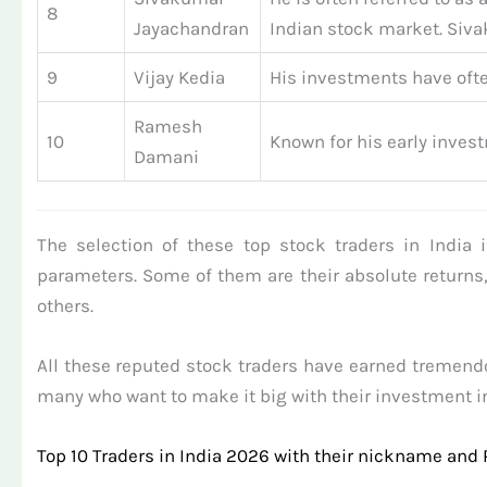
8
Jayachandran
Indian stock market. Siv
9
Vijay Kedia
His investments have oft
Ramesh
10
Known for his early inves
Damani
The selection of these top stock traders in India 
parameters. Some of them are their absolute returns,
others.
All these reputed stock traders have earned tremen
many who want to make it big with their investment i
Top 10 Traders in India 2026 with their nickname and 