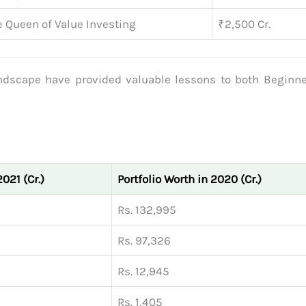
 Queen of Value Investing
₹2,500 Cr.
ndscape have provided valuable lessons to both Beginn
2021 (Cr.)
Portfolio Worth in 2020 (Cr.)
Rs. 132,995
Rs. 97,326
Rs. 12,945
Rs. 1,405