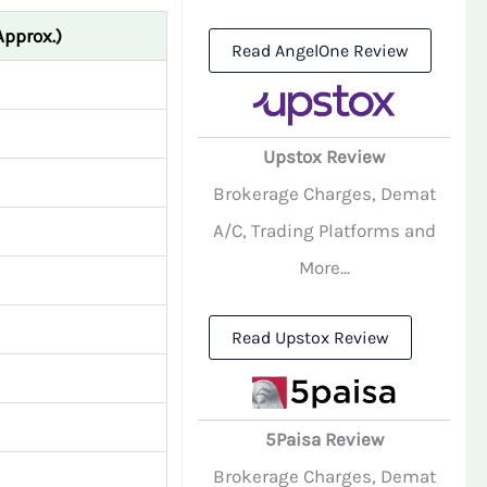
Approx.)
Read AngelOne Review
Upstox Review
Brokerage Charges, Demat
A/C, Trading Platforms and
More...
Read Upstox Review
5Paisa Review
Brokerage Charges, Demat