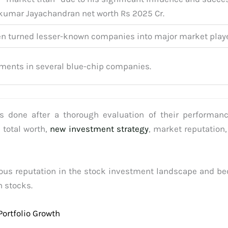
akumar Jayachandran net worth Rs 2025 Cr.
en turned lesser-known companies into major market playe
tments in several blue-chip companies.
is done after a thorough evaluation of their performanc
 total worth,
new investment strategy
, market reputation,
dous reputation in the stock investment landscape and be
n stocks.
Portfolio Growth