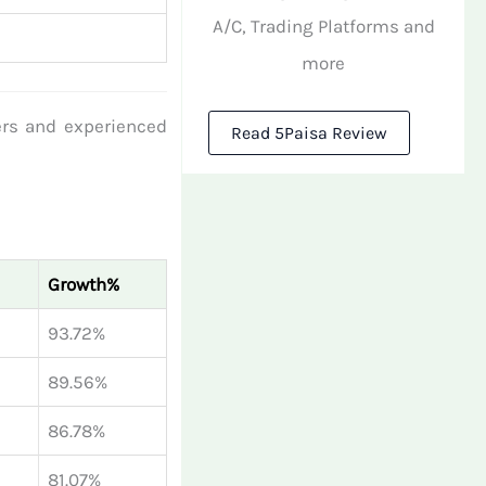
A/C, Trading Platforms and
more
ers and experienced
Read 5Paisa Review
Growth%
93.72%
89.56%
86.78%
81.07%