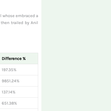
wal whose embraced a
then trailed by Anil
Difference %
197.35%
9851.24%
137.14%
651.38%