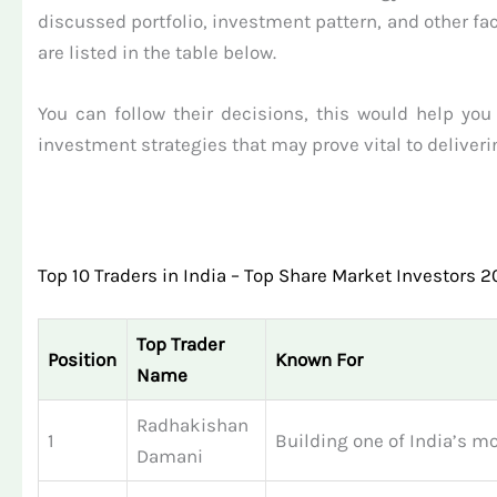
discussed portfolio, investment pattern, and other fac
are listed in the table below.
You can follow their decisions, this would help you
investment strategies that may prove vital to deliveri
Top 10 Traders in India – Top Share Market Investors 
Top Trader
Position
Known For
Name
Radhakishan
1
Building one of India’s mo
Damani