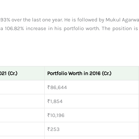
1.93% over the last one year. He is followed by Mukul Agar
 106.82% increase in his portfolio worth. The position is 
21 (Cr.)
Portfolio Worth in 2016 (Cr.)
₹86,644
₹1,854
₹10,196
₹253