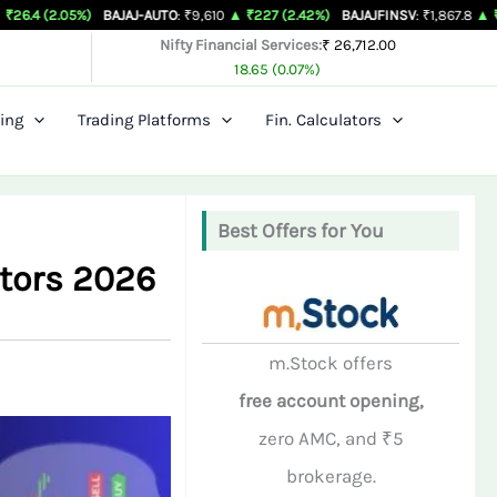
5%)
BAJAJ-AUTO
: ₹9,610
▲ ₹227 (2.42%)
BAJAJFINSV
: ₹1,867.8
▲ ₹26.3 (1.43%
Nifty Financial Services:
₹ 26,712.00
18.65 (0.07%)
ing
Trading Platforms
Fin. Calculators
Best Offers for You
stors 2026
m.Stock offers
free account opening,
zero AMC, and ₹5
brokerage.