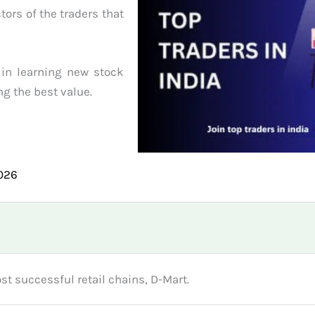
tors of the traders that
 in learning new stock
ng the best value.
2026
st successful retail chains, D-Mart.