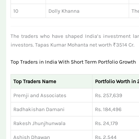
10
Dolly Khanna
The
The traders who have shaped India’s investment la
investors. Tapas Kumar Mohanta net worth ₹3514 Cr.
Top Traders in India With Short Term Portfolio Growth
Top Traders Name
Portfolio Worth in 
Premji and Associates
Rs. 257,639
Radhakishan Damani
Rs. 184,496
Rakesh Jhunjhunwala
Rs. 24,179
Ashish Dhawan
Rs. 2,544