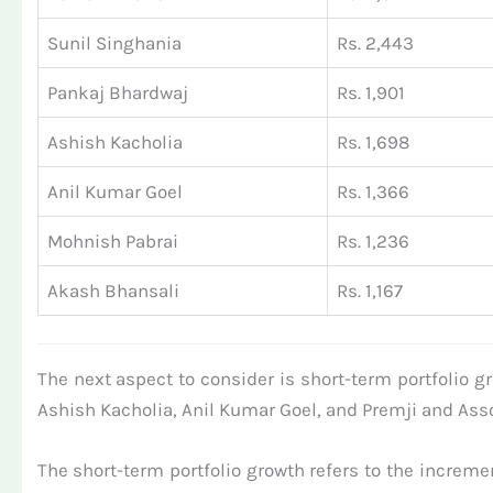
Sunil Singhania
Rs. 2,443
Pankaj Bhardwaj
Rs. 1,901
Ashish Kacholia
Rs. 1,698
Anil Kumar Goel
Rs. 1,366
Mohnish Pabrai
Rs. 1,236
Akash Bhansali
Rs. 1,167
The next aspect to consider is short-term portfolio g
Ashish Kacholia, Anil Kumar Goel, and Premji and Assoc
The short-term portfolio growth refers to the increment