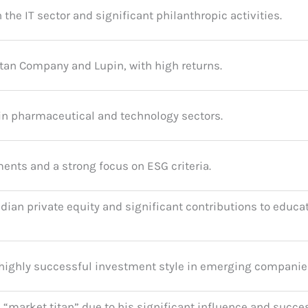
the IT sector and significant philanthropic activities.
tan Company and Lupin, with high returns.
in pharmaceutical and technology sectors.
ents and a strong focus on ESG criteria.
dian private equity and significant contributions to educa
t highly successful investment style in emerging companie
 a “market titan” due to his significant influence and succe