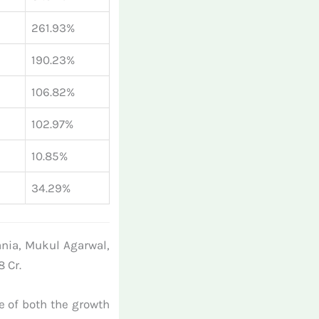
261.93%
190.23%
106.82%
102.97%
10.85%
34.29%
ania, Mukul Agarwal,
 Cr.
ve of both the growth