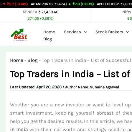
Skip
.14%)
ADANIPORTS
: ₹1,424.1
▲ ₹2.8 (0.20%)
APOLLOHOSP
: ₹7,803
▲ ₹24 (0.3
to
SENSEX:
₹ 77,459.48
Nifty
274.05 (0.36%)
63
content
Home
Services
Stock Brokers
Blog
Home
-
Blog
-
Top Traders in India – List of Successf
Top Traders in India – List 
April 20, 2026
/ Author Name:
Sunaina Agarwal
Whether you are a new investor or want to level up 
smart investment, keeping yourself abreast of the
help you get the desired results. In this article, we ha
in India
with their net worth and strategy used to ac