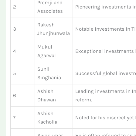
Premji and
2
Pioneering investments in 
Associates
Rakesh
3
Notable investments in Ti
Jhunjhunwala
Mukul
4
Exceptional investments 
Agarwal
Sunil
5
Successful global investm
Singhania
Ashish
Leading investments in In
6
Dhawan
reform.
Ashish
7
Noted for his discreet ye
Kacholia
Sivakumar
He is often referred to as