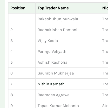
Position
Top Trader Name
Ni
1
Rakesh Jhunjhunwala
The
2
Radhakishan Damani
The
3
Vijay Kedia
Th
4
Porinju Veliyath
Th
5
Ashish Kacholia
Th
6
Saurabh Mukherjea
Th
7
Nithin Kamath
Th
8
Raamdeo Agrawal
The
9
Tapas Kumar Mohanta
Str