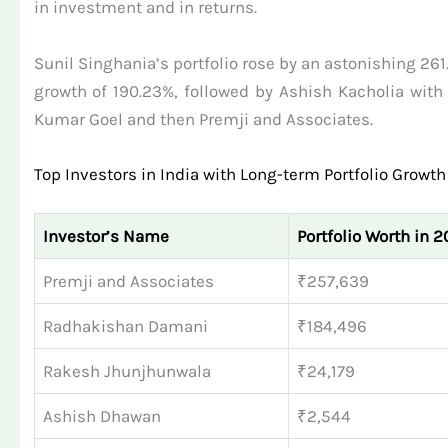
in investment and in returns.
Sunil Singhania’s portfolio rose by an astonishing 26
growth of 190.23%, followed by Ashish Kacholia with a
Kumar Goel and then Premji and Associates.
Top Investors in India with Long-term Portfolio Growth
Investor’s Name
Portfolio Worth in 20
Premji and Associates
₹257,639
Radhakishan Damani
₹184,496
Rakesh Jhunjhunwala
₹24,179
Ashish Dhawan
₹2,544