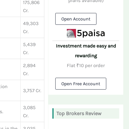
plans available)
175,806
Cr.
Open Account
49,303
Cr.
5,439
Investment made easy and
Cr.
rewarding
Flat ₹10 per order
2,894
Cr.
Open Free Account
tion
3,757 Cr.
3,085
s.
Top Brokers Review
Cr.
ss in the
2,025