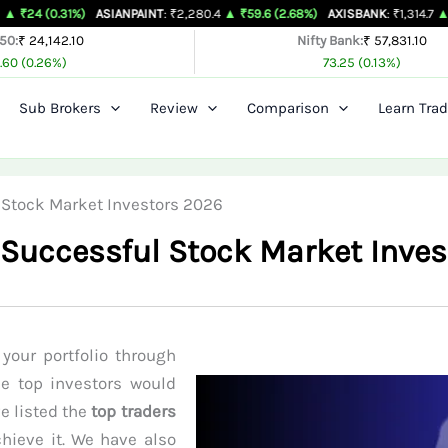
1%)
ASIANPAINT
: ₹2,280.4
▲ ₹59.6 (2.68%)
AXISBANK
: ₹1,314.7
▲ ₹26.4 (2.0
 50:
₹ 24,142.10
Nifty Bank:
₹ 57,831.10
.60 (0.26%)
73.25 (0.13%)
Sub Brokers
Review
Comparison
Learn Trad
ul Stock Market Investors 2026
of Successful Stock Market Inve
your portfolio through
se top investors would
ve listed the
top traders
hieve it. We have also